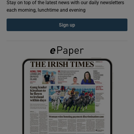
Stay on top of the latest news with our daily newsletters
each morning, lunchtime and evening
Show Podcasts sub sections
Sign up
Show Gaeilge sub sections
Show History sub sections
 window
Show Sponsored sub sections