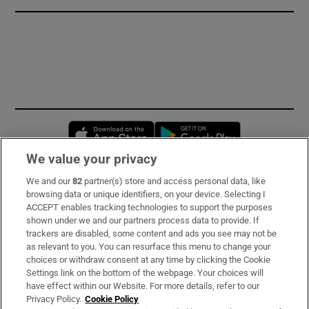
Opens in new window
Opens in new 
We value your privacy
We and our
82
partner(s) store and access personal data, like
Subscribe
browsing data or unique identifiers, on your device. Selecting I
ACCEPT enables tracking technologies to support the purposes
Support
shown under we and our partners process data to provide. If
trackers are disabled, some content and ads you see may not be
About Us
as relevant to you. You can resurface this menu to change your
choices or withdraw consent at any time by clicking the Cookie
Irish Times Products & Services
Settings link on the bottom of the webpage. Your choices will
have effect within our Website. For more details, refer to our
Privacy Policy.
Cookie Policy