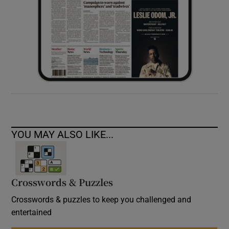
YOU MAY ALSO LIKE...
Crosswords & Puzzles
Crosswords & puzzles to keep you challenged and
entertained