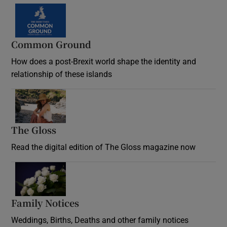
Common Ground
How does a post-Brexit world shape the identity and
relationship of these islands
Opens in new window
The Gloss
Opens in new window
Read the digital edition of The Gloss magazine now
Opens in new window
Family Notices
Opens in new window
Weddings, Births, Deaths and other family notices