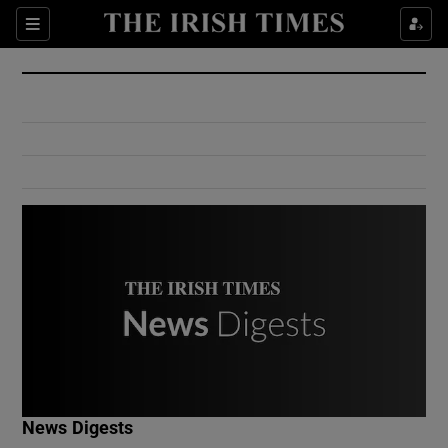
Show Culture sub sections
Sections
Show Environment sub sections
Show Technology sub sections
Show Science sub sections
Show Motors sub sections
News Digests