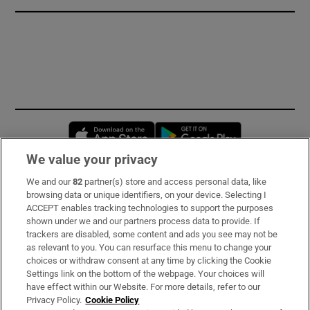
Opens in new window
Opens in new 
We value your privacy
We and our
82
partner(s) store and access personal data, like
Subscribe
browsing data or unique identifiers, on your device. Selecting I
ACCEPT enables tracking technologies to support the purposes
Support
shown under we and our partners process data to provide. If
trackers are disabled, some content and ads you see may not be
About Us
as relevant to you. You can resurface this menu to change your
choices or withdraw consent at any time by clicking the Cookie
Irish Times Products & Services
Settings link on the bottom of the webpage. Your choices will
have effect within our Website. For more details, refer to our
Privacy Policy.
Cookie Policy