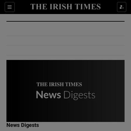
Show Culture sub sections
Sections
Show Environment sub sections
Show Technology sub sections
Show Science sub sections
Show Motors sub sections
News Digests