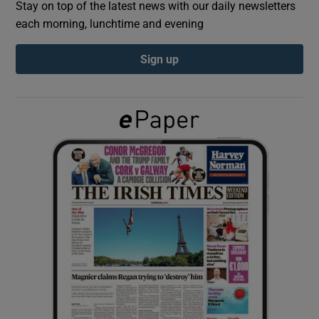
Stay on top of the latest news with our daily newsletters
each morning, lunchtime and evening
Show Podcasts sub sections
Sign up
Show Gaeilge sub sections
Show History sub sections
 window
Show Sponsored sub sections