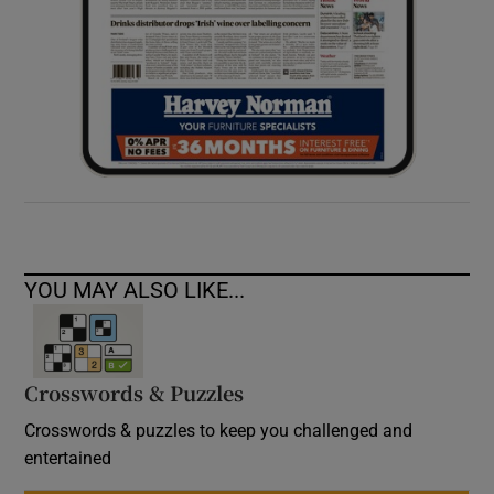
YOU MAY ALSO LIKE...
Crosswords & Puzzles
Crosswords & puzzles to keep you challenged and
entertained