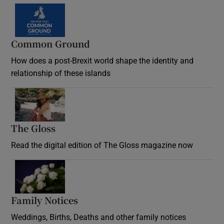
Common Ground
How does a post-Brexit world shape the identity and
relationship of these islands
Opens in new window
The Gloss
Opens in new window
Read the digital edition of The Gloss magazine now
Opens in new window
Family Notices
Opens in new window
Weddings, Births, Deaths and other family notices