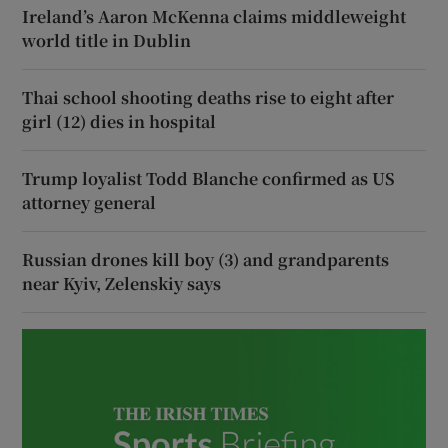
Ireland’s Aaron McKenna claims middleweight
world title in Dublin
Thai school shooting deaths rise to eight after
girl (12) dies in hospital
Trump loyalist Todd Blanche confirmed as US
attorney general
Russian drones kill boy (3) and grandparents
near Kyiv, Zelenskiy says