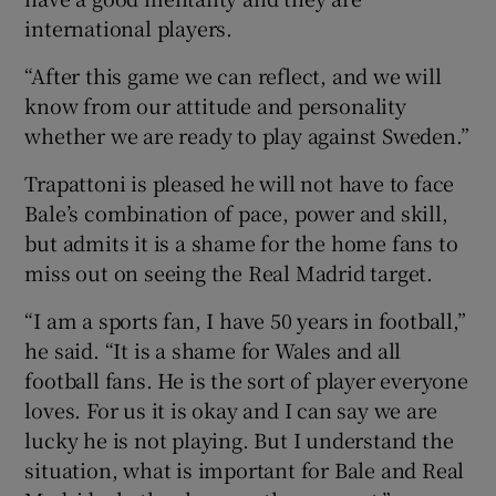
international players.
“After this game we can reflect, and we will
know from our attitude and personality
whether we are ready to play against Sweden.”
Trapattoni is pleased he will not have to face
Bale’s combination of pace, power and skill,
but admits it is a shame for the home fans to
miss out on seeing the Real Madrid target.
“I am a sports fan, I have 50 years in football,”
he said. “It is a shame for Wales and all
football fans. He is the sort of player everyone
loves. For us it is okay and I can say we are
lucky he is not playing. But I understand the
situation, what is important for Bale and Real