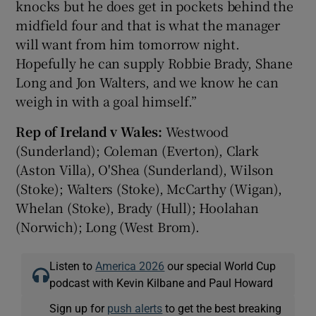
knocks but he does get in pockets behind the
midfield four and that is what the manager
will want from him tomorrow night.
Hopefully he can supply Robbie Brady, Shane
Long and Jon Walters, and we know he can
weigh in with a goal himself.”
Rep of Ireland v Wales:
Westwood
(Sunderland); Coleman (Everton), Clark
(Aston Villa), O'Shea (Sunderland), Wilson
(Stoke); Walters (Stoke), McCarthy (Wigan),
Whelan (Stoke), Brady (Hull); Hoolahan
(Norwich); Long (West Brom).
Listen to
America 2026
our special World Cup
podcast with Kevin Kilbane and Paul Howard
Sign up for
push alerts
to get the best breaking