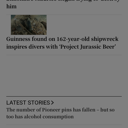
him
Guinness found on 162-year-old shipwreck
inspires divers with ‘Project Jurassic Beer’
LATEST STORIES
The number of Pioneer pins has fallen – but so
too has alcohol consumption