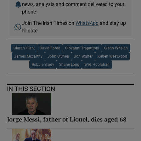
news, analysis and comment delivered to your
phone
Join The Irish Times on
WhatsApp
and stay up
to date
Ciaran Clark
David Forde
Giovanni Trapattoni
Glenn Whelan
James Mccarthy
John O'Shea
Jon Walter
Keiren Westwood
Robbie Brady
Shane Long
Wes Hoolahan
IN THIS SECTION
Jorge Messi, father of Lionel, dies aged 68