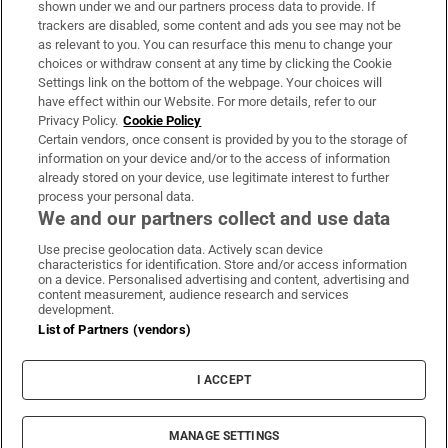
shown under we and our partners process data to provide. If
trackers are disabled, some content and ads you see may not be
About Us
as relevant to you. You can resurface this menu to change your
choices or withdraw consent at any time by clicking the Cookie
Irish Times Products & Services
Settings link on the bottom of the webpage. Your choices will
have effect within our Website. For more details, refer to our
Privacy Policy.
Cookie Policy
OUR PARTNERS:
Certain vendors, once consent is provided by you to the storage of
information on your device and/or to the access of information
already stored on your device, use legitimate interest to further
process your personal data.
We and our partners collect and use data
Use precise geolocation data. Actively scan device
characteristics for identification. Store and/or access information
Irish Times on WhatsApp
Irish Times on Facebook
Irish Times on X
Irish Times on LinkedIn
Irish Times on Instagram
on a device. Personalised advertising and content, advertising and
content measurement, audience research and services
development.
Terms & Conditions
List of Partners (vendors)
Privacy Policy
Cookie Information
Cookie Settings
I ACCEPT
Community Standards
Copyright
© 2026 The Irish Times DAC
MANAGE SETTINGS