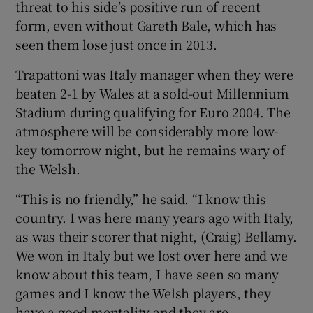
threat to his side’s positive run of recent
form, even without Gareth Bale, which has
seen them lose just once in 2013.
Trapattoni was Italy manager when they were
beaten 2-1 by Wales at a sold-out Millennium
Stadium during qualifying for Euro 2004. The
atmosphere will be considerably more low-
key tomorrow night, but he remains wary of
the Welsh.
“This is no friendly,” he said. “I know this
country. I was here many years ago with Italy,
as was their scorer that night, (Craig) Bellamy.
We won in Italy but we lost over here and we
know about this team, I have seen so many
games and I know the Welsh players, they
have a good mentality and they are