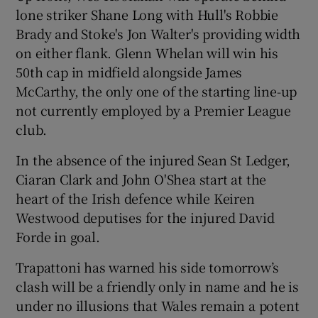
lone striker Shane Long with Hull's Robbie
Brady and Stoke's Jon Walter's providing width
on either flank. Glenn Whelan will win his
50th cap in midfield alongside James
 window
McCarthy, the only one of the starting line-up
not currently employed by a Premier League
Show Sponsored sub sections
club.
In the absence of the injured Sean St Ledger,
Ciaran Clark and John O'Shea start at the
heart of the Irish defence while Keiren
Westwood deputises for the injured David
Forde in goal.
Trapattoni has warned his side tomorrow’s
clash will be a friendly only in name and he is
under no illusions that Wales remain a potent