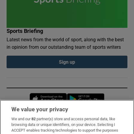
Sports Briefing
Latest news from the world of sport, along with the best
in opinion from our outstanding team of sports writers
Sign up
Opens in new window
Opens in new 
We value your privacy
We and our
82
partner(s) store and access personal data, like
Subscribe
browsing data or unique identifiers, on your device. Selecting I
ACCEPT enables tracking technologies to support the purposes
Support