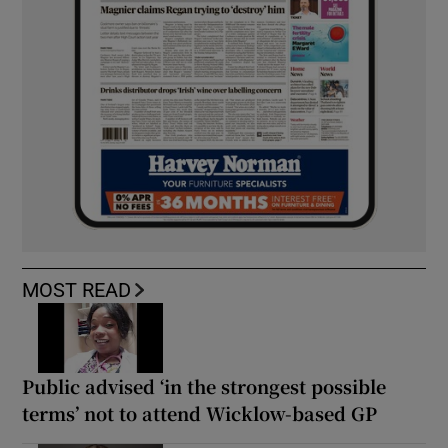
MOST READ
Public advised ‘in the strongest possible
terms’ not to attend Wicklow-based GP