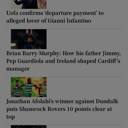
Uefa confirms ‘departure payment’ to
alleged lover of Gianni Infantino
Brian Barry-Murphy: How his father Jimmy,
Pep Guardiola and Ireland shaped Cardiff’s
manager
Jonathan Afolabi’s winner against Dundalk
puts Shamrock Rovers 10 points clear at
top