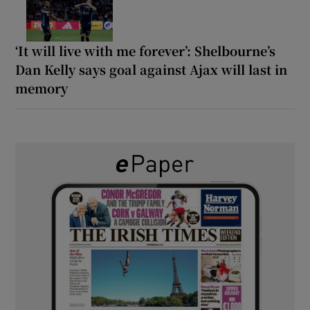
‘It will live with me forever’: Shelbourne’s
Dan Kelly says goal against Ajax will last in
memory