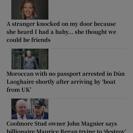
A stranger knocked on my door because
she heard I had a baby... she thought we
could be friends
Moroccan with no passport arrested in Dún
Laoghaire shortly after arriving by ‘boat
from UK’
Coolmore Stud owner John Magnier says
billionaire Maurice Regan trying to ‘destroy’