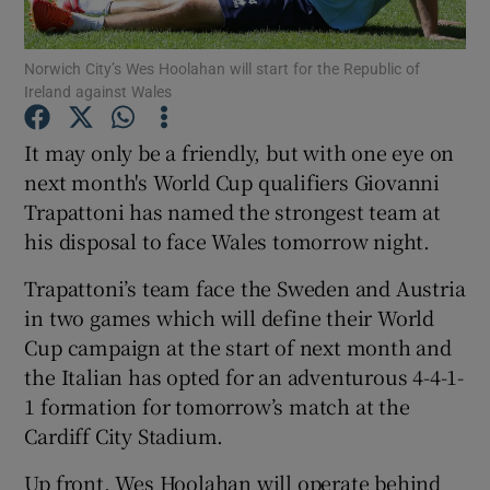
Norwich City’s Wes Hoolahan will start for the Republic of
Ireland against Wales
It may only be a friendly, but with one eye on
Show Motors sub sections
next month's World Cup qualifiers Giovanni
Trapattoni has named the strongest team at
his disposal to face Wales tomorrow night.
Show Podcasts sub sections
Trapattoni’s team face the Sweden and Austria
in two games which will define their World
Cup campaign at the start of next month and
the Italian has opted for an adventurous 4-4-1-
1 formation for tomorrow’s match at the
Show Gaeilge sub sections
Cardiff City Stadium.
Show History sub sections
Up front, Wes Hoolahan will operate behind