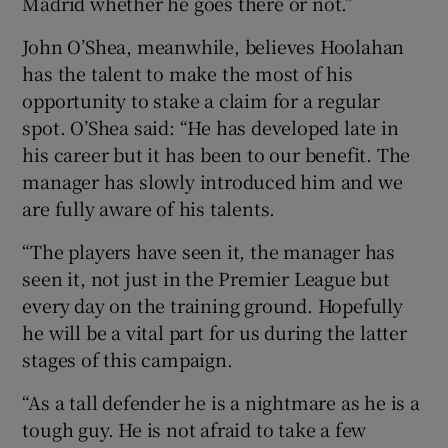
Madrid whether he goes there or not.”
John O’Shea, meanwhile, believes Hoolahan
has the talent to make the most of his
opportunity to stake a claim for a regular
spot. O’Shea said: “He has developed late in
his career but it has been to our benefit. The
manager has slowly introduced him and we
are fully aware of his talents.
“The players have seen it, the manager has
seen it, not just in the Premier League but
every day on the training ground. Hopefully
he will be a vital part for us during the latter
stages of this campaign.
“As a tall defender he is a nightmare as he is a
tough guy. He is not afraid to take a few