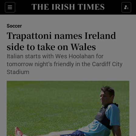
Show Property sub sections
Sections
Show Food sub sections
Soccer
Trapattoni names Ireland
Show Health sub sections
side to take on Wales
Show Life & Style sub sections
Italian starts with Wes Hoolahan for
Show Culture sub sections
tomorrow night’s friendly in the Cardiff City
Stadium
Show Environment sub sections
Show Technology sub sections
Show Science sub sections