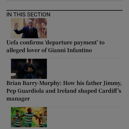
IN THIS SECTION
Uefa confirms ‘departure payment’ to
alleged lover of Gianni Infantino
Brian Barry-Murphy: How his father Jimmy,
Pep Guardiola and Ireland shaped Cardiff’s
manager