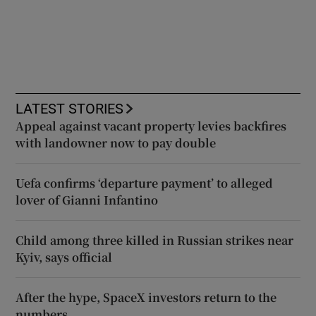
LATEST STORIES
Appeal against vacant property levies backfires
with landowner now to pay double
Uefa confirms ‘departure payment’ to alleged
lover of Gianni Infantino
Child among three killed in Russian strikes near
Kyiv, says official
After the hype, SpaceX investors return to the
numbers