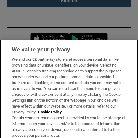
Sign up
Opens in new window
Opens in new 
We value your privacy
We and our
82
partner(s) store and access personal data, like
Subscribe
browsing data or unique identifiers, on your device. Selecting I
ACCEPT enables tracking technologies to support the purposes
Support
shown under we and our partners process data to provide. If
trackers are disabled, some content and ads you see may not be
About Us
as relevant to you. You can resurface this menu to change your
choices or withdraw consent at any time by clicking the Cookie
Irish Times Products & Services
Settings link on the bottom of the webpage. Your choices will
have effect within our Website. For more details, refer to our
Privacy Policy.
Cookie Policy
OUR PARTNERS:
Certain vendors, once consent is provided by you to the storage of
information on your device and/or to the access of information
already stored on your device, use legitimate interest to further
process your personal data.