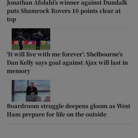
Jonathan Afolabi’s winner against Dundalk
puts Shamrock Rovers 10 points clear at
top
‘It will live with me forever’: Shelbourne’s
Dan Kelly says goal against Ajax will last in
memory
Boardroom struggle deepens gloom as West
Ham prepare for life on the outside