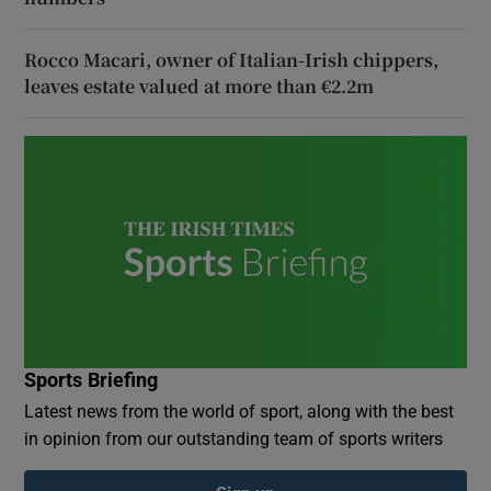
Rocco Macari, owner of Italian-Irish chippers,
leaves estate valued at more than €2.2m
Sports Briefing
Latest news from the world of sport, along with the best
in opinion from our outstanding team of sports writers