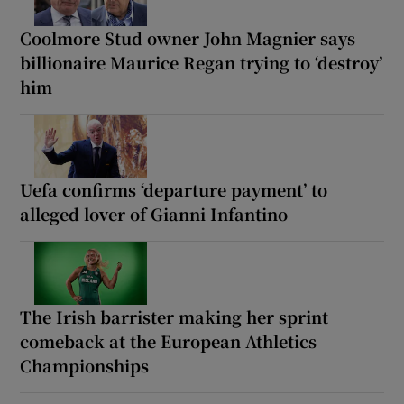
Coolmore Stud owner John Magnier says
billionaire Maurice Regan trying to ‘destroy’
him
Uefa confirms ‘departure payment’ to
alleged lover of Gianni Infantino
The Irish barrister making her sprint
comeback at the European Athletics
Championships