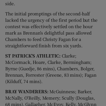
side.
The initial promptings of the second-half
lacked the urgency of the first period but the
contest was effectively settled on the hour
mark as Brennan's delightful pass allowed
Chambers to feed Christy Fagan for a
straightforward finish from six yards.
ST PATRICK'S ATHLETIC:
Clarke;
McCormack, Hoare, Clarke, Bermingham;
Byrne (Guedje, 86 mins), Chambers, Bolger,
Brennan, Forrester (Greene, 83 mins); Fagan
(Kilduff, 74 mins).
BRAY WANDERERS:
McGuinness; Barker,
McNally, O'Reilly, Memery; Scully (Douglas,
68 mins), Gallagher, McEvoy, Kelly, McGlynn