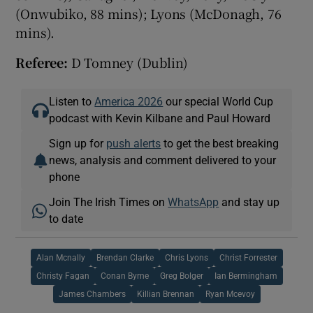
(Onwubiko, 88 mins); Lyons (McDonagh, 76
mins).
Referee:
D Tomney (Dublin)
Listen to
America 2026
our special World Cup
podcast with Kevin Kilbane and Paul Howard
Sign up for
push alerts
to get the best breaking
news, analysis and comment delivered to your
phone
Join The Irish Times on
WhatsApp
and stay up
to date
Alan Mcnally
Brendan Clarke
Chris Lyons
Christ Forrester
Christy Fagan
Conan Byrne
Greg Bolger
Ian Bermingham
James Chambers
Killian Brennan
Ryan Mcevoy