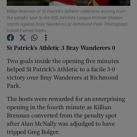
Killian Brennan of St Patrick’s Athletic celebrates scoring from
the penalty spot in the SSE Airtricity League Premier Division
match against Bray Wanderers at Richmond Park. Photograph:
Donall Farmer/Inpho
Show Motors sub sections
St Patrick’s Athletic 3 Bray Wanderers 0
Two goals inside the opening five minutes
helped St Patrick’s Athletic to a facile 3-0
Show Podcasts sub sections
victory over Bray Wanderers at Richmond
Park.
The hosts were rewarded for an enterprising
opening in the fourth minute as Killian
Brennan converted from the penalty spot
Show Gaeilge sub sections
after Alan McNally was adjudged to have
tripped Greg Bolger.
Show History sub sections