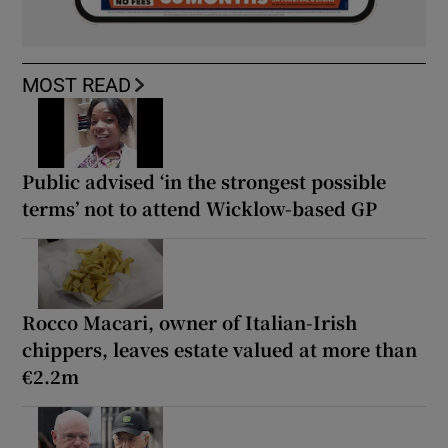
MOST READ
Public advised ‘in the strongest possible
terms’ not to attend Wicklow-based GP
Rocco Macari, owner of Italian-Irish
chippers, leaves estate valued at more than
€2.2m