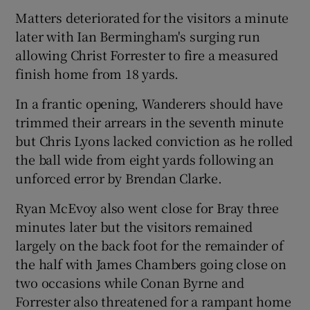
Matters deteriorated for the visitors a minute
later with Ian Bermingham's surging run
allowing Christ Forrester to fire a measured
finish home from 18 yards.
 window
In a frantic opening, Wanderers should have
trimmed their arrears in the seventh minute
Show Sponsored sub sections
but Chris Lyons lacked conviction as he rolled
the ball wide from eight yards following an
unforced error by Brendan Clarke.
Ryan McEvoy also went close for Bray three
minutes later but the visitors remained
largely on the back foot for the remainder of
the half with James Chambers going close on
two occasions while Conan Byrne and
Forrester also threatened for a rampant home