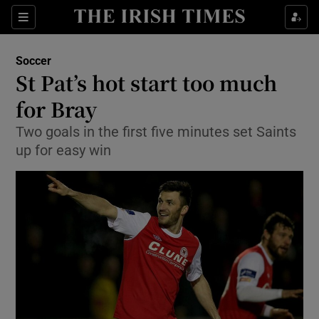
Show Property sub sections
Sections
Show Food sub sections
Soccer
St Pat’s hot start too much
Show Health sub sections
for Bray
Show Life & Style sub sections
Two goals in the first five minutes set Saints
Show Culture sub sections
up for easy win
Show Environment sub sections
Show Technology sub sections
Show Science sub sections