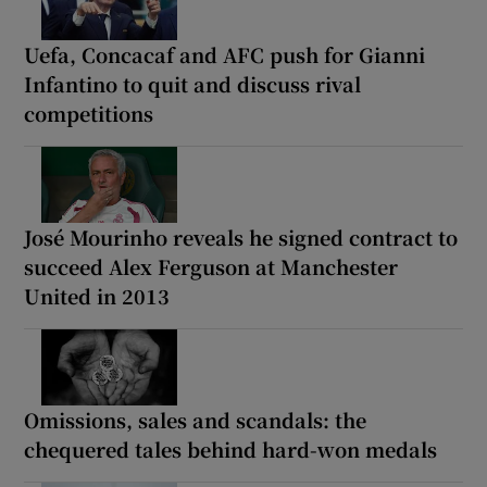
Uefa, Concacaf and AFC push for Gianni
Infantino to quit and discuss rival
competitions
José Mourinho reveals he signed contract to
succeed Alex Ferguson at Manchester
United in 2013
Omissions, sales and scandals: the
chequered tales behind hard-won medals