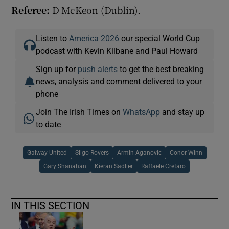
Referee:
D McKeon (Dublin).
Listen to
America 2026
our special World Cup
podcast with Kevin Kilbane and Paul Howard
Sign up for
push alerts
to get the best breaking
news, analysis and comment delivered to your
phone
Join The Irish Times on
WhatsApp
and stay up
to date
Galway United
Sligo Rovers
Armin Aganovic
Conor Winn
Gary Shanahan
Kieran Sadlier
Raffaele Cretaro
IN THIS SECTION