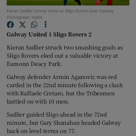
Kieran Sadlier scored twice as Sligo Rovers beat Galway.
Photograph: Inpho
Galway United 1 Sligo Rovers 2
Show Motors sub sections
Kieran Sadlier struck two smashing goals as
Sligo Rovers eked out a valuable victory at
Eamonn Deacy Park.
Show Podcasts sub sections
Galway defender Armin Aganovic was red
carded in the 22nd minute following a clash
with Raffaele Cretaro, but the Tribesmen
battled on with 10 men.
Sadlier guided Sligo ahead in the 72nd
Show Gaeilge sub sections
minute, but Gary Shanahan headed Galway
back on level terms on 77.
Show History sub sections