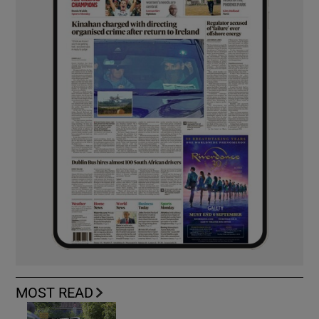
MOST READ