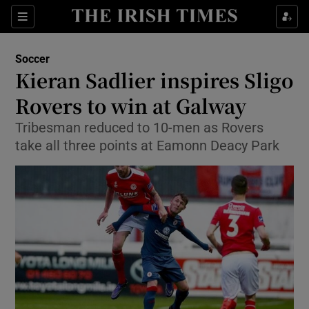
Show Property sub sections
Sections
Show Food sub sections
Soccer
Kieran Sadlier inspires Sligo
Show Health sub sections
Rovers to win at Galway
Show Life & Style sub sections
Tribesman reduced to 10-men as Rovers
Show Culture sub sections
take all three points at Eamonn Deacy Park
Show Environment sub sections
Show Technology sub sections
Show Science sub sections