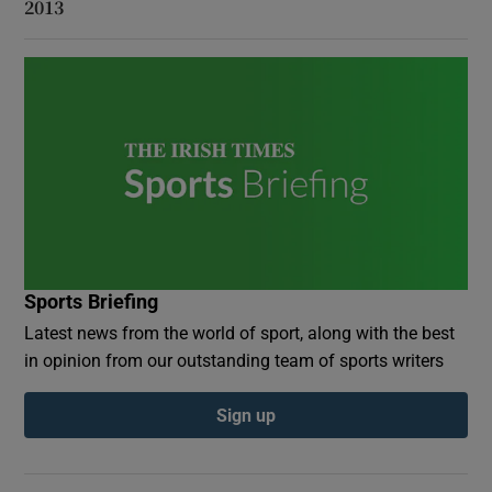
2013
Sports Briefing
Latest news from the world of sport, along with the best
in opinion from our outstanding team of sports writers
Sign up