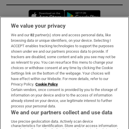
Opens in new window
Opens in new 
We value your privacy
We and our
82
partner(s) store and access personal data, like
Subscribe
browsing data or unique identifiers, on your device. Selecting I
ACCEPT enables tracking technologies to support the purposes
Support
shown under we and our partners process data to provide. If
trackers are disabled, some content and ads you see may not be
About Us
as relevant to you. You can resurface this menu to change your
choices or withdraw consent at any time by clicking the Cookie
Irish Times Products & Services
Settings link on the bottom of the webpage. Your choices will
have effect within our Website. For more details, refer to our
Privacy Policy.
Cookie Policy
OUR PARTNERS:
Certain vendors, once consent is provided by you to the storage of
information on your device and/or to the access of information
already stored on your device, use legitimate interest to further
process your personal data.
We and our partners collect and use data
Use precise geolocation data. Actively scan device
characteristics for identification. Store and/or access information
Irish Times on WhatsApp
Irish Times on Facebook
Irish Times on X
Irish Times on LinkedIn
Irish Times on Instagram