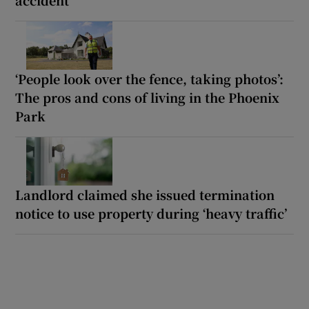
accident’
‘People look over the fence, taking photos’:
The pros and cons of living in the Phoenix
Park
Landlord claimed she issued termination
notice to use property during ‘heavy traffic’