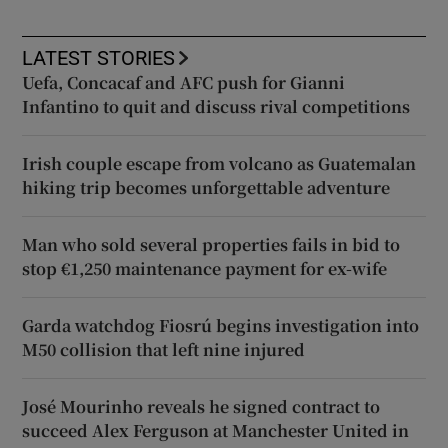
LATEST STORIES
Uefa, Concacaf and AFC push for Gianni
Infantino to quit and discuss rival competitions
Irish couple escape from volcano as Guatemalan
hiking trip becomes unforgettable adventure
Man who sold several properties fails in bid to
stop €1,250 maintenance payment for ex-wife
Garda watchdog Fiosrú begins investigation into
M50 collision that left nine injured
José Mourinho reveals he signed contract to
succeed Alex Ferguson at Manchester United in