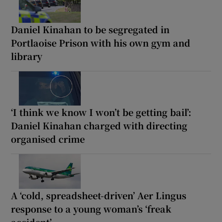
Daniel Kinahan to be segregated in
Portlaoise Prison with his own gym and
library
‘I think we know I won’t be getting bail’:
Daniel Kinahan charged with directing
organised crime
A ‘cold, spreadsheet-driven’ Aer Lingus
response to a young woman’s ‘freak