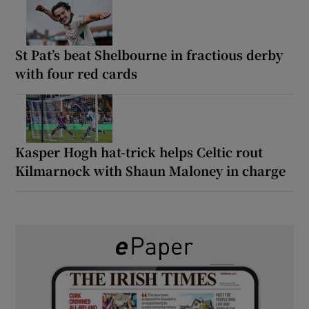
St Pat’s beat Shelbourne in fractious derby
with four red cards
Kasper Hogh hat-trick helps Celtic rout
Kilmarnock with Shaun Maloney in charge