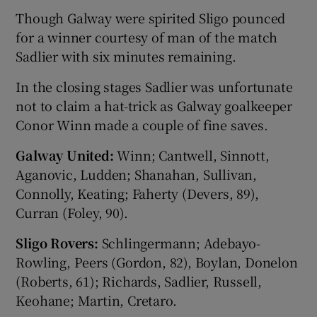
Though Galway were spirited Sligo pounced
for a winner courtesy of man of the match
Sadlier with six minutes remaining.
In the closing stages Sadlier was unfortunate
 window
not to claim a hat-trick as Galway goalkeeper
Conor Winn made a couple of fine saves.
Show Sponsored sub sections
Galway United:
Winn; Cantwell, Sinnott,
Aganovic, Ludden; Shanahan, Sullivan,
Connolly, Keating; Faherty (Devers, 89),
Curran (Foley, 90).
Sligo Rovers:
Schlingermann; Adebayo-
Rowling, Peers (Gordon, 82), Boylan, Donelon
(Roberts, 61); Richards, Sadlier, Russell,
Keohane; Martin, Cretaro.