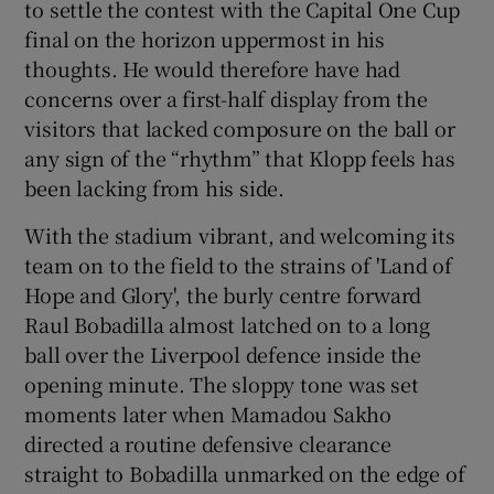
to settle the contest with the Capital One Cup
final on the horizon uppermost in his
thoughts. He would therefore have had
concerns over a first-half display from the
visitors that lacked composure on the ball or
any sign of the “rhythm” that Klopp feels has
been lacking from his side.
With the stadium vibrant, and welcoming its
team on to the field to the strains of 'Land of
Hope and Glory', the burly centre forward
Raul Bobadilla almost latched on to a long
ball over the Liverpool defence inside the
opening minute. The sloppy tone was set
moments later when Mamadou Sakho
directed a routine defensive clearance
straight to Bobadilla unmarked on the edge of