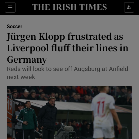
Show Property sub sections
Sections
Show Food sub sections
Soccer
Jürgen Klopp frustrated as
Show Health sub sections
Liverpool fluff their lines in
Show Life & Style sub sections
Germany
Show Culture sub sections
Reds will look to see off Augsburg at Anfield
next week
Show Environment sub sections
Show Technology sub sections
Show Science sub sections