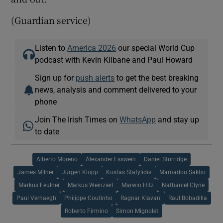
(Guardian service)
Listen to
America 2026
our special World Cup
podcast with Kevin Kilbane and Paul Howard
Sign up for
push alerts
to get the best breaking
news, analysis and comment delivered to your
phone
Join The Irish Times on
WhatsApp
and stay up
to date
Alberto Moreno
Alexander Esswein
Daniel Sturridge
James Milner
Jürgen Klopp
Kostas Stafylidis
Mamadou Sakho
Markus Feulner
Markus Weinzierl
Marwin Hitz
Nathaniel Clyne
Paul Verhaegh
Philippe Coutinho
Ragnar Klavan
Raul Bobadilla
Roberto Firmino
Simon Mignolet