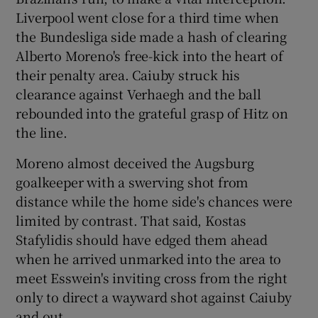
Liverpool went close for a third time when
the Bundesliga side made a hash of clearing
Alberto Moreno's free-kick into the heart of
their penalty area. Caiuby struck his
clearance against Verhaegh and the ball
rebounded into the grateful grasp of Hitz on
the line.
Moreno almost deceived the Augsburg
goalkeeper with a swerving shot from
distance while the home side's chances were
limited by contrast. That said, Kostas
Stafylidis should have edged them ahead
when he arrived unmarked into the area to
meet Esswein's inviting cross from the right
only to direct a wayward shot against Caiuby
and out.