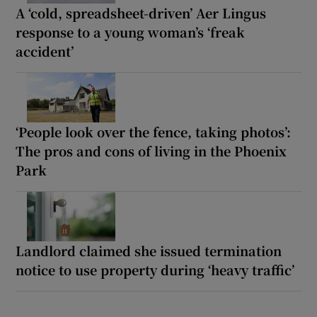
A ‘cold, spreadsheet-driven’ Aer Lingus
response to a young woman’s ‘freak
accident’
‘People look over the fence, taking photos’:
The pros and cons of living in the Phoenix
Park
Landlord claimed she issued termination
notice to use property during ‘heavy traffic’