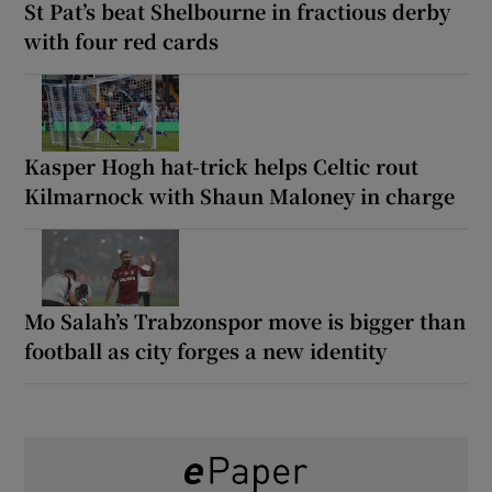
St Pat’s beat Shelbourne in fractious derby
with four red cards
Kasper Hogh hat-trick helps Celtic rout
Kilmarnock with Shaun Maloney in charge
Mo Salah’s Trabzonspor move is bigger than
football as city forges a new identity