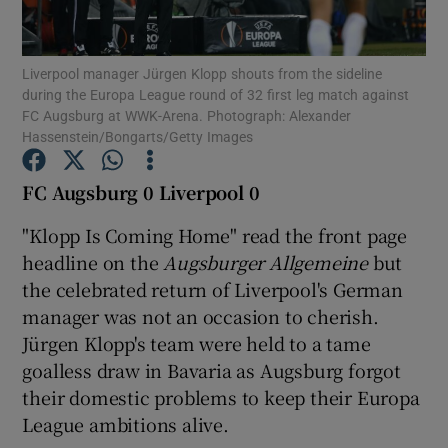
Liverpool manager Jürgen Klopp shouts from the sideline
during the Europa League round of 32 first leg match against
FC Augsburg at WWK-Arena. Photograph: Alexander
Hassenstein/Bongarts/Getty Images
Show Motors sub sections
FC Augsburg 0 Liverpool 0
"Klopp Is Coming Home" read the front page
Show Podcasts sub sections
headline on the
Augsburger Allgemeine
but
the celebrated return of Liverpool's German
manager was not an occasion to cherish.
Jürgen Klopp's team were held to a tame
goalless draw in Bavaria as Augsburg forgot
Show Gaeilge sub sections
their domestic problems to keep their Europa
League ambitions alive.
Show History sub sections