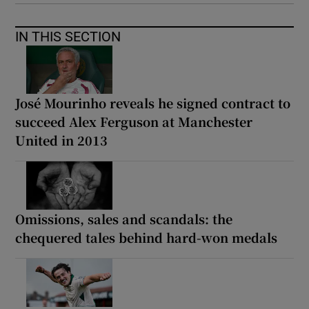
IN THIS SECTION
José Mourinho reveals he signed contract to
succeed Alex Ferguson at Manchester
United in 2013
Omissions, sales and scandals: the
chequered tales behind hard-won medals