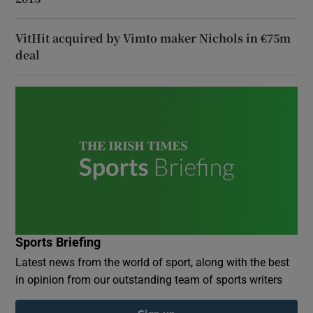
VitHit acquired by Vimto maker Nichols in €75m
deal
Sports Briefing
Latest news from the world of sport, along with the best
in opinion from our outstanding team of sports writers