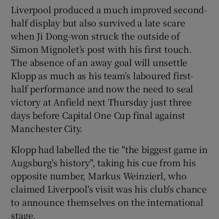
Liverpool produced a much improved second-
half display but also survived a late scare
when Ji Dong-won struck the outside of
Simon Mignolet’s post with his first touch.
 window
The absence of an away goal will unsettle
Klopp as much as his team’s laboured first-
half performance and now the need to seal
Show Sponsored sub sections
victory at Anfield next Thursday just three
days before Capital One Cup final against
Manchester City.
Klopp had labelled the tie "the biggest game in
Augsburg's history", taking his cue from his
opposite number, Markus Weinzierl, who
claimed Liverpool's visit was his club's chance
to announce themselves on the international
stage.