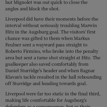
but Mignolet was out quick to close the
angles and block the shot.
Liverpool did have their moments before the
interval without seriously troubling Marwin
Hitz in the Augsburg goal. The visitors' first
chance was gifted to them when Markus
Feulner sent a wayward pass straight to
Roberto Firmino, who broke into the penalty
area but sent a tame shot straight at Hitz. The
goalkeeper also saved comfortably from
Daniel Sturridge's header and when Ragnar
Klavan's tackle resulted in the ball rebounding
off Sturridge and heading towards goal.
Liverpool were far too static in the final third,
making life comfortable for Augsburg's
defenders as a consequence, but as their