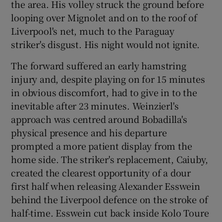
the area. His volley struck the ground before
looping over Mignolet and on to the roof of
Liverpool's net, much to the Paraguay
striker's disgust. His night would not ignite.
The forward suffered an early hamstring
injury and, despite playing on for 15 minutes
in obvious discomfort, had to give in to the
inevitable after 23 minutes. Weinzierl's
approach was centred around Bobadilla's
physical presence and his departure
prompted a more patient display from the
home side. The striker's replacement, Caiuby,
created the clearest opportunity of a dour
first half when releasing Alexander Esswein
behind the Liverpool defence on the stroke of
half-time. Esswein cut back inside Kolo Toure