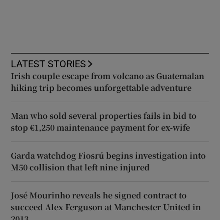
LATEST STORIES
Irish couple escape from volcano as Guatemalan
hiking trip becomes unforgettable adventure
Man who sold several properties fails in bid to
stop €1,250 maintenance payment for ex-wife
Garda watchdog Fiosrú begins investigation into
M50 collision that left nine injured
José Mourinho reveals he signed contract to
succeed Alex Ferguson at Manchester United in
2013