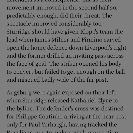
movement improved in the second half so,
predictably enough, did their threat. The
spectacle improved considerably too.
Sturridge should have given Klopp's team the
lead when James Milner and Firmino carved
open the home defence down Liverpool's right
and the former drilled an inviting pass across
the face of goal. The striker opened his body
to convert but failed to get enough on the ball
and miscued badly wide of the far post.
Augsburg were again exposed on their left
when Sturridge released Nathaniel Clyne to
the byline. The defender's cross was destined
for Philippe Coutinho arriving at the near post
only for Paul Verhaegh, having tracked the
Brazilian's run, to make a vital interception.