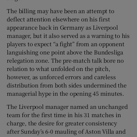
The billing may have been an attempt to
deflect attention elsewhere on his first
appearance back in Germany as Liverpool
manager, but it also served as a warning to his
players to expect “a fight” from an opponent
languishing one point above the Bundesliga
relegation zone. The pre-match talk bore no
relation to what unfolded on the pitch,
however, as unforced errors and careless
distribution from both sides undermined the
managerial hype in the opening 45 minutes.
The Liverpool manager named an unchanged
team for the first time in his 31 matches in
charge, the desire for greater consistency
after Sunday’s 6-0 mauling of Aston Villa and