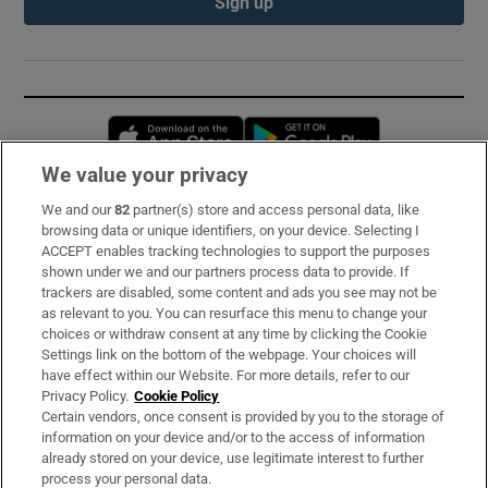
Sign up
Opens in new window
Opens in new 
We value your privacy
We and our
82
partner(s) store and access personal data, like
Subscribe
browsing data or unique identifiers, on your device. Selecting I
ACCEPT enables tracking technologies to support the purposes
Support
shown under we and our partners process data to provide. If
trackers are disabled, some content and ads you see may not be
About Us
as relevant to you. You can resurface this menu to change your
choices or withdraw consent at any time by clicking the Cookie
Irish Times Products & Services
Settings link on the bottom of the webpage. Your choices will
have effect within our Website. For more details, refer to our
Privacy Policy.
Cookie Policy
OUR PARTNERS:
Certain vendors, once consent is provided by you to the storage of
information on your device and/or to the access of information
already stored on your device, use legitimate interest to further
process your personal data.