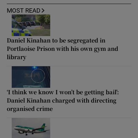
MOST READ
Daniel Kinahan to be segregated in
Portlaoise Prison with his own gym and
library
‘I think we know I won’t be getting bail’:
Daniel Kinahan charged with directing
organised crime