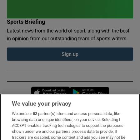
Sports Briefing
Latest news from the world of sport, along with the best
in opinion from our outstanding team of sports writers
Sign up
Opens in new window
Opens in new 
We value your privacy
We and our
82
partner(s) store and access personal data, like
Subscribe
browsing data or unique identifiers, on your device. Selecting I
ACCEPT enables tracking technologies to support the purposes
Support
shown under we and our partners process data to provide. If
trackers are disabled, some content and ads you see may not be