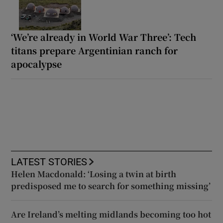
‘We’re already in World War Three’: Tech
titans prepare Argentinian ranch for
apocalypse
LATEST STORIES
Helen Macdonald: ‘Losing a twin at birth
predisposed me to search for something missing’
Are Ireland’s melting midlands becoming too hot