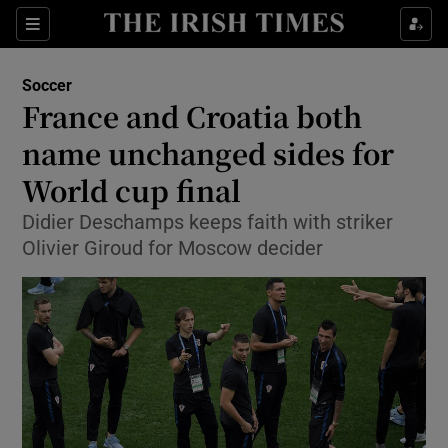
Show Property sub sections
Sections
Show Food sub sections
Soccer
France and Croatia both
Show Health sub sections
name unchanged sides for
Show Life & Style sub sections
World cup final
Show Culture sub sections
Didier Deschamps keeps faith with striker
Olivier Giroud for Moscow decider
Show Environment sub sections
Show Technology sub sections
Show Science sub sections