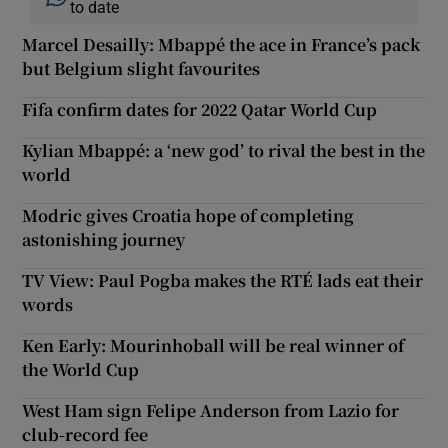
to date
Marcel Desailly: Mbappé the ace in France’s pack
but Belgium slight favourites
Fifa confirm dates for 2022 Qatar World Cup
Kylian Mbappé: a ‘new god’ to rival the best in the
world
Modric gives Croatia hope of completing
astonishing journey
TV View: Paul Pogba makes the RTÉ lads eat their
words
Ken Early: Mourinhoball will be real winner of
the World Cup
West Ham sign Felipe Anderson from Lazio for
club-record fee