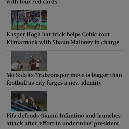
with four red cards
Kasper Hogh hat-trick helps Celtic rout
Kilmarnock with Shaun Maloney in charge
Mo Salah’s Trabzonspor move is bigger than
football as city forges a new identity
Fifa defends Gianni Infantino and launches
attack after ‘effort to undermine’ president