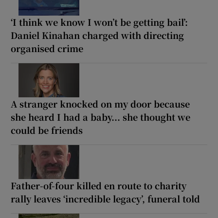
‘I think we know I won’t be getting bail’:
Daniel Kinahan charged with directing
organised crime
A stranger knocked on my door because
she heard I had a baby... she thought we
could be friends
Father-of-four killed en route to charity
rally leaves ‘incredible legacy’, funeral told