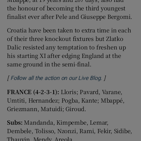
the honour of becoming the third youngest
finalist ever after Pele and Giuseppe Bergomi.
Croatia have been taken to extra time in each
of their three knockout fixtures but Zlatko
 window
Dalic resisted any temptation to freshen up
his starting XI after edging England at the
Show Sponsored sub sections
same ground in the semi-final.
[
]
Opens in new 
Follow all the action on our Live Blog.
FRANCE (4-2-3-1):
Lloris; Pavard, Varane,
Umtiti, Hernandez; Pogba, Kante; Mbappé,
Griezmann, Matuidi; Giroud.
Subs:
Mandanda, Kimpembe, Lemar,
Dembele, Tolisso, Nzonzi, Rami, Fekir, Sidibe,
Thauvin, Mendy, Areola.