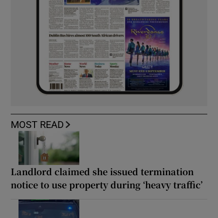
MOST READ
Landlord claimed she issued termination
notice to use property during ‘heavy traffic’