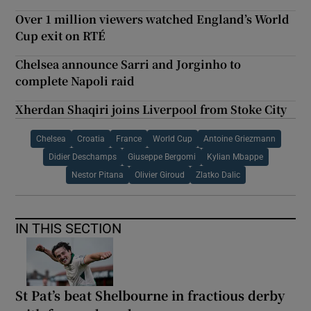
Over 1 million viewers watched England’s World
Cup exit on RTÉ
Chelsea announce Sarri and Jorginho to
complete Napoli raid
Xherdan Shaqiri joins Liverpool from Stoke City
Chelsea
Croatia
France
World Cup
Antoine Griezmann
Didier Deschamps
Giuseppe Bergomi
Kylian Mbappe
Nestor Pitana
Olivier Giroud
Zlatko Dalic
IN THIS SECTION
St Pat’s beat Shelbourne in fractious derby