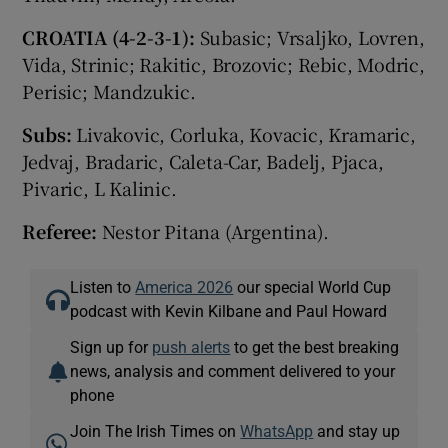
CROATIA (4-2-3-1):
Subasic; Vrsaljko, Lovren,
Vida, Strinic; Rakitic, Brozovic; Rebic, Modric,
Perisic; Mandzukic.
Subs:
Livakovic, Corluka, Kovacic, Kramaric,
Jedvaj, Bradaric, Caleta-Car, Badelj, Pjaca,
Pivaric, L Kalinic.
Referee:
Nestor Pitana (Argentina).
Listen to
America 2026
our special World Cup
podcast with Kevin Kilbane and Paul Howard
Sign up for
push alerts
to get the best breaking
news, analysis and comment delivered to your
phone
Join The Irish Times on
WhatsApp
and stay up