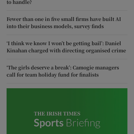
to handle?
Fewer than one in five small firms have built AI
into their business models, survey finds
‘I think we know I won’t be getting bail’: Daniel
Kinahan charged with directing organised crime
‘The girls deserve a break’: Camogie managers
call for team holiday fund for finalists