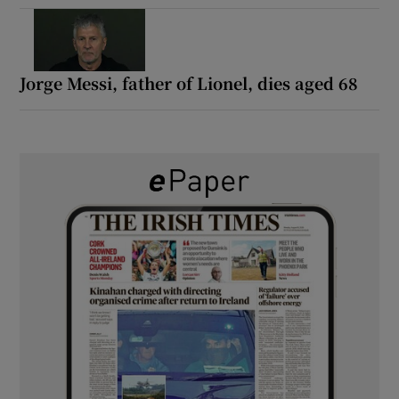
Jorge Messi, father of Lionel, dies aged 68