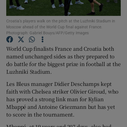
Croatia’s players walk on the pitch at the Luzhniki Stadium in
Moscow ahead of the World Cup final against France.
Photograph: Gabriel Bouys/AFP/Getty Images
Show Motors sub sections
World Cup finalists France and Croatia both
named unchanged sides as they prepared to
do battle for the biggest prize in football at the
Show Podcasts sub sections
Luzhniki Stadium.
Les Bleus manager Didier Deschamps kept
faith with Chelsea striker Olivier Giroud, who
has proved a strong link man for Kylian
Mbappé and Antoine Griezmann but has yet
Show Gaeilge sub sections
to score in the tournament.
Show History sub sections
Mbappé, at 19 years and 207 days, also had