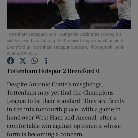
Tottenham Hotspur’s Son Heung-min celebrates scoring his
side’s second goal during the Premier League match against
Show Motors sub sections
Brentford at Tottenham Hotspur Stadium. Photograph: John
Walton/PA Wire
Tottenham Hotspur 2 Brentford 0
Show Podcasts sub sections
Despite Antonio Conte’s misgivings,
Tottenham may yet find the Champions
League to be their standard. They are firmly
in the mix for fourth place, with a game in
hand over West Ham and Arsenal, after a
Show Gaeilge sub sections
comfortable win against opponents whose
form is becoming a concern.
Show History sub sections