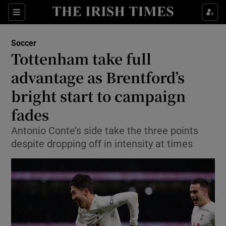
Show Property sub sections
Sections
Show Food sub sections
Soccer
Tottenham take full
Show Health sub sections
advantage as Brentford’s
Show Life & Style sub sections
bright start to campaign
Show Culture sub sections
fades
Show Environment sub sections
Antonio Conte’s side take the three points
despite dropping off in intensity at times
Show Technology sub sections
Show Science sub sections