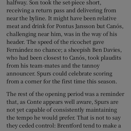
halfway. Son took the set-piece short,
receiving a return pass and delivering from
near the byline. It might have been relative
meat and drink for Pontus Jansson but Canós,
challenging near him, was in the way of his
header. The speed of the ricochet gave
Fernández no chance; a sheepish Ben Davies,
who had been closest to Canós, took plaudits
from his team-mates and the tannoy
announcer. Spurs could celebrate scoring
from a corner for the first time this season.
The rest of the opening period was a reminder
that, as Conte appears well aware, Spurs are
not yet capable of consistently maintaining
the tempo he would prefer. That is not to say
they ceded control: Brentford tend to make a