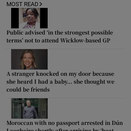
MOST READ
Public advised ‘in the strongest possible
terms’ not to attend Wicklow-based GP
A stranger knocked on my door because
she heard I had a baby... she thought we
could be friends
Moroccan with no passport arrested in Dún
Laoghaire shortly after arriving by ‘boat