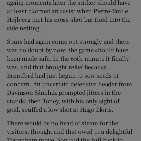
again; moments later the striker should have
at least claimed an assist when Pierre-Emile
Højbjerg met his cross-shot but fired into the
side netting.
Spurs had again come out strongly and there
was no doubt by now: the game should have
been made safe. In the 65th minute it finally
was, and that brought relief because
Brentford had just begun to sow seeds of
concern. An uncertain defensive header from
Davinson Sánchez prompted jitters in the
stands; then Toney, with his only sight of
goal, scuffed a low shot at Hugo Lloris.
There would be no head of steam for the
visitors, though, and that owed to a delightful
Tottenham move. Son laid the ball back to