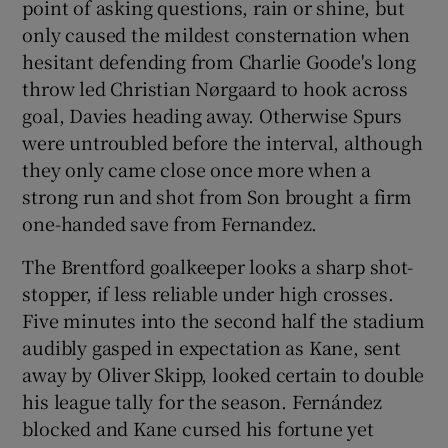
point of asking questions, rain or shine, but
only caused the mildest consternation when
hesitant defending from Charlie Goode's long
throw led Christian Nørgaard to hook across
goal, Davies heading away. Otherwise Spurs
were untroubled before the interval, although
they only came close once more when a
strong run and shot from Son brought a firm
one-handed save from Fernandez.
The Brentford goalkeeper looks a sharp shot-
stopper, if less reliable under high crosses.
Five minutes into the second half the stadium
audibly gasped in expectation as Kane, sent
away by Oliver Skipp, looked certain to double
his league tally for the season. Fernández
blocked and Kane cursed his fortune yet