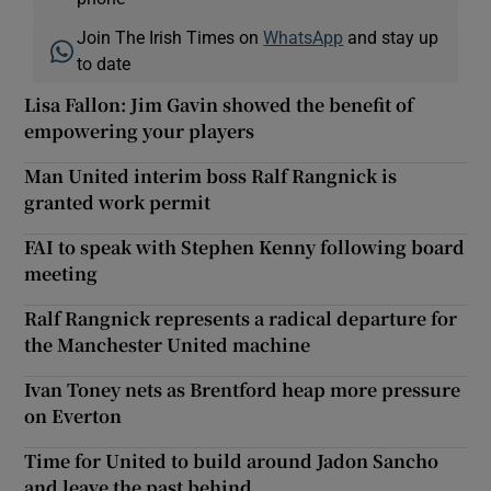
Join The Irish Times on
WhatsApp
and stay up
to date
Lisa Fallon: Jim Gavin showed the benefit of
empowering your players
Man United interim boss Ralf Rangnick is
granted work permit
FAI to speak with Stephen Kenny following board
meeting
Ralf Rangnick represents a radical departure for
the Manchester United machine
Ivan Toney nets as Brentford heap more pressure
on Everton
Time for United to build around Jadon Sancho
and leave the past behind