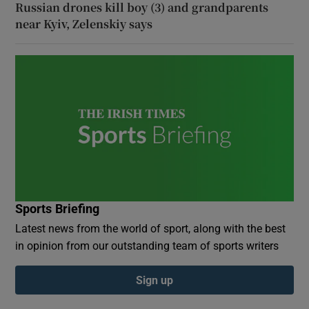
Russian drones kill boy (3) and grandparents
near Kyiv, Zelenskiy says
Sports Briefing
Latest news from the world of sport, along with the best
in opinion from our outstanding team of sports writers
Sign up