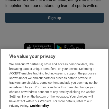
in opinion from our outstanding team of sports writers
Sign up
Opens in new window
Opens in new 
We value your privacy
We and our
82
partner(s) store and access personal data, like
Subscribe
browsing data or unique identifiers, on your device. Selecting I
ACCEPT enables tracking technologies to support the purposes
Support
shown under we and our partners process data to provide. If
trackers are disabled, some content and ads you see may not be
About Us
as relevant to you. You can resurface this menu to change your
choices or withdraw consent at any time by clicking the Cookie
Irish Times Products & Services
Settings link on the bottom of the webpage. Your choices will
have effect within our Website. For more details, refer to our
Privacy Policy.
Cookie Policy