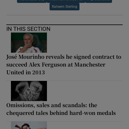
Raheem Sterling
IN THIS SECTION
José Mourinho reveals he signed contract to
succeed Alex Ferguson at Manchester
United in 2013
Omissions, sales and scandals: the
chequered tales behind hard-won medals