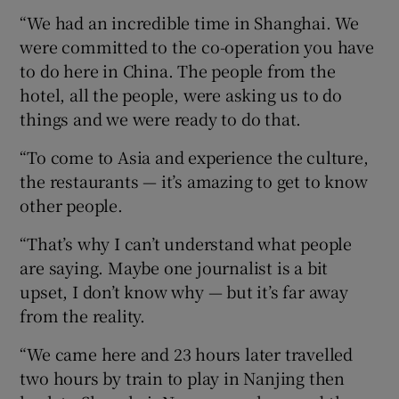
“We had an incredible time in Shanghai. We
were committed to the co-operation you have
to do here in China. The people from the
hotel, all the people, were asking us to do
things and we were ready to do that.
“To come to Asia and experience the culture,
the restaurants — it’s amazing to get to know
other people.
“That’s why I can’t understand what people
are saying. Maybe one journalist is a bit
upset, I don’t know why — but it’s far away
from the reality.
“We came here and 23 hours later travelled
two hours by train to play in Nanjing then