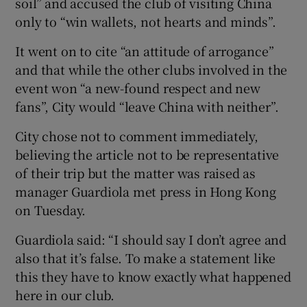
soil” and accused the club of visiting China
only to “win wallets, not hearts and minds”.
It went on to cite “an attitude of arrogance”
and that while the other clubs involved in the
 window
event won “a new-found respect and new
fans”, City would “leave China with neither”.
Show Sponsored sub sections
City chose not to comment immediately,
believing the article not to be representative
of their trip but the matter was raised as
manager Guardiola met press in Hong Kong
on Tuesday.
Guardiola said: “I should say I don’t agree and
also that it’s false. To make a statement like
this they have to know exactly what happened
here in our club.