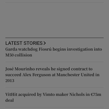
LATEST STORIES
Garda watchdog Fiosrú begins investigation into
M50 collision
José Mourinho reveals he signed contract to
succeed Alex Ferguson at Manchester United in
2013
VitHit acquired by Vimto maker Nichols in €75m
deal