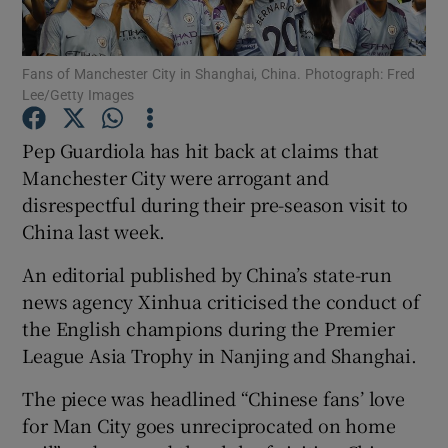
Fans of Manchester City in Shanghai, China. Photograph: Fred
Lee/Getty Images
Show Motors sub sections
Pep Guardiola has hit back at claims that
Manchester City were arrogant and
disrespectful during their pre-season visit to
China last week.
Show Podcasts sub sections
An editorial published by China’s state-run
news agency Xinhua criticised the conduct of
the English champions during the Premier
League Asia Trophy in Nanjing and Shanghai.
Show Gaeilge sub sections
The piece was headlined “Chinese fans’ love
for Man City goes unreciprocated on home
Show History sub sections