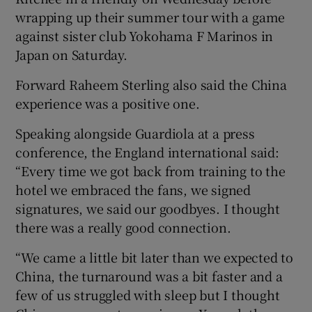
wrapping up their summer tour with a game
against sister club Yokohama F Marinos in
Japan on Saturday.
Forward Raheem Sterling also said the China
experience was a positive one.
Speaking alongside Guardiola at a press
conference, the England international said:
“Every time we got back from training to the
hotel we embraced the fans, we signed
signatures, we said our goodbyes. I thought
there was a really good connection.
“We came a little bit later than we expected to
China, the turnaround was a bit faster and a
few of us struggled with sleep but I thought