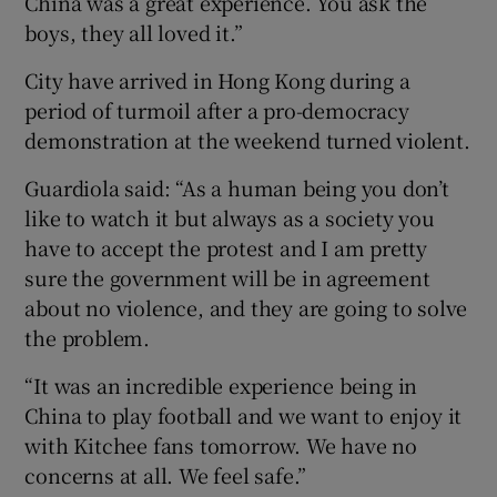
China was a great experience. You ask the
boys, they all loved it.”
City have arrived in Hong Kong during a
period of turmoil after a pro-democracy
demonstration at the weekend turned violent.
Guardiola said: “As a human being you don’t
like to watch it but always as a society you
have to accept the protest and I am pretty
sure the government will be in agreement
about no violence, and they are going to solve
the problem.
“It was an incredible experience being in
China to play football and we want to enjoy it
with Kitchee fans tomorrow. We have no
concerns at all. We feel safe.”