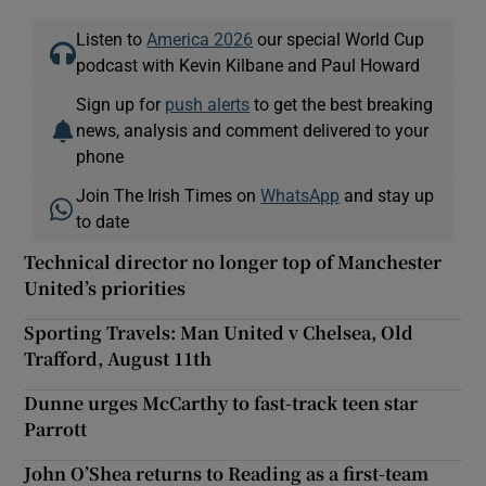
Listen to
America 2026
our special World Cup
podcast with Kevin Kilbane and Paul Howard
Sign up for
push alerts
to get the best breaking
news, analysis and comment delivered to your
phone
Join The Irish Times on
WhatsApp
and stay up
to date
Technical director no longer top of Manchester
United’s priorities
Sporting Travels: Man United v Chelsea, Old
Trafford, August 11th
Dunne urges McCarthy to fast-track teen star
Parrott
John O’Shea returns to Reading as a first-team