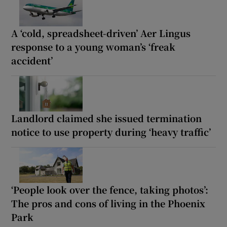
A ‘cold, spreadsheet-driven’ Aer Lingus
response to a young woman’s ‘freak
accident’
Landlord claimed she issued termination
notice to use property during ‘heavy traffic’
‘People look over the fence, taking photos’:
The pros and cons of living in the Phoenix
Park