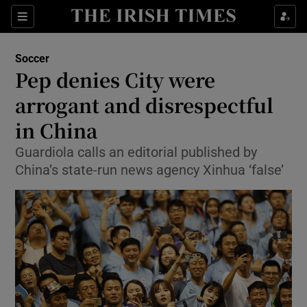
Show Property sub sections
Sections
Show Food sub sections
Soccer
Pep denies City were
Show Health sub sections
arrogant and disrespectful
Show Life & Style sub sections
in China
Show Culture sub sections
Guardiola calls an editorial published by
China’s state-run news agency Xinhua ‘false’
Show Environment sub sections
Show Technology sub sections
Show Science sub sections