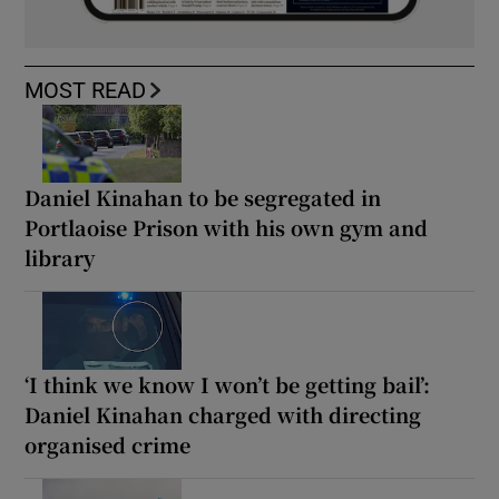
MOST READ
Daniel Kinahan to be segregated in
Portlaoise Prison with his own gym and
library
‘I think we know I won’t be getting bail’:
Daniel Kinahan charged with directing
organised crime