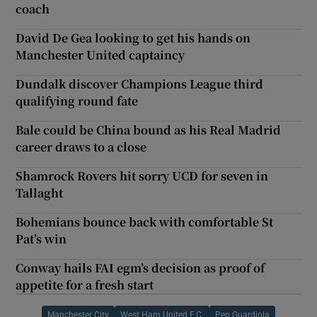
coach
David De Gea looking to get his hands on
Manchester United captaincy
Dundalk discover Champions League third
qualifying round fate
Bale could be China bound as his Real Madrid
career draws to a close
Shamrock Rovers hit sorry UCD for seven in
Tallaght
Bohemians bounce back with comfortable St
Pat’s win
Conway hails FAI egm’s decision as proof of
appetite for a fresh start
Manchester City
West Ham United F.C.
Pep Guardiola