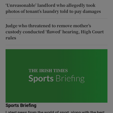
‘Unreasonable’ landlord who allegedly took
photos of tenant’s laundry told to pay damages
Judge who threatened to remove mother’s
custody conducted ‘flawed’ hearing, High Court
rules
Sports Briefing
Latest news from the world of sport, along with the best