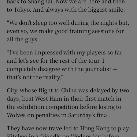
back to Shanghai. Now we are here and then
to Tokyo. And always with the biggest smile.
“We don’t sleep too well during the nights but,
even so, we make good training sessions for
all the guys.
“I’ve been impressed with my players so far
and let’s see for the rest of the tour. I
completely disagree with the journalist —
that’s not the reality.”
City, whose flight to China was delayed by two
days, beat West Ham in their first match in
the exhibition competition before losing to
Wolves on penalties in Saturday’s final.
They have now travelled to Hong Kong to play
Kitchee in a friendly on Wednesday before