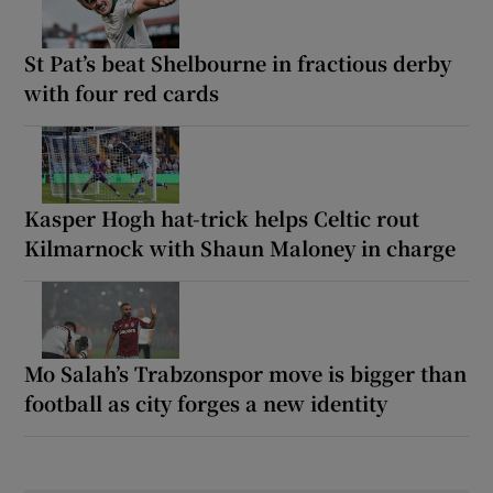
St Pat’s beat Shelbourne in fractious derby
with four red cards
Kasper Hogh hat-trick helps Celtic rout
Kilmarnock with Shaun Maloney in charge
Mo Salah’s Trabzonspor move is bigger than
football as city forges a new identity