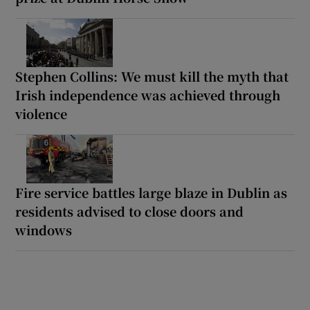
Stephen Collins: We must kill the myth that
Irish independence was achieved through
violence
Fire service battles large blaze in Dublin as
residents advised to close doors and
windows