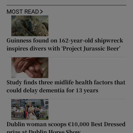
MOST READ
Guinness found on 162-year-old shipwreck
inspires divers with ‘Project Jurassic Beer’
Study finds three midlife health factors that
could delay dementia for 13 years
Dublin woman scoops €10,000 Best Dressed
prize at Dublin Horse Show