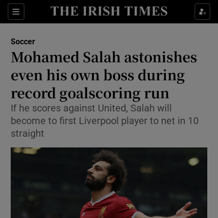
Show Property sub sections
Sections
Show Food sub sections
Soccer
Mohamed Salah astonishes
Show Health sub sections
even his own boss during
Show Life & Style sub sections
record goalscoring run
Show Culture sub sections
If he scores against United, Salah will
become to first Liverpool player to net in 10
Show Environment sub sections
straight
Show Technology sub sections
Show Science sub sections