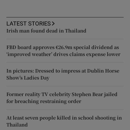
LATEST STORIES
Irish man found dead in Thailand
FBD board approves €26.9m special dividend as
‘improved weather’ drives claims expense lower
In pictures: Dressed to impress at Dublin Horse
Show’s Ladies Day
Former reality TV celebrity Stephen Bear jailed
for breaching restraining order
At least seven people killed in school shooting in
Thailand