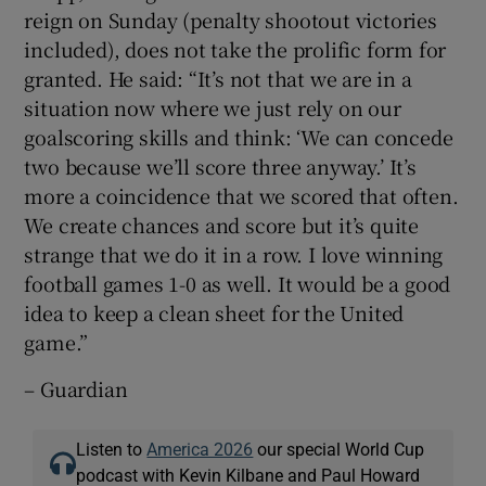
reign on Sunday (penalty shootout victories
included), does not take the prolific form for
granted. He said: “It’s not that we are in a
situation now where we just rely on our
goalscoring skills and think: ‘We can concede
two because we’ll score three anyway.’ It’s
more a coincidence that we scored that often.
We create chances and score but it’s quite
strange that we do it in a row. I love winning
football games 1-0 as well. It would be a good
idea to keep a clean sheet for the United
game.”
– Guardian
Listen to
America 2026
our special World Cup
podcast with Kevin Kilbane and Paul Howard