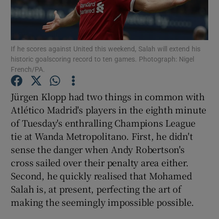
If he scores against United this weekend, Salah will extend his
historic goalscoring record to ten games. Photograph: Nigel
French/PA.
Show Motors sub sections
Jürgen Klopp had two things in common with
Atlético Madrid's players in the eighth minute
Show Podcasts sub sections
of Tuesday's enthralling Champions League
tie at Wanda Metropolitano. First, he didn't
sense the danger when Andy Robertson's
cross sailed over their penalty area either.
Second, he quickly realised that Mohamed
Salah is, at present, perfecting the art of
Show Gaeilge sub sections
making the seemingly impossible possible.
Show History sub sections