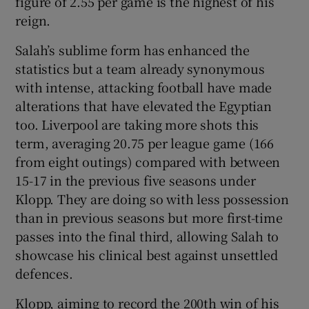
figure of 2.55 per game is the highest of his
reign.
Salah’s sublime form has enhanced the
statistics but a team already synonymous
with intense, attacking football have made
alterations that have elevated the Egyptian
too. Liverpool are taking more shots this
term, averaging 20.75 per league game (166
from eight outings) compared with between
15-17 in the previous five seasons under
Klopp. They are doing so with less possession
than in previous seasons but more first-time
passes into the final third, allowing Salah to
showcase his clinical best against unsettled
defences.
Klopp, aiming to record the 200th win of his