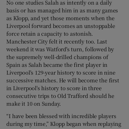
No one studies Salah as intently on a daily
basis or has managed him in as many games
as Klopp, and yet those moments when the
Liverpool forward becomes an unstoppable
force retain a capacity to astonish.
 window
Manchester City felt it recently too. Last
weekend it was Watford's turn, followed by
Show Sponsored sub sections
the supremely well-drilled champions of
Spain as Salah became the first player in
Liverpool's 129-year history to score in nine
successive matches. He will become the first
in Liverpool's history to score in three
consecutive trips to Old Trafford should he
make it 10 on Sunday.
“I have been blessed with incredible players
during my time,” Klopp began when replaying