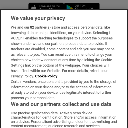
Opens in new window
Opens in new 
We value your privacy
We and our
82
partner(s) store and access personal data, like
Subscribe
browsing data or unique identifiers, on your device. Selecting I
ACCEPT enables tracking technologies to support the purposes
Support
shown under we and our partners process data to provide. If
trackers are disabled, some content and ads you see may not be
About Us
as relevant to you. You can resurface this menu to change your
choices or withdraw consent at any time by clicking the Cookie
Irish Times Products & Services
Settings link on the bottom of the webpage. Your choices will
have effect within our Website. For more details, refer to our
Privacy Policy.
Cookie Policy
OUR PARTNERS:
Certain vendors, once consent is provided by you to the storage of
information on your device and/or to the access of information
already stored on your device, use legitimate interest to further
process your personal data.
We and our partners collect and use data
Use precise geolocation data. Actively scan device
characteristics for identification. Store and/or access information
Irish Times on WhatsApp
Irish Times on Facebook
Irish Times on X
Irish Times on LinkedIn
Irish Times on Instagram
on a device. Personalised advertising and content, advertising and
content measurement, audience research and services