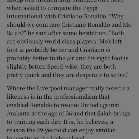
when asked to compare the Egypt
international with Cristiano Ronaldo. "Why
should we compare Cristiano Ronaldo and Mo
Salah?" he said after some hesitation. "Both
are obviously world-class players. Mo's left
foot is probably better and Cristiano is
probably better in the air and his right foot is
slightly better. Speed-wise, they are both
pretty quick and they are desperate to score."
Where the Liverpool manager really detects a
likeness is in the professionalism that
enabled Ronaldo to rescue United against
Atalanta at the age of 36 and that Salah brings
to training each day. It is, he believes, a
reason the 29-year-old can enjoy similar
longevity at the highest level.