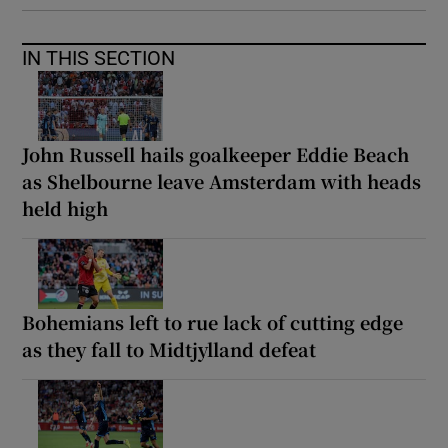
IN THIS SECTION
John Russell hails goalkeeper Eddie Beach
as Shelbourne leave Amsterdam with heads
held high
Bohemians left to rue lack of cutting edge
as they fall to Midtjylland defeat