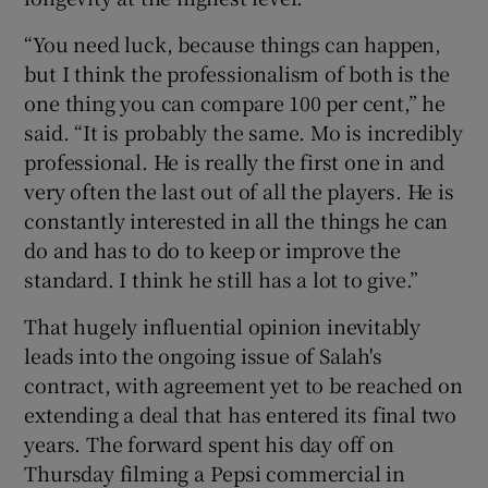
“You need luck, because things can happen,
but I think the professionalism of both is the
one thing you can compare 100 per cent,” he
said. “It is probably the same. Mo is incredibly
professional. He is really the first one in and
very often the last out of all the players. He is
constantly interested in all the things he can
do and has to do to keep or improve the
standard. I think he still has a lot to give.”
That hugely influential opinion inevitably
leads into the ongoing issue of Salah's
contract, with agreement yet to be reached on
extending a deal that has entered its final two
years. The forward spent his day off on
Thursday filming a Pepsi commercial in