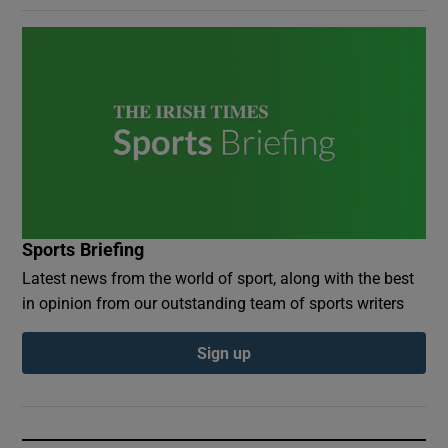
Sports Briefing
Latest news from the world of sport, along with the best
in opinion from our outstanding team of sports writers
Sign up