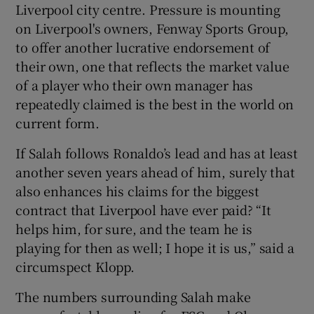
Liverpool city centre. Pressure is mounting
on Liverpool's owners, Fenway Sports Group,
to offer another lucrative endorsement of
their own, one that reflects the market value
of a player who their own manager has
repeatedly claimed is the best in the world on
current form.
If Salah follows Ronaldo’s lead and has at least
another seven years ahead of him, surely that
also enhances his claims for the biggest
contract that Liverpool have ever paid? “It
helps him, for sure, and the team he is
playing for then as well; I hope it is us,” said a
circumspect Klopp.
The numbers surrounding Salah make