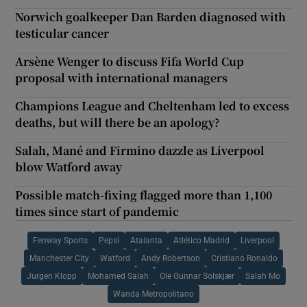
Norwich goalkeeper Dan Barden diagnosed with
testicular cancer
Arsène Wenger to discuss Fifa World Cup
proposal with international managers
Champions League and Cheltenham led to excess
deaths, but will there be an apology?
Salah, Mané and Firmino dazzle as Liverpool
blow Watford away
Possible match-fixing flagged more than 1,100
times since start of pandemic
Fenway Sports
Pepsi
Atalanta
Atlético Madrid
Liverpool
Manchester City
Watford
Andy Robertson
Cristiano Ronaldo
Jurgen Klopp
Mohamed Salah
Ole Gunnar Solskjær
Salah Mo
Wanda Metropolitano