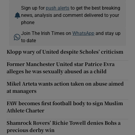
Sign up for
push alerts
to get the best breaking
news, analysis and comment delivered to your
phone
Join The Irish Times on
WhatsApp
and stay up
to date
Klopp wary of United despite Scholes’ criticism
Former Manchester United star Patrice Evra
alleges he was sexually abused as a child
Mikel Arteta wants action taken on abuse aimed
at managers
FAW becomes first football body to sign Muslim
Athlete Charter
Shamrock Rovers’ Richie Towell denies Bohs a
precious derby win