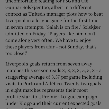
uncomfortable reading for FSG and Ole
Gunnar Solskjær too, albeit in a different
context as United's manager plots how to beat
Liverpool in a league game for the first time
in seven attempts. "Salah is on fire," Solskjær
admitted on Friday. "Players like him don't
come along very often. We have to enjoy
these players from afar – not Sunday, that's
too close."
Liverpool's goals return from seven away
matches this season reads 3, 3, 3, 3, 5, 5, 3 – a
staggering average of 3.57 per game including
visits to Porto and Atlético. Twenty-two goals
in eight matches represents their most
prolific start to a Premier League campaign
under Klopp and their current expected goals