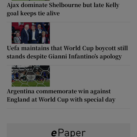
Ajax dominate Shelbourne but late Kelly
goal keeps tie alive
Uefa maintains that World Cup boycott still
stands despite Gianni Infantino’s apology
Argentina commemorate win against
England at World Cup with special day