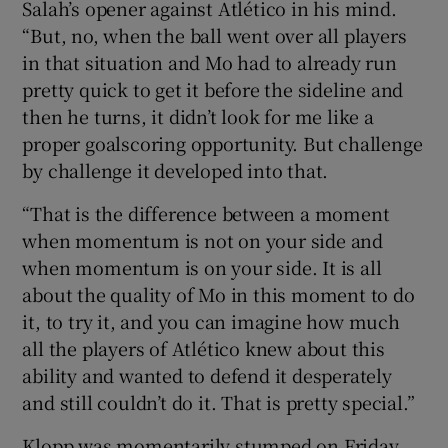
Salah’s opener against Atlético in his mind.
“But, no, when the ball went over all players
in that situation and Mo had to already run
pretty quick to get it before the sideline and
then he turns, it didn’t look for me like a
proper goalscoring opportunity. But challenge
by challenge it developed into that.
“That is the difference between a moment
when momentum is not on your side and
when momentum is on your side. It is all
about the quality of Mo in this moment to do
it, to try it, and you can imagine how much
all the players of Atlético knew about this
ability and wanted to defend it desperately
and still couldn’t do it. That is pretty special.”
Klopp was momentarily stumped on Friday