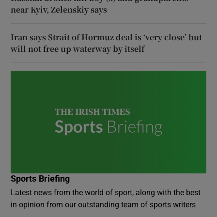
near Kyiv, Zelenskiy says
Iran says Strait of Hormuz deal is ‘very close’ but
will not free up waterway by itself
Sports Briefing
Latest news from the world of sport, along with the best
in opinion from our outstanding team of sports writers