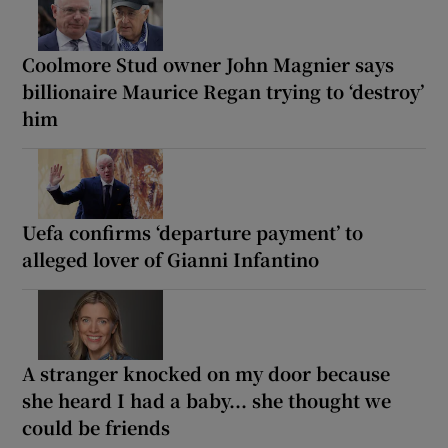
Coolmore Stud owner John Magnier says
billionaire Maurice Regan trying to ‘destroy’
him
Uefa confirms ‘departure payment’ to
alleged lover of Gianni Infantino
A stranger knocked on my door because
she heard I had a baby... she thought we
could be friends