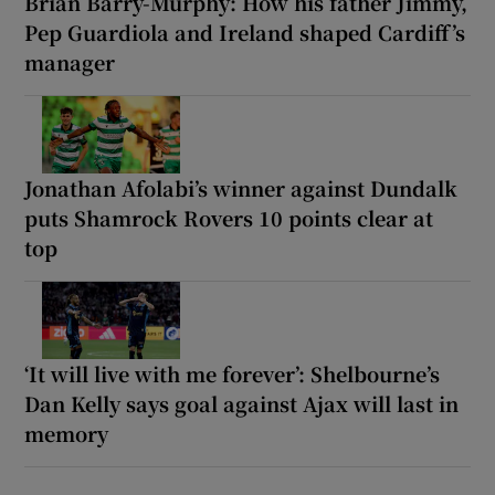
Brian Barry-Murphy: How his father Jimmy,
Pep Guardiola and Ireland shaped Cardiff’s
manager
Jonathan Afolabi’s winner against Dundalk
puts Shamrock Rovers 10 points clear at
top
‘It will live with me forever’: Shelbourne’s
Dan Kelly says goal against Ajax will last in
memory