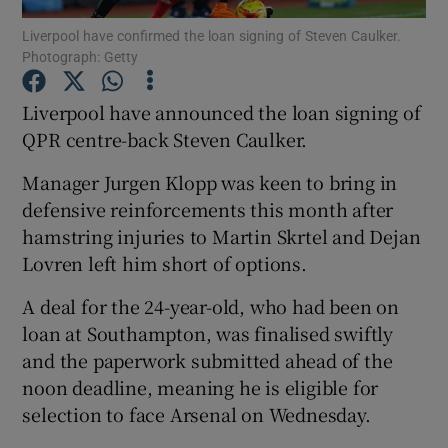
Liverpool have confirmed the loan signing of Steven Caulker.
Photograph: Getty
Liverpool have announced the loan signing of
QPR centre-back Steven Caulker.
Show Motors sub sections
Manager Jurgen Klopp was keen to bring in
defensive reinforcements this month after
hamstring injuries to Martin Skrtel and Dejan
Show Podcasts sub sections
Lovren left him short of options.
A deal for the 24-year-old, who had been on
loan at Southampton, was finalised swiftly
and the paperwork submitted ahead of the
noon deadline, meaning he is eligible for
Show Gaeilge sub sections
selection to face Arsenal on Wednesday.
Show History sub sections