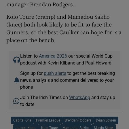
manager Brendan Rodgers.
Kolo Toure (cramp) and Mamadou Sakho
(knee) both look likely to be fit to face the
Gunners, so the best Caulker can hope for is a
place on the bench.
Listen to
America 2026
our special World Cup
podcast with Kevin Kilbane and Paul Howard
Sign up for
push alerts
to get the best breaking
news, analysis and comment delivered to your
phone
Join The Irish Times on
WhatsApp
and stay up
to date
Capital One
Premier League
Brendan Rodgers
Dejan Lovren
Jurgen Klopp
Kolo Toure
Mamadou Sakho
Martin Skrtel