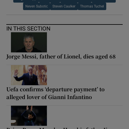
Neven Subotic
Steven Caulker
Thomas Tuchel
IN THIS SECTION
Jorge Messi, father of Lionel, dies aged 68
Uefa confirms ‘departure payment’ to
alleged lover of Gianni Infantino