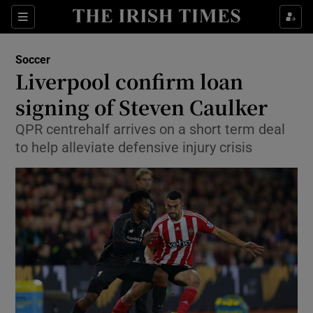
Show Property sub sections
Sections
Show Food sub sections
Soccer
Liverpool confirm loan
Show Health sub sections
signing of Steven Caulker
Show Life & Style sub sections
QPR centrehalf arrives on a short term deal
Show Culture sub sections
to help alleviate defensive injury crisis
Show Environment sub sections
Show Technology sub sections
Show Science sub sections