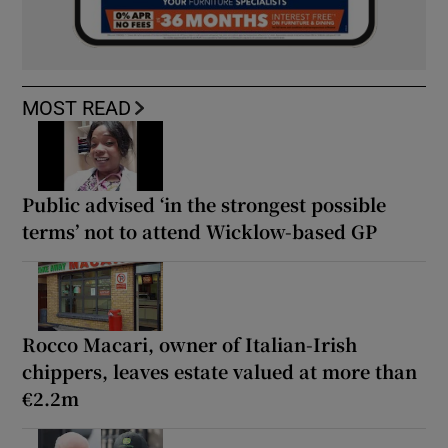
MOST READ
Public advised ‘in the strongest possible
terms’ not to attend Wicklow-based GP
Rocco Macari, owner of Italian-Irish
chippers, leaves estate valued at more than
€2.2m