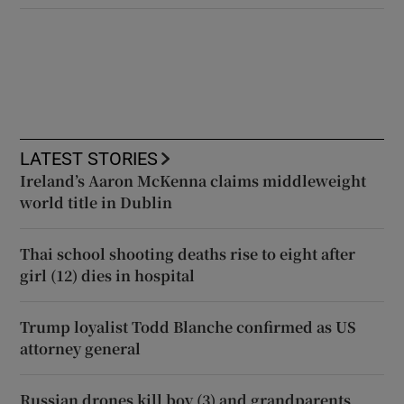
LATEST STORIES
Ireland’s Aaron McKenna claims middleweight
world title in Dublin
Thai school shooting deaths rise to eight after
girl (12) dies in hospital
Trump loyalist Todd Blanche confirmed as US
attorney general
Russian drones kill boy (3) and grandparents