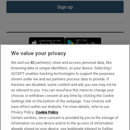
Sign up
Opens in new window
Opens in new 
We value your privacy
We and our
82
partner(s) store and access personal data, like
Subscribe
browsing data or unique identifiers, on your device. Selecting I
ACCEPT enables tracking technologies to support the purposes
Support
shown under we and our partners process data to provide. If
trackers are disabled, some content and ads you see may not be
About Us
as relevant to you. You can resurface this menu to change your
choices or withdraw consent at any time by clicking the Cookie
Irish Times Products & Services
Settings link on the bottom of the webpage. Your choices will
have effect within our Website. For more details, refer to our
Privacy Policy.
Cookie Policy
OUR PARTNERS:
Certain vendors, once consent is provided by you to the storage of
information on your device and/or to the access of information
already stored on your device, use legitimate interest to further