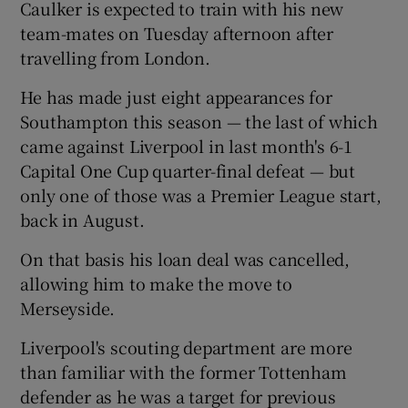
Caulker is expected to train with his new
team-mates on Tuesday afternoon after
travelling from London.
He has made just eight appearances for
 window
Southampton this season — the last of which
came against Liverpool in last month's 6-1
Show Sponsored sub sections
Capital One Cup quarter-final defeat — but
only one of those was a Premier League start,
back in August.
On that basis his loan deal was cancelled,
allowing him to make the move to
Merseyside.
Liverpool's scouting department are more
than familiar with the former Tottenham
defender as he was a target for previous