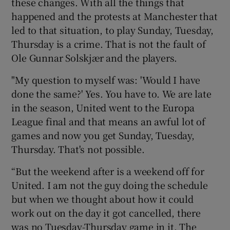
these changes. With all the things that
happened and the protests at Manchester that
led to that situation, to play Sunday, Tuesday,
Thursday is a crime. That is not the fault of
Ole Gunnar Solskjær and the players.
"My question to myself was: 'Would I have
done the same?' Yes. You have to. We are late
in the season, United went to the Europa
League final and that means an awful lot of
games and now you get Sunday, Tuesday,
Thursday. That's not possible.
“But the weekend after is a weekend off for
United. I am not the guy doing the schedule
but when we thought about how it could
work out on the day it got cancelled, there
was no Tuesday-Thursday game in it. The