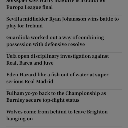
Solskjaer says Harry Maguire is a doubt for
Europa League final
Sevilla midfielder Ryan Johansson wins battle to
play for Ireland
Guardiola worked out a way of combining
possession with defensive resolve
Uefa open disciplinary investigation against
Real, Barca and Juve
Eden Hazard like a fish out of water at super-
serious Real Madrid
Fulham yo-yo back to the Championship as
Burnley secure top-flight status
Wolves come from behind to leave Brighton
hanging on