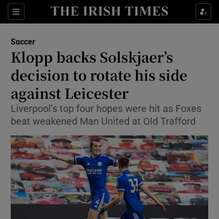
Show Property sub sections
Sections
Show Food sub sections
Soccer
Klopp backs Solskjaer’s
Show Health sub sections
decision to rotate his side
Show Life & Style sub sections
against Leicester
Show Culture sub sections
Liverpool’s top four hopes were hit as Foxes
beat weakened Man United at Old Trafford
Show Environment sub sections
Show Technology sub sections
Show Science sub sections