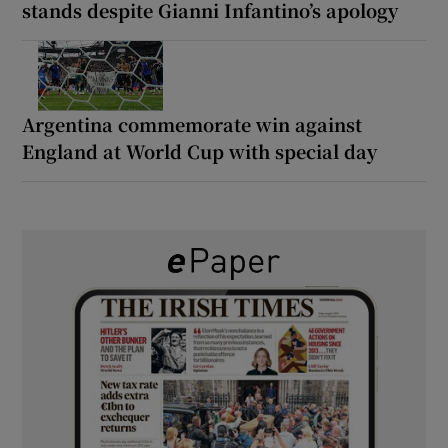
stands despite Gianni Infantino’s apology
Argentina commemorate win against
England at World Cup with special day