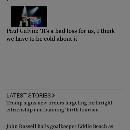
Paul Galvin: ‘It’s a bad loss for us, I think
we have to be cold about it’
LATEST STORIES
Trump signs new orders targeting birthright
citizenship and banning ‘birth tourism’
John Russell hails goalkeeper Eddie Beach as