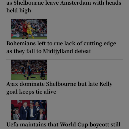
as Shelbourne leave Amsterdam with heads
held high
Bohemians left to rue lack of cutting edge
as they fall to Midtjylland defeat
Ajax dominate Shelbourne but late Kelly
goal keeps tie alive
Uefa maintains that World Cup boycott still