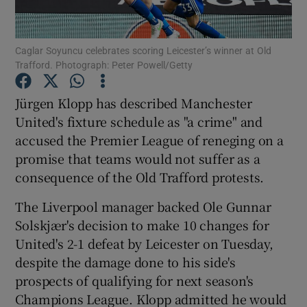
Caglar Soyuncu celebrates scoring Leicester’s winner at Old
Trafford. Photograph: Peter Powell/Getty
Show Motors sub sections
Jürgen Klopp has described Manchester
United's fixture schedule as "a crime" and
accused the Premier League of reneging on a
promise that teams would not suffer as a
Show Podcasts sub sections
consequence of the Old Trafford protests.
The Liverpool manager backed Ole Gunnar
Solskjær's decision to make 10 changes for
United's 2-1 defeat by Leicester on Tuesday,
despite the damage done to his side's
Show Gaeilge sub sections
prospects of qualifying for next season's
Champions League. Klopp admitted he would
Show History sub sections