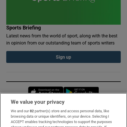
Sports Briefing
Latest news from the world of sport, along with the best
in opinion from our outstanding team of sports writers
Sign up
Opens in new window
Opens in new 
We value your privacy
We and our
82
partner(s) store and access personal data, like
Subscribe
browsing data or unique identifiers, on your device. Selecting I
ACCEPT enables tracking technologies to support the purposes
Support