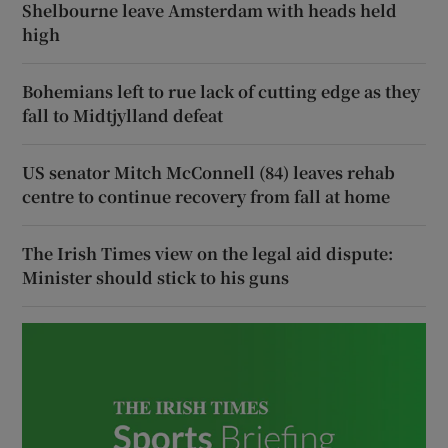
Shelbourne leave Amsterdam with heads held
high
Bohemians left to rue lack of cutting edge as they
fall to Midtjylland defeat
US senator Mitch McConnell (84) leaves rehab
centre to continue recovery from fall at home
The Irish Times view on the legal aid dispute:
Minister should stick to his guns