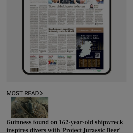
MOST READ
Guinness found on 162-year-old shipwreck
inspires divers with ‘Project Jurassic Beer’