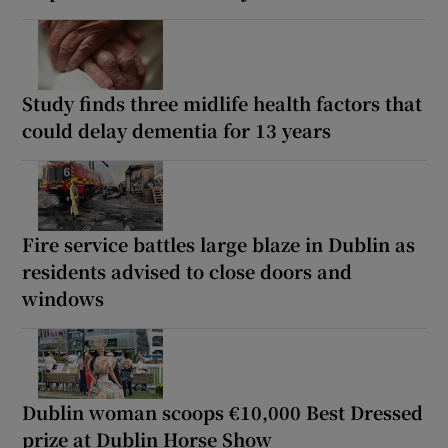
Study finds three midlife health factors that
could delay dementia for 13 years
Fire service battles large blaze in Dublin as
residents advised to close doors and
windows
Dublin woman scoops €10,000 Best Dressed
prize at Dublin Horse Show