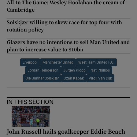
All In The Game: Wesley Hoolahan the cream of
Cambridge
Solskjær willing to skew race for top four with
rotation policy
Glazers have no intentions to sell Man United and
plan to increase value to $10bn
Liverpool
Manchester United
West Ham United F.C.
Jordan Henderson
Jurgen Klopp
Nat Phillips
Ole Gunnar Solskjær
Ozan Kabak
Virgil Van Dijk
IN THIS SECTION
John Russell hails goalkeeper Eddie Beach