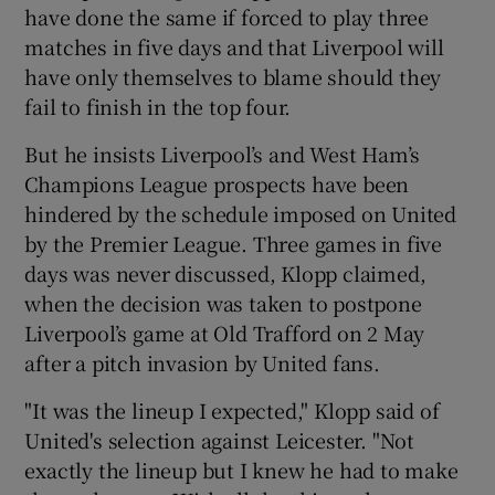
have done the same if forced to play three
matches in five days and that Liverpool will
have only themselves to blame should they
fail to finish in the top four.
 window
But he insists Liverpool’s and West Ham’s
Champions League prospects have been
Show Sponsored sub sections
hindered by the schedule imposed on United
by the Premier League. Three games in five
days was never discussed, Klopp claimed,
when the decision was taken to postpone
Liverpool’s game at Old Trafford on 2 May
after a pitch invasion by United fans.
"It was the lineup I expected," Klopp said of
United's selection against Leicester. "Not
exactly the lineup but I knew he had to make