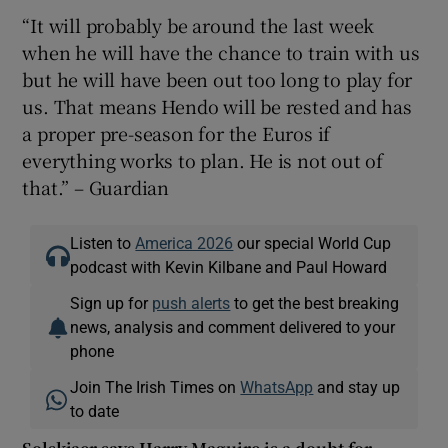
“It will probably be around the last week
when he will have the chance to train with us
but he will have been out too long to play for
us. That means Hendo will be rested and has
a proper pre-season for the Euros if
everything works to plan. He is not out of
that.” – Guardian
Listen to
America 2026
our special World Cup
podcast with Kevin Kilbane and Paul Howard
Sign up for
push alerts
to get the best breaking
news, analysis and comment delivered to your
phone
Join The Irish Times on
WhatsApp
and stay up
to date