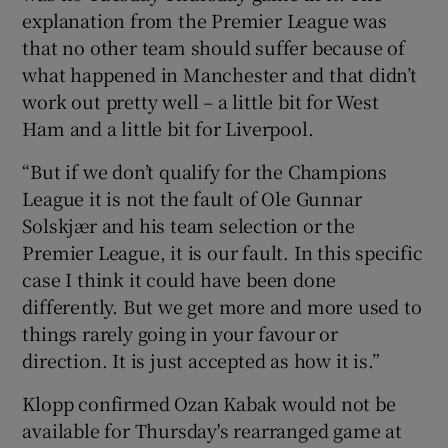
explanation from the Premier League was
that no other team should suffer because of
what happened in Manchester and that didn’t
work out pretty well – a little bit for West
Ham and a little bit for Liverpool.
“But if we don’t qualify for the Champions
League it is not the fault of Ole Gunnar
Solskjær and his team selection or the
Premier League, it is our fault. In this specific
case I think it could have been done
differently. But we get more and more used to
things rarely going in your favour or
direction. It is just accepted as how it is.”
Klopp confirmed Ozan Kabak would not be
available for Thursday's rearranged game at