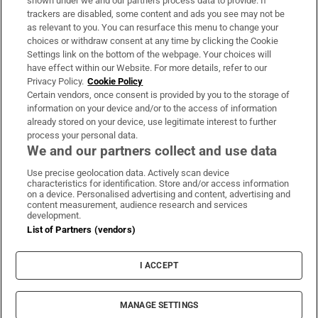
shown under we and our partners process data to provide. If
trackers are disabled, some content and ads you see may not be
About Us
as relevant to you. You can resurface this menu to change your
choices or withdraw consent at any time by clicking the Cookie
Irish Times Products & Services
Settings link on the bottom of the webpage. Your choices will
have effect within our Website. For more details, refer to our
Privacy Policy.
Cookie Policy
OUR PARTNERS:
Certain vendors, once consent is provided by you to the storage of
information on your device and/or to the access of information
already stored on your device, use legitimate interest to further
process your personal data.
We and our partners collect and use data
Use precise geolocation data. Actively scan device
characteristics for identification. Store and/or access information
Irish Times on WhatsApp
Irish Times on Facebook
Irish Times on X
Irish Times on LinkedIn
Irish Times on Instagram
on a device. Personalised advertising and content, advertising and
content measurement, audience research and services
development.
Terms & Conditions
List of Partners (vendors)
Privacy Policy
Cookie Information
Cookie Settings
I ACCEPT
Community Standards
Copyright
© 2026 The Irish Times DAC
MANAGE SETTINGS