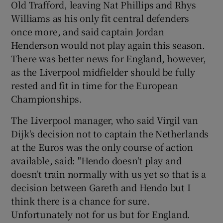
Old Trafford, leaving Nat Phillips and Rhys
Williams as his only fit central defenders
once more, and said captain Jordan
Henderson would not play again this season.
There was better news for England, however,
as the Liverpool midfielder should be fully
rested and fit in time for the European
Championships.
The Liverpool manager, who said Virgil van
Dijk's decision not to captain the Netherlands
at the Euros was the only course of action
available, said: "Hendo doesn't play and
doesn't train normally with us yet so that is a
decision between Gareth and Hendo but I
think there is a chance for sure.
Unfortunately not for us but for England.