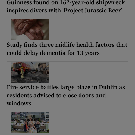
Guinness found on 162-year-old shipwreck
inspires divers with ‘Project Jurassic Beer’
Study finds three midlife health factors that
could delay dementia for 13 years
Fire service battles large blaze in Dublin as
residents advised to close doors and
windows