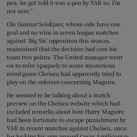
pen, he got told it was a pen by VAR so. I’m
not sure.”
Ole Gunnar Solskjaer, whose side have one
goal and no wins in seven league matches
against ‘Big Six’ opposition this season,
maintained that the decision had cost his
team two points. The United manager went
on to refer opaquely to some mysterious
mind game Chelsea had apparently tried to
play on the referees concerning Maguire.
He seemed to be talking about a match
preview on the Chelsea website which had
included remarks about how Harry Maguire
had been fortunate to escape punishment by
VAR in recent matches against Chelsea, once
for locking his arm around Cesar Azpilicueta’s