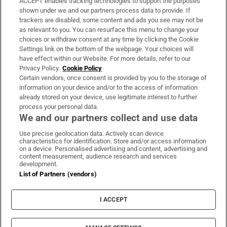
ACCEPT enables tracking technologies to support the purposes
Support
shown under we and our partners process data to provide. If
trackers are disabled, some content and ads you see may not be
About Us
as relevant to you. You can resurface this menu to change your
choices or withdraw consent at any time by clicking the Cookie
Irish Times Products & Services
Settings link on the bottom of the webpage. Your choices will
have effect within our Website. For more details, refer to our
Privacy Policy.
Cookie Policy
OUR PARTNERS:
Certain vendors, once consent is provided by you to the storage of
information on your device and/or to the access of information
already stored on your device, use legitimate interest to further
process your personal data.
We and our partners collect and use data
Use precise geolocation data. Actively scan device
characteristics for identification. Store and/or access information
Irish Times on WhatsApp
Irish Times on Facebook
Irish Times on X
Irish Times on LinkedIn
Irish Times on Instagram
on a device. Personalised advertising and content, advertising and
content measurement, audience research and services
development.
Terms & Conditions
List of Partners (vendors)
Privacy Policy
Cookie Information
Cookie Settings
I ACCEPT
Community Standards
Copyright
© 2026 The Irish Times DAC