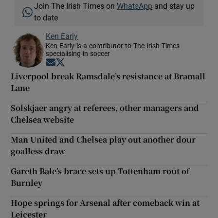
Join The Irish Times on
WhatsApp
and stay up
to date
Ken Early
Ken Early is a contributor to The Irish Times
specialising in soccer
Opens in new window
Opens in new window
Liverpool break Ramsdale’s resistance at Bramall
Lane
Solskjaer angry at referees, other managers and
Chelsea website
Man United and Chelsea play out another dour
goalless draw
Gareth Bale’s brace sets up Tottenham rout of
Burnley
Hope springs for Arsenal after comeback win at
Leicester