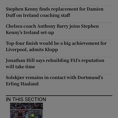
Stephen Kenny finds replacement for Damien
Duff on Ireland coaching staff
Chelsea coach Anthony Barry joins Stephen
Kenny’s Ireland set-up
Top-four finish would be a big achievement for
Liverpool, admits Klopp
Jonathan Hill says rebuilding FAI’s reputation
will take time
Solskjær remains in contact with Dortmund’s
Erling Haaland
IN THIS SECTION