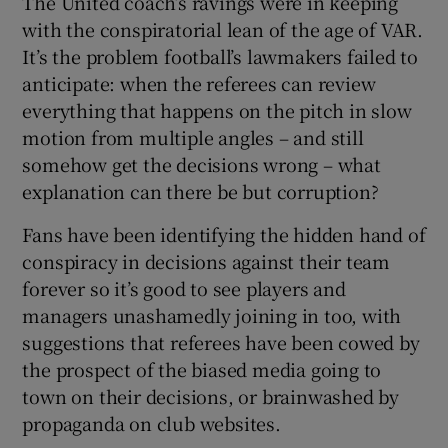
The United coach’s ravings were in keeping
with the conspiratorial lean of the age of VAR.
It’s the problem football’s lawmakers failed to
anticipate: when the referees can review
everything that happens on the pitch in slow
motion from multiple angles – and still
somehow get the decisions wrong – what
explanation can there be but corruption?
Fans have been identifying the hidden hand of
conspiracy in decisions against their team
forever so it’s good to see players and
managers unashamedly joining in too, with
suggestions that referees have been cowed by
the prospect of the biased media going to
town on their decisions, or brainwashed by
propaganda on club websites.