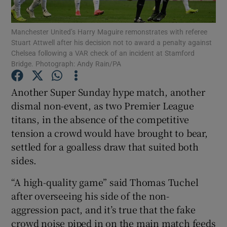
Manchester United’s Harry Maguire remonstrates with referee
Stuart Attwell after his decision not to award a penalty against
Chelsea following a VAR check of an incident at Stamford
Bridge. Photograph: Andy Rain/PA
Show Motors sub sections
Another Super Sunday hype match, another
dismal non-event, as two Premier League
titans, in the absence of the competitive
Show Podcasts sub sections
tension a crowd would have brought to bear,
settled for a goalless draw that suited both
sides.
“A high-quality game” said Thomas Tuchel
after overseeing his side of the non-
Show Gaeilge sub sections
aggression pact, and it’s true that the fake
Show History sub sections
crowd noise piped in on the main match feeds