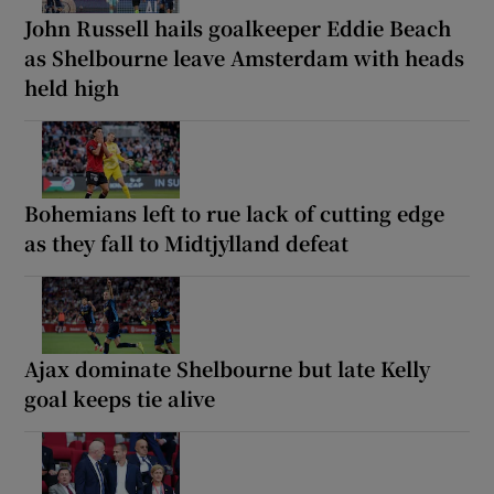
John Russell hails goalkeeper Eddie Beach
as Shelbourne leave Amsterdam with heads
held high
Bohemians left to rue lack of cutting edge
as they fall to Midtjylland defeat
Ajax dominate Shelbourne but late Kelly
goal keeps tie alive