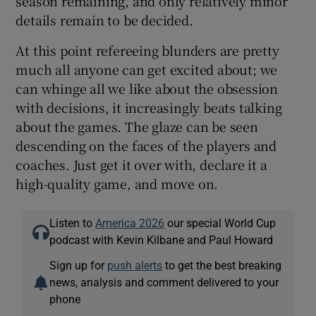
season remaining, and only relatively minor
details remain to be decided.
At this point refereeing blunders are pretty
much all anyone can get excited about; we
can whinge all we like about the obsession
with decisions, it increasingly beats talking
about the games. The glaze can be seen
descending on the faces of the players and
coaches. Just get it over with, declare it a
high-quality game, and move on.
Listen to
America 2026
our special World Cup
podcast with Kevin Kilbane and Paul Howard
Sign up for
push alerts
to get the best breaking
news, analysis and comment delivered to your
phone