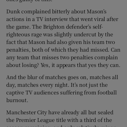
Dunk complained bitterly about Mason’s
actions in a TV interview that went viral after
the game. The Brighton defender’s self-
righteous rage was slightly undercut by the
fact that Mason had also given his team two
penalties, both of which they had missed. Can
any team that misses two penalties complain
about losing? Yes, it appears that yes they can.
And the blur of matches goes on, matches all
day, matches every night. It’s not just the
captive TV audiences suffering from football
burnout.
Manchester City have already all but sealed
the Premier League title with a third of the