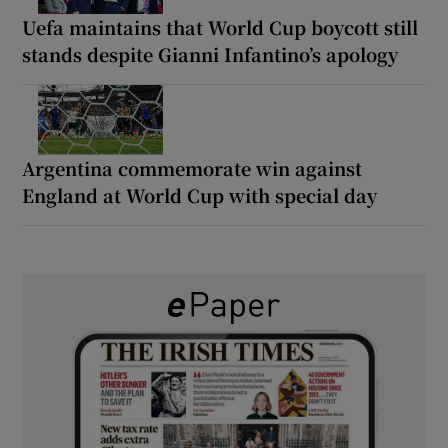
Uefa maintains that World Cup boycott still
stands despite Gianni Infantino’s apology
Argentina commemorate win against
England at World Cup with special day