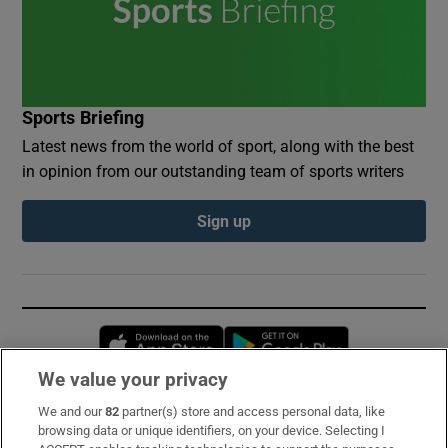
Sports Briefing
Latest news from the world of sport, along with the best
in opinion from our outstanding team of sports writers
Sign up
Opens in new window
Opens in new 
We value your privacy
We and our
82
partner(s) store and access personal data, like
Subscribe
browsing data or unique identifiers, on your device. Selecting I