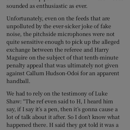
sounded as enthusiastic as ever.
Unfortunately, even on the feeds that are
unpolluted by the ever-sicker joke of fake
noise, the pitchside microphones were not
 window
quite sensitive enough to pick up the alleged
exchange between the referee and Harry
Show Sponsored sub sections
Maguire on the subject of that tenth-minute
penalty appeal that was ultimately not given
against Callum Hudson-Odoi for an apparent
handball.
We had to rely on the testimony of Luke
Shaw: “The ref even said to H, I heard him
say, if I say it’s a pen, then it’s gonna cause a
lot of talk about it after. So I don’t know what
happened there. H said they got told it was a