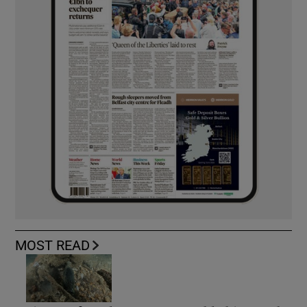
MOST READ