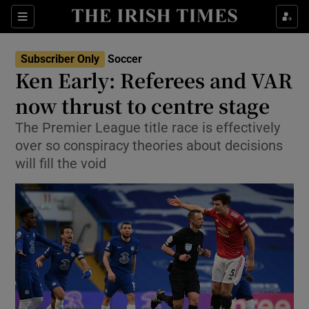
Show Property sub sections
Sections
Show Food sub sections
Subscriber Only
Soccer
Ken Early: Referees and VAR
Show Health sub sections
now thrust to centre stage
Show Life & Style sub sections
The Premier League title race is effectively
Show Culture sub sections
over so conspiracy theories about decisions
will fill the void
Show Environment sub sections
Show Technology sub sections
Show Science sub sections