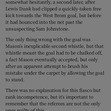
somewhat hesitantly, a second later, after
Lewis Dunk had clipped a quickly-taken free
kick towards the West Brom goal, but before
it had bounced into the net past the
unsuspecting Sam Johnstone.
The only thing wrong with the goal was
Mason’s inexplicable second whistle, but that
whistle meant the goal had to be chalked off,
a fact Mason eventually accepted, but only
after an apparent attempt to brush his
mistake under the carpet by allowing the goal
to stand.
There was no explanation for this fiasco but
rank incompetence, but it’s important to
remember that the referees are not the only
ones guilty of this.