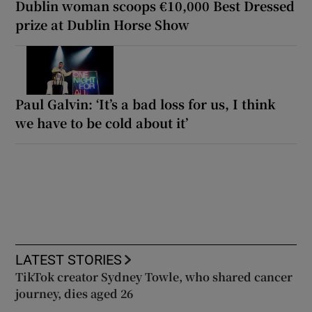
Dublin woman scoops €10,000 Best Dressed
prize at Dublin Horse Show
Paul Galvin: ‘It’s a bad loss for us, I think
we have to be cold about it’
LATEST STORIES
TikTok creator Sydney Towle, who shared cancer
journey, dies aged 26