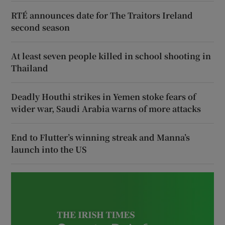
RTÉ announces date for The Traitors Ireland
second season
At least seven people killed in school shooting in
Thailand
Deadly Houthi strikes in Yemen stoke fears of
wider war, Saudi Arabia warns of more attacks
End to Flutter’s winning streak and Manna’s
launch into the US