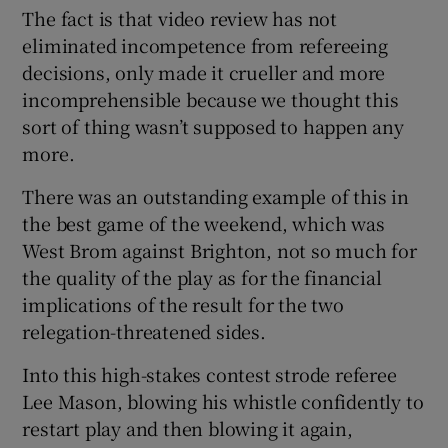
The fact is that video review has not
eliminated incompetence from refereeing
decisions, only made it crueller and more
incomprehensible because we thought this
sort of thing wasn’t supposed to happen any
more.
There was an outstanding example of this in
the best game of the weekend, which was
West Brom against Brighton, not so much for
the quality of the play as for the financial
implications of the result for the two
relegation-threatened sides.
Into this high-stakes contest strode referee
Lee Mason, blowing his whistle confidently to
restart play and then blowing it again,