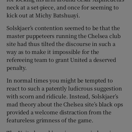
neck at a set-piece, and once for seeming to
kick out at Michy Batshuayi.
Solskjaer’s contention seemed to be that the
master puppeteers running the Chelsea club
site had thus tilted the discourse in such a
way as to make it impossible for the
refereeing team to grant United a deserved
penalty.
In normal times you might be tempted to
react to such a patently ludicrous suggestion
with scorn and ridicule. Instead, Solskjaer’s
mad theory about the Chelsea site’s black ops
provided a welcome distraction from the
featureless grimness of the game.