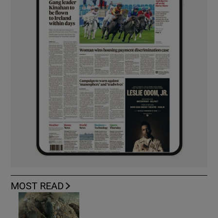
MOST READ