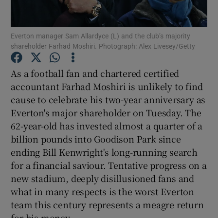
Everton manager Sam Allardyce (L) and the club’s majority
shareholder Farhad Moshiri. Photograph: Alex Livesey/Getty
Show Motors sub sections
As a football fan and chartered certified
accountant Farhad Moshiri is unlikely to find
cause to celebrate his two-year anniversary as
Everton's major shareholder on Tuesday. The
Show Podcasts sub sections
62-year-old has invested almost a quarter of a
billion pounds into Goodison Park since
ending Bill Kenwright's long-running search
for a financial saviour. Tentative progress on a
new stadium, deeply disillusioned fans and
Show Gaeilge sub sections
what in many respects is the worst Everton
team this century represents a meagre return
Show History sub sections
for his money.