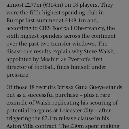
almost £277m (€314m) on 18 players. They
were the fifth-highest spending club in
Europe last summer at £149.1m and,
according to CIES Football Observatory, the
sixth highest spenders across the continent
over the past two transfer windows. The
disastrous results explain why Steve Walsh,
appointed by Moshiri as Everton's first
director of football, finds himself under
pressure.
Of those 18 recruits Idrissa Gana Gueye stands
out as a successful purchase – plus a rare
example of Walsh replicating his scouting of
potential bargains at Leicester City – after
triggering the £7.1m release clause in his
Aston Villa contract. The £30m spent making