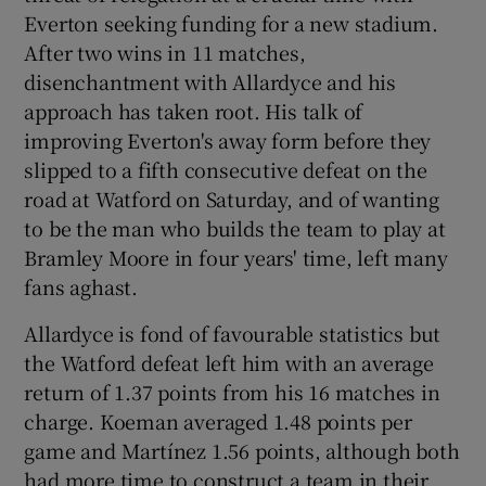
Everton seeking funding for a new stadium.
After two wins in 11 matches,
disenchantment with Allardyce and his
approach has taken root. His talk of
improving Everton's away form before they
slipped to a fifth consecutive defeat on the
road at Watford on Saturday, and of wanting
to be the man who builds the team to play at
Bramley Moore in four years' time, left many
fans aghast.
Allardyce is fond of favourable statistics but
the Watford defeat left him with an average
return of 1.37 points from his 16 matches in
charge. Koeman averaged 1.48 points per
game and Martínez 1.56 points, although both
had more time to construct a team in their