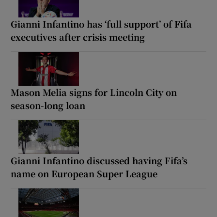
Gianni Infantino has ‘full support’ of Fifa
executives after crisis meeting
Mason Melia signs for Lincoln City on
season-long loan
Gianni Infantino discussed having Fifa’s
name on European Super League