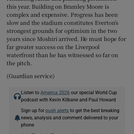
this year. Building on Bramley Moore is
complex and expensive. Progress has been
slow and the stadium constitutes Everton’s
strongest grounds for optimism in the two
years since Moshiri arrived. He must hope for
far greater success on the Liverpool
waterfront than he has witnessed so far on
the pitch.
(Guardian service)
Listen to
America 2026
our special World Cup
podcast with Kevin Kilbane and Paul Howard
Sign up for
push alerts
to get the best breaking
news, analysis and comment delivered to your
phone