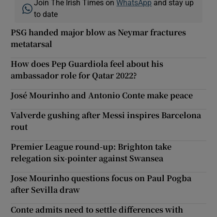
Join The Irish Times on
WhatsApp
and stay up
to date
PSG handed major blow as Neymar fractures
metatarsal
How does Pep Guardiola feel about his
ambassador role for Qatar 2022?
José Mourinho and Antonio Conte make peace
Valverde gushing after Messi inspires Barcelona
rout
Premier League round-up: Brighton take
relegation six-pointer against Swansea
Jose Mourinho questions focus on Paul Pogba
after Sevilla draw
Conte admits need to settle differences with