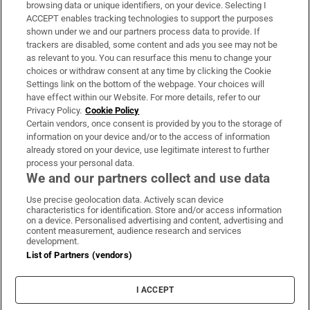
Subscribe
browsing data or unique identifiers, on your device. Selecting I
ACCEPT enables tracking technologies to support the purposes
Support
shown under we and our partners process data to provide. If
trackers are disabled, some content and ads you see may not be
About Us
as relevant to you. You can resurface this menu to change your
choices or withdraw consent at any time by clicking the Cookie
Irish Times Products & Services
Settings link on the bottom of the webpage. Your choices will
have effect within our Website. For more details, refer to our
Privacy Policy.
Cookie Policy
OUR PARTNERS:
Certain vendors, once consent is provided by you to the storage of
information on your device and/or to the access of information
already stored on your device, use legitimate interest to further
process your personal data.
We and our partners collect and use data
Use precise geolocation data. Actively scan device
characteristics for identification. Store and/or access information
Irish Times on WhatsApp
Irish Times on Facebook
Irish Times on X
Irish Times on LinkedIn
Irish Times on Instagram
on a device. Personalised advertising and content, advertising and
content measurement, audience research and services
development.
Terms & Conditions
List of Partners (vendors)
Privacy Policy
Cookie Information
Cookie Settings
I ACCEPT
Community Standards