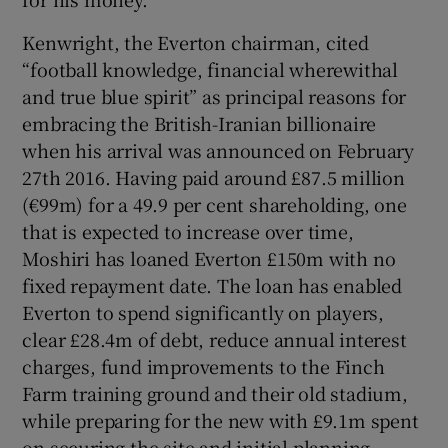
Kenwright, the Everton chairman, cited
“football knowledge, financial wherewithal
and true blue spirit” as principal reasons for
 window
embracing the British-Iranian billionaire
when his arrival was announced on February
27th 2016. Having paid around £87.5 million
Show Sponsored sub sections
(€99m) for a 49.9 per cent shareholding, one
that is expected to increase over time,
Moshiri has loaned Everton £150m with no
fixed repayment date. The loan has enabled
Everton to spend significantly on players,
clear £28.4m of debt, reduce annual interest
charges, fund improvements to the Finch
Farm training ground and their old stadium,
while preparing for the new with £9.1m spent
on securing the site and initial planning