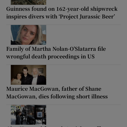
Guinness found on 162-year-old shipwreck
inspires divers with ‘Project Jurassic Beer’
Family of Martha Nolan-O’Slatarra file
wrongful death proceedings in US
Maurice MacGowan, father of Shane
MacGowan, dies following short illness