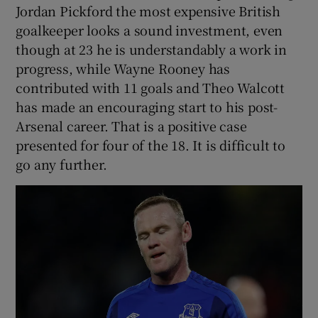
Jordan Pickford the most expensive British
goalkeeper looks a sound investment, even
though at 23 he is understandably a work in
progress, while Wayne Rooney has
contributed with 11 goals and Theo Walcott
has made an encouraging start to his post-
Arsenal career. That is a positive case
presented for four of the 18. It is difficult to
go any further.