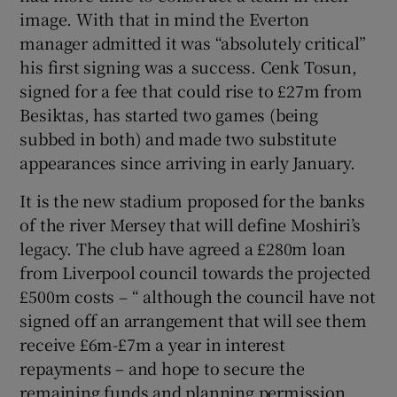
image. With that in mind the Everton
manager admitted it was “absolutely critical”
his first signing was a success. Cenk Tosun,
signed for a fee that could rise to £27m from
Besiktas, has started two games (being
subbed in both) and made two substitute
appearances since arriving in early January.
It is the new stadium proposed for the banks
of the river Mersey that will define Moshiri’s
legacy. The club have agreed a £280m loan
from Liverpool council towards the projected
£500m costs – “ although the council have not
signed off an arrangement that will see them
receive £6m-£7m a year in interest
repayments – and hope to secure the
remaining funds and planning permission