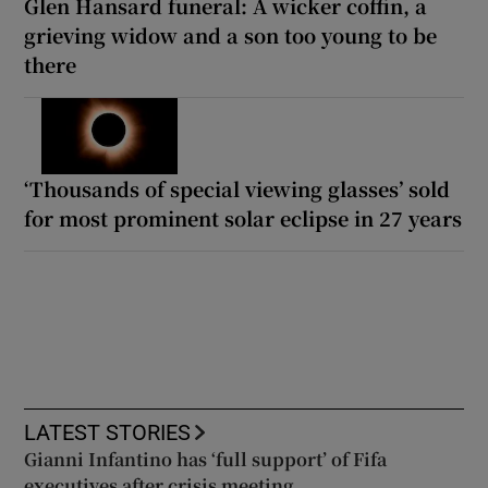
Glen Hansard funeral: A wicker coffin, a
grieving widow and a son too young to be
there
‘Thousands of special viewing glasses’ sold
for most prominent solar eclipse in 27 years
LATEST STORIES
Gianni Infantino has ‘full support’ of Fifa
executives after crisis meeting