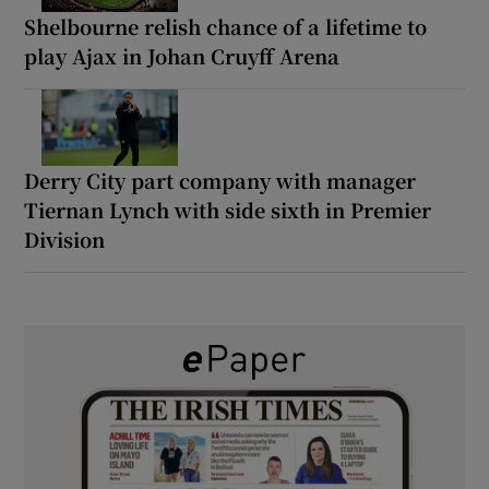
Shelbourne relish chance of a lifetime to
play Ajax in Johan Cruyff Arena
Derry City part company with manager
Tiernan Lynch with side sixth in Premier
Division