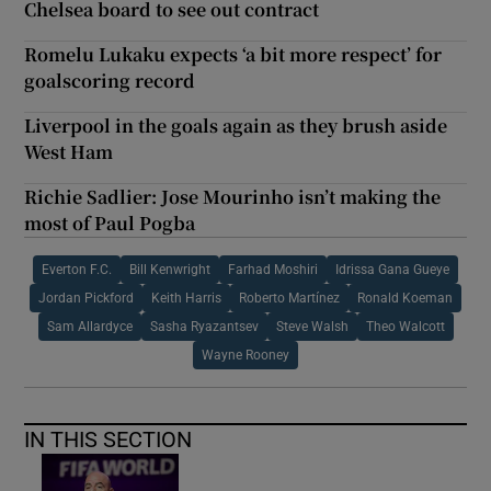
Chelsea board to see out contract
Romelu Lukaku expects ‘a bit more respect’ for
goalscoring record
Liverpool in the goals again as they brush aside
West Ham
Richie Sadlier: Jose Mourinho isn’t making the
most of Paul Pogba
Everton F.C.
Bill Kenwright
Farhad Moshiri
Idrissa Gana Gueye
Jordan Pickford
Keith Harris
Roberto Martínez
Ronald Koeman
Sam Allardyce
Sasha Ryazantsev
Steve Walsh
Theo Walcott
Wayne Rooney
IN THIS SECTION