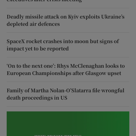
Deadly missile attack on Kyiv exploits Ukraine’s
depleted air defences
SpaceX rocket crashes into moon but signs of
impact yet to be reported
‘On to the next one’: Rhys McClenaghan looks to
European Championships after Glasgow upset
Family of Martha Nolan-O’Slatarra file wrongful
death proceedings in US