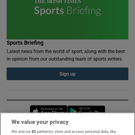
Sports Briefing
Latest news from the world of sport, along with the best
in opinion from our outstanding team of sports writers
Sign up
Opens in new window
Opens in new 
We value your privacy
We and our
82
partner(s) store and access personal data, like