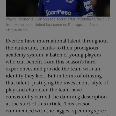
Wayne Rooney is Everton’s top scorer after returning to the club
from Manchester United last summer. Photograph: David
Klein/Reuters
Everton have international talent throughout
the ranks and, thanks to their prodigious
academy system, a batch of young players
who can benefit from this season’s hard
experiences and provide the team with an
identity they lack. But in terms of utilising
that talent, justifying the investment, style of
play and character, the team have
consistently earned the damning description
at the start of this article. This season
commenced with the biggest spending spree