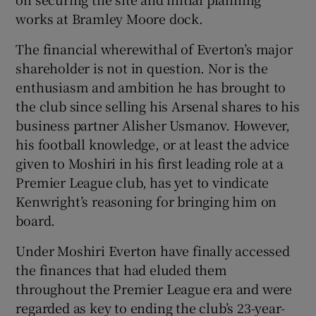
works at Bramley Moore dock.
The financial wherewithal of Everton’s major
shareholder is not in question. Nor is the
enthusiasm and ambition he has brought to
the club since selling his Arsenal shares to his
business partner Alisher Usmanov. However,
his football knowledge, or at least the advice
given to Moshiri in his first leading role at a
Premier League club, has yet to vindicate
Kenwright’s reasoning for bringing him on
board.
Under Moshiri Everton have finally accessed
the finances that had eluded them
throughout the Premier League era and were
regarded as key to ending the club’s 23-year-