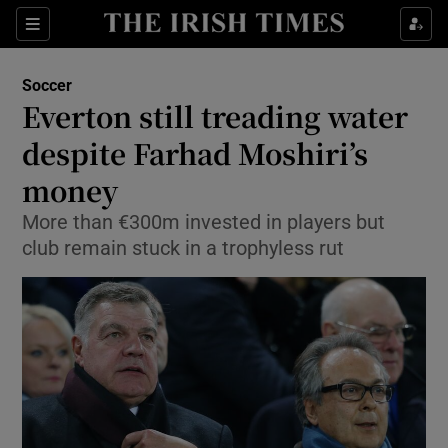
Show Property sub sections
Sections
Show Food sub sections
Soccer
Everton still treading water
Show Health sub sections
despite Farhad Moshiri’s
Show Life & Style sub sections
money
Show Culture sub sections
More than €300m invested in players but
club remain stuck in a trophyless rut
Show Environment sub sections
Show Technology sub sections
Show Science sub sections