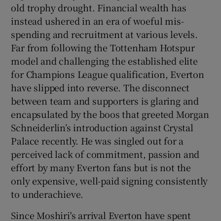
old trophy drought. Financial wealth has
instead ushered in an era of woeful mis-
spending and recruitment at various levels.
Far from following the Tottenham Hotspur
model and challenging the established elite
for Champions League qualification, Everton
have slipped into reverse. The disconnect
between team and supporters is glaring and
encapsulated by the boos that greeted Morgan
Schneiderlin’s introduction against Crystal
Palace recently. He was singled out for a
perceived lack of commitment, passion and
effort by many Everton fans but is not the
only expensive, well-paid signing consistently
to underachieve.
Since Moshiri's arrival Everton have spent