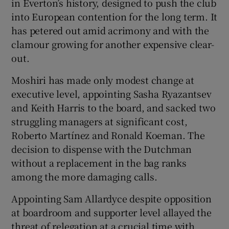
in Everton’s history, designed to push the club
into European contention for the long term. It
has petered out amid acrimony and with the
clamour growing for another expensive clear-
out.
Moshiri has made only modest change at
executive level, appointing Sasha Ryazantsev
and Keith Harris to the board, and sacked two
struggling managers at significant cost,
Roberto Martínez and Ronald Koeman. The
decision to dispense with the Dutchman
without a replacement in the bag ranks
among the more damaging calls.
Appointing Sam Allardyce despite opposition
at boardroom and supporter level allayed the
threat of relegation at a crucial time with