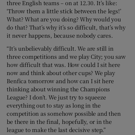
three English teams – on at 12.30. It’s like:
‘Throw them a little stick between the legs!’
What? What are you doing? Why would you
do that? That’s why it’s so difficult, that’s why
it never happens, because nobody cares.
“It’s unbelievably difficult. We are still in
three competitions and we play City; you saw
how difficult that was. How could I sit here
now and think about other cups? We play
Benfica tomorrow and how can I sit here
thinking about winning the Champions
League? I don’t. We just try to squeeze
everything out to stay as long in the
competition as somehow possible and then
be there in the final, hopefully, or in the
league to make the last decisive step.”