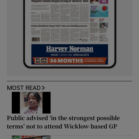
MOST READ
Public advised ‘in the strongest possible
terms’ not to attend Wicklow-based GP