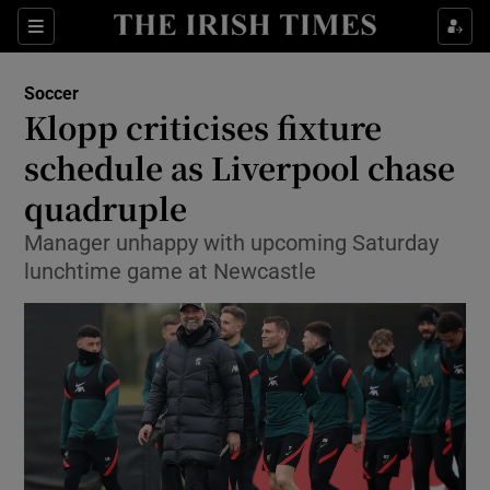
Show Property sub sections
Sections
Show Food sub sections
Soccer
Klopp criticises fixture
Show Health sub sections
schedule as Liverpool chase
Show Life & Style sub sections
quadruple
Show Culture sub sections
Manager unhappy with upcoming Saturday
lunchtime game at Newcastle
Show Environment sub sections
Show Technology sub sections
Show Science sub sections