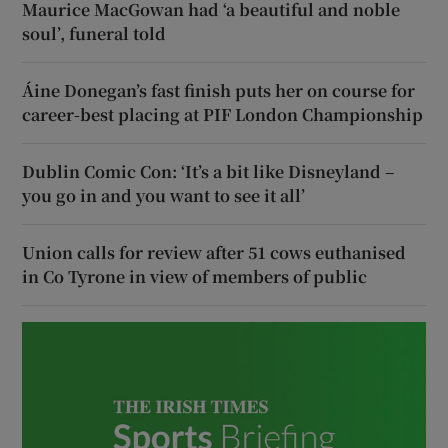
Maurice MacGowan had ‘a beautiful and noble
soul’, funeral told
Áine Donegan’s fast finish puts her on course for
career-best placing at PIF London Championship
Dublin Comic Con: ‘It’s a bit like Disneyland –
you go in and you want to see it all’
Union calls for review after 51 cows euthanised
in Co Tyrone in view of members of public