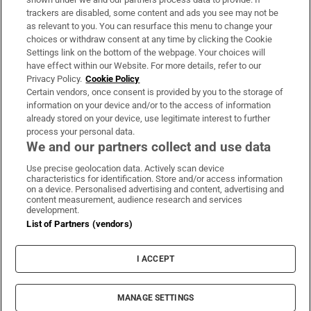
trackers are disabled, some content and ads you see may not be
About Us
as relevant to you. You can resurface this menu to change your
choices or withdraw consent at any time by clicking the Cookie
Irish Times Products & Services
Settings link on the bottom of the webpage. Your choices will
have effect within our Website. For more details, refer to our
Privacy Policy.
Cookie Policy
OUR PARTNERS:
Certain vendors, once consent is provided by you to the storage of
information on your device and/or to the access of information
already stored on your device, use legitimate interest to further
process your personal data.
We and our partners collect and use data
Use precise geolocation data. Actively scan device
characteristics for identification. Store and/or access information
Irish Times on WhatsApp
Irish Times on Facebook
Irish Times on X
Irish Times on LinkedIn
Irish Times on Instagram
on a device. Personalised advertising and content, advertising and
content measurement, audience research and services
development.
Terms & Conditions
List of Partners (vendors)
Privacy Policy
Cookie Information
Cookie Settings
I ACCEPT
Community Standards
Copyright
© 2026 The Irish Times DAC
MANAGE SETTINGS