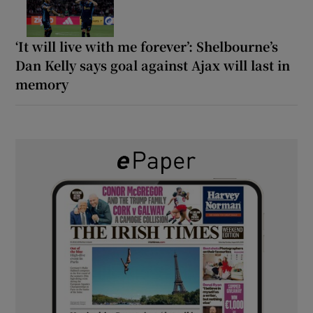
‘It will live with me forever’: Shelbourne’s
Dan Kelly says goal against Ajax will last in
memory