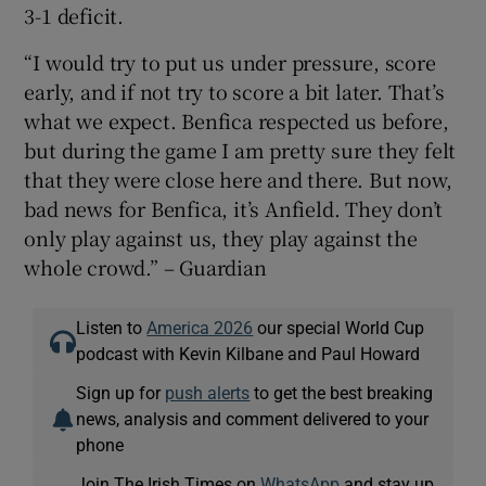
3-1 deficit.
“I would try to put us under pressure, score
early, and if not try to score a bit later. That’s
what we expect. Benfica respected us before,
but during the game I am pretty sure they felt
that they were close here and there. But now,
bad news for Benfica, it’s Anfield. They don’t
only play against us, they play against the
whole crowd.” – Guardian
Listen to
America 2026
our special World Cup
podcast with Kevin Kilbane and Paul Howard
Sign up for
push alerts
to get the best breaking
news, analysis and comment delivered to your
phone
Join The Irish Times on
WhatsApp
and stay up