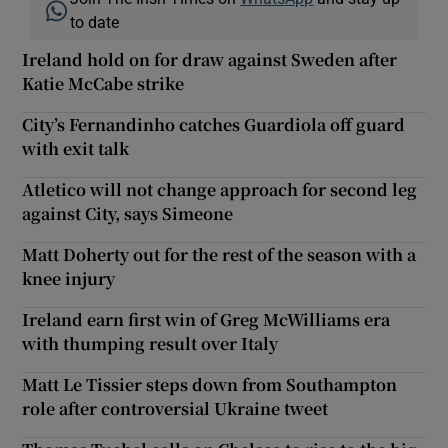
to date
Ireland hold on for draw against Sweden after
Katie McCabe strike
City’s Fernandinho catches Guardiola off guard
with exit talk
Atletico will not change approach for second leg
against City, says Simeone
Matt Doherty out for the rest of the season with a
knee injury
Ireland earn first win of Greg McWilliams era
with thumping result over Italy
Matt Le Tissier steps down from Southampton
role after controversial Ukraine tweet