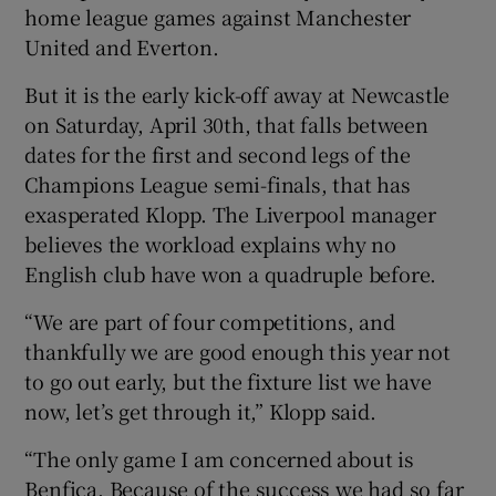
home league games against Manchester
United and Everton.
But it is the early kick-off away at Newcastle
on Saturday, April 30th, that falls between
 window
dates for the first and second legs of the
Champions League semi-finals, that has
Show Sponsored sub sections
exasperated Klopp. The Liverpool manager
believes the workload explains why no
English club have won a quadruple before.
“We are part of four competitions, and
thankfully we are good enough this year not
to go out early, but the fixture list we have
now, let’s get through it,” Klopp said.
“The only game I am concerned about is
Benfica. Because of the success we had so far