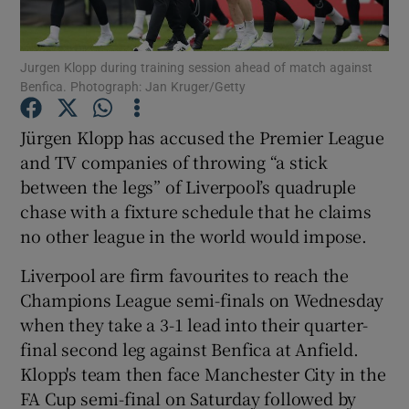
Jurgen Klopp during training session ahead of match against
Benfica. Photograph: Jan Kruger/Getty
Show Motors sub sections
Jürgen Klopp has accused the Premier League
and TV companies of throwing “a stick
between the legs” of Liverpool’s quadruple
chase with a fixture schedule that he claims
Show Podcasts sub sections
no other league in the world would impose.
Liverpool are firm favourites to reach the
Champions League semi-finals on Wednesday
when they take a 3-1 lead into their quarter-
final second leg against Benfica at Anfield.
Show Gaeilge sub sections
Klopp's team then face Manchester City in the
FA Cup semi-final on Saturday followed by
Show History sub sections