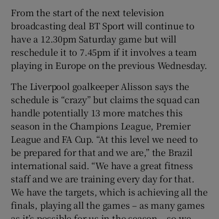
From the start of the next television
broadcasting deal BT Sport will continue to
have a 12.30pm Saturday game but will
reschedule it to 7.45pm if it involves a team
playing in Europe on the previous Wednesday.
The Liverpool goalkeeper Alisson says the
schedule is “crazy” but claims the squad can
handle potentially 13 more matches this
season in the Champions League, Premier
League and FA Cup. “At this level we need to
be prepared for that and we are,” the Brazil
international said. “We have a great fitness
staff and we are training every day for that.
We have the targets, which is achieving all the
finals, playing all the games – as many games
as it’s possible for us in the season – so we