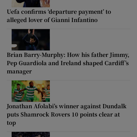
Uefa confirms ‘departure payment’ to
alleged lover of Gianni Infantino
Brian Barry-Murphy: How his father Jimmy,
Pep Guardiola and Ireland shaped Cardiff’s
manager
Jonathan Afolabi’s winner against Dundalk
puts Shamrock Rovers 10 points clear at
top