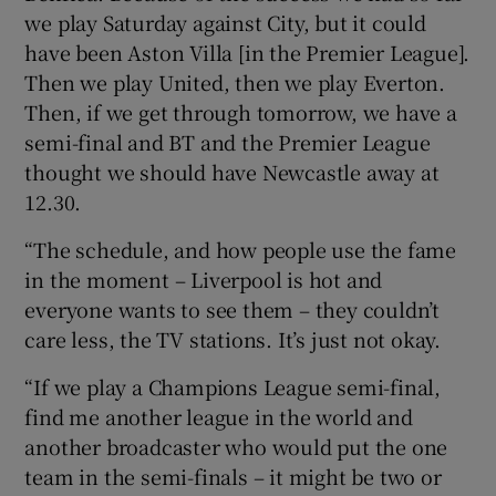
we play Saturday against City, but it could
have been Aston Villa [in the Premier League].
Then we play United, then we play Everton.
Then, if we get through tomorrow, we have a
semi-final and BT and the Premier League
thought we should have Newcastle away at
12.30.
“The schedule, and how people use the fame
in the moment – Liverpool is hot and
everyone wants to see them – they couldn’t
care less, the TV stations. It’s just not okay.
“If we play a Champions League semi-final,
find me another league in the world and
another broadcaster who would put the one
team in the semi-finals – it might be two or