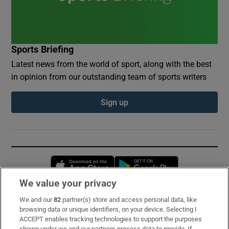
Sports Briefing
Latest news from the world of sport, along with the best
in opinion from our outstanding team of sports writers
Sign up
Opens in new window
Opens in new 
We value your privacy
We and our
82
partner(s) store and access personal data, like
Subscribe
browsing data or unique identifiers, on your device. Selecting I
ACCEPT enables tracking technologies to support the purposes
Support
shown under we and our partners process data to provide. If