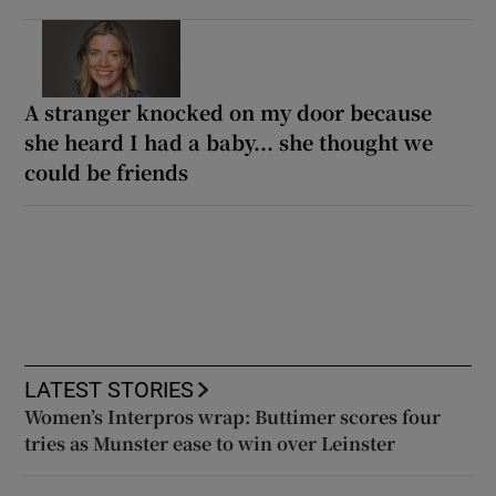
A stranger knocked on my door because
she heard I had a baby... she thought we
could be friends
LATEST STORIES
Women’s Interpros wrap: Buttimer scores four
tries as Munster ease to win over Leinster