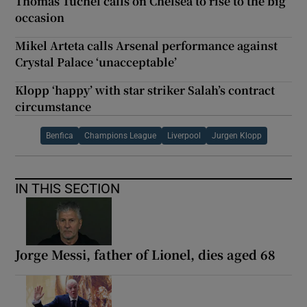
Thomas Tuchel calls on Chelsea to rise to the big
occasion
Mikel Arteta calls Arsenal performance against
Crystal Palace ‘unacceptable’
Klopp ‘happy’ with star striker Salah’s contract
circumstance
Benfica
Champions League
Liverpool
Jurgen Klopp
IN THIS SECTION
Jorge Messi, father of Lionel, dies aged 68