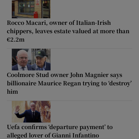
Rocco Macari, owner of Italian-Irish
chippers, leaves estate valued at more than
€2.2m
Coolmore Stud owner John Magnier says
billionaire Maurice Regan trying to ‘destroy’
him
Uefa confirms ‘departure payment’ to
alleged lover of Gianni Infantino