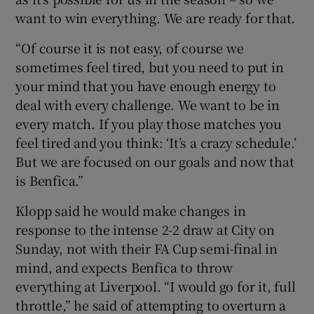
want to win everything. We are ready for that.
“Of course it is not easy, of course we
sometimes feel tired, but you need to put in
your mind that you have enough energy to
deal with every challenge. We want to be in
every match. If you play those matches you
feel tired and you think: ‘It’s a crazy schedule.’
But we are focused on our goals and now that
is Benfica.”
Klopp said he would make changes in
response to the intense 2-2 draw at City on
Sunday, not with their FA Cup semi-final in
mind, and expects Benfica to throw
everything at Liverpool. “I would go for it, full
throttle,” he said of attempting to overturn a