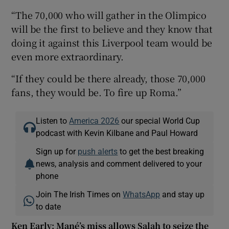
“The 70,000 who will gather in the Olimpico
will be the first to believe and they know that
doing it against this Liverpool team would be
even more extraordinary.
“If they could be there already, those 70,000
fans, they would be. To fire up Roma.”
Listen to
America 2026
our special World Cup
podcast with Kevin Kilbane and Paul Howard
Sign up for
push alerts
to get the best breaking
news, analysis and comment delivered to your
phone
Join The Irish Times on
WhatsApp
and stay up
to date
Ken Early: Mané’s miss allows Salah to seize the