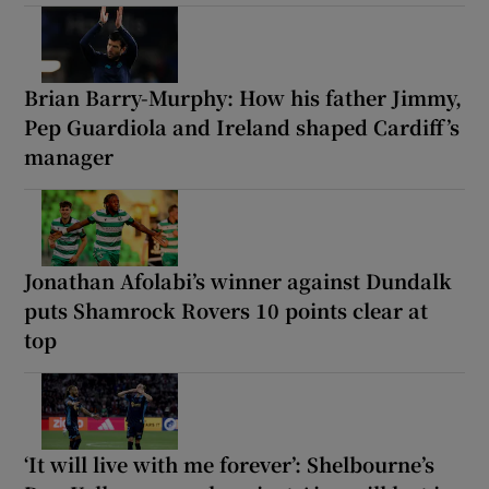
Brian Barry-Murphy: How his father Jimmy,
Pep Guardiola and Ireland shaped Cardiff’s
manager
Jonathan Afolabi’s winner against Dundalk
puts Shamrock Rovers 10 points clear at
top
‘It will live with me forever’: Shelbourne’s