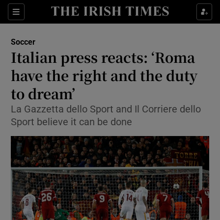
Show Property sub sections
Sections
Show Food sub sections
Soccer
Italian press reacts: ‘Roma
Show Health sub sections
have the right and the duty
Show Life & Style sub sections
to dream’
Show Culture sub sections
La Gazzetta dello Sport and Il Corriere dello
Sport believe it can be done
Show Environment sub sections
Show Technology sub sections
Show Science sub sections