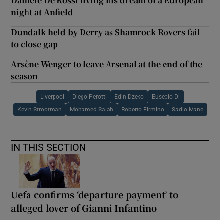
Daniele De Rossi living his dream of a European
night at Anfield
Dundalk held by Derry as Shamrock Rovers fail
to close gap
Arsène Wenger to leave Arsenal at the end of the
season
Liverpool
Diego Perotti
Edin Dzeko
Eusebio Di
Kevin Strootman
Mohamed Salah
Roberto Firmino
Sadio Mane
IN THIS SECTION
Uefa confirms ‘departure payment’ to
alleged lover of Gianni Infantino