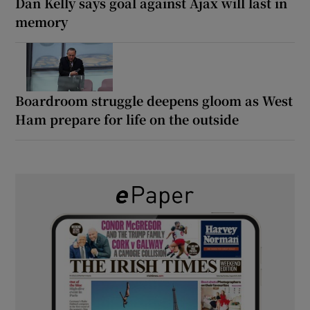
Dan Kelly says goal against Ajax will last in
memory
Boardroom struggle deepens gloom as West
Ham prepare for life on the outside