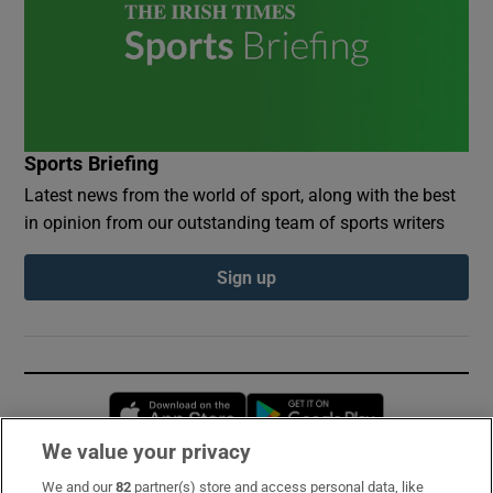
Sports Briefing
Latest news from the world of sport, along with the best
in opinion from our outstanding team of sports writers
Sign up
Opens in new window
Opens in new 
We value your privacy
We and our
82
partner(s) store and access personal data, like