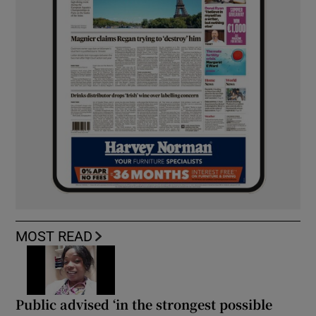
MOST READ
Public advised ‘in the strongest possible