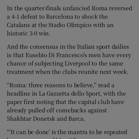
In the quarter-finals unfancied Roma reversed
a 4-1 defeat to Barcelona to shock the
Catalans at the Stadio Olimpico with an
historic 3-0 win.
 window
And the consensus in the Italian sport dailies
is that Eusebio Di Francesco's men have every
Show Sponsored sub sections
chance of subjecting Liverpool to the same
treatment when the clubs reunite next week.
“Roma: three reasons to believe,” read a
headline in La Gazzetta dello Sport, with the
paper first noting that the capital club have
already pulled off comebacks against
Shakhtar Donetsk and Barca.
“‘It can be done’ is the mantra to be repeated