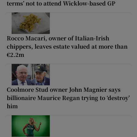
terms’ not to attend Wicklow-based GP
Rocco Macari, owner of Italian-Irish
chippers, leaves estate valued at more than
€2.2m
Coolmore Stud owner John Magnier says
billionaire Maurice Regan trying to ‘destroy’
him