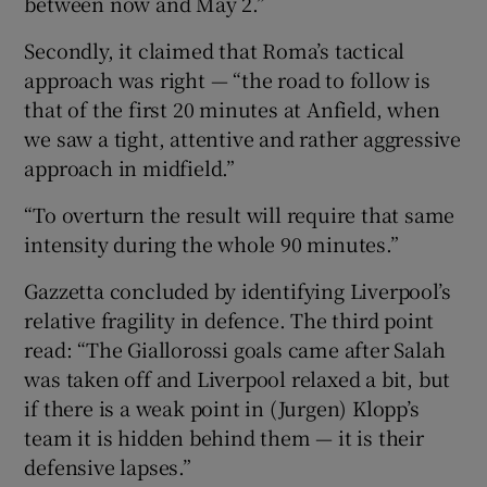
between now and May 2.”
Secondly, it claimed that Roma’s tactical
approach was right — “the road to follow is
that of the first 20 minutes at Anfield, when
we saw a tight, attentive and rather aggressive
approach in midfield.”
“To overturn the result will require that same
intensity during the whole 90 minutes.”
Gazzetta concluded by identifying Liverpool’s
relative fragility in defence. The third point
read: “The Giallorossi goals came after Salah
was taken off and Liverpool relaxed a bit, but
if there is a weak point in (Jurgen) Klopp’s
team it is hidden behind them — it is their
defensive lapses.”