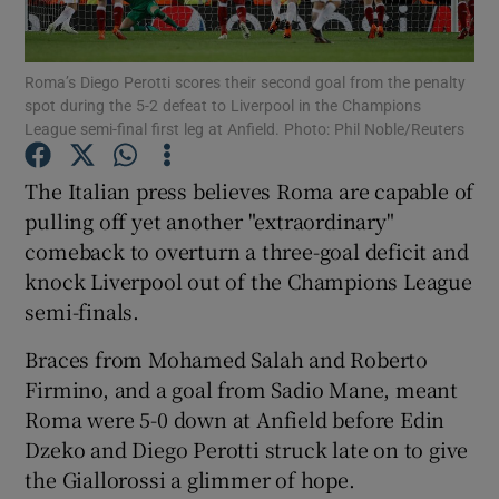
Roma’s Diego Perotti scores their second goal from the penalty
spot during the 5-2 defeat to Liverpool in the Champions
League semi-final first leg at Anfield. Photo: Phil Noble/Reuters
Show Motors sub sections
The Italian press believes Roma are capable of
pulling off yet another "extraordinary"
comeback to overturn a three-goal deficit and
Show Podcasts sub sections
knock Liverpool out of the Champions League
semi-finals.
Braces from Mohamed Salah and Roberto
Firmino, and a goal from Sadio Mane, meant
Roma were 5-0 down at Anfield before Edin
Show Gaeilge sub sections
Dzeko and Diego Perotti struck late on to give
the Giallorossi a glimmer of hope.
Show History sub sections