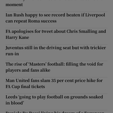
moment
Ian Rush happy to see record beaten if Liverpool
can repeat Roma success
FA apologises for tweet about Chris Smalling and
Harry Kane
Juventus still in the driving seat but with trickier
run-in
The rise of ‘Masters’ football: filling the void for
players and fans alike
Man United fans slam 35 per cent price hike for
FA Cup final tickets
Leeds ‘going to play football on grounds soaked
in blood’