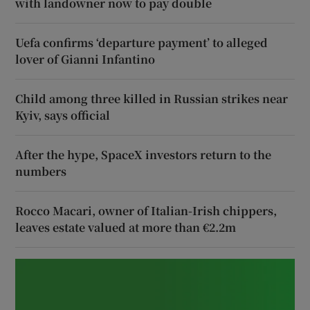
with landowner now to pay double
Uefa confirms ‘departure payment’ to alleged
lover of Gianni Infantino
Child among three killed in Russian strikes near
Kyiv, says official
After the hype, SpaceX investors return to the
numbers
Rocco Macari, owner of Italian-Irish chippers,
leaves estate valued at more than €2.2m