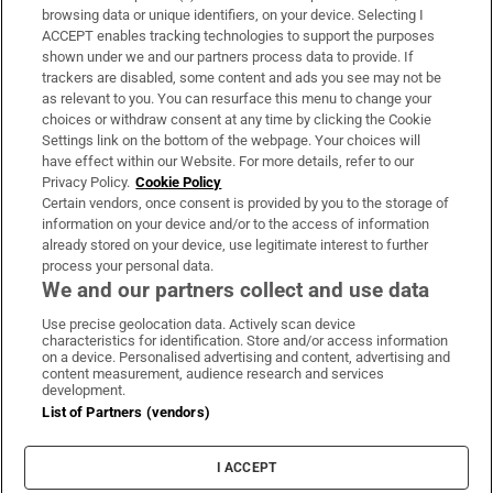
Subscribe
browsing data or unique identifiers, on your device. Selecting I
ACCEPT enables tracking technologies to support the purposes
Support
shown under we and our partners process data to provide. If
trackers are disabled, some content and ads you see may not be
About Us
as relevant to you. You can resurface this menu to change your
choices or withdraw consent at any time by clicking the Cookie
Irish Times Products & Services
Settings link on the bottom of the webpage. Your choices will
have effect within our Website. For more details, refer to our
Privacy Policy.
Cookie Policy
OUR PARTNERS:
Certain vendors, once consent is provided by you to the storage of
information on your device and/or to the access of information
already stored on your device, use legitimate interest to further
process your personal data.
We and our partners collect and use data
Use precise geolocation data. Actively scan device
characteristics for identification. Store and/or access information
Irish Times on WhatsApp
Irish Times on Facebook
Irish Times on X
Irish Times on LinkedIn
Irish Times on Instagram
on a device. Personalised advertising and content, advertising and
content measurement, audience research and services
development.
Terms & Conditions
List of Partners (vendors)
Privacy Policy
Cookie Information
Cookie Settings
I ACCEPT
Community Standards