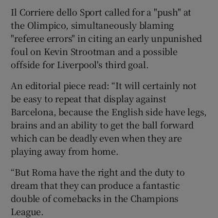
Il Corriere dello Sport called for a "push" at
the Olimpico, simultaneously blaming
"referee errors" in citing an early unpunished
foul on Kevin Strootman and a possible
offside for Liverpool's third goal.
An editorial piece read: “It will certainly not
be easy to repeat that display against
Barcelona, because the English side have legs,
brains and an ability to get the ball forward
which can be deadly even when they are
playing away from home.
“But Roma have the right and the duty to
dream that they can produce a fantastic
double of comebacks in the Champions
League.