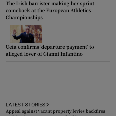
The Irish barrister making her sprint
comeback at the European Athletics
Championships
Uefa confirms ‘departure payment’ to
alleged lover of Gianni Infantino
LATEST STORIES
Appeal against vacant property levies backfires