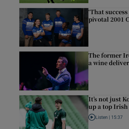
‘That success 
pivotal 2001 
The former I
a wine delive
It’s not just
up a top Irish
Listen |
15:37
Listen to It’s not ju