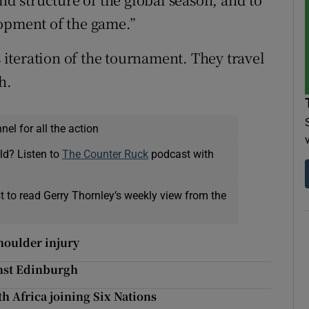
lopment of the game.”
s iteration of the tournament. They travel
h.
el for all the action
ld? Listen to
The Counter Ruck
podcast with
t to read Gerry Thornley’s weekly view from the
houlder injury
inst Edinburgh
th Africa joining Six Nations