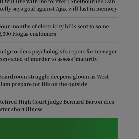
‘It will live with me forever’: Shelbourne’s Dan
Kelly says goal against Ajax will last in memory
Four months of electricity bills sent to some
2,000 Flogas customers
Judge orders psychologist’s report for teenager
convicted of murder to assess ‘maturity’
Boardroom struggle deepens gloom as West
Ham prepare for life on the outside
Retired High Court judge Bernard Barton dies
after short illness