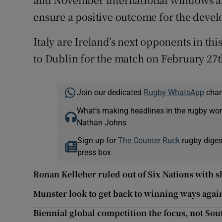
ensure a positive outcome for the deve
Italy are Ireland’s next opponents in thi
to Dublin for the match on February 27t
Join our dedicated
Rugby WhatsApp
chann
What’s making headlines in the rugby wor
Nathan Johns
Sign up for
The Counter Ruck
rugby diges
press box
Ronan Kelleher ruled out of Six Nations with s
Munster look to get back to winning ways aga
Biennial global competition the focus, not Sou