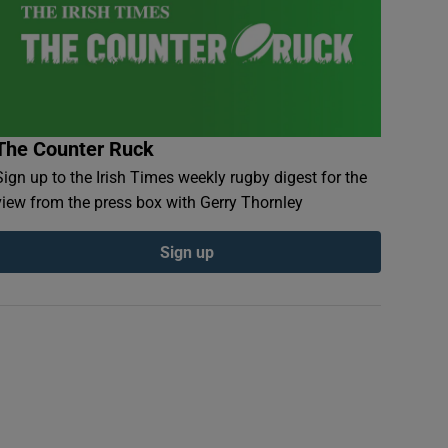
The Counter Ruck
Sign up to the Irish Times weekly rugby digest for the
view from the press box with Gerry Thornley
Sign up