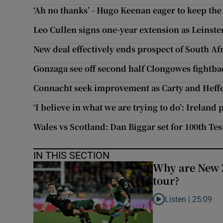
‘Ah no thanks’ - Hugo Keenan eager to keep the 
Leo Cullen signs one-year extension as Leinste
New deal effectively ends prospect of South Afr
Gonzaga see off second half Clongowes fightba
Connacht seek improvement as Carty and Heff
‘I believe in what we are trying to do’: Ireland
Wales vs Scotland: Dan Biggar set for 100th Te
IN THIS SECTION
Why are New 
tour?
Listen |
25:09
Listen to Why are N