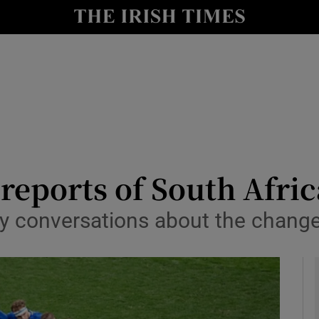
Show Health sub sections
le
Show Life & Style sub sections
Show Culture sub sections
nt
Show Environment sub sections
y
Show Technology sub sections
 reports of South Afric
Show Science sub sections
 conversations about the change 