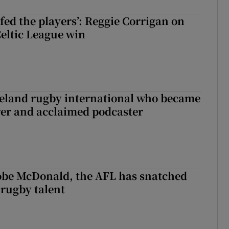
fed the players’: Reggie Corrigan on
Celtic League win
reland rugby international who became
rer and acclaimed podcaster
 Kobe McDonald, the AFL has snatched
 rugby talent
st Kobe McDonald, the AFL has snatched up a top Irish rugby talent