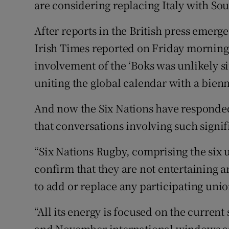
are considering replacing Italy with Sou
Family No
After reports in the British press emerge
Irish Times reported on Friday morning 
Sponsore
involvement of the ‘Boks was unlikely sin
Subscribe
uniting the global calendar with a bie
Competiti
And now the Six Nations have responded
Newslette
that conversations involving such signif
Weather F
“Six Nations Rugby, comprising the six 
confirm that they are not entertaining 
to add or replace any participating unio
“All its energy is focused on the current
and November international windows and