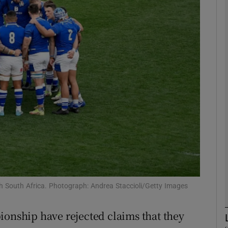
Show Motors sub sections
Show Podcasts sub sections
phy
Show Gaeilge sub sections
Show History sub sections
ith South Africa. Photograph: Andrea Staccioli/Getty Images
ub
ionship have rejected claims that they