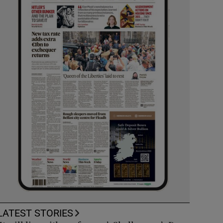
LATEST STORIES