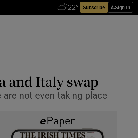
Subscribe
Sign In
a and Italy swap
are not even taking place