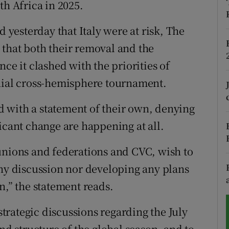
th Africa in 2025.
tices
Opens in new window
d yesterday that Italy were at risk, The
that both their removal and the
d
Show Sponsored sub sections
ce it clashed with the priorities of
r Rewards
nnial cross-hemisphere tournament.
ons
 with a statement of their own, denying
rs
icant change are happening at all.
orecast
unions and federations and CVC, wish to
any discussion nor developing any plans
n,” the statement reads.
 strategic discussions regarding the July
 structure of the global season, and to