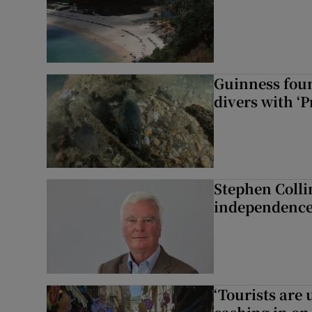
Guinness foun
divers with ‘P
Stephen Colli
independence
‘Tourists are