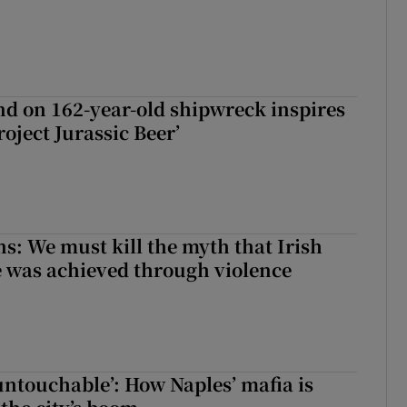
d on 162-year-old shipwreck inspires
roject Jurassic Beer’
ns: We must kill the myth that Irish
 was achieved through violence
 untouchable’: How Naples’ mafia is