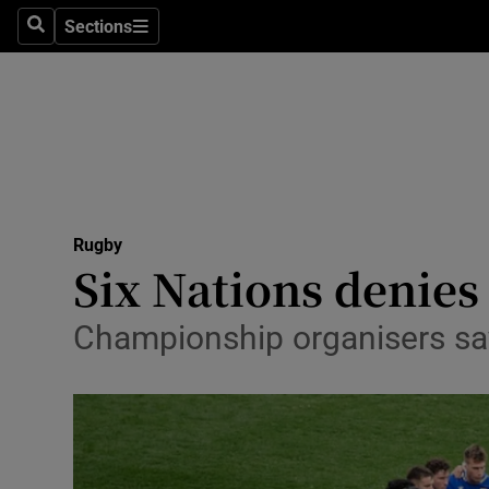
Sections
Health
Search
Sections
Life & Sty
Culture
Environme
Technolog
Rugby
Six Nations denies
Science
Championship organisers say
Media
Abroad
Obituaries