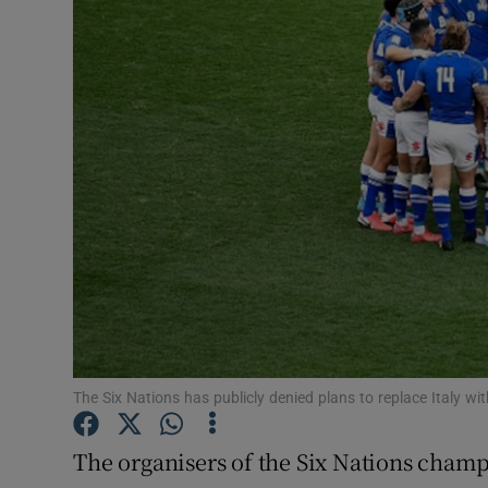
Transport
Motors
Listen
Podcasts
Video
Photogra
Gaeilge
History
The Six Nations has publicly denied plans to replace Italy w
Student H
The organisers of the Six Nations champ
Offbeat