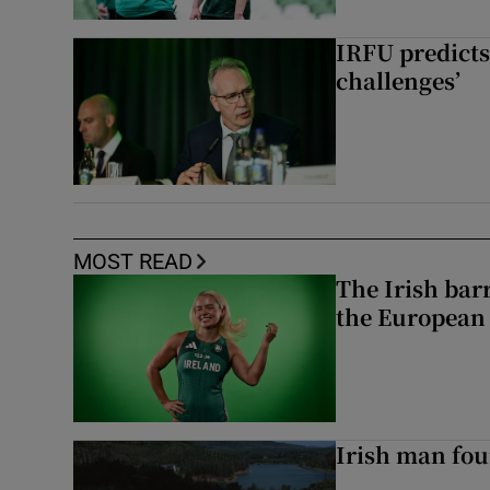
IRFU predicts
challenges’
MOST READ
The Irish bar
the European
Irish man fou