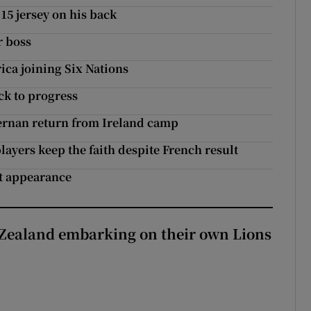
15 jersey on his back
r boss
ica joining Six Nations
ck to progress
ernan return from Ireland camp
 players keep the faith despite French result
st appearance
Zealand embarking on their own Lions
ew Zealand embarking on their own Lions tour?