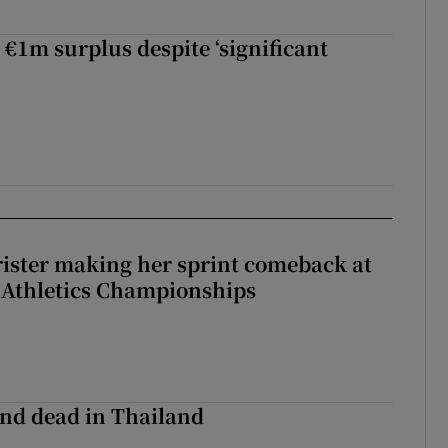
 €1m surplus despite ‘significant
rister making her sprint comeback at
 Athletics Championships
nd dead in Thailand