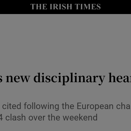
Show Health sub sections
le
Show Life & Style sub sections
Show Culture sub sections
nt
Show Environment sub sections
y
Show Technology sub sections
 new disciplinary hea
Show Science sub sections
cited following the European ch
4 clash over the weekend