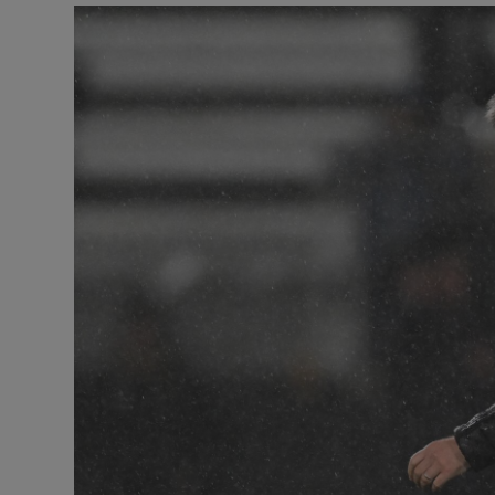
Transport
Motors
Listen
Podcasts
Video
Photogra
Gaeilge
History
Student H
Offbeat