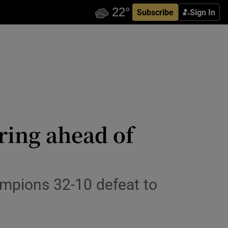
Subscribe
Sign In
ring ahead of
ampions 32-10 defeat to