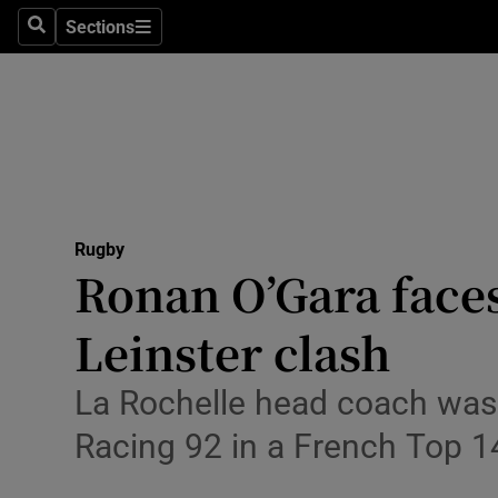
Sections
Health
Search
Sections
Life & Sty
Culture
Environme
Technolog
Rugby
Ronan O’Gara faces
Science
Leinster clash
Media
La Rochelle head coach was 
Abroad
Racing 92 in a French Top 1
Obituaries