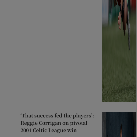
‘That success fed the players’:
Reggie Corrigan on pivotal
2001 Celtic League win