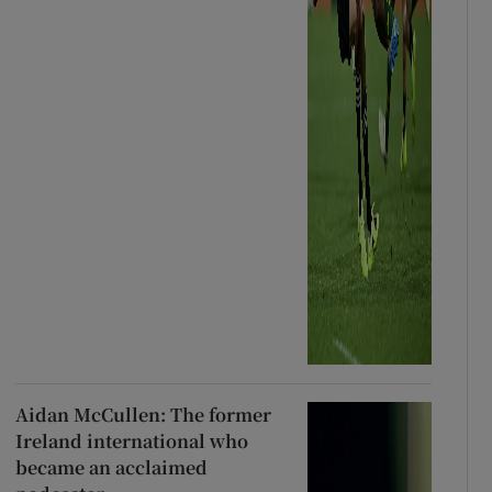
Aidan McCullen: The former
Ireland international who
became an acclaimed