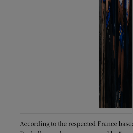
According to the respected France based