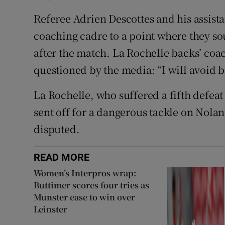
Referee Adrien Descottes and his assista
coaching cadre to a point where they sou
after the match. La Rochelle backs’ co
questioned by the media: “I will avoid b
La Rochelle, who suffered a fifth defe
sent off for a dangerous tackle on Nolan
disputed.
READ MORE
Women’s Interpros wrap:
Buttimer scores four tries as
Munster ease to win over
Leinster