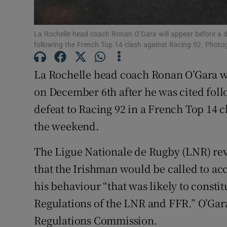
Family No
La Rochelle head coach Ronan O’Gara will appear before a d
Sponsore
following the French Top 14 clash against Racing 92. Photo
Subscribe
La Rochelle head coach Ronan O’Gara wi
on December 6th after he was cited fol
Competiti
defeat to Racing 92 in a French Top 14 c
Newslette
the weekend.
Weather F
The Ligue Nationale de Rugby (LNR) reve
that the Irishman would be called to acc
his behaviour “that was likely to consti
Regulations of the LNR and FFR.” O’Gara
Regulations Commission.