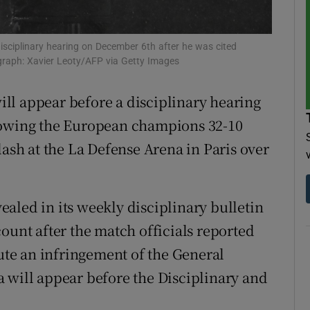
tices
Opens in new window
isciplinary hearing on December 6th after he was cited
d
graph: Xavier Leoty/AFP via Getty Images
Show Sponsored sub sections
r Rewards
ll appear before a disciplinary hearing
lowing the European champions 32-10
ons
lash at the La Defense Arena in Paris over
rs
orecast
aled in its weekly disciplinary bulletin
ount after the match officials reported
tute an infringement of the General
 will appear before the Disciplinary and