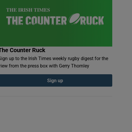
The Counter Ruck
Sign up to the Irish Times weekly rugby digest for the
view from the press box with Gerry Thornley
Sign up