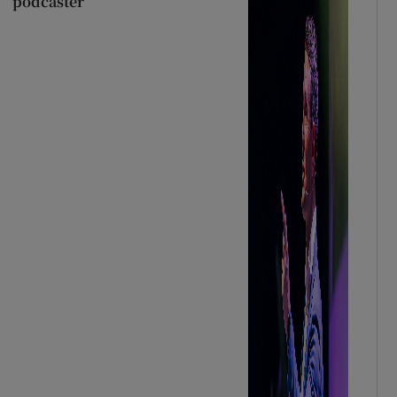
podcaster