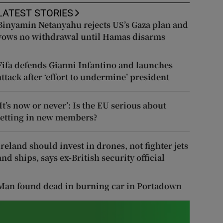
LATEST STORIES
Binyamin Netanyahu rejects US’s Gaza plan and
vows no withdrawal until Hamas disarms
Fifa defends Gianni Infantino and launches
attack after ‘effort to undermine’ president
‘It’s now or never’: Is the EU serious about
letting in new members?
Ireland should invest in drones, not fighter jets
and ships, says ex-British security official
Man found dead in burning car in Portadown