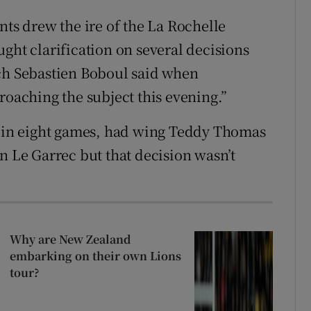
nts drew the ire of the La Rochelle
ght clarification on several decisions
ach Sebastien Boboul said when
roaching the subject this evening.”
at in eight games, had wing Teddy Thomas
n Le Garrec but that decision wasn’t
Why are New Zealand
embarking on their own Lions
tour?