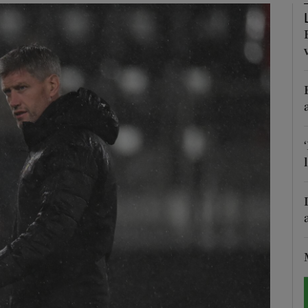
Show Motors sub sections
Show Podcasts sub sections
phy
Show Gaeilge sub sections
Show History sub sections
ub