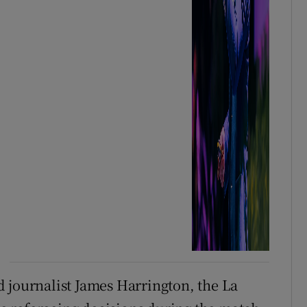
 journalist James Harrington, the La