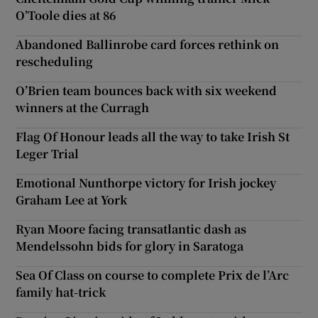
O’Toole dies at 86
Abandoned Ballinrobe card forces rethink on
rescheduling
O’Brien team bounces back with six weekend
winners at the Curragh
Flag Of Honour leads all the way to take Irish St
Leger Trial
Emotional Nunthorpe victory for Irish jockey
Graham Lee at York
Ryan Moore facing transatlantic dash as
Mendelssohn bids for glory in Saratoga
Sea Of Class on course to complete Prix de l’Arc
family hat-trick