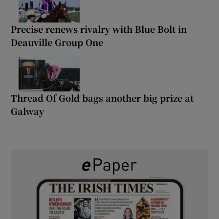
Precise renews rivalry with Blue Bolt in
Deauville Group One
Thread Of Gold bags another big prize at
Galway