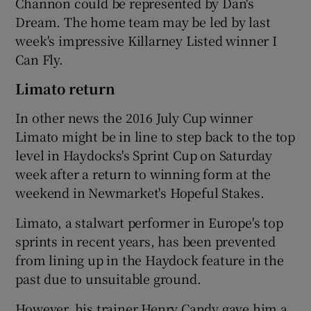
Channon could be represented by Dan's
Dream. The home team may be led by last
week's impressive Killarney Listed winner I
Can Fly.
Limato return
In other news the 2016 July Cup winner
Limato might be in line to step back to the top
level in Haydocks's Sprint Cup on Saturday
week after a return to winning form at the
weekend in Newmarket's Hopeful Stakes.
Limato, a stalwart performer in Europe's top
sprints in recent years, has been prevented
from lining up in the Haydock feature in the
past due to unsuitable ground.
However, his trainer Henry Candy gave him a