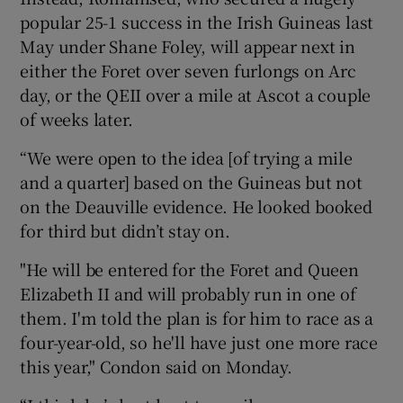
popular 25-1 success in the Irish Guineas last
May under Shane Foley, will appear next in
either the Foret over seven furlongs on Arc
day, or the QEII over a mile at Ascot a couple
 window
of weeks later.
“We were open to the idea [of trying a mile
Show Sponsored sub sections
and a quarter] based on the Guineas but not
on the Deauville evidence. He looked booked
for third but didn’t stay on.
"He will be entered for the Foret and Queen
Elizabeth II and will probably run in one of
them. I'm told the plan is for him to race as a
four-year-old, so he'll have just one more race
this year," Condon said on Monday.