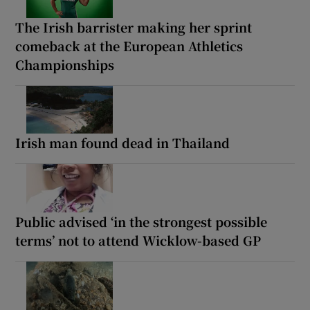
The Irish barrister making her sprint
comeback at the European Athletics
Championships
Irish man found dead in Thailand
Public advised ‘in the strongest possible
terms’ not to attend Wicklow-based GP