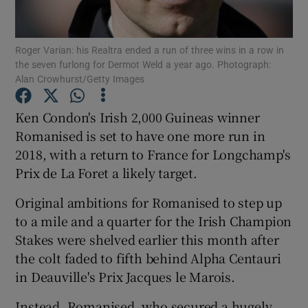
Roger Varian: his Realtra ended a run of three wins in a row in
the seven furlong for Dermot Weld a year ago. Photograph:
Alan Crowhurst/Getty Images
Show Motors sub sections
Ken Condon's Irish 2,000 Guineas winner
Romanised is set to have one more run in
2018, with a return to France for Longchamp's
Show Podcasts sub sections
Prix de La Foret a likely target.
Original ambitions for Romanised to step up
to a mile and a quarter for the Irish Champion
Stakes were shelved earlier this month after
the colt faded to fifth behind Alpha Centauri
Show Gaeilge sub sections
in Deauville's Prix Jacques le Marois.
Show History sub sections
Instead, Romanised, who secured a hugely