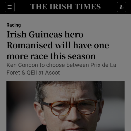
Show Property sub sections
Sections
Show Food sub sections
Racing
Irish Guineas hero
Show Health sub sections
Romanised will have one
Show Life & Style sub sections
more race this season
Show Culture sub sections
Ken Condon to choose between Prix de La
Foret & QEII at Ascot
Show Environment sub sections
Show Technology sub sections
Show Science sub sections