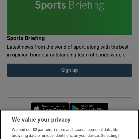
Sports Briefing
Latest news from the world of sport, along with the best
in opinion from our outstanding team of sports writers
Sign up
Opens in new window
Opens in new 
We value your privacy
We and our
82
partner(s) store and access personal data, like
Subscribe
browsing data or unique identifiers, on your device. Selecting I