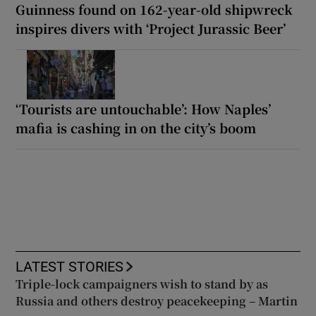
Guinness found on 162-year-old shipwreck
inspires divers with ‘Project Jurassic Beer’
‘Tourists are untouchable’: How Naples’
mafia is cashing in on the city’s boom
LATEST STORIES
Triple-lock campaigners wish to stand by as
Russia and others destroy peacekeeping – Martin