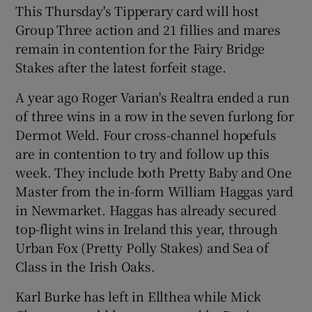
This Thursday's Tipperary card will host
Group Three action and 21 fillies and mares
remain in contention for the Fairy Bridge
Stakes after the latest forfeit stage.
A year ago Roger Varian's Realtra ended a run
of three wins in a row in the seven furlong for
Dermot Weld. Four cross-channel hopefuls
are in contention to try and follow up this
week. They include both Pretty Baby and One
Master from the in-form William Haggas yard
in Newmarket. Haggas has already secured
top-flight wins in Ireland this year, through
Urban Fox (Pretty Polly Stakes) and Sea of
Class in the Irish Oaks.
Karl Burke has left in Ellthea while Mick