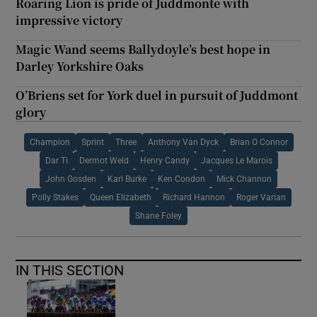
Roaring Lion is pride of Juddmonte with
impressive victory
Magic Wand seems Ballydoyle’s best hope in
Darley Yorkshire Oaks
O’Briens set for York duel in pursuit of Juddmont
glory
Champion
Sprint
Three
Anthony Van Dyck
Brian O Connor
Dar Ti
Dermot Weld
Henry Candy
Jacques Le Marois
John Gosden
Karl Burke
Ken Condon
Mick Channon
Polly Stakes
Queen Elizabeth
Richard Hannon
Roger Varian
Shane Foley
IN THIS SECTION