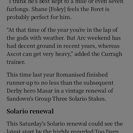
“I think he’s best kept to a mile or even seven
furlongs. Shane [Foley] feels the Foret is
probably perfect for him.
“At that time of the year you’re in the lap of
the gods with weather. But Arc weekend has
had decent ground in recent years, whereas
Ascot can get very heavy,” added the Curragh
trainer.
This time last year Romanised finished
runner-up to no less than the subsequent
Derby hero Masar in a vintage renewal of
Sandown's Group Three Solario Stakes.
Solario renewal
This Saturday's Solario renewal could see the
latest start by the highly regarded Too Darn