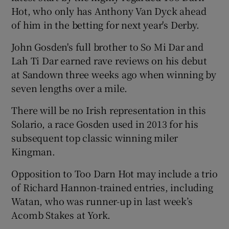
Hot, who only has Anthony Van Dyck ahead
of him in the betting for next year's Derby.
John Gosden's full brother to So Mi Dar and
Lah Ti Dar earned rave reviews on his debut
at Sandown three weeks ago when winning by
seven lengths over a mile.
There will be no Irish representation in this
Solario, a race Gosden used in 2013 for his
subsequent top classic winning miler
Kingman.
Opposition to Too Darn Hot may include a trio
of Richard Hannon-trained entries, including
Watan, who was runner-up in last week’s
Acomb Stakes at York.