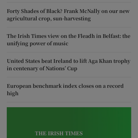
Forty Shades of Black? Frank McNally on our new
agricultural crop, sun-harvesting
The Irish Times view on the Fleadh in Belfast: the
unifying power of music
United States beat Ireland to lift Aga Khan trophy
in centenary of Nations’ Cup
European benchmark index closes on a record
high