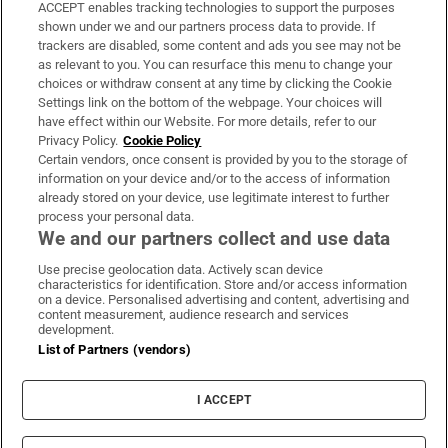
ACCEPT enables tracking technologies to support the purposes
Support
shown under we and our partners process data to provide. If
trackers are disabled, some content and ads you see may not be
About Us
as relevant to you. You can resurface this menu to change your
choices or withdraw consent at any time by clicking the Cookie
Irish Times Products & Services
Settings link on the bottom of the webpage. Your choices will
have effect within our Website. For more details, refer to our
Privacy Policy.
Cookie Policy
OUR PARTNERS:
Certain vendors, once consent is provided by you to the storage of
information on your device and/or to the access of information
already stored on your device, use legitimate interest to further
process your personal data.
We and our partners collect and use data
Use precise geolocation data. Actively scan device
characteristics for identification. Store and/or access information
Irish Times on WhatsApp
Irish Times on Facebook
Irish Times on X
Irish Times on LinkedIn
Irish Times on Instagram
on a device. Personalised advertising and content, advertising and
content measurement, audience research and services
development.
Terms & Conditions
List of Partners (vendors)
Privacy Policy
Cookie Information
Cookie Settings
I ACCEPT
Community Standards
Copyright