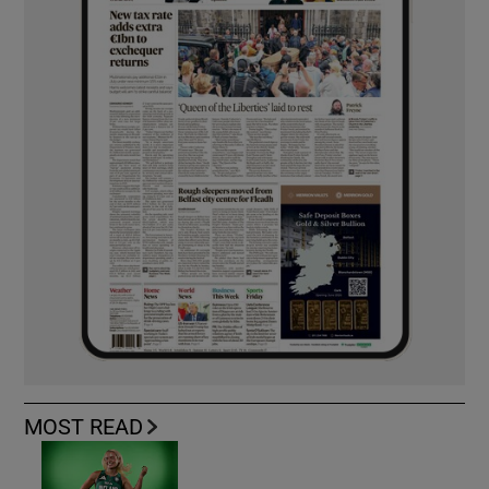
MOST READ