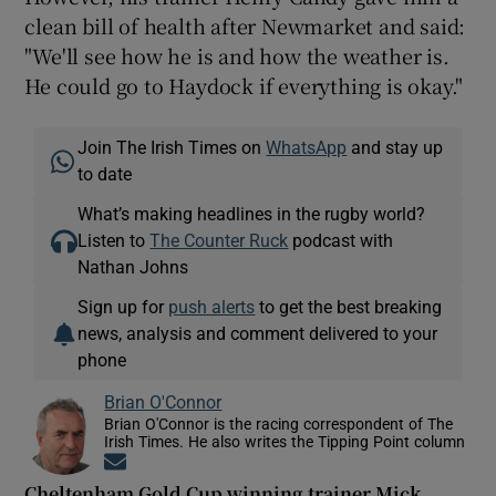
clean bill of health after Newmarket and said:
"We'll see how he is and how the weather is.
He could go to Haydock if everything is okay."
Join The Irish Times on
WhatsApp
and stay up
to date
What’s making headlines in the rugby world?
Listen to
The Counter Ruck
podcast with
Nathan Johns
Sign up for
push alerts
to get the best breaking
news, analysis and comment delivered to your
phone
Brian O'Connor
Brian O'Connor is the racing correspondent of The
Irish Times. He also writes the Tipping Point column
Opens in new window
Cheltenham Gold Cup winning trainer Mick