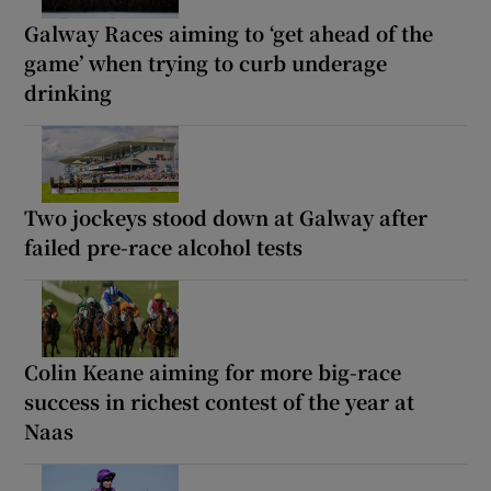
Galway Races aiming to ‘get ahead of the
game’ when trying to curb underage
drinking
Two jockeys stood down at Galway after
failed pre-race alcohol tests
Colin Keane aiming for more big-race
success in richest contest of the year at
Naas