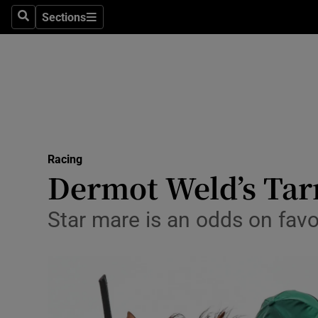
Sections
Health
Search
Sections
Life & Sty
Culture
Environme
Technolog
Racing
Dermot Weld’s Tar
Science
Star mare is an odds on fav
Media
Abroad
Obituaries