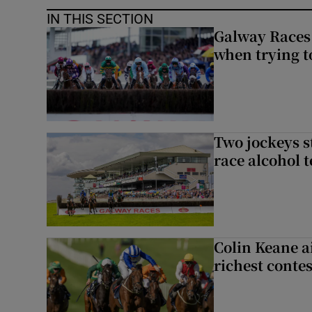
IN THIS SECTION
Galway Races 
when trying t
Two jockeys s
race alcohol t
Colin Keane a
richest contes