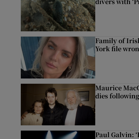
divers with ‘P
Family of Iri
York file wro
Maurice MacG
dies following
Paul Galvin: ‘