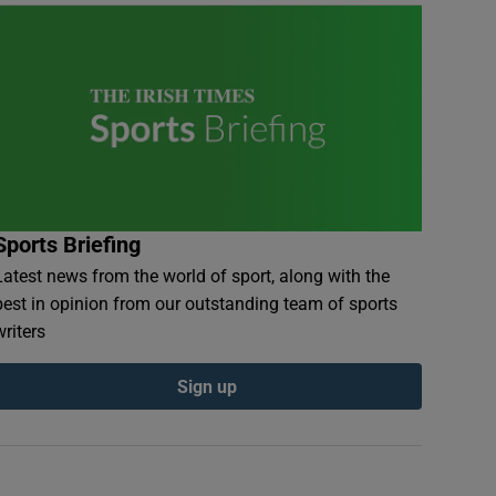
Sports Briefing
Latest news from the world of sport, along with the
best in opinion from our outstanding team of sports
writers
Sign up