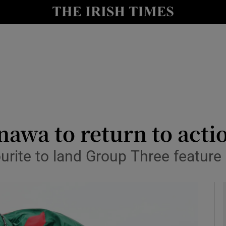
Show Health sub sections
le
Show Life & Style sub sections
Show Culture sub sections
nt
Show Environment sub sections
y
Show Technology sub sections
nawa to return to acti
Show Science sub sections
ourite to land Group Three featur