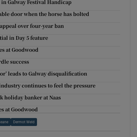
 in Galway Festival Handicap
stable door when the horse has bolted
appeal over four-year ban
ial in Day 5 feature
akes at Goodwood
rdle success
or’ leads to Galway disqualification
industry continues to feel the pressure
k holiday banker at Naas
kes at Goodwood
Keane
Dermot Weld