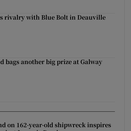
 rivalry with Blue Bolt in Deauville
d bags another big prize at Galway
d on 162-year-old shipwreck inspires