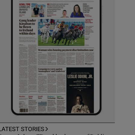
LATEST STORIES