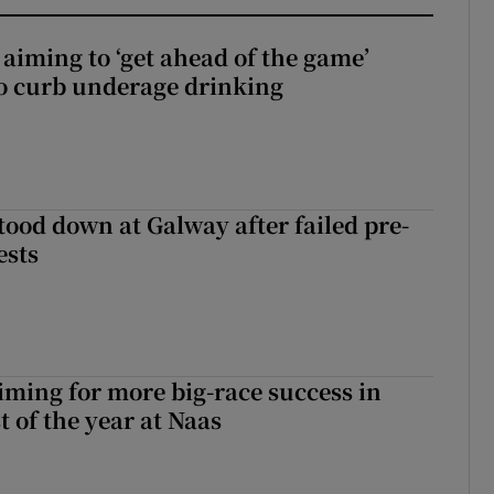
aiming to ‘get ahead of the game’
o curb underage drinking
tood down at Galway after failed pre-
ests
iming for more big-race success in
t of the year at Naas