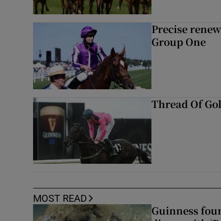
Precise renews
Group One
Thread Of Gol
MOST READ
Guinness foun