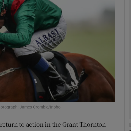
Show Motors sub sections
Show Podcasts sub sections
phy
Show Gaeilge sub sections
Show History sub sections
Photograph: James Crombie/Inpho
ub
return to action in the Grant Thornton