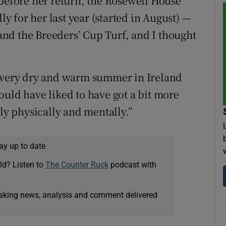
 before her return, the Rosewell House
ly for her last year (started in August) —
nd the Breeders’ Cup Turf, and I thought
, very dry and warm summer in Ireland
ould have liked to have got a bit more
lly physically and mentally.”
ay up to date
ld? Listen to
The Counter Ruck
podcast with
eaking news, analysis and comment delivered