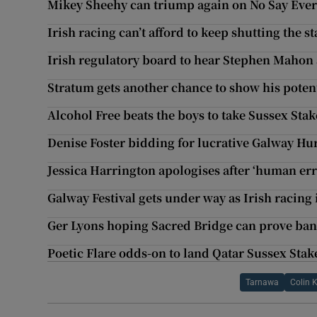
Mikey Sheehy can triump again on No Say Ever
Irish racing can’t afford to keep shutting the 
Irish regulatory board to hear Stephen Mahon 
Stratum gets another chance to show his potent
Alcohol Free beats the boys to take Sussex St
Denise Foster bidding for lucrative Galway Hu
Jessica Harrington apologises after ‘human err
Galway Festival gets under way as Irish racing 
Ger Lyons hoping Sacred Bridge can prove ban
Poetic Flare odds-on to land Qatar Sussex Sta
Tarnawa
Colin 