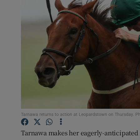
Transport
Motors
Listen
Podcasts
Video
Photogra
Gaeilge
History
Tarnawa returns to action at Leopardstown on Thursday. 
Student H
Tarnawa makes her eagerly-anticipated 
Offbeat