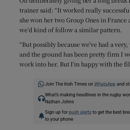
On deliberately giving her a long break
trainer said: “It worked really successful
she won her two Group Ones in France a
we’d kind of follow a similar pattern.
“But possibly because we’ve had a very
and the ground has been pretty firm I w
work into her. But I’m happy with the fi
Join The Irish Times on
WhatsApp
and st
What’s making headlines in the rugby wor
Nathan Johns
Sign up for
push alerts
to get the best br
to your phone