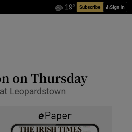
Subscribe
Sign In
on on Thursday
e at Leopardstown