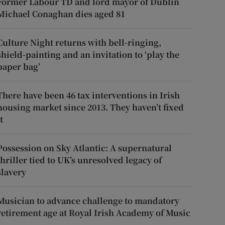
Former Labour TD and lord mayor of Dublin
Michael Conaghan dies aged 81
Culture Night returns with bell-ringing,
shield-painting and an invitation to ‘play the
paper bag’
There have been 46 tax interventions in Irish
housing market since 2013. They haven’t fixed
t
Possession on Sky Atlantic: A supernatural
thriller tied to UK’s unresolved legacy of
slavery
Musician to advance challenge to mandatory
retirement age at Royal Irish Academy of Music