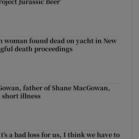
roject Jurassic Beer’
sh woman found dead on yacht in New
ngful death proceedings
owan, father of Shane MacGowan,
 short illness
It’s a bad loss for us, I think we have to