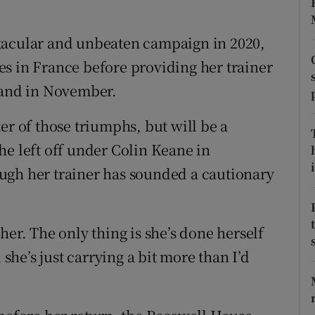
tices
Opens in new window
tacular and unbeaten campaign in 2020,
d
s in France before providing her trainer
Show Sponsored sub sections
eland in November.
r Rewards
er of those triumphs, but will be a
ons
he left off under Colin Keane in
rs
i
ugh her trainer has sounded a cautionary
orecast
her. The only thing is she’s done herself
he’s just carrying a bit more than I’d