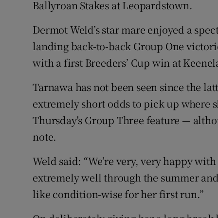
Ballyroan Stakes at Leopardstown.
Family No
Dermot Weld’s star mare enjoyed a spec
Sponsore
landing back-to-back Group One victorie
with a first Breeders’ Cup win at Keen
Subscribe
Tarnawa has not been seen since the latt
Competiti
extremely short odds to pick up where s
Newslette
Thursday's Group Three feature — altho
note.
Weather F
Weld said: “We’re very, very happy with 
extremely well through the summer and s
like condition-wise for her first run.”