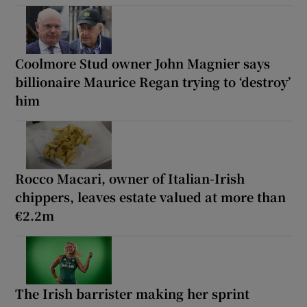
Coolmore Stud owner John Magnier says
billionaire Maurice Regan trying to ‘destroy’
him
Rocco Macari, owner of Italian-Irish
chippers, leaves estate valued at more than
€2.2m
The Irish barrister making her sprint