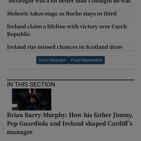
‘McGregor was a lot better than I thought he was’
Mohoric takes stage as Roche stays in third
Ireland claim a lifeline with victory over Czech
Republic
Ireland rue missed chances in Scotland draw
Conor Mcgregor
Floyd Mayweather
IN THIS SECTION
Brian Barry-Murphy: How his father Jimmy,
Pep Guardiola and Ireland shaped Cardiff’s
manager