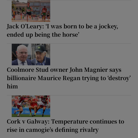
Jack O’Leary: ‘I was born to be a jockey,
ended up being the horse’
Coolmore Stud owner John Magnier says
billionaire Maurice Regan trying to ‘destroy’
him
Cork v Galway: Temperature continues to
rise in camogie’s defining rivalry