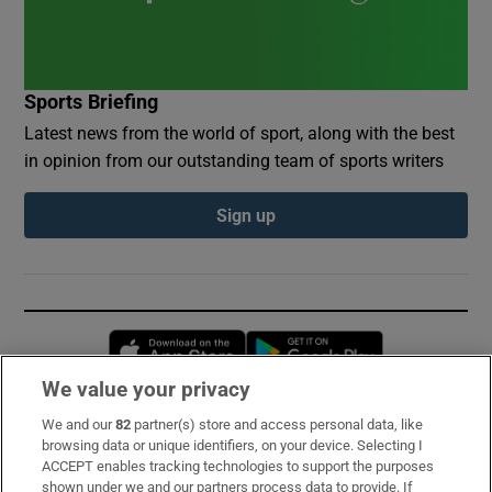
Sports Briefing
Latest news from the world of sport, along with the best
in opinion from our outstanding team of sports writers
Sign up
Opens in new window
Opens in new 
We value your privacy
We and our
82
partner(s) store and access personal data, like
Subscribe
browsing data or unique identifiers, on your device. Selecting I
ACCEPT enables tracking technologies to support the purposes
Support
shown under we and our partners process data to provide. If