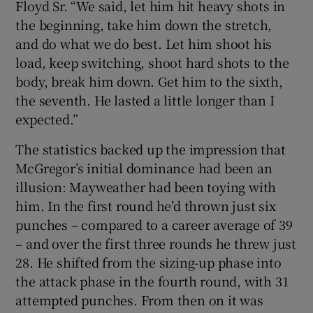
Floyd Sr. “We said, let him hit heavy shots in
the beginning, take him down the stretch,
and do what we do best. Let him shoot his
load, keep switching, shoot hard shots to the
body, break him down. Get him to the sixth,
the seventh. He lasted a little longer than I
expected.”
The statistics backed up the impression that
McGregor’s initial dominance had been an
illusion: Mayweather had been toying with
him. In the first round he’d thrown just six
punches – compared to a career average of 39
– and over the first three rounds he threw just
28. He shifted from the sizing-up phase into
the attack phase in the fourth round, with 31
attempted punches. From then on it was