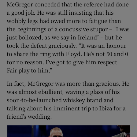
McGregor conceded that the referee had done
a good job. He was still insisting that his
wobbly legs had owed more to fatigue than
the beginnings of a concussive stupor – “I was
just bolloxed, as we say in Ireland” – but he
took the defeat graciously. “It was an honour
to share the ring with Floyd. He’s not 50 and 0
for no reason. I’ve got to give him respect.
Fair play to him.”
In fact, McGregor was more than gracious. He
was almost ebullient, waving a glass of his
soon-to-be-launched whiskey brand and
talking about his imminent trip to Ibiza for a
friend’s wedding.