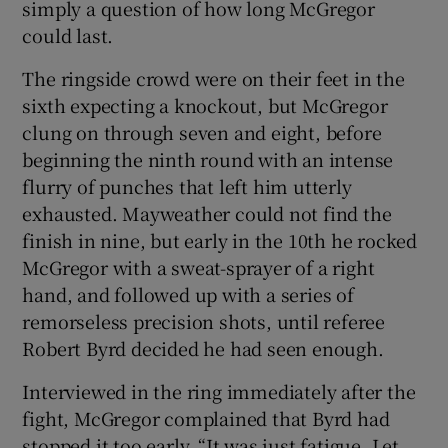
simply a question of how long McGregor
could last.
The ringside crowd were on their feet in the
sixth expecting a knockout, but McGregor
clung on through seven and eight, before
beginning the ninth round with an intense
flurry of punches that left him utterly
exhausted. Mayweather could not find the
finish in nine, but early in the 10th he rocked
McGregor with a sweat-sprayer of a right
hand, and followed up with a series of
remorseless precision shots, until referee
Robert Byrd decided he had seen enough.
Interviewed in the ring immediately after the
fight, McGregor complained that Byrd had
stopped it too early. “It was just fatigue. Let