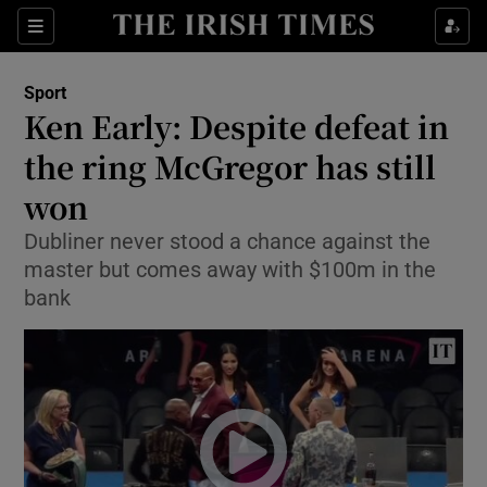
Show Property sub sections
Sections
Show Food sub sections
Sport
Ken Early: Despite defeat in
Show Health sub sections
the ring McGregor has still
Show Life & Style sub sections
won
Show Culture sub sections
Dubliner never stood a chance against the
master but comes away with $100m in the
Show Environment sub sections
bank
Show Technology sub sections
Show Science sub sections