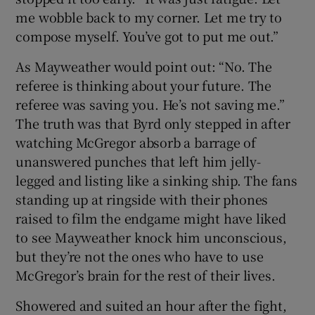
me wobble back to my corner. Let me try to
compose myself. You’ve got to put me out.”
As Mayweather would point out: “No. The
referee is thinking about your future. The
referee was saving you. He’s not saving me.”
The truth was that Byrd only stepped in after
watching McGregor absorb a barrage of
unanswered punches that left him jelly-
legged and listing like a sinking ship. The fans
standing up at ringside with their phones
raised to film the endgame might have liked
to see Mayweather knock him unconscious,
but they’re not the ones who have to use
McGregor’s brain for the rest of their lives.
Showered and suited an hour after the fight,