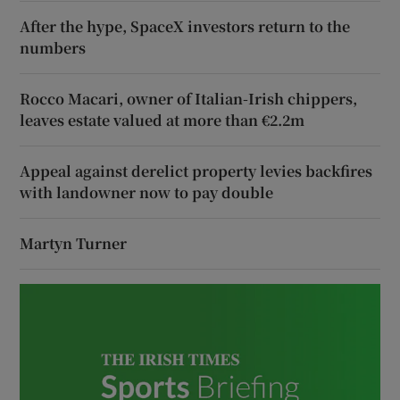
After the hype, SpaceX investors return to the
numbers
Rocco Macari, owner of Italian-Irish chippers,
leaves estate valued at more than €2.2m
Appeal against derelict property levies backfires
with landowner now to pay double
Martyn Turner