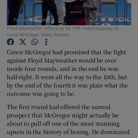
Floyd Mayweather reflects on his 10th round stoppage of
Conor McGregor. Video: Reuters
Show Motors sub sections
Conor McGregor had promised that the fight
against Floyd Mayweather would be over
inside four rounds, and in the end he was
Show Podcasts sub sections
half-right. It went all the way to the 10th, but
by the end of the fourth it was plain what the
outcome was going to be.
The first round had offered the surreal
prospect that McGregor might actually be
Show Gaeilge sub sections
about to pull off one of the most stunning
upsets in the history of boxing. He dominated
Show History sub sections