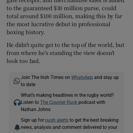
to the guaranteed $30 million purse, could
total around $100 million, making this by far
the most lucrative debut in professional
boxing history.
He didn’t quite get to the top of the world, but
from where he’s standing the view doesn’t
look too bad.
Join The Irish Times on
WhatsApp
and stay up
to date
What’s making headlines in the rugby world?
Listen to
The Counter Ruck
podcast with
Nathan Johns
Sign up for
push alerts
to get the best breaking
news, analysis and comment delivered to your