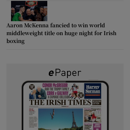
Aaron McKenna fancied to win world
middleweight title on huge night for Irish
boxing