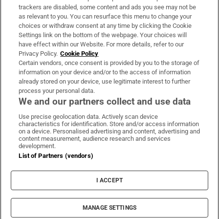
trackers are disabled, some content and ads you see may not be
About Us
as relevant to you. You can resurface this menu to change your
choices or withdraw consent at any time by clicking the Cookie
Irish Times Products & Services
Settings link on the bottom of the webpage. Your choices will
have effect within our Website. For more details, refer to our
Privacy Policy.
Cookie Policy
OUR PARTNERS:
Certain vendors, once consent is provided by you to the storage of
information on your device and/or to the access of information
already stored on your device, use legitimate interest to further
process your personal data.
We and our partners collect and use data
Use precise geolocation data. Actively scan device
characteristics for identification. Store and/or access information
Irish Times on WhatsApp
Irish Times on Facebook
Irish Times on X
Irish Times on LinkedIn
Irish Times on Instagram
on a device. Personalised advertising and content, advertising and
content measurement, audience research and services
development.
Terms & Conditions
List of Partners (vendors)
Privacy Policy
Cookie Information
Cookie Settings
I ACCEPT
Community Standards
Copyright
© 2026 The Irish Times DAC
MANAGE SETTINGS