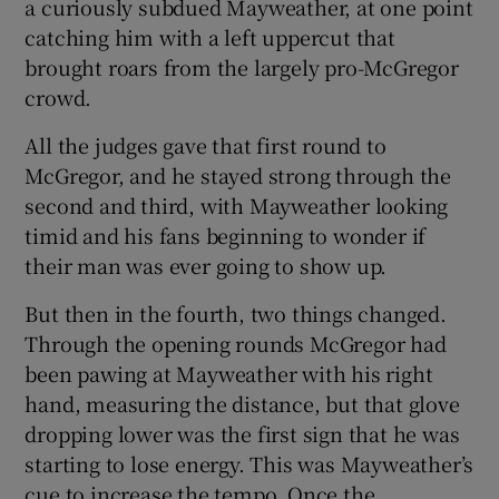
a curiously subdued Mayweather, at one point
catching him with a left uppercut that
brought roars from the largely pro-McGregor
crowd.
 window
All the judges gave that first round to
McGregor, and he stayed strong through the
Show Sponsored sub sections
second and third, with Mayweather looking
timid and his fans beginning to wonder if
their man was ever going to show up.
But then in the fourth, two things changed.
Through the opening rounds McGregor had
been pawing at Mayweather with his right
hand, measuring the distance, but that glove
dropping lower was the first sign that he was
starting to lose energy. This was Mayweather’s
cue to increase the tempo. Once the