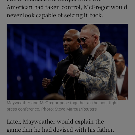
American had taken control, McGregor would
never look capable of seizing it back.
Mayweather and McGregor pose together at the post-fight
press conference. Photo: Steve Marcus/Reuters
Later, Mayweather would explain the
gameplan he had devised with his father,