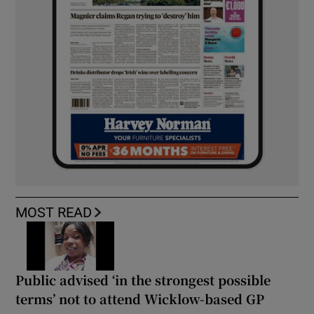
MOST READ
Public advised ‘in the strongest possible
terms’ not to attend Wicklow-based GP