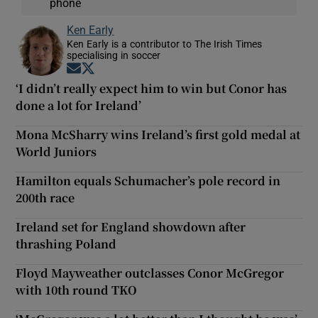
phone
Ken Early
Ken Early is a contributor to The Irish Times
specialising in soccer
Opens in new window
Opens in new window
‘I didn’t really expect him to win but Conor has
done a lot for Ireland’
Mona McSharry wins Ireland’s first gold medal at
World Juniors
Hamilton equals Schumacher’s pole record in
200th race
Ireland set for England showdown after
thrashing Poland
Floyd Mayweather outclasses Conor McGregor
with 10th round TKO