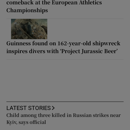
comeback at the European Athletics
Championships
Guinness found on 162-year-old shipwreck
inspires divers with ‘Project Jurassic Beer’
LATEST STORIES
Child among three killed in Russian strikes near
Kyiv, says official