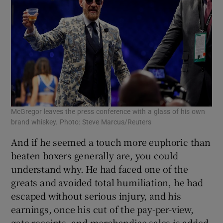
McGregor leaves the press conference with a glass of his own
brand whiskey. Photo: Steve Marcus/Reuters
And if he seemed a touch more euphoric than
beaten boxers generally are, you could
understand why. He had faced one of the
greats and avoided total humiliation, he had
escaped without serious injury, and his
earnings, once his cut of the pay-per-view,
gate receipts, and merchandise sales is added