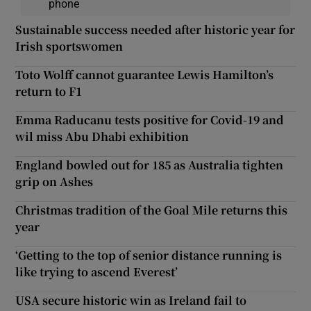
phone
Sustainable success needed after historic year for
Irish sportswomen
Toto Wolff cannot guarantee Lewis Hamilton’s
return to F1
Emma Raducanu tests positive for Covid-19 and
wil miss Abu Dhabi exhibition
England bowled out for 185 as Australia tighten
grip on Ashes
Christmas tradition of the Goal Mile returns this
year
‘Getting to the top of senior distance running is
like trying to ascend Everest’
USA secure historic win as Ireland fail to