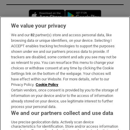
Opens in new window
Opens in new 
We value your privacy
We and our
82
partner(s) store and access personal data, like
Subscribe
browsing data or unique identifiers, on your device. Selecting I
ACCEPT enables tracking technologies to support the purposes
Support
shown under we and our partners process data to provide. If
trackers are disabled, some content and ads you see may not be
About Us
as relevant to you. You can resurface this menu to change your
choices or withdraw consent at any time by clicking the Cookie
Irish Times Products & Services
Settings link on the bottom of the webpage. Your choices will
have effect within our Website. For more details, refer to our
Privacy Policy.
Cookie Policy
OUR PARTNERS:
Certain vendors, once consent is provided by you to the storage of
information on your device and/or to the access of information
already stored on your device, use legitimate interest to further
process your personal data.
We and our partners collect and use data
Use precise geolocation data. Actively scan device
characteristics for identification. Store and/or access information
Irish Times on WhatsApp
Irish Times on Facebook
Irish Times on X
Irish Times on LinkedIn
Irish Times on Instagram