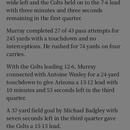
wide left and the Colts held on to the 7-6 lead
with three minutes and three seconds
remaining in the first quarter.
Murray completed 27 of 43 pass attempts for
245 yards with a touchdown and no
interceptions. He rushed for 74 yards on four
carries.
With the Colts leading 12-6, Murray
connected with Antoine Wesley for a 24-yard
touchdown to give Arizona a 13-12 lead with
10 minutes and 53 seconds left in the third
quarter.
A 37-yard field goal by Michael Badgley with
seven seconds left in the third quarter gave
the Colts a 15-13 lead.