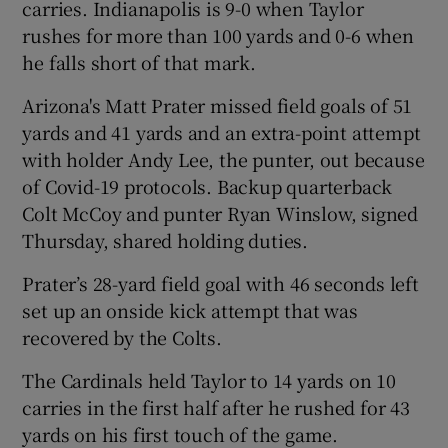
carries. Indianapolis is 9-0 when Taylor
rushes for more than 100 yards and 0-6 when
he falls short of that mark.
Arizona's Matt Prater missed field goals of 51
 window
yards and 41 yards and an extra-point attempt
with holder Andy Lee, the punter, out because
Show Sponsored sub sections
of Covid-19 protocols. Backup quarterback
Colt McCoy and punter Ryan Winslow, signed
Thursday, shared holding duties.
Prater’s 28-yard field goal with 46 seconds left
set up an onside kick attempt that was
recovered by the Colts.
The Cardinals held Taylor to 14 yards on 10
carries in the first half after he rushed for 43
yards on his first touch of the game.