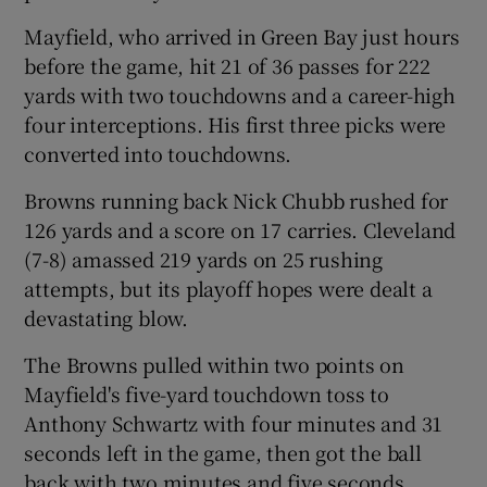
Mayfield, who arrived in Green Bay just hours
before the game, hit 21 of 36 passes for 222
yards with two touchdowns and a career-high
four interceptions. His first three picks were
converted into touchdowns.
Browns running back Nick Chubb rushed for
126 yards and a score on 17 carries. Cleveland
(7-8) amassed 219 yards on 25 rushing
attempts, but its playoff hopes were dealt a
devastating blow.
The Browns pulled within two points on
Mayfield's five-yard touchdown toss to
Anthony Schwartz with four minutes and 31
seconds left in the game, then got the ball
back with two minutes and five seconds