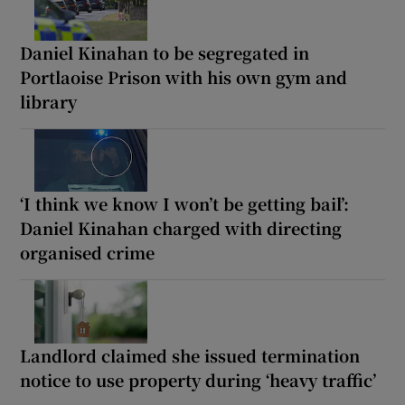
Daniel Kinahan to be segregated in
Portlaoise Prison with his own gym and
library
‘I think we know I won’t be getting bail’:
Daniel Kinahan charged with directing
organised crime
Landlord claimed she issued termination
notice to use property during ‘heavy traffic’