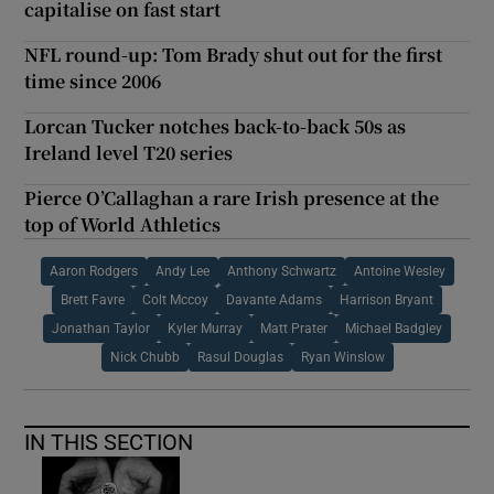
capitalise on fast start
NFL round-up: Tom Brady shut out for the first
time since 2006
Lorcan Tucker notches back-to-back 50s as
Ireland level T20 series
Pierce O’Callaghan a rare Irish presence at the
top of World Athletics
Aaron Rodgers
Andy Lee
Anthony Schwartz
Antoine Wesley
Brett Favre
Colt Mccoy
Davante Adams
Harrison Bryant
Jonathan Taylor
Kyler Murray
Matt Prater
Michael Badgley
Nick Chubb
Rasul Douglas
Ryan Winslow
IN THIS SECTION