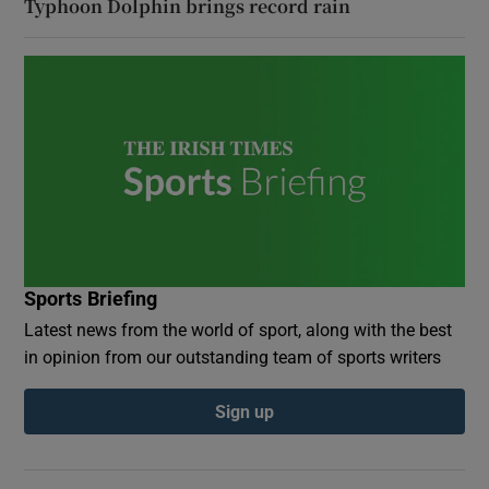
Typhoon Dolphin brings record rain
Sports Briefing
Latest news from the world of sport, along with the best
in opinion from our outstanding team of sports writers
Sign up