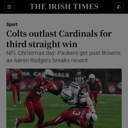
Show Property sub sections
Sections
Show Food sub sections
Sport
Colts outlast Cardinals for
Show Health sub sections
third straight win
Show Life & Style sub sections
NFL Christmas day: Packers get past Browns
Show Culture sub sections
as Aaron Rodgers breaks record
Show Environment sub sections
Show Technology sub sections
Show Science sub sections