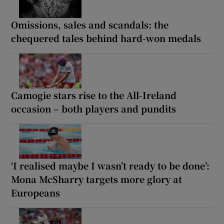
Omissions, sales and scandals: the
chequered tales behind hard-won medals
Camogie stars rise to the All-Ireland
occasion – both players and pundits
‘I realised maybe I wasn’t ready to be done’:
Mona McSharry targets more glory at
Europeans