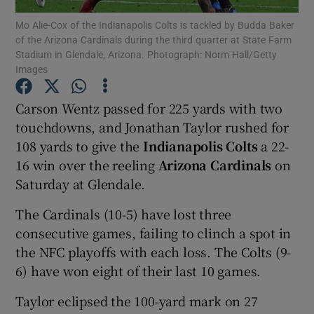
Mo Alie-Cox of the Indianapolis Colts is tackled by Budda Baker
of the Arizona Cardinals during the third quarter at State Farm
Stadium in Glendale, Arizona. Photograph: Norm Hall/Getty
Images
Show Motors sub sections
Carson Wentz passed for 225 yards with two
touchdowns, and Jonathan Taylor rushed for
108 yards to give the
Indianapolis Colts
a 22-
16 win over the reeling
Arizona Cardinals
on
Show Podcasts sub sections
Saturday at Glendale.
The Cardinals (10-5) have lost three
consecutive games, failing to clinch a spot in
the NFC playoffs with each loss. The Colts (9-
6) have won eight of their last 10 games.
Show Gaeilge sub sections
Taylor eclipsed the 100-yard mark on 27
Show History sub sections