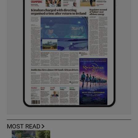
MOST READ