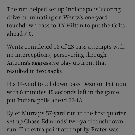
The run helped set up Indianapolis’ scoring
drive culminating on Wentz’s one-yard
touchdown pass to TY Hilton to put the Colts
ahead 7-0.
Wentz completed 18 of 28 pass attempts with
no interceptions, persevering through
Arizona’s aggressive play up front that
resulted in two sacks.
His 14-yard touchdown pass Dezmon Patmon
with 6 minutes 45 seconds left in the game
put Indianapolis ahead 22-13.
Kyler Murray’s 57-yard run in the first quarter
set up Chase Edmonds’ two-yard touchdown
run. The extra-point attempt by Prater was