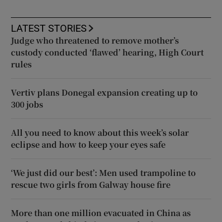
LATEST STORIES
Judge who threatened to remove mother’s
custody conducted ‘flawed’ hearing, High Court
rules
Vertiv plans Donegal expansion creating up to
300 jobs
All you need to know about this week’s solar
eclipse and how to keep your eyes safe
‘We just did our best’: Men used trampoline to
rescue two girls from Galway house fire
More than one million evacuated in China as