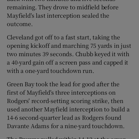
remaining. They drove to midfield before
Mayfield's last interception sealed the
outcome.
Cleveland got off to a fast start, taking the
opening kickoff and marching 75 yards in just
two minutes 39 seconds. Chubb keyed it with
a 40-yard gain off a screen pass and capped it
with a one-yard touchdown run.
Green Bay took the lead for good after the
first of Mayfield's three interceptions on
Rodgers' record-setting scoring strike, then
used another Mayfield interception to build a
14-6 second-quarter lead as Rodgers found
Davante Adams for a nine-yard touchdown.