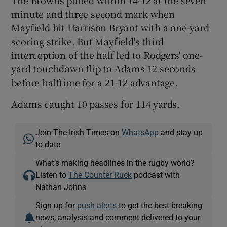
The Browns pulled within 14-12 at the seven
minute and three second mark when
Mayfield hit Harrison Bryant with a one-yard
scoring strike. But Mayfield's third
interception of the half led to Rodgers' one-
yard touchdown flip to Adams 12 seconds
before halftime for a 21-12 advantage.
Adams caught 10 passes for 114 yards.
Join The Irish Times on
WhatsApp
and stay up
to date
What’s making headlines in the rugby world?
Listen to
The Counter Ruck
podcast with
Nathan Johns
Sign up for
push alerts
to get the best breaking
news, analysis and comment delivered to your