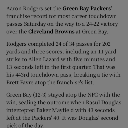
Aaron Rodgers set the
Green Bay Packers
'
franchise record for most career touchdown
passes Saturday on the way to a 24-22 victory
over the
Cleveland Browns
at Green Bay.
Rodgers completed 24 of 34 passes for 202
yards and three scores, including an 11-yard
strike to Allen Lazard with five minutes and
13 seconds left in the first quarter. That was
his 443rd touchdown pass, breaking a tie with
Brett Favre atop the franchise's list.
Green Bay (12-3) stayed atop the NFC with the
win, sealing the outcome when Rasul Douglas
intercepted Baker Mayfield with 43 seconds
left at the Packers' 40. It was Douglas' second
pick of the day.