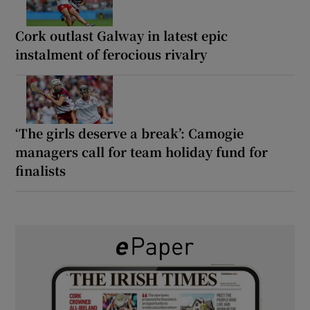
Cork outlast Galway in latest epic
instalment of ferocious rivalry
‘The girls deserve a break’: Camogie
managers call for team holiday fund for
finalists