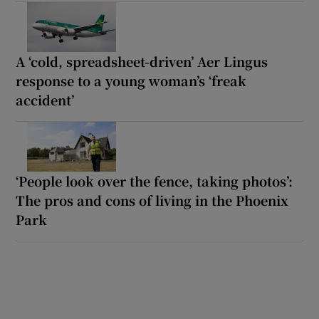
A ‘cold, spreadsheet-driven’ Aer Lingus
response to a young woman’s ‘freak
accident’
‘People look over the fence, taking photos’:
The pros and cons of living in the Phoenix
Park