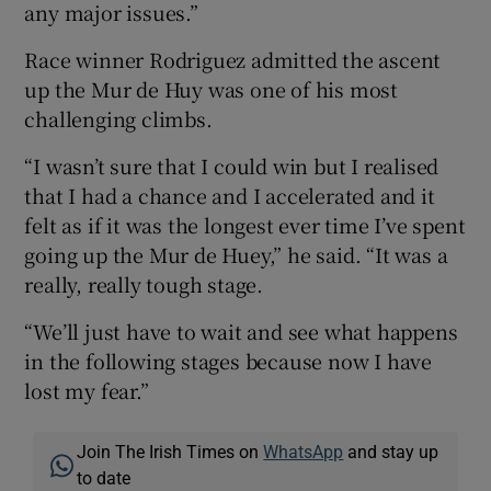
any major issues.”
Race winner Rodriguez admitted the ascent
up the Mur de Huy was one of his most
challenging climbs.
“I wasn’t sure that I could win but I realised
that I had a chance and I accelerated and it
felt as if it was the longest ever time I’ve spent
going up the Mur de Huey,” he said. “It was a
really, really tough stage.
“We’ll just have to wait and see what happens
in the following stages because now I have
lost my fear.”
Join The Irish Times on
WhatsApp
and stay up
to date