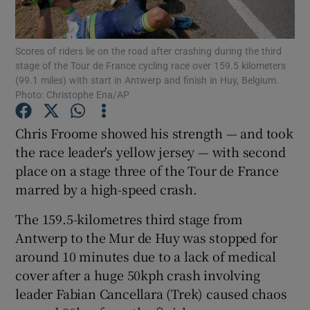
Scores of riders lie on the road after crashing during the third
stage of the Tour de France cycling race over 159.5 kilometers
(99.1 miles) with start in Antwerp and finish in Huy, Belgium.
Photo: Christophe Ena/AP
Show Motors sub sections
Chris Froome showed his strength — and took
the race leader's yellow jersey — with second
Show Podcasts sub sections
place on a stage three of the Tour de France
marred by a high-speed crash.
The 159.5-kilometres third stage from
Antwerp to the Mur de Huy was stopped for
around 10 minutes due to a lack of medical
Show Gaeilge sub sections
cover after a huge 50kph crash involving
leader Fabian Cancellara (Trek) caused chaos
Show History sub sections