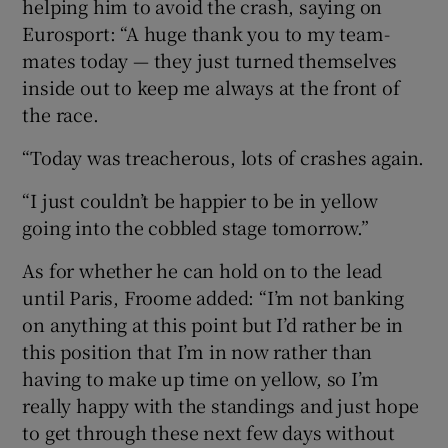
helping him to avoid the crash, saying on
Eurosport: “A huge thank you to my team-
mates today — they just turned themselves
inside out to keep me always at the front of
the race.
“Today was treacherous, lots of crashes again.
“I just couldn’t be happier to be in yellow
going into the cobbled stage tomorrow.”
As for whether he can hold on to the lead
until Paris, Froome added: “I’m not banking
on anything at this point but I’d rather be in
this position that I’m in now rather than
having to make up time on yellow, so I’m
really happy with the standings and just hope
to get through these next few days without