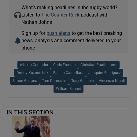
What’s making headlines in the rugby world?
Listen to
The Counter Ruck
podcast with
Nathan Johns
Sign up for
push alerts
to get the best breaking
news, analysis and comment delivered to your
phone
Alberto Contador
Chris Froome
Christian Prudhomme
Dmitry Kozontchuk
Fabian Cancellara
Joaquim Rodriguez
Simon Gerrans
Tom Dumoulin
Tony Gallopin
Vincenzo Nibali
William Bonnet
IN THIS SECTION