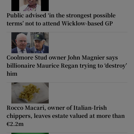
Public advised ‘in the strongest possible
terms’ not to attend Wicklow-based GP
Coolmore Stud owner John Magnier says
billionaire Maurice Regan trying to ‘destroy’
him
Rocco Macari, owner of Italian-Irish
chippers, leaves estate valued at more than
€2.2m