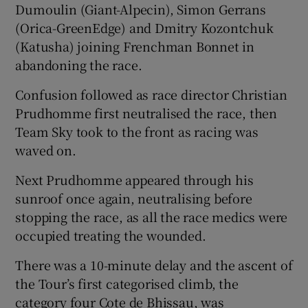
Dumoulin (Giant-Alpecin), Simon Gerrans
(Orica-GreenEdge) and Dmitry Kozontchuk
(Katusha) joining Frenchman Bonnet in
abandoning the race.
Confusion followed as race director Christian
Prudhomme first neutralised the race, then
Team Sky took to the front as racing was
waved on.
Next Prudhomme appeared through his
sunroof once again, neutralising before
stopping the race, as all the race medics were
occupied treating the wounded.
There was a 10-minute delay and the ascent of
the Tour’s first categorised climb, the
category four Cote de Bhissau, was