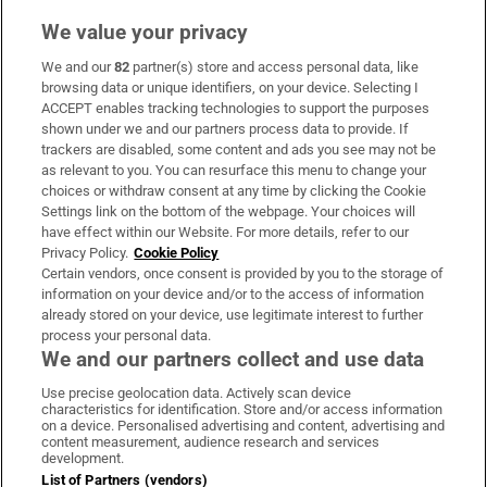
We value your privacy
We and our
82
partner(s) store and access personal data, like
Subscribe
browsing data or unique identifiers, on your device. Selecting I
ACCEPT enables tracking technologies to support the purposes
Support
shown under we and our partners process data to provide. If
trackers are disabled, some content and ads you see may not be
About Us
as relevant to you. You can resurface this menu to change your
choices or withdraw consent at any time by clicking the Cookie
Irish Times Products & Services
Settings link on the bottom of the webpage. Your choices will
have effect within our Website. For more details, refer to our
Privacy Policy.
Cookie Policy
OUR PARTNERS:
Certain vendors, once consent is provided by you to the storage of
information on your device and/or to the access of information
already stored on your device, use legitimate interest to further
process your personal data.
We and our partners collect and use data
Use precise geolocation data. Actively scan device
characteristics for identification. Store and/or access information
Irish Times on WhatsApp
Irish Times on Facebook
Irish Times on X
Irish Times on LinkedIn
Irish Times on Instagram
on a device. Personalised advertising and content, advertising and
content measurement, audience research and services
development.
Terms & Conditions
List of Partners (vendors)