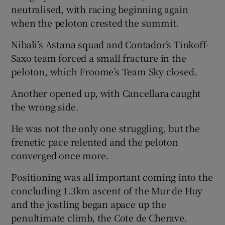
neutralised, with racing beginning again
when the peloton crested the summit.
Nibali’s Astana squad and Contador’s Tinkoff-
Saxo team forced a small fracture in the
peloton, which Froome’s Team Sky closed.
Another opened up, with Cancellara caught
the wrong side.
He was not the only one struggling, but the
frenetic pace relented and the peloton
converged once more.
Positioning was all important coming into the
concluding 1.3km ascent of the Mur de Huy
and the jostling began apace up the
penultimate climb, the Cote de Cherave.