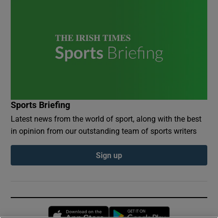
Sports Briefing
Latest news from the world of sport, along with the best
in opinion from our outstanding team of sports writers
Sign up
Opens in new window
Opens in new 