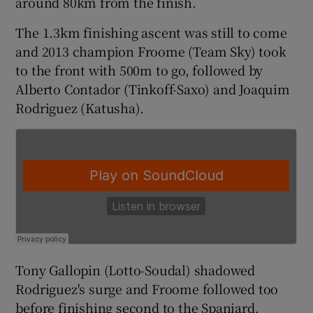
around 80km from the finish.
The 1.3km finishing ascent was still to come
and 2013 champion Froome (Team Sky) took
to the front with 500m to go, followed by
 window
Alberto Contador (Tinkoff-Saxo) and Joaquim
Rodriguez (Katusha).
Show Sponsored sub sections
Tony Gallopin (Lotto-Soudal) shadowed
Rodriguez's surge and Froome followed too
before finishing second to the Spaniard.