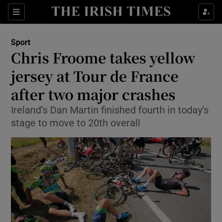
Show Property sub sections
Sections
Show Food sub sections
Sport
Chris Froome takes yellow
Show Health sub sections
jersey at Tour de France
Show Life & Style sub sections
after two major crashes
Show Culture sub sections
Ireland’s Dan Martin finished fourth in today’s
stage to move to 20th overall
Show Environment sub sections
Show Technology sub sections
Show Science sub sections