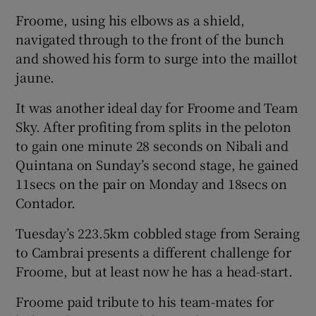
Froome, using his elbows as a shield,
navigated through to the front of the bunch
and showed his form to surge into the maillot
jaune.
It was another ideal day for Froome and Team
Sky. After profiting from splits in the peloton
to gain one minute 28 seconds on Nibali and
Quintana on Sunday’s second stage, he gained
11secs on the pair on Monday and 18secs on
Contador.
Tuesday’s 223.5km cobbled stage from Seraing
to Cambrai presents a different challenge for
Froome, but at least now he has a head-start.
Froome paid tribute to his team-mates for