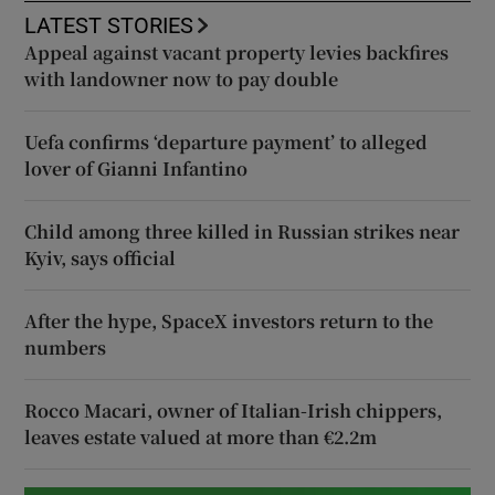
LATEST STORIES
Appeal against vacant property levies backfires
with landowner now to pay double
Uefa confirms ‘departure payment’ to alleged
lover of Gianni Infantino
Child among three killed in Russian strikes near
Kyiv, says official
After the hype, SpaceX investors return to the
numbers
Rocco Macari, owner of Italian-Irish chippers,
leaves estate valued at more than €2.2m