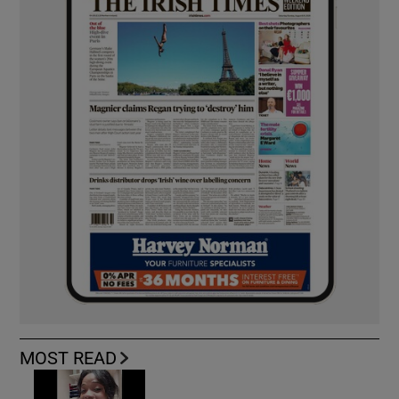
MOST READ