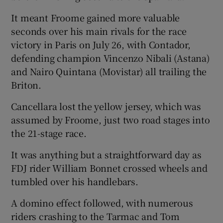
It meant Froome gained more valuable
seconds over his main rivals for the race
victory in Paris on July 26, with Contador,
defending champion Vincenzo Nibali (Astana)
and Nairo Quintana (Movistar) all trailing the
Briton.
Cancellara lost the yellow jersey, which was
assumed by Froome, just two road stages into
the 21-stage race.
It was anything but a straightforward day as
FDJ rider William Bonnet crossed wheels and
tumbled over his handlebars.
A domino effect followed, with numerous
riders crashing to the Tarmac and Tom