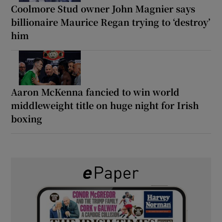
Coolmore Stud owner John Magnier says
billionaire Maurice Regan trying to ‘destroy’
him
Aaron McKenna fancied to win world
middleweight title on huge night for Irish
boxing