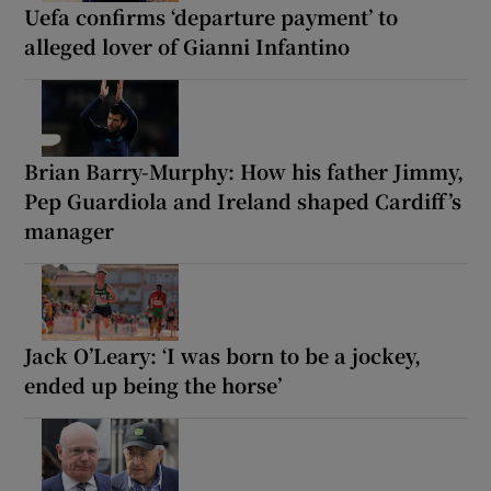
Uefa confirms ‘departure payment’ to
alleged lover of Gianni Infantino
Brian Barry-Murphy: How his father Jimmy,
Pep Guardiola and Ireland shaped Cardiff’s
manager
Jack O’Leary: ‘I was born to be a jockey,
ended up being the horse’