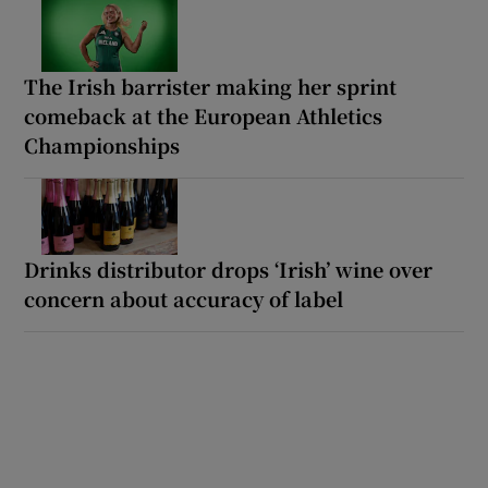
The Irish barrister making her sprint
comeback at the European Athletics
Championships
Drinks distributor drops ‘Irish’ wine over
concern about accuracy of label