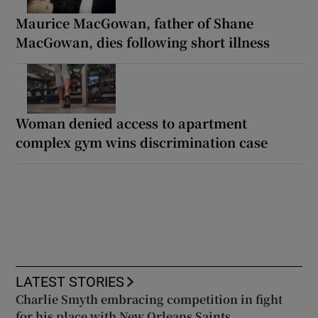
Maurice MacGowan, father of Shane
MacGowan, dies following short illness
Woman denied access to apartment
complex gym wins discrimination case
LATEST STORIES
Charlie Smyth embracing competition in fight
for his place with New Orleans Saints