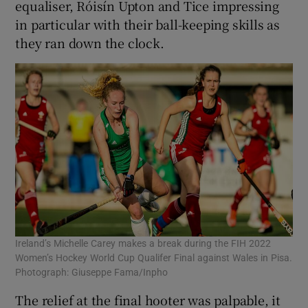
equaliser, Róisín Upton and Tice impressing
in particular with their ball-keeping skills as
they ran down the clock.
Ireland’s Michelle Carey makes a break during the FIH 2022
Women’s Hockey World Cup Qualifer Final against Wales in Pisa.
Photograph: Giuseppe Fama/Inpho
The relief at the final hooter was palpable, it