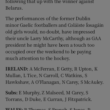
following that up with the winner against
Belarus.
The performances of the former Dublin
minor Gaelic footballers and Coláiste Íosagáin
old girls would, no doubt, have impressed
their uncle Larry McCarthy, although as GAA
president he might have been a touch too
occupied over the weekend to be paying
much attention to the hockey.
IRELAND:
A McFerran, E Getty, R Upton, K
Mullan, L Tice, N Carroll, C Watkins, S
Hawkshaw, A O'Flanagan, N Carey, S McAuley.
Subs:
E Murphy, Z Malseed, M Carey, S
Torrans, D Duke, E Curran, J Fitzpatrick.
WALES:
R Thomas, S French, S Jones, P