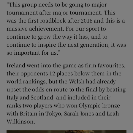
“This group needs to be going to major
tournament after major tournament. This
was the first roadblock after 2018 and this is a
massive achievement. For our sport to
continue to grow the way it has, and to
continue to inspire the next generation, it was
so important for us.”
Ireland went into the game as firm favourites,
their opponents 12 places below them in the
world rankings, but the Welsh had already
upset the odds en route to the final by beating
Italy and Scotland, and included in their
ranks two players who won Olympic bronze
with Britain in Tokyo, Sarah Jones and Leah
Wilkinson.