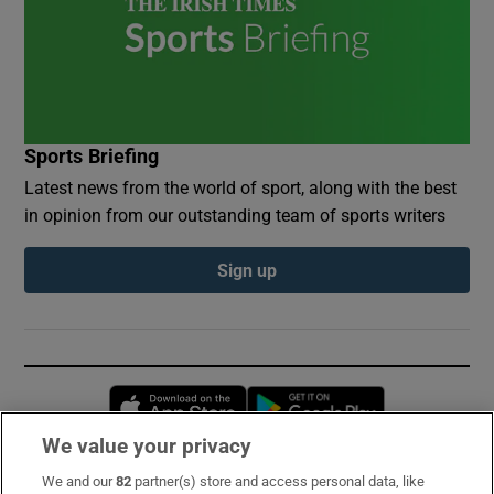
Sports Briefing
Latest news from the world of sport, along with the best
in opinion from our outstanding team of sports writers
Sign up
Opens in new window
Opens in new 
We value your privacy
We and our
82
partner(s) store and access personal data, like