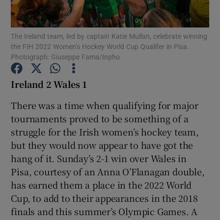
The Ireland team, led by captain Katie Mullan, celebrate winning
the FIH 2022 Women’s Hockey World Cup Qualifer in Pisa.
Photograph: Giuseppe Fama/Inpho
Show Motors sub sections
Ireland 2 Wales 1
There was a time when qualifying for major
tournaments proved to be something of a
Show Podcasts sub sections
struggle for the Irish women’s hockey team,
but they would now appear to have got the
hang of it. Sunday’s 2-1 win over Wales in
Pisa, courtesy of an Anna O’Flanagan double,
has earned them a place in the 2022 World
Show Gaeilge sub sections
Cup, to add to their appearances in the 2018
finals and this summer’s Olympic Games. A
Show History sub sections