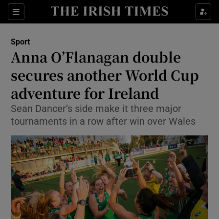
Show Property sub sections
Sections
Show Food sub sections
Sport
Anna O’Flanagan double
Show Health sub sections
secures another World Cup
Show Life & Style sub sections
adventure for Ireland
Show Culture sub sections
Sean Dancer’s side make it three major
tournaments in a row after win over Wales
Show Environment sub sections
Show Technology sub sections
Show Science sub sections