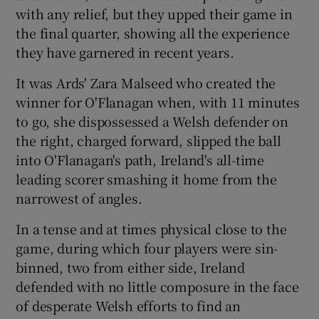
with any relief, but they upped their game in
the final quarter, showing all the experience
they have garnered in recent years.
It was Ards' Zara Malseed who created the
winner for O'Flanagan when, with 11 minutes
to go, she dispossessed a Welsh defender on
the right, charged forward, slipped the ball
into O'Flanagan's path, Ireland's all-time
leading scorer smashing it home from the
narrowest of angles.
In a tense and at times physical close to the
game, during which four players were sin-
binned, two from either side, Ireland
defended with no little composure in the face
of desperate Welsh efforts to find an