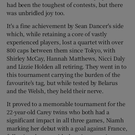
had been the toughest of contests, but there
was unbridled joy too.
It's a fine achievement by Sean Dancer's side
which, while retaining a core of vastly
experienced players, lost a quartet with over
800 caps between them since Tokyo, with
Shirley McCay, Hannah Matthews, Nicci Daly
and Lizzie Holden all retiring. They went in to
this tournament carrying the burden of the
favourite's tag, but while tested by Belarus
and the Welsh, they held their nerve.
It proved to a memorable tournament for the
22-year-old Carey twins who both had a
significant impact in all three games, Niamh
marking her debut with a goal against France,