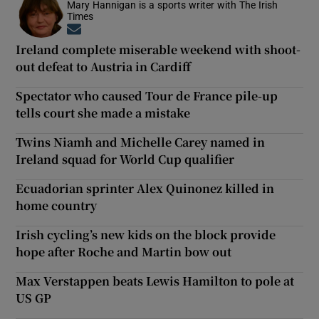
Mary Hannigan is a sports writer with The Irish
Times
Opens in new window
Ireland complete miserable weekend with shoot-
out defeat to Austria in Cardiff
Spectator who caused Tour de France pile-up
tells court she made a mistake
Twins Niamh and Michelle Carey named in
Ireland squad for World Cup qualifier
Ecuadorian sprinter Alex Quinonez killed in
home country
Irish cycling’s new kids on the block provide
hope after Roche and Martin bow out
Max Verstappen beats Lewis Hamilton to pole at
US GP