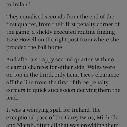
to Ireland.
They equalised seconds from the end of the
first quarter, from their first penalty corner of
the game, a slickly executed routine finding
Izzie Howell on the right post from where she
prodded the ball home.
And after a scrappy second quarter, with no
clearcut chances for either side, Wales were
on top in the third, only Lena Tice’s clearance
off the line from the first of three penalty
corners in quick succession denying them the
lead.
It was a worrying spell for Ireland, the
exceptional pace of the Carey twins, Michelle
and Niamh, often all that was providing them