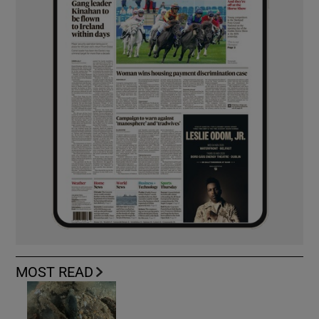
MOST READ