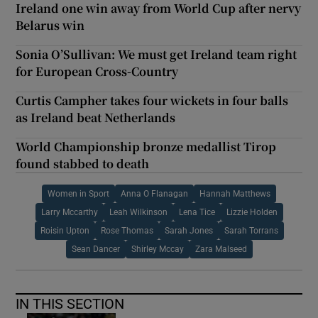
Ireland one win away from World Cup after nervy
Belarus win
Sonia O’Sullivan: We must get Ireland team right
for European Cross-Country
Curtis Campher takes four wickets in four balls
as Ireland beat Netherlands
World Championship bronze medallist Tirop
found stabbed to death
Women in Sport
Anna O Flanagan
Hannah Matthews
Larry Mccarthy
Leah Wilkinson
Lena Tice
Lizzie Holden
Roisin Upton
Rose Thomas
Sarah Jones
Sarah Torrans
Sean Dancer
Shirley Mccay
Zara Malseed
IN THIS SECTION