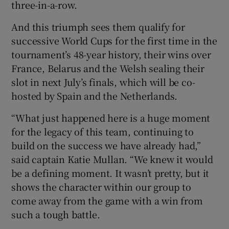
three-in-a-row.
And this triumph sees them qualify for
successive World Cups for the first time in the
tournament’s 48-year history, their wins over
 window
France, Belarus and the Welsh sealing their
slot in next July’s finals, which will be co-
Show Sponsored sub sections
hosted by Spain and the Netherlands.
“What just happened here is a huge moment
for the legacy of this team, continuing to
build on the success we have already had,”
said captain Katie Mullan. “We knew it would
be a defining moment. It wasn’t pretty, but it
shows the character within our group to
come away from the game with a win from
such a tough battle.