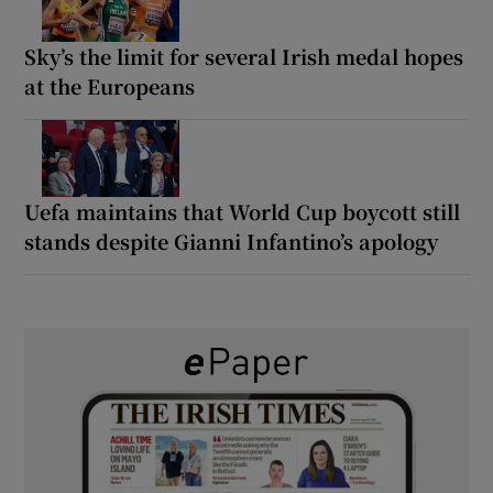
Sky’s the limit for several Irish medal hopes
at the Europeans
Uefa maintains that World Cup boycott still
stands despite Gianni Infantino’s apology