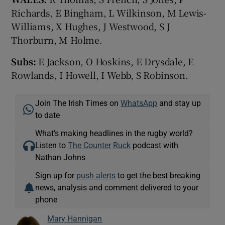
Richards, E Bingham, L Wilkinson, M Lewis-
Williams, X Hughes, J Westwood, S J
Thorburn, M Holme.
Subs:
E Jackson, O Hoskins, E Drysdale, E
Rowlands, I Howell, I Webb, S Robinson.
Join The Irish Times on
WhatsApp
and stay up
to date
What’s making headlines in the rugby world?
Listen to
The Counter Ruck
podcast with
Nathan Johns
Sign up for
push alerts
to get the best breaking
news, analysis and comment delivered to your
phone
Mary Hannigan