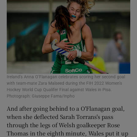
Ireland’s Anna O’Flanagan celebrates scoring her second goal
with team-mate Zara Malseed during the FIH 2022 Women’s
Hockey World Cup Qualifer Final against Wales in Pisa.
Photograph: Giuseppe Fama/Inpho
And after going behind to a O'Flanagan goal,
when she deflected Sarah Torrans's pass
through the legs of Welsh goalkeeper Rose
Thomas in the eighth minute, Wales put it up