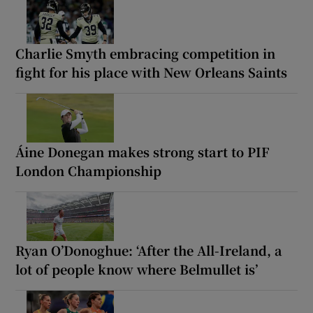
Charlie Smyth embracing competition in
fight for his place with New Orleans Saints
Áine Donegan makes strong start to PIF
London Championship
Ryan O’Donoghue: ‘After the All-Ireland, a
lot of people know where Belmullet is’