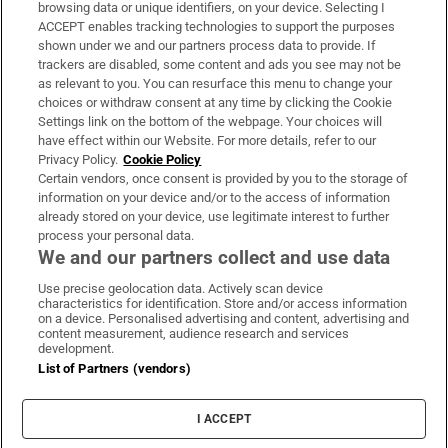
Subscribe
browsing data or unique identifiers, on your device. Selecting I
ACCEPT enables tracking technologies to support the purposes
Support
shown under we and our partners process data to provide. If
trackers are disabled, some content and ads you see may not be
About Us
as relevant to you. You can resurface this menu to change your
choices or withdraw consent at any time by clicking the Cookie
Irish Times Products & Services
Settings link on the bottom of the webpage. Your choices will
have effect within our Website. For more details, refer to our
Privacy Policy.
Cookie Policy
OUR PARTNERS:
Certain vendors, once consent is provided by you to the storage of
information on your device and/or to the access of information
already stored on your device, use legitimate interest to further
process your personal data.
We and our partners collect and use data
Use precise geolocation data. Actively scan device
characteristics for identification. Store and/or access information
Irish Times on WhatsApp
Irish Times on Facebook
Irish Times on X
Irish Times on LinkedIn
Irish Times on Instagram
on a device. Personalised advertising and content, advertising and
content measurement, audience research and services
development.
Terms & Conditions
List of Partners (vendors)
Privacy Policy
Cookie Information
Cookie Settings
I ACCEPT
Community Standards