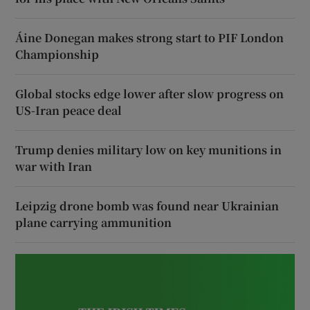
Áine Donegan makes strong start to PIF London
Championship
Global stocks edge lower after slow progress on
US-Iran peace deal
Trump denies military low on key munitions in
war with Iran
Leipzig drone bomb was found near Ukrainian
plane carrying ammunition