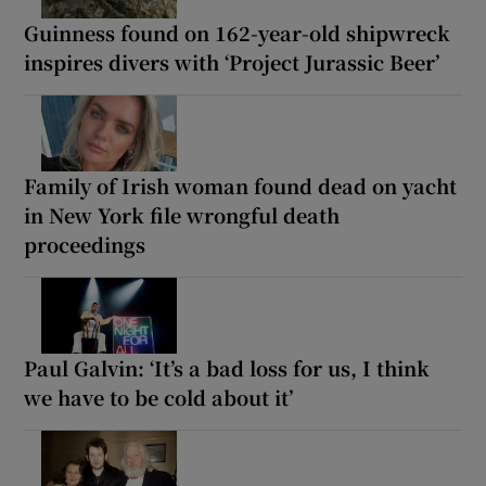
Guinness found on 162-year-old shipwreck
inspires divers with ‘Project Jurassic Beer’
Family of Irish woman found dead on yacht
in New York file wrongful death
proceedings
Paul Galvin: ‘It’s a bad loss for us, I think
we have to be cold about it’