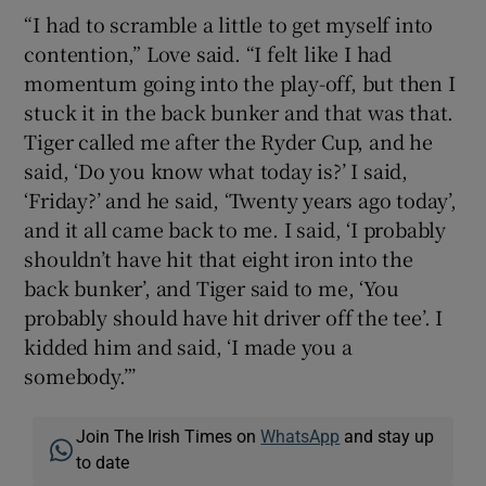
“I had to scramble a little to get myself into
contention,” Love said. “I felt like I had
momentum going into the play-off, but then I
stuck it in the back bunker and that was that.
Tiger called me after the Ryder Cup, and he
said, ‘Do you know what today is?’ I said,
‘Friday?’ and he said, ‘Twenty years ago today’,
and it all came back to me. I said, ‘I probably
shouldn’t have hit that eight iron into the
back bunker’, and Tiger said to me, ‘You
probably should have hit driver off the tee’. I
kidded him and said, ‘I made you a
somebody.”’
Join The Irish Times on
WhatsApp
and stay up
to date