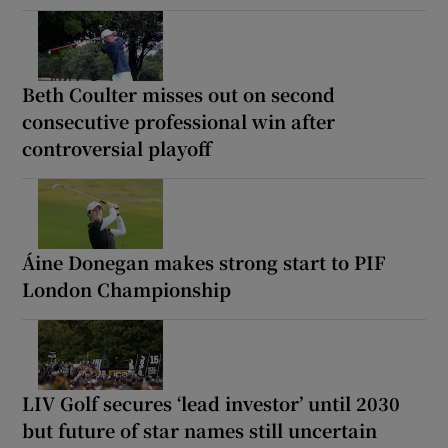
Beth Coulter misses out on second
consecutive professional win after
controversial playoff
Áine Donegan makes strong start to PIF
London Championship
LIV Golf secures ‘lead investor’ until 2030
but future of star names still uncertain