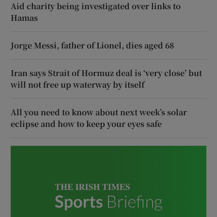
Aid charity being investigated over links to
Hamas
Jorge Messi, father of Lionel, dies aged 68
Iran says Strait of Hormuz deal is ‘very close’ but
will not free up waterway by itself
All you need to know about next week’s solar
eclipse and how to keep your eyes safe