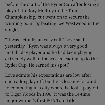
before the start of the Ryder Cup after losing a
play-off to Rory McIlroy in the Tour
Championship, but went on to secure the
winning point by beating Lee Westwood in the
singles.
“It was actually an easy call,” Love said
yesterday. “Ryan was always a very good
match play player and he had been playing
extremely well in the weeks leading up to the
Ryder Cup. He earned his spot.”
Love admits his expectations are low after
such a long lay-off, but he is looking forward
to competing in a city where he lost a play-off
to Tiger Woods in 1996. It was the 14-time
major winner's first PGA Tour title.