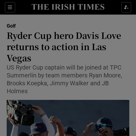
Show Property sub sections
Sections
Show Food sub sections
Golf
Ryder Cup hero Davis Love
Show Health sub sections
returns to action in Las
Show Life & Style sub sections
Vegas
Show Culture sub sections
US Ryder Cup captain will be joined at TPC
Summerlin by team members Ryan Moore,
Show Environment sub sections
Brooks Koepka, Jimmy Walker and JB
Holmes
Show Technology sub sections
Show Science sub sections