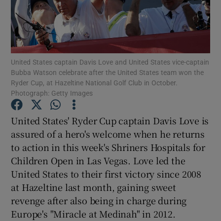
United States captain Davis Love and United States vice-captain
Show Motors sub sections
Bubba Watson celebrate after the United States team won the
Ryder Cup, at Hazeltine National Golf Club in October.
Photograph: Getty Images
United States' Ryder Cup captain Davis Love is
Show Podcasts sub sections
assured of a hero's welcome when he returns
to action in this week's Shriners Hospitals for
Children Open in Las Vegas. Love led the
United States to their first victory since 2008
at Hazeltine last month, gaining sweet
Show Gaeilge sub sections
revenge after also being in charge during
Europe's "Miracle at Medinah" in 2012.
Show History sub sections