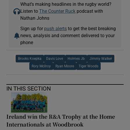
What’s making headlines in the rugby world?
Listen to
The Counter Ruck
podcast with
Nathan Johns
Sign up for
push alerts
to get the best breaking
news, analysis and comment delivered to your
phone
Brooks Koepka
Davis Love
Holmes Jb
Jimmy Walker
Rory Mcilroy
Ryan Moore
Tiger Woods
IN THIS SECTION
Ireland win the R&A Trophy at the Home
Internationals at Woodbrook