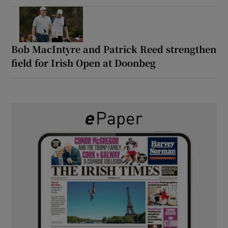
Bob MacIntyre and Patrick Reed strengthen
field for Irish Open at Doonbeg