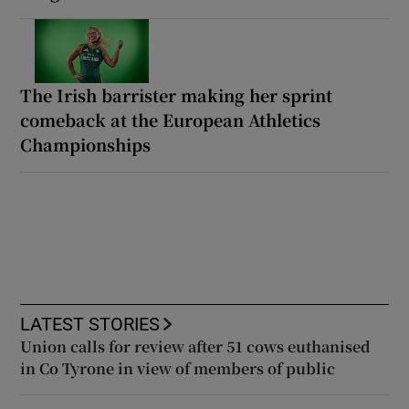
The Irish barrister making her sprint
comeback at the European Athletics
Championships
LATEST STORIES
Union calls for review after 51 cows euthanised
in Co Tyrone in view of members of public