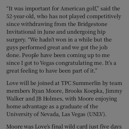
“It was important for American golf,” said the
52-year-old, who has not played competitively
since withdrawing from the Bridgestone
Invitational in June and undergoing hip
 window
surgery. “We hadn’t won in a while but the
guys performed great and we got the job
Show Sponsored sub sections
done. People have been coming up to me
since I got to Vegas congratulating me. It’s a
great feeling to have been part of it.”
Love will be joined at TPC Summerlin by team
members Ryan Moore, Brooks Koepka, Jimmy
Walker and JB Holmes, with Moore enjoying
home advantage as a graduate of the
University of Nevada, Las Vegas (UNLV).
Moore was Love’s final wild card just five days