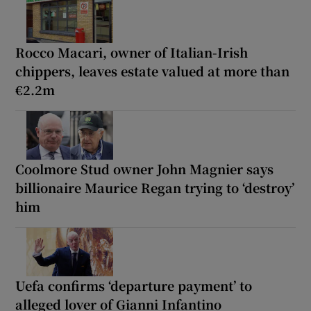
Rocco Macari, owner of Italian-Irish
chippers, leaves estate valued at more than
€2.2m
Coolmore Stud owner John Magnier says
billionaire Maurice Regan trying to ‘destroy’
him
Uefa confirms ‘departure payment’ to
alleged lover of Gianni Infantino