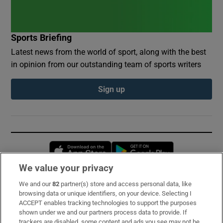
Sports Briefing
Latest news from the world of sport, along with the best
in opinion from our outstanding team of sports writers
Sign up
Opens in new window
Opens in new 
We value your privacy
We and our
82
partner(s) store and access personal data, like
Subscribe
browsing data or unique identifiers, on your device. Selecting I
ACCEPT enables tracking technologies to support the purposes
Support
shown under we and our partners process data to provide. If
trackers are disabled, some content and ads you see may not be