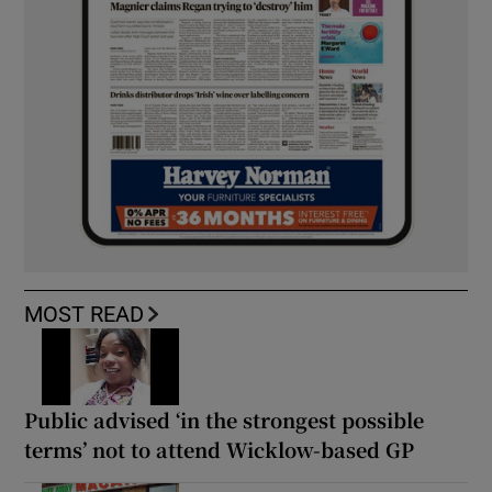
MOST READ
Public advised ‘in the strongest possible
terms’ not to attend Wicklow-based GP