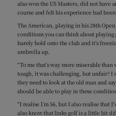
also won the US Masters, did not have a
course and felt his experience had been
The American, playing in his 28th Open,
conditions you can think about playing g
barely hold onto the club and it’s freezi
umbrella up.
“To me that’s way more miserable than w
tough, it was challenging, but unfair? I s
they need to look at the old man and say
should be able to play in these conditio
“I realise I’m 56, but I also realise tha
also know that links golf is a little bit d