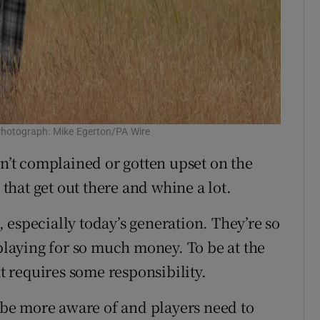
. Photograph: Mike Egerton/PA Wire
en’t complained or gotten upset on the
 that get out there and whine a lot.
t, especially today’s generation. They’re so
 playing for so much money. To be at the
at requires some responsibility.
d be more aware of and players need to