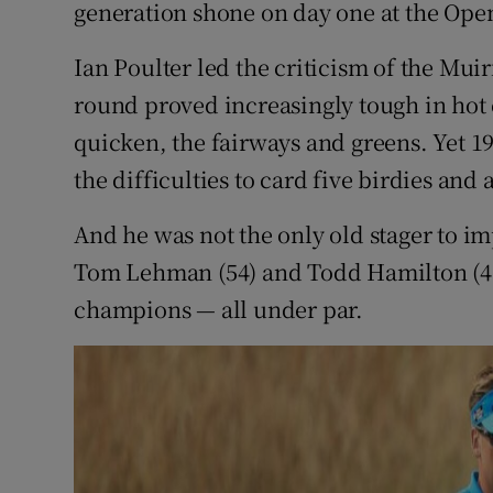
generation shone on day one at the Op
Family No
Ian Poulter led the criticism of the Muir
Sponsore
round proved increasingly tough in hot 
quicken, the fairways and greens. Yet 1
Subscribe
the difficulties to card five birdies and
Competiti
And he was not the only old stager to i
Newslette
Tom Lehman (54) and Todd Hamilton (47)
champions — all under par.
Weather F