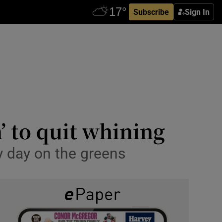
Subscribe
Sign In
’ to quit whining
ky day on the greens