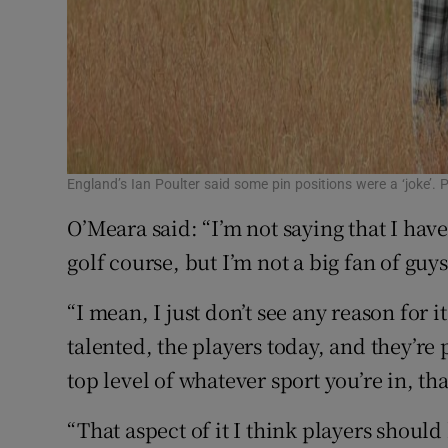
England’s Ian Poulter said some pin positions were a ‘joke’
O’Meara said: “I’m not saying that I hav
golf course, but I’m not a big fan of guys
“I mean, I just don’t see any reason for i
talented, the players today, and they’re
top level of whatever sport you’re in, th
“That aspect of it I think players shoul