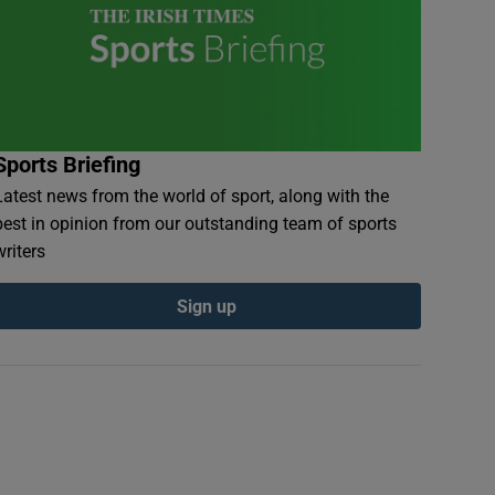
Sports Briefing
Latest news from the world of sport, along with the
best in opinion from our outstanding team of sports
writers
Sign up