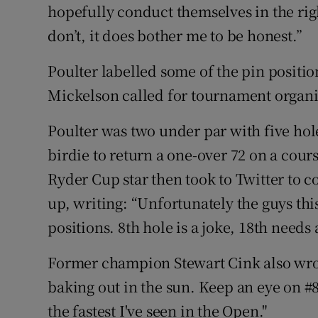
hopefully conduct themselves in the ri
don’t, it does bother me to be honest.”
Poulter labelled some of the pin position
Mickelson called for tournament organiser
Poulter was two under par with five hol
birdie to return a one-over 72 on a cour
Ryder Cup star then took to Twitter to c
up, writing: “Unfortunately the guys thi
positions. 8th hole is a joke, 18th need
Former champion Stewart Cink also wrot
baking out in the sun. Keep an eye on #8
the fastest I've seen in the Open."