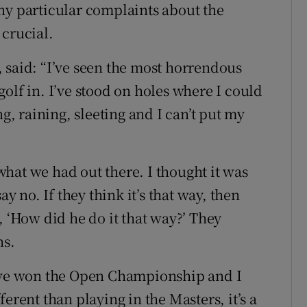
ny particular complaints about the
 crucial.
 said: “I’ve seen the most horrendous
olf in. I’ve stood on holes where I could
ng, raining, sleeting and I can’t put my
hat we had out there. I thought it was
ay no. If they think it’s that way, then
, ‘How did he do it that way?’ They
ns.
t I’ve won the Open Championship and I
ifferent than playing in the Masters, it’s a