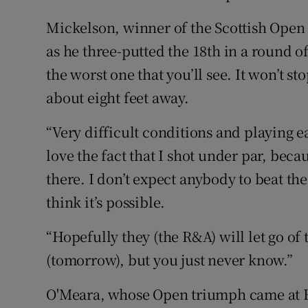
Mickelson, winner of the Scottish Open o
as he three-putted the 18th in a round o
the worst one that you’ll see. It won’t stop
about eight feet away.
“Very difficult conditions and playing ea
love the fact that I shot under par, beca
there. I don’t expect anybody to beat th
think it’s possible.
“Hopefully they (the R&A) will let go of 
(tomorrow), but you just never know.”
O'Meara, whose Open triumph came at Bi