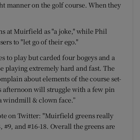
ght manner on the golf course. When they
s at Muirfield as "a joke," while Phil
s to "let go of their ego."
es to play but carded four bogeys and a
se playing extremely hard and fast. The
omplain about elements of the course set-
s afternoon will struggle with a few pin
s a windmill & clown face.”
e on Twitter: "Muirfield greens really
, #9, and #16-18. Overall the greens are