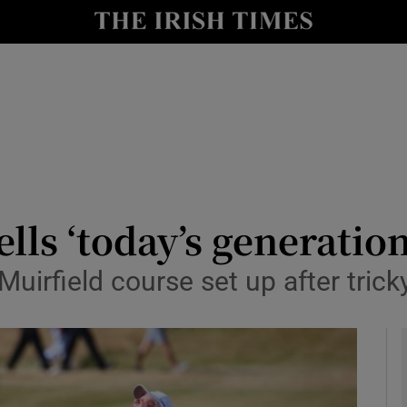
Show Health sub sections
le
Show Life & Style sub sections
Show Culture sub sections
nt
Show Environment sub sections
y
Show Technology sub sections
ls ‘today’s generation
Show Science sub sections
Muirfield course set up after tric