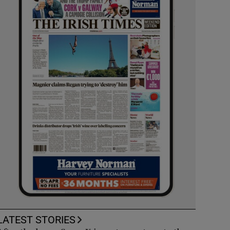
LATEST STORIES