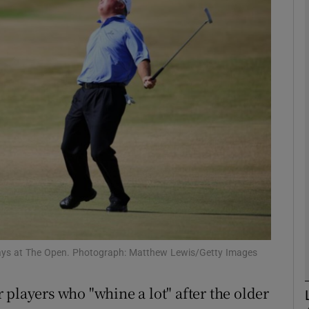
Show Motors sub sections
Show Podcasts sub sections
phy
Show Gaeilge sub sections
Show History sub sections
ays at The Open. Photograph: Matthew Lewis/Getty Images
ub
players who "whine a lot" after the older