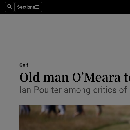
Sections
Health
Search
Sections
Life & Sty
Culture
Environme
Technolog
Golf
Old man O’Meara tel
Science
Ian Poulter among critics of 
Media
Abroad
Obituaries