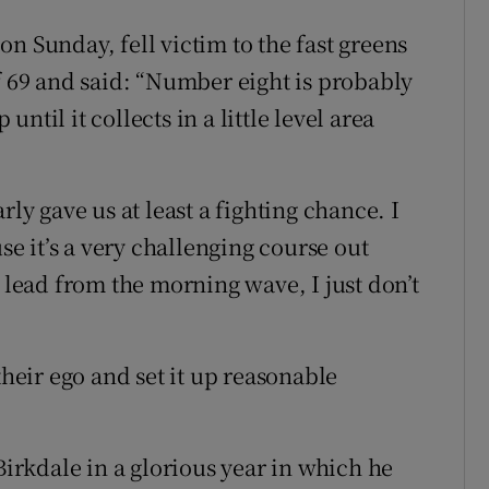
n Sunday, fell victim to the fast greens
f 69 and said: “Number eight is probably
 until it collects in a little level area
rly gave us at least a fighting chance. I
use it’s a very challenging course out
e lead from the morning wave, I just don’t
their ego and set it up reasonable
rkdale in a glorious year in which he