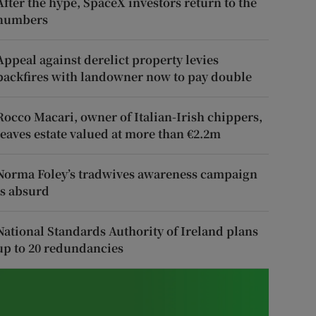
After the hype, SpaceX investors return to the
numbers
Appeal against derelict property levies
backfires with landowner now to pay double
Rocco Macari, owner of Italian-Irish chippers,
leaves estate valued at more than €2.2m
Norma Foley’s tradwives awareness campaign
is absurd
National Standards Authority of Ireland plans
up to 20 redundancies