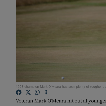
Transport
Motors
Listen
Podcasts
Video
Photogra
Gaeilge
History
1998 champion Mark O’Meara has seen plenty of tougher d
Student H
Veteran Mark O'Meara hit out at younger 
Offbeat