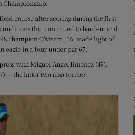
en Championship.
tices
Opens in new window
field course after scoring during the first
d
conditions that continued to harden, and
Show Sponsored sub sections
998 champion O'Meara, 56, made light of
r Rewards
 an eagle in a four-under-par 67.
ons
mpress with Miguel Angel Jimenez (49),
rs
 — the latter two also former
orecast