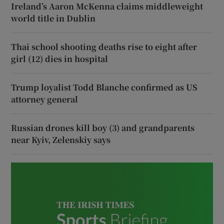
Ireland’s Aaron McKenna claims middleweight
world title in Dublin
Thai school shooting deaths rise to eight after
girl (12) dies in hospital
Trump loyalist Todd Blanche confirmed as US
attorney general
Russian drones kill boy (3) and grandparents
near Kyiv, Zelenskiy says