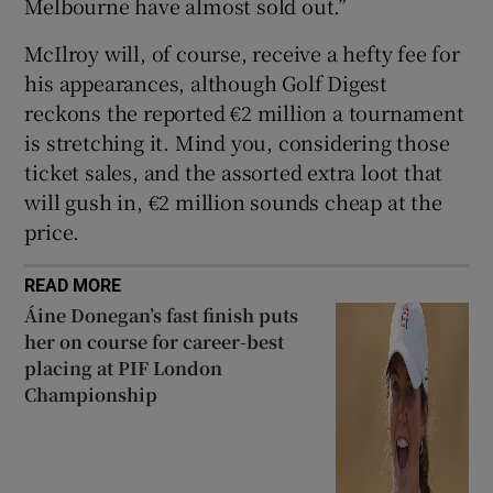
Melbourne have almost sold out.”
McIlroy will, of course, receive a hefty fee for
his appearances, although Golf Digest
reckons the reported €2 million a tournament
is stretching it. Mind you, considering those
ticket sales, and the assorted extra loot that
will gush in, €2 million sounds cheap at the
price.
READ MORE
Áine Donegan’s fast finish puts
her on course for career-best
placing at PIF London
Championship