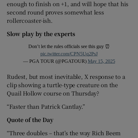
enough to finish on +1, and will hope that his
second round proves somewhat less
rollercoaster-ish.
Slow play by the experts
Don’t let the rules officials see this guy ⏰
pic.twitter.com/CPN5Uq2PsJ
— PGA TOUR (@PGATOUR)
May 15, 2025
Rudest, but most inevitable, X response to a
clip showing a turtle-type creature on the
Quail Hollow course on Thursday?
“Faster than Patrick Cantlay.”
Quote of the Day
“Three doubles – that’s the way Rich Beem