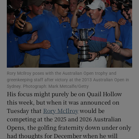
Show Motors sub sections
Rory McIlroy poses with the Australian Open trophy and
Show Podcasts sub sections
greenkeeping staff after victory at the 2013 Australian Open in
Sydney. Photograph: Mark Metcalfe/Getty
His focus might purely be on Quail Hollow
this week, but when it was announced on
Tuesday that
Rory McIlroy
would be
competing at the 2025 and 2026 Australian
Show Gaeilge sub sections
Opens, the golfing fraternity down under only
had thoughts for December when he will
Show History sub sections