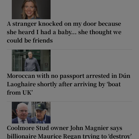
A stranger knocked on my door because
she heard I had a baby... she thought we
could be friends
Moroccan with no passport arrested in Dún
Laoghaire shortly after arriving by ‘boat
from UK’
Coolmore Stud owner John Magnier says
billionaire Maurice Regan trying to ‘destroy’