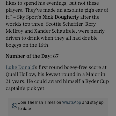
likes to spend his evenings, but not these
players. They’ve made an absolute pig’s ear of
it.” – Sky Sport’s
Nick Dougherty
after the
world’s top three, Scottie Scheffler, Rory
McIlroy and Xander Schauffele, were nearly
driven to drink when they all had double
bogeys on the 16th.
Number of the Day: 67
Luke Donald
‘s first round bogey-free score at
Quail Hollow, his lowest round in a Major in
21 years. He could award himself a Ryder Cup
captain’s pick yet.
Join The Irish Times on
WhatsApp
and stay up
to date