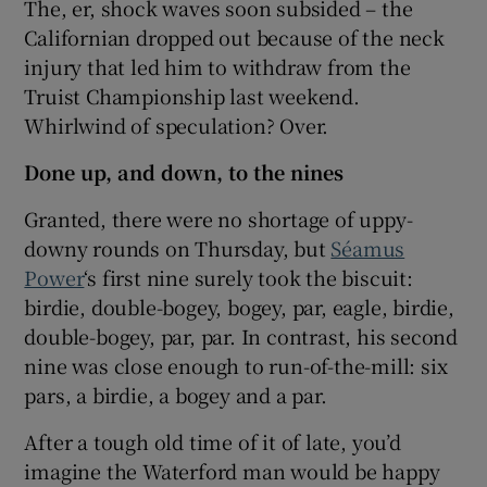
The, er, shock waves soon subsided – the
Californian dropped out because of the neck
injury that led him to withdraw from the
Truist Championship last weekend.
Whirlwind of speculation? Over.
Done up, and down, to the nines
Granted, there were no shortage of uppy-
downy rounds on Thursday, but
Séamus
Power
‘s first nine surely took the biscuit:
birdie, double-bogey, bogey, par, eagle, birdie,
double-bogey, par, par. In contrast, his second
nine was close enough to run-of-the-mill: six
pars, a birdie, a bogey and a par.
After a tough old time of it of late, you’d
imagine the Waterford man would be happy