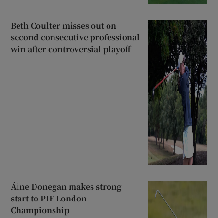
Beth Coulter misses out on
second consecutive professional
win after controversial playoff
Áine Donegan makes strong
start to PIF London
Championship