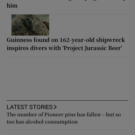
him
Guinness found on 162-year-old shipwreck
inspires divers with ‘Project Jurassic Beer’
LATEST STORIES
The number of Pioneer pins has fallen – but so
too has alcohol consumption