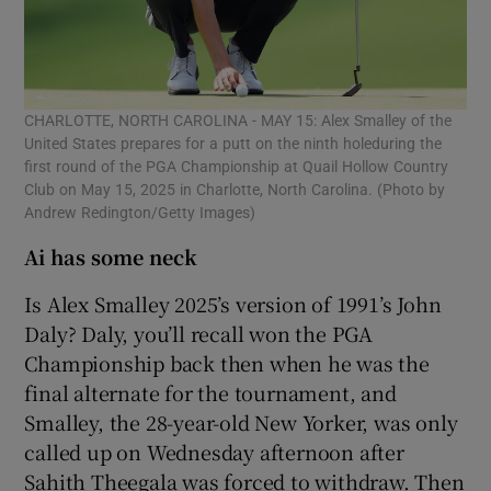
CHARLOTTE, NORTH CAROLINA - MAY 15: Alex Smalley of the
United States prepares for a putt on the ninth holeduring the
first round of the PGA Championship at Quail Hollow Country
Club on May 15, 2025 in Charlotte, North Carolina. (Photo by
Andrew Redington/Getty Images)
Ai has some neck
Is Alex Smalley 2025’s version of 1991’s John
Daly? Daly, you’ll recall won the PGA
Championship back then when he was the
final alternate for the tournament, and
Smalley, the 28-year-old New Yorker, was only
called up on Wednesday afternoon after
Sahith Theegala was forced to withdraw. Then