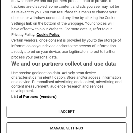
shown under we and our partners process data to provide. If
trackers are disabled, some content and ads you see may not be
About Us
as relevant to you. You can resurface this menu to change your
choices or withdraw consent at any time by clicking the Cookie
Irish Times Products & Services
Settings link on the bottom of the webpage. Your choices will
have effect within our Website. For more details, refer to our
Privacy Policy.
Cookie Policy
OUR PARTNERS:
Certain vendors, once consent is provided by you to the storage of
information on your device and/or to the access of information
already stored on your device, use legitimate interest to further
process your personal data.
We and our partners collect and use data
Use precise geolocation data. Actively scan device
characteristics for identification. Store and/or access information
Irish Times on WhatsApp
Irish Times on Facebook
Irish Times on X
Irish Times on LinkedIn
Irish Times on Instagram
on a device. Personalised advertising and content, advertising and
content measurement, audience research and services
development.
Terms & Conditions
List of Partners (vendors)
Privacy Policy
Cookie Information
Cookie Settings
I ACCEPT
Community Standards
Copyright
© 2026 The Irish Times DAC
MANAGE SETTINGS