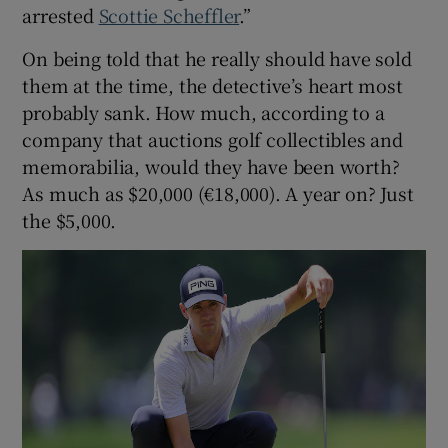
arrested
Scottie Scheffler
.”
On being told that he really should have sold
them at the time, the detective’s heart most
probably sank. How much, according to a
company that auctions golf collectibles and
memorabilia, would they have been worth?
As much as $20,000 (€18,000). A year on? Just
the $5,000.