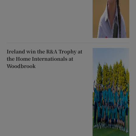
Ireland win the R&A Trophy at
the Home Internationals at
Woodbrook