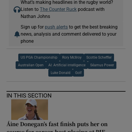
What’s making headlines in the rugby world?
Listen to
The Counter Ruck
podcast with
Nathan Johns
Sign up for
push alerts
to get the best breaking
news, analysis and comment delivered to your
phone
US PGA Championship
Rory McIlroy
Scottie Scheffler
Australian Open
AI: Artificial intelligence
Séamus Power
Luke Donald
Golf
IN THIS SECTION
Áine Donegan’s fast finish puts her on
course for career-best placing at PIF