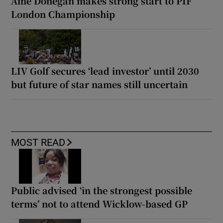
Áine Donegan makes strong start to PIF
London Championship
LIV Golf secures ‘lead investor’ until 2030
but future of star names still uncertain
MOST READ
Public advised ‘in the strongest possible
terms’ not to attend Wicklow-based GP