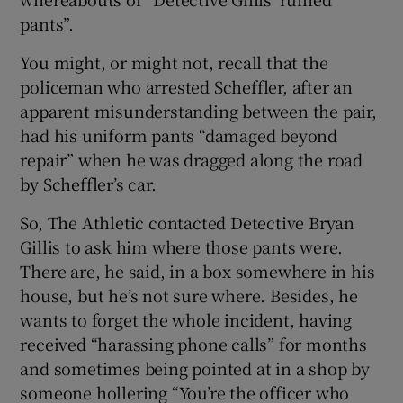
pants”.
You might, or might not, recall that the
policeman who arrested Scheffler, after an
apparent misunderstanding between the pair,
had his uniform pants “damaged beyond
repair” when he was dragged along the road
by Scheffler’s car.
So, The Athletic contacted Detective Bryan
Gillis to ask him where those pants were.
There are, he said, in a box somewhere in his
house, but he’s not sure where. Besides, he
wants to forget the whole incident, having
received “harassing phone calls” for months
and sometimes being pointed at in a shop by
someone hollering “You’re the officer who