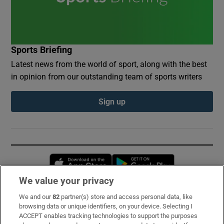
Sports Briefing
Latest news from the world of sport, along with the best
in opinion from our outstanding team of sports writers
Sign up
Opens in new window
Opens in new 
We value your privacy
We and our
82
partner(s) store and access personal data, like
Subscribe
browsing data or unique identifiers, on your device. Selecting I
ACCEPT enables tracking technologies to support the purposes
Support