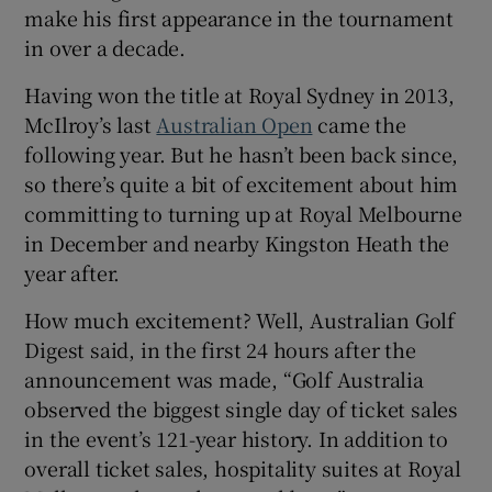
make his first appearance in the tournament
in over a decade.
Having won the title at Royal Sydney in 2013,
McIlroy’s last
Australian Open
came the
 window
following year. But he hasn’t been back since,
so there’s quite a bit of excitement about him
Show Sponsored sub sections
committing to turning up at Royal Melbourne
in December and nearby Kingston Heath the
year after.
How much excitement? Well, Australian Golf
Digest said, in the first 24 hours after the
announcement was made, “Golf Australia
observed the biggest single day of ticket sales
in the event’s 121-year history. In addition to
overall ticket sales, hospitality suites at Royal