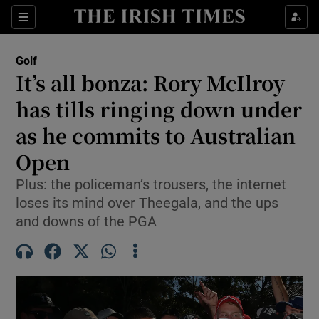
Show Property sub sections
Sections
Show Food sub sections
Golf
It’s all bonza: Rory McIlroy
Show Health sub sections
has tills ringing down under
Show Life & Style sub sections
as he commits to Australian
Show Culture sub sections
Open
Show Environment sub sections
Plus: the policeman’s trousers, the internet
loses its mind over Theegala, and the ups
Show Technology sub sections
and downs of the PGA
Show Science sub sections