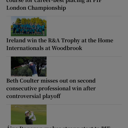
London Championship
Ireland win the R&A Trophy at the Home
Internationals at Woodbrook
Beth Coulter misses out on second
consecutive professional win after
controversial playoff