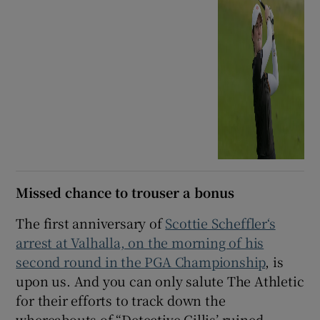
Missed chance to trouser a bonus
The first anniversary of
Scottie Scheffler‘s
arrest at Valhalla, on the morning of his
second round in the PGA Championship
, is
upon us. And you can only salute The Athletic
for their efforts to track down the
whereabouts of “Detective Gillis’ ruined