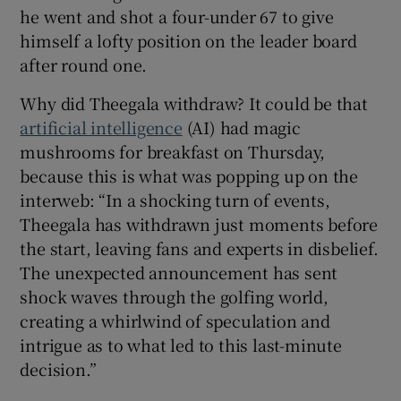
he went and shot a four-under 67 to give
himself a lofty position on the leader board
after round one.
Why did Theegala withdraw? It could be that
artificial intelligence
(AI) had magic
mushrooms for breakfast on Thursday,
because this is what was popping up on the
interweb: “In a shocking turn of events,
Theegala has withdrawn just moments before
the start, leaving fans and experts in disbelief.
The unexpected announcement has sent
shock waves through the golfing world,
creating a whirlwind of speculation and
intrigue as to what led to this last-minute
decision.”