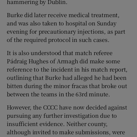
hammering by Dublin.
Burke did later receive medical treatment,
and was also taken to hospital on Sunday
evening for precautionary injections, as part
 window
of the required protocol in such cases.
It is also understood that match referee
Show Sponsored sub sections
Pádraig Hughes of Armagh did make some
reference to the incident in his match report,
outlining that Burke had alleged he had been
bitten during the minor fracas that broke out
between the teams in the 63rd minute.
However, the CCCC have now decided against
pursuing any further investigation due to
insufficient evidence. Neither county,
although invited to make submissions, were