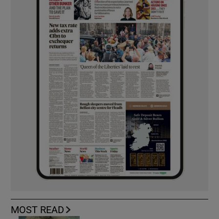
MOST READ