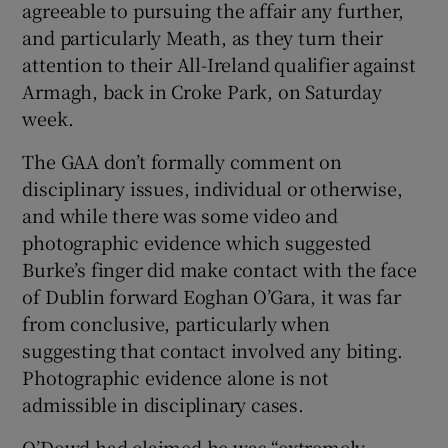
agreeable to pursuing the affair any further,
and particularly Meath, as they turn their
attention to their All-Ireland qualifier against
Armagh, back in Croke Park, on Saturday
week.
The GAA don’t formally comment on
disciplinary issues, individual or otherwise,
and while there was some video and
photographic evidence which suggested
Burke’s finger did make contact with the face
of Dublin forward Eoghan O’Gara, it was far
from conclusive, particularly when
suggesting that contact involved any biting.
Photographic evidence alone is not
admissible in disciplinary cases.
O’Dowd had claimed he was “extremely