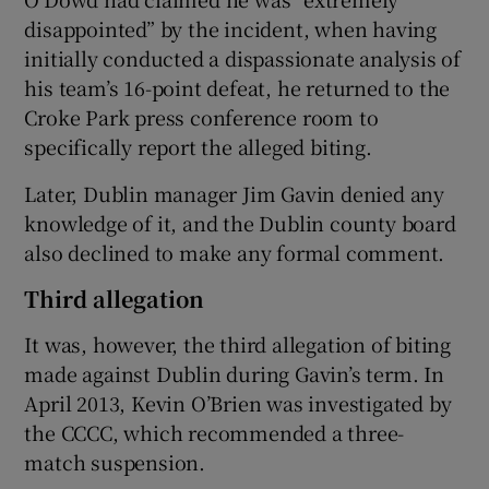
disappointed” by the incident, when having
initially conducted a dispassionate analysis of
his team’s 16-point defeat, he returned to the
Croke Park press conference room to
specifically report the alleged biting.
Later, Dublin manager Jim Gavin denied any
knowledge of it, and the Dublin county board
also declined to make any formal comment.
Third allegation
It was, however, the third allegation of biting
made against Dublin during Gavin’s term. In
April 2013, Kevin O’Brien was investigated by
the CCCC, which recommended a three-
match suspension.