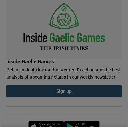
Inside Gaelic Games
Get an in-depth look at the weekend's action and the best
analysis of upcoming fixtures in our weekly newsletter
Sign up
Opens in new window
Opens in new 