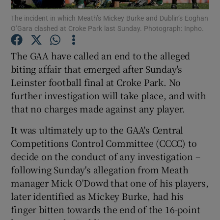
The incident in which Meath’s Mickey Burke and Dublin’s Eoghan
O’Gara clashed at Croke Park last Sunday. Photograph: Inpho.
The GAA have called an end to the alleged
biting affair that emerged after Sunday's
Show Motors sub sections
Leinster football final at Croke Park. No
further investigation will take place, and with
that no charges made against any player.
Show Podcasts sub sections
It was ultimately up to the GAA's Central
Competitions Control Committee (CCCC) to
decide on the conduct of any investigation –
following Sunday's allegation from Meath
manager Mick O'Dowd that one of his players,
Show Gaeilge sub sections
later identified as Mickey Burke, had his
finger bitten towards the end of the 16-point
Show History sub sections