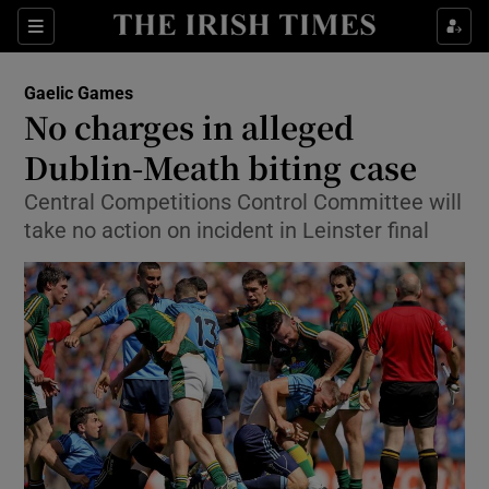
Show Property sub sections
Sections
Show Food sub sections
Gaelic Games
No charges in alleged
Show Health sub sections
Dublin-Meath biting case
Show Life & Style sub sections
Central Competitions Control Committee will
Show Culture sub sections
take no action on incident in Leinster final
Show Environment sub sections
Show Technology sub sections
Show Science sub sections