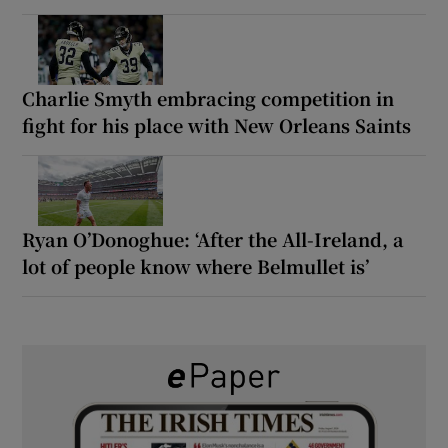
Charlie Smyth embracing competition in
fight for his place with New Orleans Saints
Ryan O’Donoghue: ‘After the All-Ireland, a
lot of people know where Belmullet is’