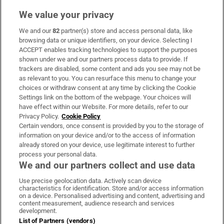
We value your privacy
We and our
82
partner(s) store and access personal data, like
Subscribe
browsing data or unique identifiers, on your device. Selecting I
ACCEPT enables tracking technologies to support the purposes
Support
shown under we and our partners process data to provide. If
trackers are disabled, some content and ads you see may not be
About Us
as relevant to you. You can resurface this menu to change your
choices or withdraw consent at any time by clicking the Cookie
Irish Times Products & Services
Settings link on the bottom of the webpage. Your choices will
have effect within our Website. For more details, refer to our
Privacy Policy.
Cookie Policy
OUR PARTNERS:
Certain vendors, once consent is provided by you to the storage of
information on your device and/or to the access of information
already stored on your device, use legitimate interest to further
process your personal data.
We and our partners collect and use data
Use precise geolocation data. Actively scan device
characteristics for identification. Store and/or access information
Irish Times on WhatsApp
Irish Times on Facebook
Irish Times on X
Irish Times on LinkedIn
Irish Times on Instagram
on a device. Personalised advertising and content, advertising and
content measurement, audience research and services
development.
Terms & Conditions
List of Partners (vendors)