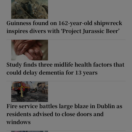
Guinness found on 162-year-old shipwreck
inspires divers with ‘Project Jurassic Beer’
Study finds three midlife health factors that
could delay dementia for 13 years
Fire service battles large blaze in Dublin as
residents advised to close doors and
windows