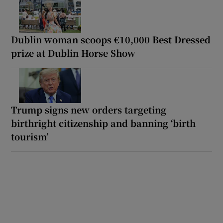
Dublin woman scoops €10,000 Best Dressed
prize at Dublin Horse Show
Trump signs new orders targeting
birthright citizenship and banning ‘birth
tourism’