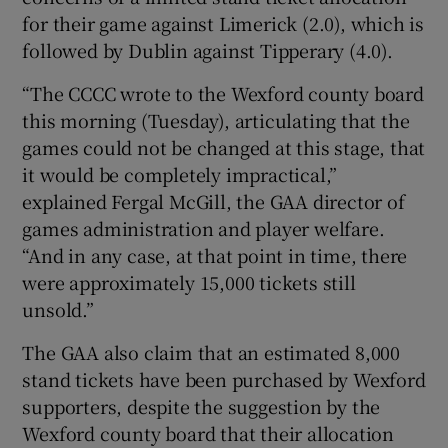
for their game against Limerick (2.0), which is
followed by Dublin against Tipperary (4.0).
“The CCCC wrote to the Wexford county board
this morning (Tuesday), articulating that the
games could not be changed at this stage, that
it would be completely impractical,”
explained Fergal McGill, the GAA director of
games administration and player welfare.
“And in any case, at that point in time, there
were approximately 15,000 tickets still
unsold.”
The GAA also claim that an estimated 8,000
stand tickets have been purchased by Wexford
supporters, despite the suggestion by the
Wexford county board that their allocation