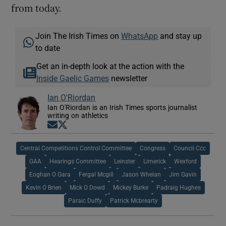
from today.
Join The Irish Times on
WhatsApp
and stay up
to date
Get an in-depth look at the action with the
Inside Gaelic Games
newsletter
Ian O'Riordan
Ian O'Riordan is an Irish Times sports journalist
writing on athletics
Opens in new window
Opens in new window
Central Competitions Control Committee
Congress
Council Ccc
GAA
Hearings Committee
Leinster
Limerick
Wexford
Eoghan O Gara
Fergal Mcgill
Jason Whelan
Jim Gavin
Kevin O Brien
Mick O Dowd
Mickey Burke
Padraig Hughes
Paraic Duffy
Patrick Mcbrearty