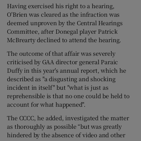
Having exercised his right to a hearing,
O'Brien was cleared as the infraction was
deemed unproven by the Central Hearings
Committee, after Donegal player Patrick
McBrearty declined to attend the hearing.
The outcome of that affair was severely
criticised by GAA director general Paraic
Duffy in this year's annual report, which he
described as "a disgusting and shocking
incident in itself" but "what is just as
reprehensible is that no one could be held to
account for what happened".
The CCCC, he added, investigated the matter
as thoroughly as possible “but was greatly
hindered by the absence of video and other