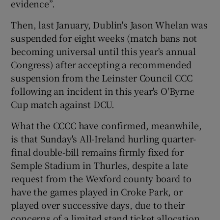
evidence”.
Then, last January, Dublin's Jason Whelan was
suspended for eight weeks (match bans not
becoming universal until this year's annual
Congress) after accepting a recommended
suspension from the Leinster Council CCC
following an incident in this year's O'Byrne
Cup match against DCU.
What the CCCC have confirmed, meanwhile,
is that Sunday's All-Ireland hurling quarter-
final double-bill remains firmly fixed for
Semple Stadium in Thurles, despite a late
request from the Wexford county board to
have the games played in Croke Park, or
played over successive days, due to their
concerns of a limited stand ticket allocation