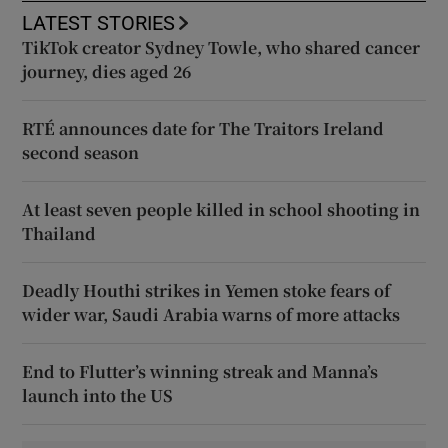
LATEST STORIES
TikTok creator Sydney Towle, who shared cancer
journey, dies aged 26
RTÉ announces date for The Traitors Ireland
second season
At least seven people killed in school shooting in
Thailand
Deadly Houthi strikes in Yemen stoke fears of
wider war, Saudi Arabia warns of more attacks
End to Flutter’s winning streak and Manna’s
launch into the US