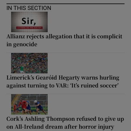
IN THIS SECTION
Allianz rejects allegation that it is complicit
in genocide
Limerick’s Gearóid Hegarty warns hurling
against turning to VAR: ‘It’s ruined soccer’
Cork’s Ashling Thompson refused to give up
on All-Ireland dream after horror injury