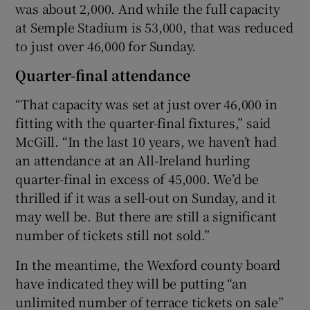
was about 2,000. And while the full capacity
at Semple Stadium is 53,000, that was reduced
to just over 46,000 for Sunday.
Quarter-final attendance
“That capacity was set at just over 46,000 in
fitting with the quarter-final fixtures,” said
McGill. “In the last 10 years, we haven’t had
an attendance at an All-Ireland hurling
quarter-final in excess of 45,000. We’d be
thrilled if it was a sell-out on Sunday, and it
may well be. But there are still a significant
number of tickets still not sold.”
In the meantime, the Wexford county board
have indicated they will be putting “an
unlimited number of terrace tickets on sale”