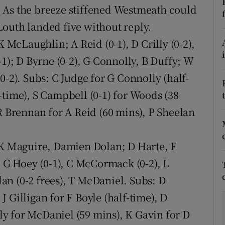
 As the breeze stiffened Westmeath could
tices
Opens in new window
outh landed five without reply.
 McLaughlin; A Reid (0-1), D Crilly (0-2),
d
Show Sponsored sub sections
-1); D Byrne (0-2), G Connolly, B Duffy; W
r Rewards
0-2). Subs: C Judge for G Connolly (half-
-time), S Campbell (0-1) for Woods (38
ons
R Brennan for A Reid (60 mins), P Sheelan
rs
orecast
 K Maguire, Damien Dolan; D Harte, F
; G Hoey (0-1), C McCormack (0-2), L
olan (0-2 frees), T McDaniel. Subs: D
 Gilligan for F Boyle (half-time), D
y for McDaniel (59 mins), K Gavin for D