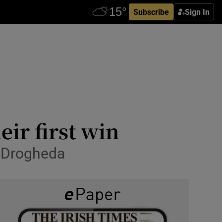
Subscribe
Sign In
eir first win
n Drogheda