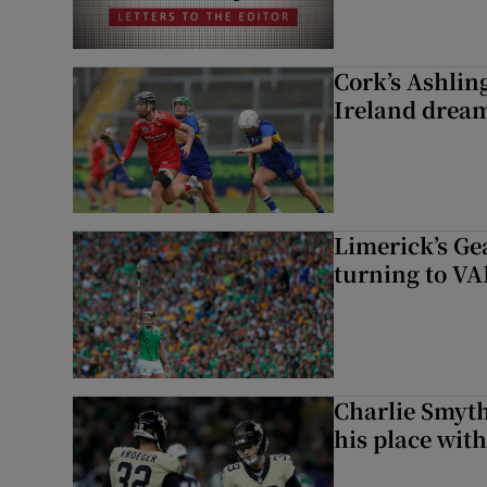
Cork’s Ashlin
Ireland dream
Limerick’s Ge
turning to VAR
Charlie Smyth
his place wit