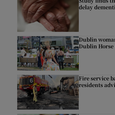
Study finds th
delay dementi
Dublin woman 
Dublin Horse
Fire service b
residents adv