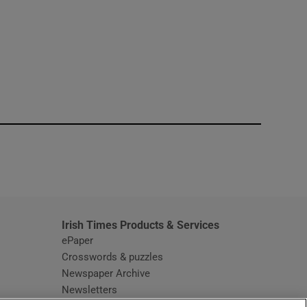
window
Irish Times Products & Services
ePaper
Crosswords & puzzles
Newspaper Archive
Newsletters
Opens in new window
Article Index