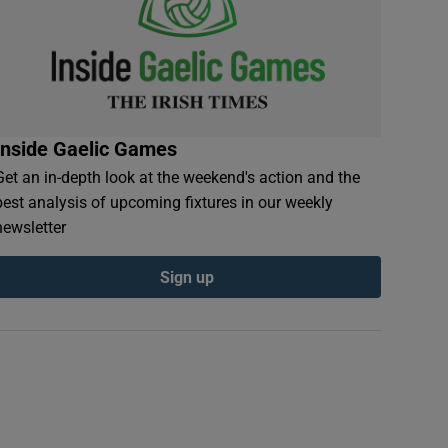
Inside Gaelic Games
Get an in-depth look at the weekend's action and the
best analysis of upcoming fixtures in our weekly
newsletter
Sign up