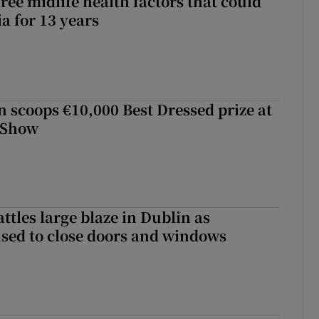
ree midlife health factors that could
a for 13 years
scoops €10,000 Best Dressed prize at
 Show
attles large blaze in Dublin as
ised to close doors and windows