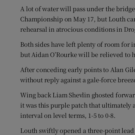
Transport
A lot of water will pass under the bridge
Championship on May 17, but Louth came
Motors
rehearsal in atrocious conditions in Dr
Listen
Both sides have left plenty of room for
Podcasts
but Aidan O’Rourke will be relieved to 
Video
After conceding early points to Alan Gi
Photogra
without reply against a gale-force breeze
Gaeilge
Wing back Liam Shevlin ghosted forward
it was this purple patch that ultimately 
History
interval on level terms, 1-5 to 0-8.
Student H
Louth swiftly opened a three-point lead 
Offbeat