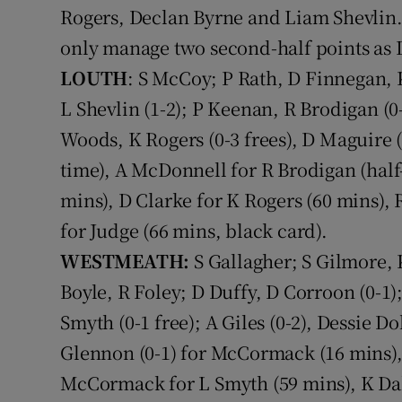
Rogers, Declan Byrne and Liam Shevlin.
Family No
only manage two second-half points as L
LOUTH
: S McCoy; P Rath, D Finnegan, K
Sponsore
L Shevlin (1-2); P Keenan, R Brodigan (0
Subscribe
Woods, K Rogers (0-3 frees), D Maguire (
time), A McDonnell for R Brodigan (half
Competiti
mins), D Clarke for K Rogers (60 mins), 
Newslette
for Judge (66 mins, black card).
Weather F
WESTMEATH:
S Gallagher; S Gilmore,
Boyle, R Foley; D Duffy, D Corroon (0-1)
Smyth (0-1 free); A Giles (0-2), Dessie D
Glennon (0-1) for McCormack (16 mins), J
McCormack for L Smyth (59 mins), K Dal