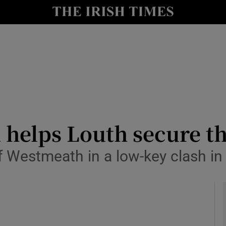
Show Health sub sections
le
Show Life & Style sub sections
Show Culture sub sections
nt
Show Environment sub sections
y
Show Technology sub sections
 helps Louth secure th
Show Science sub sections
f Westmeath in a low-key clash i