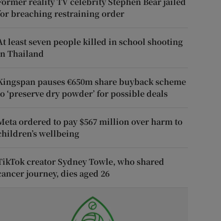
Former reality TV celebrity Stephen Bear jailed
for breaching restraining order
At least seven people killed in school shooting
in Thailand
Kingspan pauses €650m share buyback scheme
to ‘preserve dry powder’ for possible deals
Meta ordered to pay $567 million over harm to
children’s wellbeing
TikTok creator Sydney Towle, who shared
cancer journey, dies aged 26