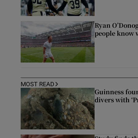
Ryan O’Donoghu
people know w
MOST READ
Guinness foun
divers with ‘P