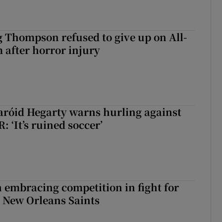
g Thompson refused to give up on All-
 after horror injury
aróid Hegarty warns hurling against
: ‘It’s ruined soccer’
 embracing competition in fight for
h New Orleans Saints