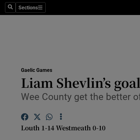
Sections
Health
Search
Sections
Life & Sty
Culture
Environme
Technolog
Gaelic Games
Liam Shevlin’s goal
Science
Wee County get the better o
Media
Abroad
Louth 1-14 Westmeath 0-10
Obituaries