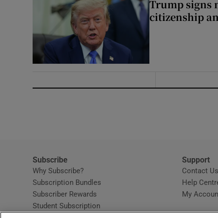
Trump signs n
citizenship a
Subscribe
Support
Why Subscribe?
Contact U
Subscription Bundles
Help Centr
Subscriber Rewards
My Accoun
Student Subscription
Opens in new window
Subscription Help Centre