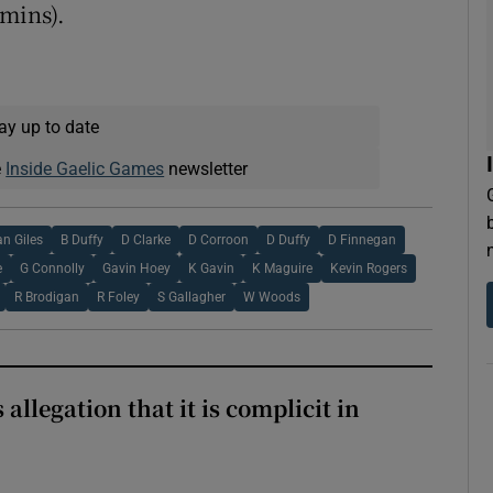
 mins).
ay up to date
e
Inside Gaelic Games
newsletter
an Giles
B Duffy
D Clarke
D Corroon
D Duffy
D Finnegan
e
G Connolly
Gavin Hoey
K Gavin
K Maguire
Kevin Rogers
R Brodigan
R Foley
S Gallagher
W Woods
 allegation that it is complicit in