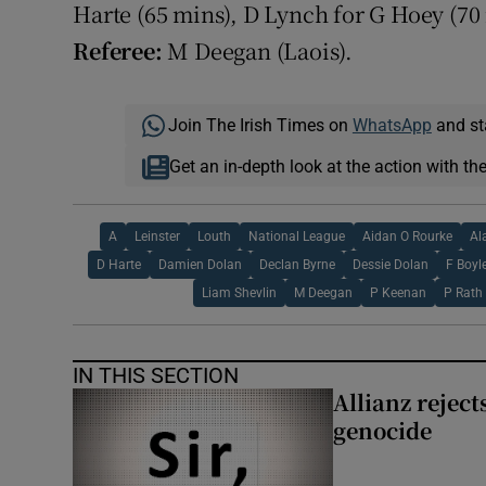
Harte (65 mins), D Lynch for G Hoey (70
Referee:
M Deegan (Laois).
Join The Irish Times on
WhatsApp
and st
Get an in-depth look at the action with th
A
Leinster
Louth
National League
Aidan O Rourke
Al
D Harte
Damien Dolan
Declan Byrne
Dessie Dolan
F Boyl
Liam Shevlin
M Deegan
P Keenan
P Rath
IN THIS SECTION
Allianz rejects
genocide