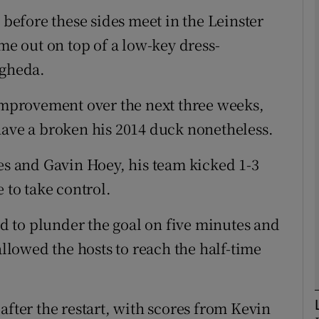
 before these sides meet in the Leinster
 out on top of a low-key dress-
Show Motors sub sections
ogheda.
 improvement over the next three weeks,
Show Podcasts sub sections
have a broken his 2014 duck nonetheless.
les and Gavin Hoey, his team kicked 1-3
phy
 to take control.
Show Gaeilge sub sections
 to plunder the goal on five minutes and
allowed the hosts to reach the half-time
Show History sub sections
ub
after the restart, with scores from Kevin