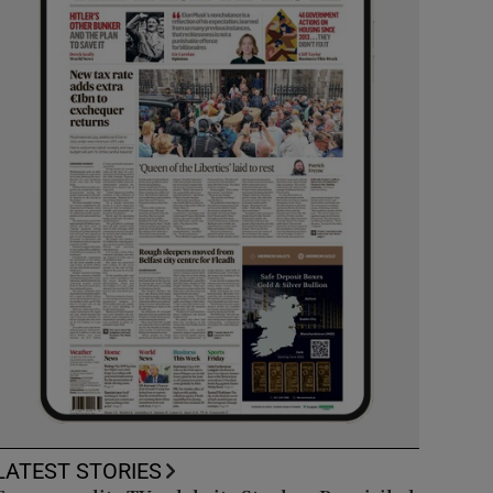
LATEST STORIES