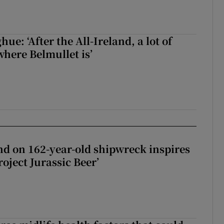
e: ‘After the All-Ireland, a lot of
here Belmullet is’
d on 162-year-old shipwreck inspires
roject Jurassic Beer’