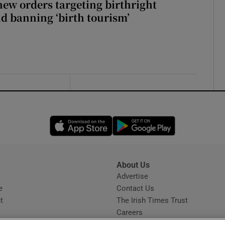
ew orders targeting birthright
nd banning ‘birth tourism’
Opens in new window
Opens in new 
About Us
s
Advertise
Opens in new window
e
Contact Us
t
The Irish Times Trust
Careers
Share a confidential tip