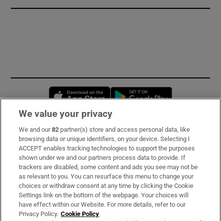
Opens in new window
Opens in new 
We value your privacy
We and our
82
partner(s) store and access personal data, like
Subscribe
browsing data or unique identifiers, on your device. Selecting I
ACCEPT enables tracking technologies to support the purposes
Support
shown under we and our partners process data to provide. If
trackers are disabled, some content and ads you see may not be
About Us
as relevant to you. You can resurface this menu to change your
choices or withdraw consent at any time by clicking the Cookie
Irish Times Products & Services
Settings link on the bottom of the webpage. Your choices will
have effect within our Website. For more details, refer to our
Privacy Policy.
Cookie Policy