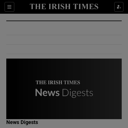
Show Culture sub sections
Sections
Show Environment sub sections
Show Technology sub sections
Show Science sub sections
Show Motors sub sections
News Digests