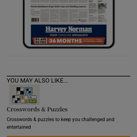
YOU MAY ALSO LIKE...
Crosswords & Puzzles
Crosswords & puzzles to keep you challenged and
entertained