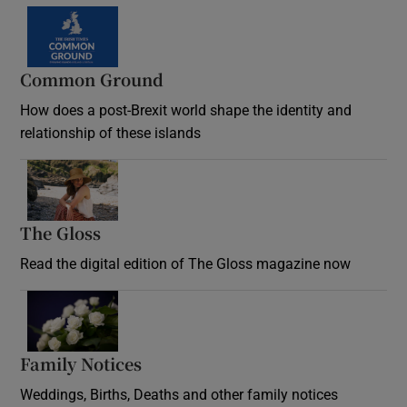
Common Ground
How does a post-Brexit world shape the identity and
relationship of these islands
Opens in new window
The Gloss
Opens in new window
Read the digital edition of The Gloss magazine now
Opens in new window
Family Notices
Opens in new window
Weddings, Births, Deaths and other family notices