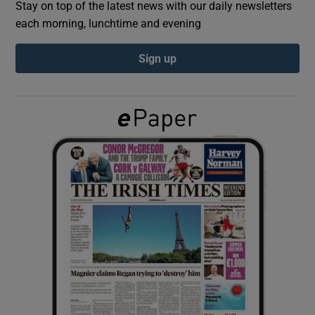
Stay on top of the latest news with our daily newsletters
each morning, lunchtime and evening
Show Podcasts sub sections
Sign up
Show Gaeilge sub sections
Show History sub sections
 window
Show Sponsored sub sections