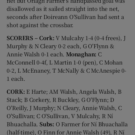
net but Orlagh Farmer’s handpassed goal was
disallowed as it sailed straight into the net,
seconds after Doireann O’Sullivan had sent a
shot against the crossbar.
SCORERS – Cork:
V Mulcahy 1-4 (0-4 frees), J
Murphy & N Cleary 0-2 each, G O'Flynn &
Annie Walsh 0-1 each.
Monaghan:
C
McConnell 0-4f, L Martin 1-0 (pen), C Mohan
0-2, L McEnaney, T McNally & C McAnespie 0-
1 each.
CORK:
E Harte; AM Walsh, Angela Walsh, B
Stack; B Corkery, R Buckley, G O'Flynn; D
O'Reilly, J Murphy; N Cleary, Annie Walsh, C
O'Sullivan; C O'Sullivan, V Mulcahy, R Ní
Bhuachalla.
Subs:
O Farmer for Ní Bhuachalla
(half-time), O Finn for Annie Walsh (49), R Ní