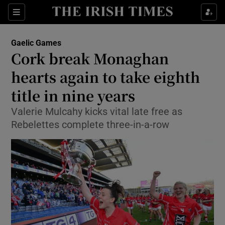
Show Property sub sections
Sections
Show Food sub sections
Gaelic Games
Cork break Monaghan
Show Health sub sections
hearts again to take eighth
Show Life & Style sub sections
title in nine years
Show Culture sub sections
Valerie Mulcahy kicks vital late free as
Rebelettes complete three-in-a-row
Show Environment sub sections
Show Technology sub sections
Show Science sub sections