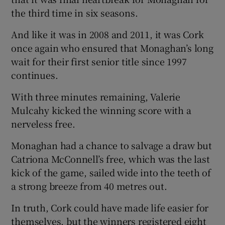
the third time in six seasons.
And like it was in 2008 and 2011, it was Cork
once again who ensured that Monaghan’s long
wait for their first senior title since 1997
 window
continues.
Show Sponsored sub sections
With three minutes remaining, Valerie
Mulcahy kicked the winning score with a
nerveless free.
Monaghan had a chance to salvage a draw but
Catriona McConnell’s free, which was the last
kick of the game, sailed wide into the teeth of
a strong breeze from 40 metres out.
In truth, Cork could have made life easier for
themselves, but the winners registered eight