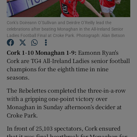
Cork’s Doireann O’Sullivan and Deirdre O’Reilly lead the
celebrations after beating Monaghan in the All-Ireland Senior
Ladies Football Final at Croke Park. Photograph: Alan Betson
Show Motors sub sections
Cork 1-10 Monaghan 1-9:
Eamonn Ryan's
Cork are TG4 All-Ireland Ladies senior football
champions for the eighth time in nine
Show Podcasts sub sections
seasons.
The Rebelettes completed the three-in-a-row
with a gripping one-point victory over
Monaghan in Sunday afternoon’s decider at
Croke Park.
Show Gaeilge sub sections
In front of 25,103 spectators, Cork ensured
Show History sub sections
that it was final heartbreak for Monaghan for