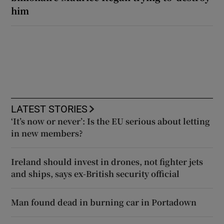
him
LATEST STORIES
‘It’s now or never’: Is the EU serious about letting
in new members?
Ireland should invest in drones, not fighter jets
and ships, says ex-British security official
Man found dead in burning car in Portadown