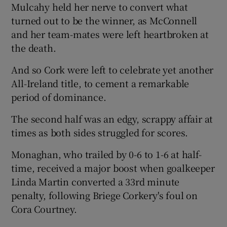
Mulcahy held her nerve to convert what
turned out to be the winner, as McConnell
and her team-mates were left heartbroken at
the death.
And so Cork were left to celebrate yet another
All-Ireland title, to cement a remarkable
period of dominance.
The second half was an edgy, scrappy affair at
times as both sides struggled for scores.
Monaghan, who trailed by 0-6 to 1-6 at half-
time, received a major boost when goalkeeper
Linda Martin converted a 33rd minute
penalty, following Briege Corkery's foul on
Cora Courtney.