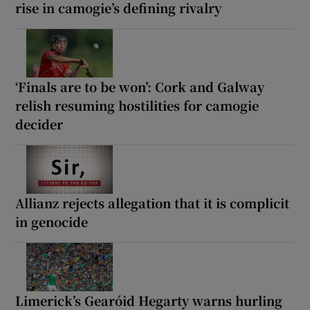
rise in camogie’s defining rivalry
‘Finals are to be won’: Cork and Galway
relish resuming hostilities for camogie
decider
Allianz rejects allegation that it is complicit
in genocide
Limerick’s Gearóid Hegarty warns hurling