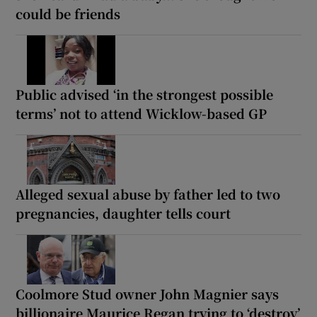
could be friends
Public advised ‘in the strongest possible
terms’ not to attend Wicklow-based GP
Alleged sexual abuse by father led to two
pregnancies, daughter tells court
Coolmore Stud owner John Magnier says
billionaire Maurice Regan trying to ‘destroy’