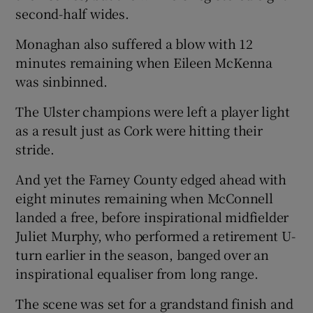
second-half wides.
Monaghan also suffered a blow with 12
minutes remaining when Eileen McKenna
was sinbinned.
The Ulster champions were left a player light
as a result just as Cork were hitting their
stride.
And yet the Farney County edged ahead with
eight minutes remaining when McConnell
landed a free, before inspirational midfielder
Juliet Murphy, who performed a retirement U-
turn earlier in the season, banged over an
inspirational equaliser from long range.
The scene was set for a grandstand finish and