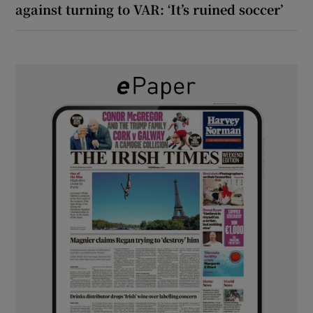
against turning to VAR: ‘It’s ruined soccer’