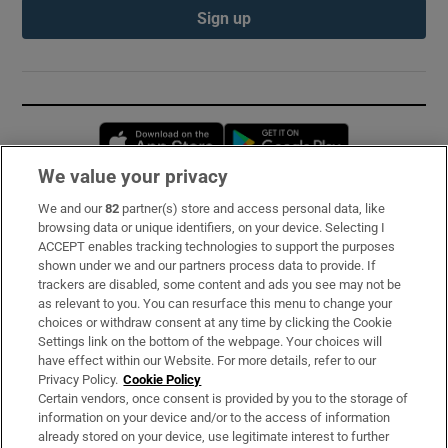
Sign up
Opens in new window
Opens in new 
We value your privacy
We and our
82
partner(s) store and access personal data, like
Subscribe
browsing data or unique identifiers, on your device. Selecting I
ACCEPT enables tracking technologies to support the purposes
Support
shown under we and our partners process data to provide. If
trackers are disabled, some content and ads you see may not be
About Us
as relevant to you. You can resurface this menu to change your
choices or withdraw consent at any time by clicking the Cookie
Irish Times Products & Services
Settings link on the bottom of the webpage. Your choices will
have effect within our Website. For more details, refer to our
Privacy Policy.
Cookie Policy
OUR PARTNERS:
Certain vendors, once consent is provided by you to the storage of
information on your device and/or to the access of information
already stored on your device, use legitimate interest to further