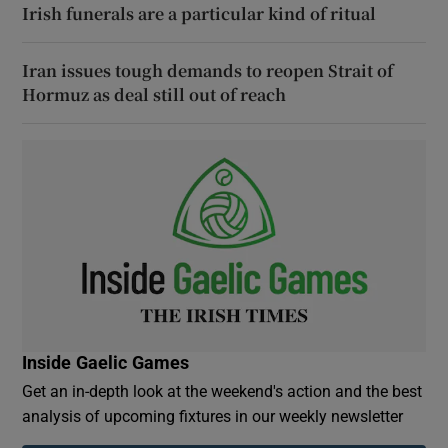
Irish funerals are a particular kind of ritual
Iran issues tough demands to reopen Strait of
Hormuz as deal still out of reach
Inside Gaelic Games
Get an in-depth look at the weekend's action and the best
analysis of upcoming fixtures in our weekly newsletter