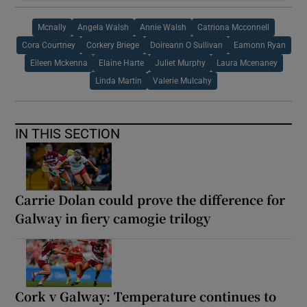
Mcnally
Angela Walsh
Annie Walsh
Catriona Mcconnell
Cora Courtney
Corkery Briege
Doireann O Sullivan
Eamonn Ryan
Eileen Mckenna
Elaine Harte
Juliet Murphy
Laura Mcenaney
Linda Martin
Valerie Mulcahy
IN THIS SECTION
Carrie Dolan could prove the difference for
Galway in fiery camogie trilogy
Cork v Galway: Temperature continues to