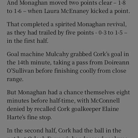
And Monaghan moved two points clear – 1-8
to 1-6 – when Laura McEnaney kicked a point.
That completed a spirited Monaghan revival,
as they had trailed by five points - 0-3 to 1-5 –
in the first half.
Goal machine Mulcahy grabbed Cork’s goal in
the 14th minute, taking a pass from Doireann
O’Sullivan before finishing coolly from close
range.
But Monaghan had a chance themselves eight
minutes before half-time, with McConnell
denied by recalled Cork goalkeeper Elaine
Harte’s fine stop.
In the second half, Cork had the ball in the