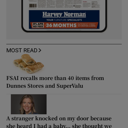
MOST READ
FSAI recalls more than 40 items from
Dunnes Stores and SuperValu
A stranger knocked on my door because
she heard I had a baby... she thought we