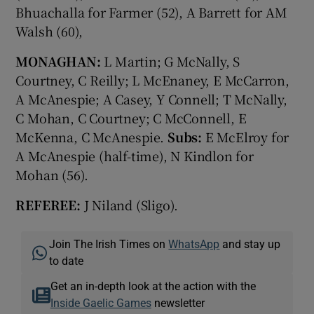
Bhuachalla for Farmer (52), A Barrett for AM
Walsh (60),
MONAGHAN:
L Martin; G McNally, S
Courtney, C Reilly; L McEnaney, E McCarron,
A McAnespie; A Casey, Y Connell; T McNally,
C Mohan, C Courtney; C McConnell, E
McKenna, C McAnespie.
Subs:
E McElroy for
A McAnespie (half-time), N Kindlon for
Mohan (56).
REFEREE:
J Niland (Sligo).
Join The Irish Times on
WhatsApp
and stay up
to date
Get an in-depth look at the action with the
Inside Gaelic Games
newsletter