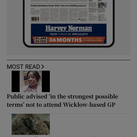
MOST READ
Public advised ‘in the strongest possible
terms’ not to attend Wicklow-based GP