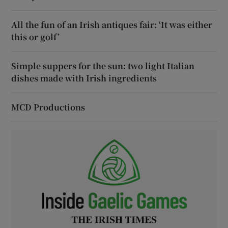
All the fun of an Irish antiques fair: ‘It was either
this or golf’
Simple suppers for the sun: two light Italian
dishes made with Irish ingredients
MCD Productions