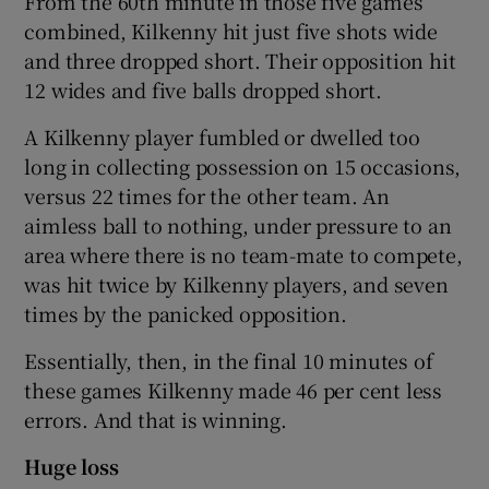
From the 60th minute in those five games
combined, Kilkenny hit just five shots wide
and three dropped short. Their opposition hit
12 wides and five balls dropped short.
A Kilkenny player fumbled or dwelled too
long in collecting possession on 15 occasions,
versus 22 times for the other team. An
aimless ball to nothing, under pressure to an
area where there is no team-mate to compete,
was hit twice by Kilkenny players, and seven
times by the panicked opposition.
Essentially, then, in the final 10 minutes of
these games Kilkenny made 46 per cent less
errors. And that is winning.
Huge loss