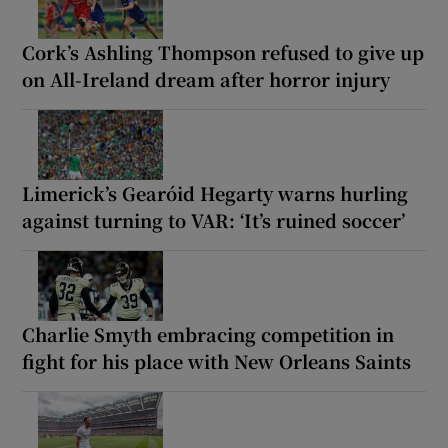
Cork’s Ashling Thompson refused to give up
on All-Ireland dream after horror injury
Limerick’s Gearóid Hegarty warns hurling
against turning to VAR: ‘It’s ruined soccer’
Charlie Smyth embracing competition in
fight for his place with New Orleans Saints