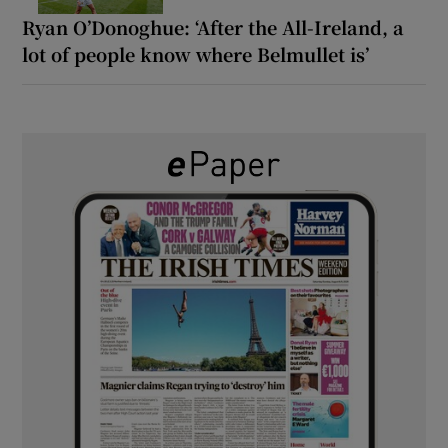
Ryan O’Donoghue: ‘After the All-Ireland, a
lot of people know where Belmullet is’