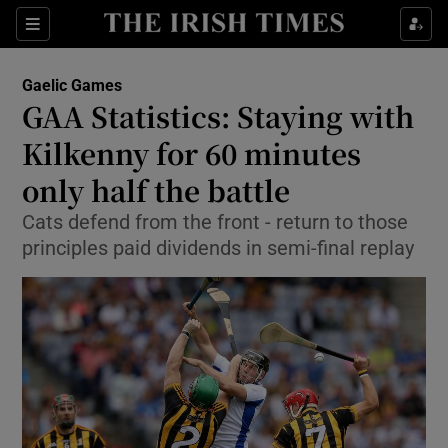
Show Property sub sections
Sections
Show Food sub sections
Gaelic Games
GAA Statistics: Staying with
Show Health sub sections
Kilkenny for 60 minutes
Show Life & Style sub sections
only half the battle
Show Culture sub sections
Cats defend from the front - return to those
principles paid dividends in semi-final replay
Show Environment sub sections
Show Technology sub sections
Show Science sub sections