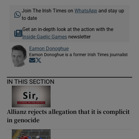
Join The Irish Times on
WhatsApp
and stay up
to date
Get an in-depth look at the action with the
Inside Gaelic Games
newsletter
Eamon Donoghue
Eamon Donoghue is a former Irish Times journalist
Opens in new window
Opens in new window
IN THIS SECTION
Allianz rejects allegation that it is complicit
in genocide