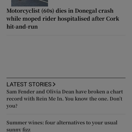
Motorcyclist (60s) dies in Donegal crash
while moped rider hospitalised after Cork
hit-and-run
LATEST STORIES
Sam Fender and Olivia Dean have broken a chart
record with Rein Me In. You know the one. Don’t
you?
Summer wines: four alternatives to your usual
sunny fizz