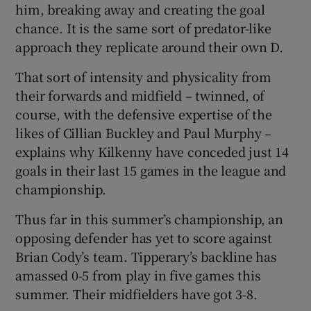
him, breaking away and creating the goal
chance. It is the same sort of predator-like
approach they replicate around their own D.
That sort of intensity and physicality from
their forwards and midfield – twinned, of
course, with the defensive expertise of the
likes of Cillian Buckley and Paul Murphy –
explains why Kilkenny have conceded just 14
goals in their last 15 games in the league and
championship.
Thus far in this summer’s championship, an
opposing defender has yet to score against
Brian Cody’s team. Tipperary’s backline has
amassed 0-5 from play in five games this
summer. Their midfielders have got 3-8.