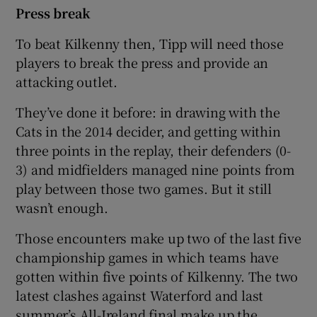
Press break
To beat Kilkenny then, Tipp will need those
players to break the press and provide an
attacking outlet.
They’ve done it before: in drawing with the
Cats in the 2014 decider, and getting within
three points in the replay, their defenders (0-
3) and midfielders managed nine points from
play between those two games. But it still
wasn’t enough.
Those encounters make up two of the last five
championship games in which teams have
gotten within five points of Kilkenny. The two
latest clashes against Waterford and last
summer’s All-Ireland final make up the