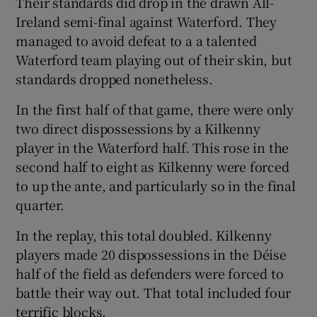
Their standards did drop in the drawn All-
Ireland semi-final against Waterford. They
managed to avoid defeat to a a talented
Waterford team playing out of their skin, but
standards dropped nonetheless.
 window
In the first half of that game, there were only
Show Sponsored sub sections
two direct dispossessions by a Kilkenny
player in the Waterford half. This rose in the
second half to eight as Kilkenny were forced
to up the ante, and particularly so in the final
quarter.
In the replay, this total doubled. Kilkenny
players made 20 dispossessions in the Déise
half of the field as defenders were forced to
battle their way out. That total included four
terrific blocks.