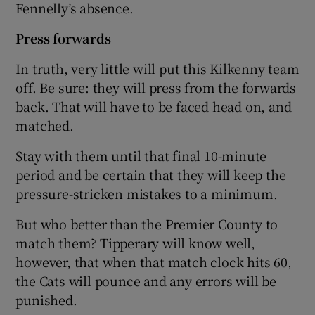
Fennelly’s absence.
Press forwards
In truth, very little will put this Kilkenny team
off. Be sure: they will press from the forwards
back. That will have to be faced head on, and
matched.
Stay with them until that final 10-minute
period and be certain that they will keep the
pressure-stricken mistakes to a minimum.
But who better than the Premier County to
match them? Tipperary will know well,
however, that when that match clock hits 60,
the Cats will pounce and any errors will be
punished.