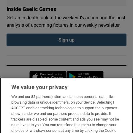
Inside Gaelic Games
Get an in-depth look at the weekend's action and the best
analysis of upcoming fixtures in our weekly newsletter
Sign up
Opens in new window
Opens in new 
We value your privacy
We and our
82
partner(s) store and access personal data, like
Subscribe
browsing data or unique identifiers, on your device. Selecting I
ACCEPT enables tracking technologies to support the purposes
Support
shown under we and our partners process data to provide. If
trackers are disabled, some content and ads you see may not be
About Us
as relevant to you. You can resurface this menu to change your
choices or withdraw consent at any time by clicking the Cookie