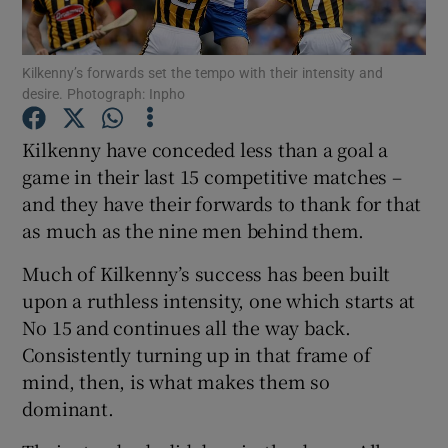
Kilkenny’s forwards set the tempo with their intensity and
desire. Photograph: Inpho
Show Motors sub sections
Kilkenny have conceded less than a goal a
game in their last 15 competitive matches –
and they have their forwards to thank for that
as much as the nine men behind them.
Show Podcasts sub sections
Much of Kilkenny’s success has been built
upon a ruthless intensity, one which starts at
No 15 and continues all the way back.
Consistently turning up in that frame of
mind, then, is what makes them so
Show Gaeilge sub sections
dominant.
Show History sub sections