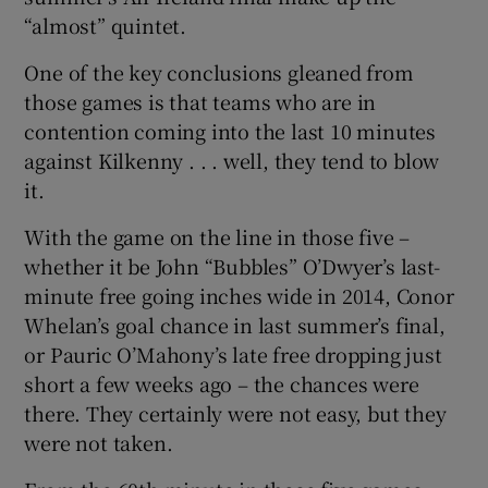
“almost” quintet.
One of the key conclusions gleaned from
those games is that teams who are in
contention coming into the last 10 minutes
against Kilkenny . . . well, they tend to blow
it.
With the game on the line in those five –
whether it be John “Bubbles” O’Dwyer’s last-
minute free going inches wide in 2014, Conor
Whelan’s goal chance in last summer’s final,
or Pauric O’Mahony’s late free dropping just
short a few weeks ago – the chances were
there. They certainly were not easy, but they
were not taken.