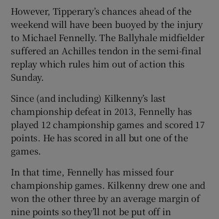
However, Tipperary’s chances ahead of the
weekend will have been buoyed by the injury
to Michael Fennelly. The Ballyhale midfielder
suffered an Achilles tendon in the semi-final
replay which rules him out of action this
Sunday.
Since (and including) Kilkenny’s last
championship defeat in 2013, Fennelly has
played 12 championship games and scored 17
points. He has scored in all but one of the
games.
In that time, Fennelly has missed four
championship games. Kilkenny drew one and
won the other three by an average margin of
nine points so they’ll not be put off in