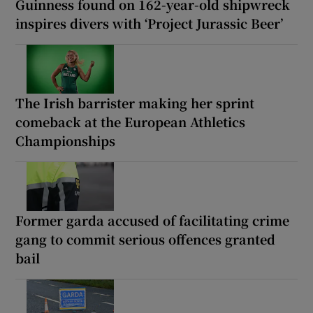
Guinness found on 162-year-old shipwreck
inspires divers with ‘Project Jurassic Beer’
The Irish barrister making her sprint
comeback at the European Athletics
Championships
Former garda accused of facilitating crime
gang to commit serious offences granted
bail