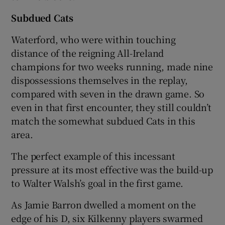
Subdued Cats
Waterford, who were within touching
distance of the reigning All-Ireland
champions for two weeks running, made nine
dispossessions themselves in the replay,
compared with seven in the drawn game. So
even in that first encounter, they still couldn’t
match the somewhat subdued Cats in this
area.
The perfect example of this incessant
pressure at its most effective was the build-up
to Walter Walsh’s goal in the first game.
As Jamie Barron dwelled a moment on the
edge of his D, six Kilkenny players swarmed