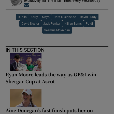
exclusively for The Irish Times every Wednesday
Opens in new window
Dublin
Kerry
Mayo
Dara O Cinneide
David Brady
David Nestor
Jack Ferriter
Killian Burns
Paidi
Seamus Moynihan
IN THIS SECTION
Ryan Moore leads the way as GB&I win
Shergar Cup at Ascot
Áine Donegan’s fast finish puts her on