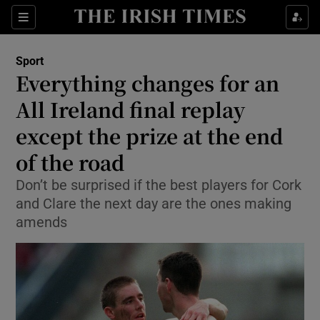
Show Property sub sections
Sections
Show Food sub sections
Sport
Everything changes for an
Show Health sub sections
All Ireland final replay
Show Life & Style sub sections
except the prize at the end
Show Culture sub sections
of the road
Show Environment sub sections
Don’t be surprised if the best players for Cork
and Clare the next day are the ones making
Show Technology sub sections
amends
Show Science sub sections