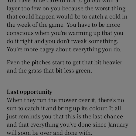
layer too few on you because the worst thing
that could happen would be to catch a cold in
the week of the game. You have to be more
conscious when you’re warming up that you
do it right and you don’t tweak something.
You’re more cagey about everything you do.
Even the pitches start to get that bit heavier
and the grass that bit less green.
Last opportunity
When they run the mower over it, there's no
sun to catch it and bring up its colour. It all
just reminds you that this is the last chance
and that everything you've done since January
will soon be over and done with.