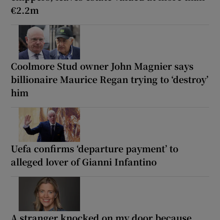
€2.2m
Coolmore Stud owner John Magnier says
billionaire Maurice Regan trying to ‘destroy’
him
Uefa confirms ‘departure payment’ to
alleged lover of Gianni Infantino
A stranger knocked on my door because