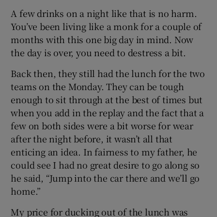
A few drinks on a night like that is no harm.
You’ve been living like a monk for a couple of
months with this one big day in mind. Now
the day is over, you need to destress a bit.
Back then, they still had the lunch for the two
teams on the Monday. They can be tough
enough to sit through at the best of times but
when you add in the replay and the fact that a
few on both sides were a bit worse for wear
after the night before, it wasn’t all that
enticing an idea. In fairness to my father, he
could see I had no great desire to go along so
he said, “Jump into the car there and we’ll go
home.”
My price for ducking out of the lunch was