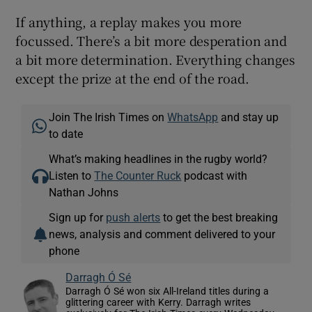
If anything, a replay makes you more
focussed. There’s a bit more desperation and
a bit more determination. Everything changes
except the prize at the end of the road.
Join The Irish Times on
WhatsApp
and stay up
to date
What’s making headlines in the rugby world?
Listen to
The Counter Ruck
podcast with
Nathan Johns
Sign up for
push alerts
to get the best breaking
news, analysis and comment delivered to your
phone
Darragh Ó Sé
Darragh Ó Sé won six All-Ireland titles during a
glittering career with Kerry. Darragh writes