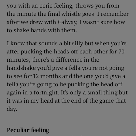
you with an eerie feeling, throws you from
the minute the final whistle goes. I remember
after we drew with Galway, I wasn’t sure how
to shake hands with them.
I know that sounds a bit silly but when you’re
after pucking the heads off each other for 70
minutes, there’s a difference in the
handshake you’d give a fella you’re not going
to see for 12 months and the one you’d give a
fella you’re going to be pucking the head off
again in a fortnight. It’s only a small thing but
it was in my head at the end of the game that
day.
Peculiar feeling