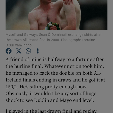
Myself and Galway’s Seán Ó Domhnaill exchange shirts after
Show Motors sub sections
the drawn All-Ireland final in 2000. Photograph: Lorraine
O’Sullivan/Inpho
A friend of mine is halfway to a fortune after
Show Podcasts sub sections
the hurling final. Whatever notion took him,
he managed to back the double on both All-
Ireland finals ending in draws and he got it at
150/1. He's sitting pretty enough now.
Obviously, it wouldn't be any sort of huge
Show Gaeilge sub sections
shock to see Dublin and Mayo end level.
Show History sub sections
I played in the last drawn final and replay,