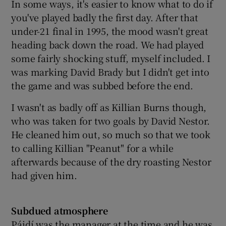
In some ways, it's easier to know what to do if
you've played badly the first day. After that
under-21 final in 1995, the mood wasn't great
heading back down the road. We had played
some fairly shocking stuff, myself included. I
was marking David Brady but I didn't get into
the game and was subbed before the end.
I wasn't as badly off as Killian Burns though,
who was taken for two goals by David Nestor.
He cleaned him out, so much so that we took
to calling Killian "Peanut" for a while
afterwards because of the dry roasting Nestor
had given him.
Subdued atmosphere
Páidí was the manager at the time and he was