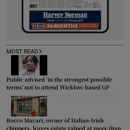
MOST READ
Public advised ‘in the strongest possible
terms’ not to attend Wicklow-based GP
Rocco Macari, owner of Italian-Irish
chippers, leaves estate valued at more than