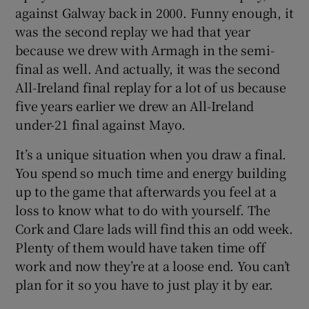
against Galway back in 2000. Funny enough, it
was the second replay we had that year
because we drew with Armagh in the semi-
final as well. And actually, it was the second
 window
All-Ireland final replay for a lot of us because
five years earlier we drew an All-Ireland
under-21 final against Mayo.
Show Sponsored sub sections
It’s a unique situation when you draw a final.
You spend so much time and energy building
up to the game that afterwards you feel at a
loss to know what to do with yourself. The
Cork and Clare lads will find this an odd week.
Plenty of them would have taken time off
work and now they’re at a loose end. You can’t
plan for it so you have to just play it by ear.