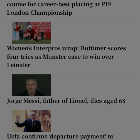
course for career-best placing at PIF
London Championship
Women’s Interpros wrap: Buttimer scores
four tries as Munster ease to win over
Leinster
Jorge Messi, father of Lionel, dies aged 68
Uefa confirms ‘departure payment’ to