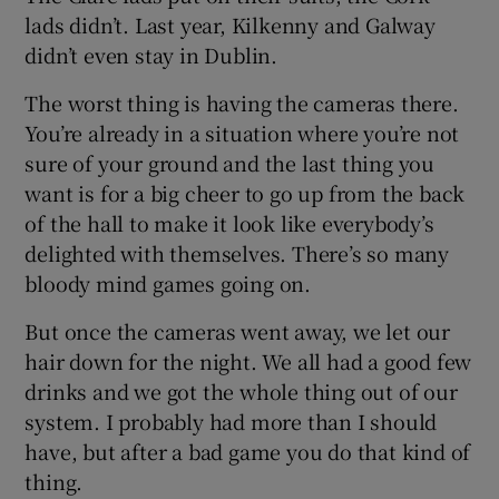
lads didn’t. Last year, Kilkenny and Galway
didn’t even stay in Dublin.
The worst thing is having the cameras there.
You’re already in a situation where you’re not
sure of your ground and the last thing you
want is for a big cheer to go up from the back
of the hall to make it look like everybody’s
delighted with themselves. There’s so many
bloody mind games going on.
But once the cameras went away, we let our
hair down for the night. We all had a good few
drinks and we got the whole thing out of our
system. I probably had more than I should
have, but after a bad game you do that kind of
thing.