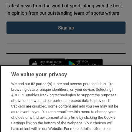
Latest news from the world of sport, along with the best
in opinion from our outstanding team of sports writers
Sign up
Opens in new window
Opens in new 
We value your privacy
We and our
82
partner(s) store and access personal data, like
Subscribe
browsing data or unique identifiers, on your device. Selecting I
ACCEPT enables tracking technologies to support the purposes
Support
shown under we and our partners process data to provide. If
trackers are disabled, some content and ads you see may not be
About Us
as relevant to you. You can resurface this menu to change your
choices or withdraw consent at any time by clicking the Cookie
Irish Times Products & Services
Settings link on the bottom of the webpage. Your choices will
have effect within our Website. For more details, refer to our