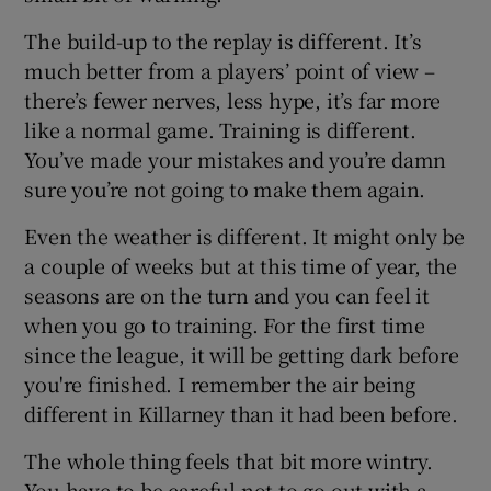
The build-up to the replay is different. It’s
much better from a players’ point of view –
there’s fewer nerves, less hype, it’s far more
like a normal game. Training is different.
You’ve made your mistakes and you’re damn
sure you’re not going to make them again.
Even the weather is different. It might only be
a couple of weeks but at this time of year, the
seasons are on the turn and you can feel it
when you go to training. For the first time
since the league, it will be getting dark before
you're finished. I remember the air being
different in Killarney than it had been before.
The whole thing feels that bit more wintry.
You have to be careful not to go out with a