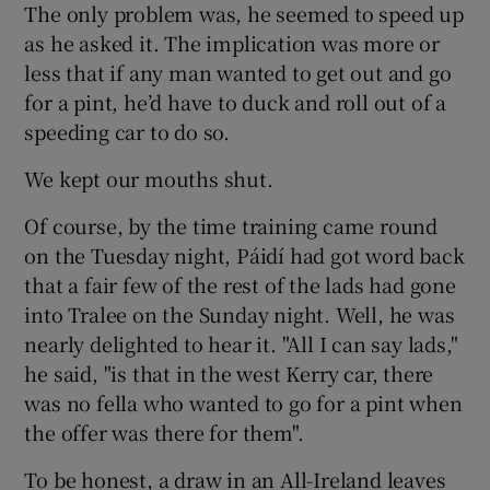
The only problem was, he seemed to speed up
as he asked it. The implication was more or
less that if any man wanted to get out and go
for a pint, he’d have to duck and roll out of a
speeding car to do so.
We kept our mouths shut.
Of course, by the time training came round
on the Tuesday night, Páidí had got word back
that a fair few of the rest of the lads had gone
into Tralee on the Sunday night. Well, he was
nearly delighted to hear it. "All I can say lads,"
he said, "is that in the west Kerry car, there
was no fella who wanted to go for a pint when
the offer was there for them".
To be honest, a draw in an All-Ireland leaves