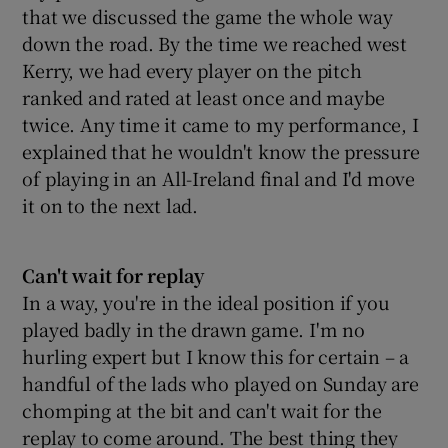
that we discussed the game the whole way
down the road. By the time we reached west
Kerry, we had every player on the pitch
ranked and rated at least once and maybe
twice. Any time it came to my performance, I
explained that he wouldn't know the pressure
of playing in an All-Ireland final and I'd move
it on to the next lad.
Can't wait for replay
In a way, you're in the ideal position if you
played badly in the drawn game. I'm no
hurling expert but I know this for certain – a
handful of the lads who played on Sunday are
chomping at the bit and can't wait for the
replay to come around. The best thing they