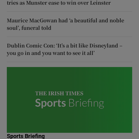
tries as Munster ease to win over Leinster
Maurice MacGowan had ‘a beautiful and noble
soul’, funeral told
Dublin Comic Con: ‘It’s a bit like Disneyland –
you go in and you want to see it all’
Sports Briefing