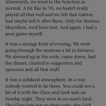
Afterwards, we went to the function as
normal. A bit like in '95, we hadn't really
played all that well and we felt that Galway
had maybe left it after them. Only for Séamus
Moynihan, we'd have lost. And again, I had a
poor game myself.
It was a strange kind of evening. We were
going through the motions a bit in fairness.
We dressed up in the suits, came down, had
the dinner, chatted to supporters and
sponsors and all that stuff.
It was a subdued atmosphere. In a way,
nobody wanted to be there. You could see a
bit of it with the Clare and Cork lads on
Sunday night. They were in no man’s land.
The Clare lads put on their suits, the Cork