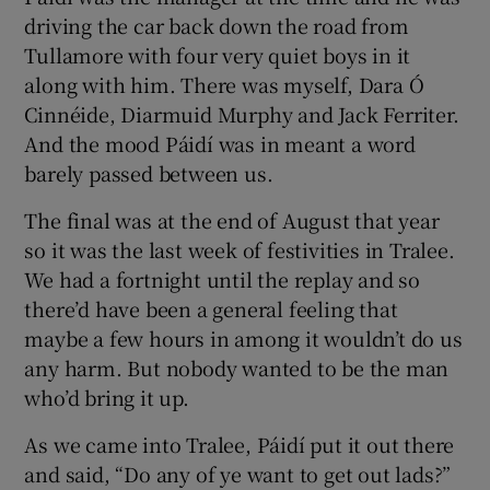
driving the car back down the road from
Tullamore with four very quiet boys in it
along with him. There was myself, Dara Ó
Cinnéide, Diarmuid Murphy and Jack Ferriter.
And the mood Páidí was in meant a word
barely passed between us.
The final was at the end of August that year
so it was the last week of festivities in Tralee.
We had a fortnight until the replay and so
there’d have been a general feeling that
maybe a few hours in among it wouldn’t do us
any harm. But nobody wanted to be the man
who’d bring it up.
As we came into Tralee, Páidí put it out there
and said, “Do any of ye want to get out lads?”