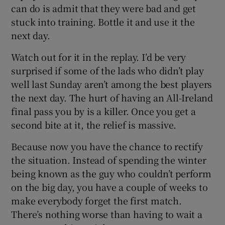
can do is admit that they were bad and get
stuck into training. Bottle it and use it the
next day.
Watch out for it in the replay. I’d be very
surprised if some of the lads who didn’t play
well last Sunday aren’t among the best players
the next day. The hurt of having an All-Ireland
final pass you by is a killer. Once you get a
second bite at it, the relief is massive.
Because now you have the chance to rectify
the situation. Instead of spending the winter
being known as the guy who couldn’t perform
on the big day, you have a couple of weeks to
make everybody forget the first match.
There’s nothing worse than having to wait a