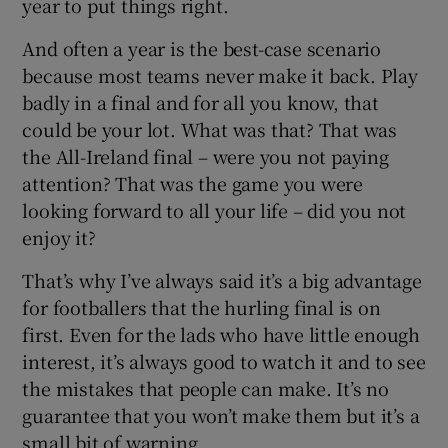
year to put things right.
And often a year is the best-case scenario
because most teams never make it back. Play
badly in a final and for all you know, that
could be your lot. What was that? That was
the All-Ireland final – were you not paying
attention? That was the game you were
looking forward to all your life – did you not
enjoy it?
That’s why I’ve always said it’s a big advantage
for footballers that the hurling final is on
first. Even for the lads who have little enough
interest, it’s always good to watch it and to see
the mistakes that people can make. It’s no
guarantee that you won’t make them but it’s a
small bit of warning.