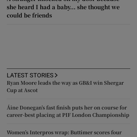
she heard I had a baby... she thought we
could be friends
LATEST STORIES
Ryan Moore leads the way as GB&I win Shergar
Cup at Ascot
Áine Donegan’s fast finish puts her on course for
career-best placing at PIF London Championship
Women’s Interpros wrap: Buttimer scores four