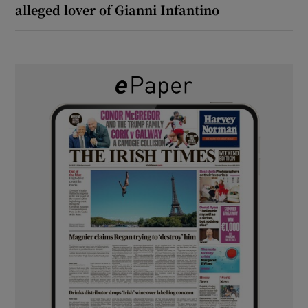
alleged lover of Gianni Infantino