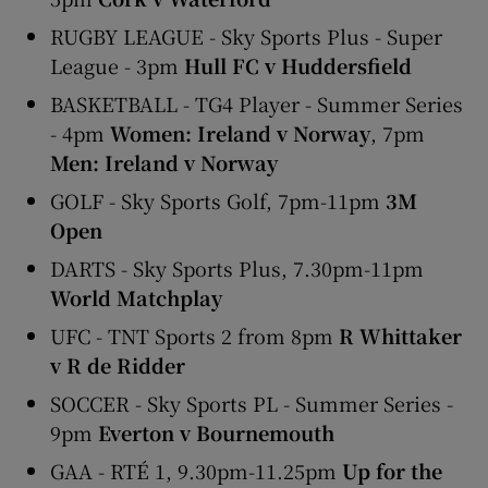
RUGBY LEAGUE - Sky Sports Plus - Super
League - 3pm
Hull FC v Huddersfield
BASKETBALL - TG4 Player - Summer Series
- 4pm
Women: Ireland v Norway
, 7pm
Men: Ireland v Norway
GOLF - Sky Sports Golf, 7pm-11pm
3M
Open
DARTS - Sky Sports Plus, 7.30pm-11pm
World Matchplay
UFC - TNT Sports 2 from 8pm
R Whittaker
v R de Ridder
SOCCER - Sky Sports PL - Summer Series -
9pm
Everton v Bournemouth
GAA - RTÉ 1, 9.30pm-11.25pm
Up for the