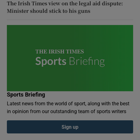
The Irish Times view on the legal aid dispute:
Minister should stick to his guns
Sports Briefing
Latest news from the world of sport, along with the best
in opinion from our outstanding team of sports writers
Sign up