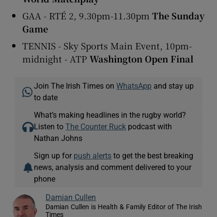
GAA - RTÉ 2, 9.30pm-11.30pm
The Sunday
Game
TENNIS - Sky Sports Main Event, 10pm-
midnight - ATP
Washington Open Final
Join The Irish Times on
WhatsApp
and stay up
to date
What’s making headlines in the rugby world?
Listen to
The Counter Ruck
podcast with
Nathan Johns
Sign up for
push alerts
to get the best breaking
news, analysis and comment delivered to your
phone
Damian Cullen
Damian Cullen is Health & Family Editor of The Irish
Times