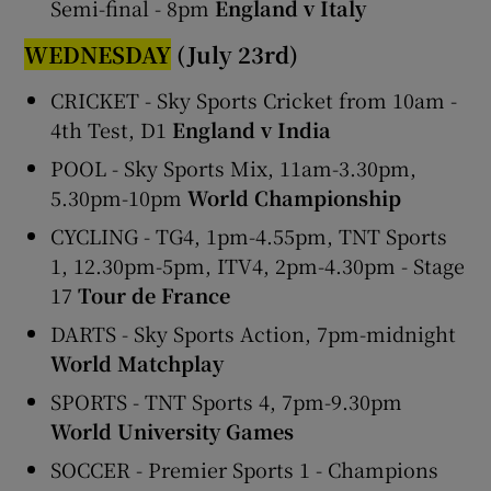
Semi-final - 8pm
England v Italy
WEDNESDAY
(July 23rd)
CRICKET - Sky Sports Cricket from 10am -
4th Test, D1
England v India
POOL - Sky Sports Mix, 11am-3.30pm,
5.30pm-10pm
World Championship
CYCLING - TG4, 1pm-4.55pm, TNT Sports
1, 12.30pm-5pm, ITV4, 2pm-4.30pm - Stage
17
Tour de France
DARTS - Sky Sports Action, 7pm-midnight
World Matchplay
SPORTS - TNT Sports 4, 7pm-9.30pm
World University Games
SOCCER - Premier Sports 1 - Champions