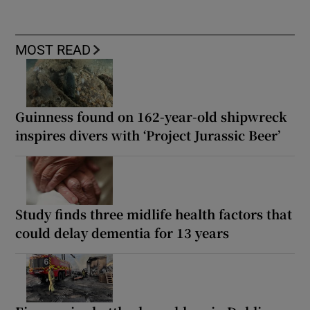
MOST READ
Guinness found on 162-year-old shipwreck
inspires divers with ‘Project Jurassic Beer’
Study finds three midlife health factors that
could delay dementia for 13 years