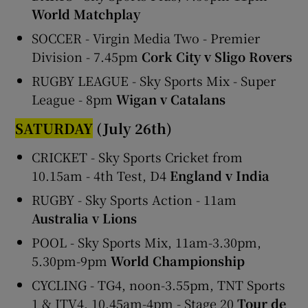
World Matchplay
SOCCER - Virgin Media Two - Premier
Division - 7.45pm
Cork City v Sligo Rovers
RUGBY LEAGUE - Sky Sports Mix - Super
League - 8pm
Wigan v Catalans
SATURDAY
(July 26th)
CRICKET - Sky Sports Cricket from
10.15am - 4th Test, D4
England v India
RUGBY - Sky Sports Action - 11am
Australia v Lions
POOL - Sky Sports Mix, 11am-3.30pm,
5.30pm-9pm
World Championship
CYCLING - TG4, noon-3.55pm, TNT Sports
1 & ITV4, 10.45am-4pm - Stage 20
Tour de