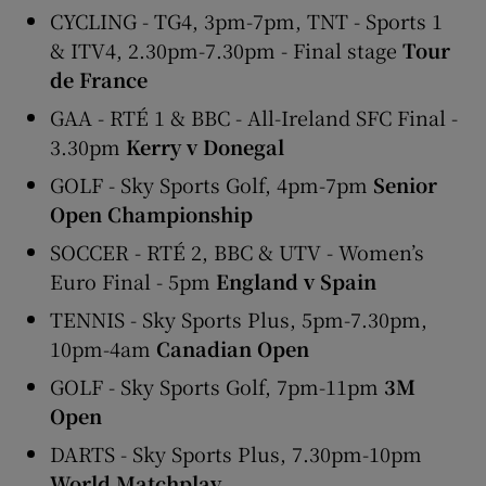
CYCLING - TG4, 3pm-7pm, TNT - Sports 1
& ITV4, 2.30pm-7.30pm - Final stage
Tour
de France
GAA - RTÉ 1 & BBC - All-Ireland SFC Final -
3.30pm
Kerry v Donegal
GOLF - Sky Sports Golf, 4pm-7pm
Senior
Open Championship
SOCCER - RTÉ 2, BBC & UTV - Women’s
Euro Final - 5pm
England v Spain
TENNIS - Sky Sports Plus, 5pm-7.30pm,
10pm-4am
Canadian Open
GOLF - Sky Sports Golf, 7pm-11pm
3M
Open
DARTS - Sky Sports Plus, 7.30pm-10pm
World Matchplay