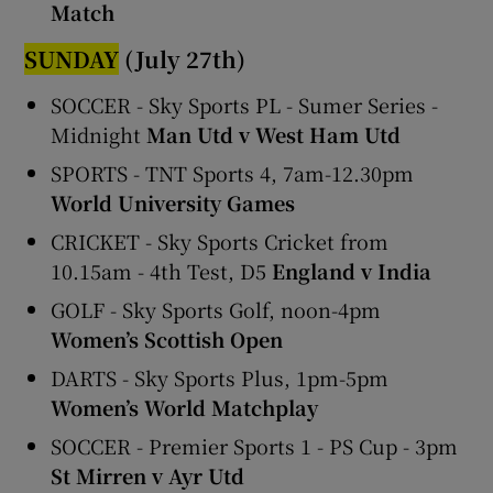
Match
SUNDAY
(July 27th)
SOCCER - Sky Sports PL - Sumer Series -
Midnight
Man Utd v West Ham Utd
SPORTS - TNT Sports 4, 7am-12.30pm
World University Games
CRICKET - Sky Sports Cricket from
10.15am - 4th Test, D5
England v India
GOLF - Sky Sports Golf, noon-4pm
Women’s Scottish Open
DARTS - Sky Sports Plus, 1pm-5pm
Women’s World Matchplay
SOCCER - Premier Sports 1 - PS Cup - 3pm
St Mirren v Ayr Utd