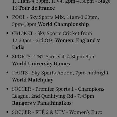
1, 11am-4.30pm, ITV4, 2pm-4.30pm - Stage
16
Tour de France
POOL - Sky Sports Mix, 11am-3.30pm,
5pm-10pm
World Championship
CRICKET - Sky Sports Cricket from
12.30pm - 3rd ODI
Women: England v
India
SPORTS - TNT Sports 4, 4.30pm-9pm
World University Games
DARTS - Sky Sports Action, 7pm-midnight
World Matchplay
SOCCER - Premier Sports 1 - Champions
League, 2nd Qualifying Rd - 7.45pm
Rangers v Panathinaikos
SOCCER - RTÉ 2 & UTV - Women’s Euro