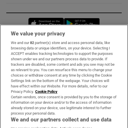
Opens in new window
Opens in new 
We value your privacy
We and our
82
partner(s) store and access personal data, like
Subscribe
browsing data or unique identifiers, on your device. Selecting I
ACCEPT enables tracking technologies to support the purposes
Support
shown under we and our partners process data to provide. If
trackers are disabled, some content and ads you see may not be
About Us
as relevant to you. You can resurface this menu to change your
choices or withdraw consent at any time by clicking the Cookie
Irish Times Products & Services
Settings link on the bottom of the webpage. Your choices will
have effect within our Website. For more details, refer to our
Privacy Policy.
Cookie Policy
OUR PARTNERS:
Certain vendors, once consent is provided by you to the storage of
information on your device and/or to the access of information
already stored on your device, use legitimate interest to further
process your personal data.
We and our partners collect and use data