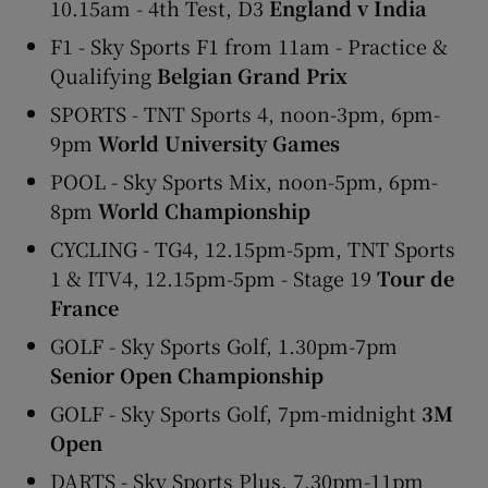
10.15am - 4th Test, D3
England v India
F1 - Sky Sports F1 from 11am - Practice &
Qualifying
Belgian Grand Prix
SPORTS - TNT Sports 4, noon-3pm, 6pm-
9pm
World University Games
POOL - Sky Sports Mix, noon-5pm, 6pm-
8pm
World Championship
CYCLING - TG4, 12.15pm-5pm, TNT Sports
1 & ITV4, 12.15pm-5pm - Stage 19
Tour de
France
GOLF - Sky Sports Golf, 1.30pm-7pm
Senior Open Championship
GOLF - Sky Sports Golf, 7pm-midnight
3M
Open
DARTS - Sky Sports Plus, 7.30pm-11pm