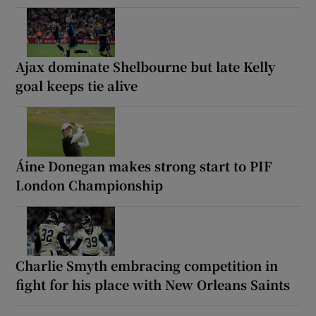
Ajax dominate Shelbourne but late Kelly
goal keeps tie alive
Áine Donegan makes strong start to PIF
London Championship
Charlie Smyth embracing competition in
fight for his place with New Orleans Saints