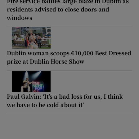
Fire service battles large blaze in Dublin as
residents advised to close doors and
windows
Dublin woman scoops €10,000 Best Dressed
prize at Dublin Horse Show
Paul Galvin: ‘It’s a bad loss for us, I think
we have to be cold about it’