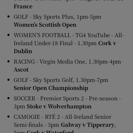
France
GOLF - Sky Sports Plus, 1pm-5pm
Women’s Scottish Open
WOMEN’S FOOTBALL - TG4 YouTube - All-
Ireland Under-18 Final - 1.30pm
Cork v
Dublin
RACING - Virgin Media One, 1.30pm-4pm
Ascot
GOLF - Sky Sports Golf, 1.30pm-7pm
Senior Open Championship
SOCCER - Premier Sports 2 - Pre-season -
3pm
Stoke v Wolverhampton
CAMOGIE - RTÉ 2 - All-Ireland Senior
Semi-finals - 3pm
Galway v Tipperary
,
5pm
Cork v Waterford