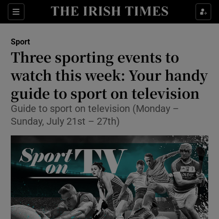
Show Property sub sections
Sections
Show Food sub sections
Sport
Three sporting events to
Show Health sub sections
watch this week: Your handy
Show Life & Style sub sections
guide to sport on television
Show Culture sub sections
Guide to sport on television (Monday –
Sunday, July 21st – 27th)
Show Environment sub sections
Show Technology sub sections
Show Science sub sections