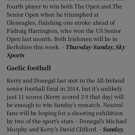
fourth player to win both The Open and The
Senior Open when he triumphed at
Gleneagles, finishing one stroke ahead of
Pádraig Harrington, who won the US Senior
 window
Open last month. Both Irishmen will be in
Berkshire this week.
- Thursday-Sunday, Sky
Show Sponsored sub sections
Sports
Gaelic football
Kerry and Donegal last met in the All-Ireland
senior football final in 2014, but it’s unlikely
just 11 scores (Kerry scored 2-9 that day) will
be enough to win Sunday’s rematch. Neutral
fans will be hoping for a shooting exhibition
by two of the sport’s stars – Donegal’s Michael
Murphy and Kerry’s David Clifford.
- Sunday,