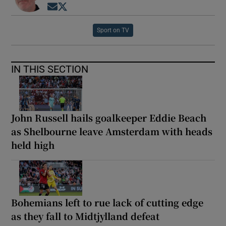
Opens in new window
Opens in new window
Sport on TV
IN THIS SECTION
John Russell hails goalkeeper Eddie Beach
as Shelbourne leave Amsterdam with heads
held high
Bohemians left to rue lack of cutting edge
as they fall to Midtjylland defeat