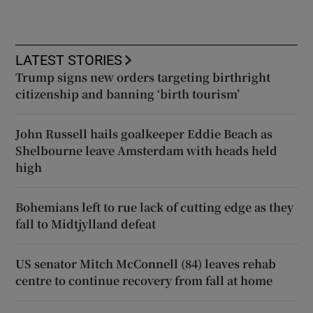
LATEST STORIES
Trump signs new orders targeting birthright
citizenship and banning ‘birth tourism’
John Russell hails goalkeeper Eddie Beach as
Shelbourne leave Amsterdam with heads held
high
Bohemians left to rue lack of cutting edge as they
fall to Midtjylland defeat
US senator Mitch McConnell (84) leaves rehab
centre to continue recovery from fall at home