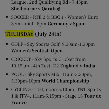
League, 2nd Qualifying Rd - 7.45pm
Shelbourne v Qarabağ
SOCCER - RTÉ 2 & BBC 1 - Women’s Euro
Semi-final - 8pm
Germany v Spain
THURSDAY
(July 24th)
GOLF - Sky Sports Golf, 9.30am-1.30pm
Women’s Scottish Open
CRICKET - Sky Sports Cricket from
10.15am - 4th Test, D2
England v India
POOL - Sky Sports Mix, 11am-3.30pm,
5.30pm-10pm
World Championship
CYCLING - TG4, noon-5.10pm, TNT Sports
1 & ITV4, 11am-5.15pm - Stage 18
Tour de
France