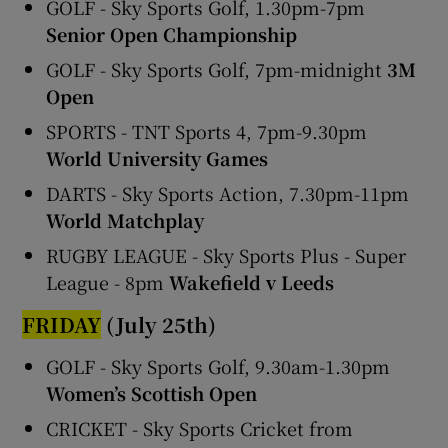
GOLF - Sky Sports Golf, 1.30pm-7pm
Senior Open Championship
GOLF - Sky Sports Golf, 7pm-midnight
3M
Open
SPORTS - TNT Sports 4, 7pm-9.30pm
World University Games
DARTS - Sky Sports Action, 7.30pm-11pm
World Matchplay
RUGBY LEAGUE - Sky Sports Plus - Super
League - 8pm
Wakefield v Leeds
FRIDAY
(July 25th)
GOLF - Sky Sports Golf, 9.30am-1.30pm
Women’s Scottish Open
CRICKET - Sky Sports Cricket from