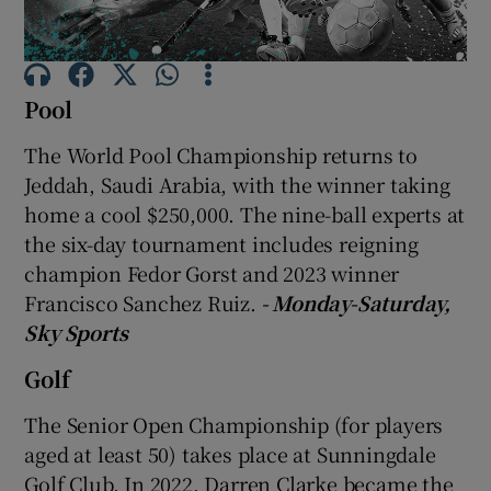
Pool
The World Pool Championship returns to
Show Motors sub sections
Jeddah, Saudi Arabia, with the winner taking
home a cool $250,000. The nine-ball experts at
the six-day tournament includes reigning
Show Podcasts sub sections
champion Fedor Gorst and 2023 winner
Francisco Sanchez Ruiz.
- Monday-Saturday,
Sky Sports
Golf
The Senior Open Championship (for players
Show Gaeilge sub sections
aged at least 50) takes place at Sunningdale
Show History sub sections
Golf Club. In 2022, Darren Clarke became the