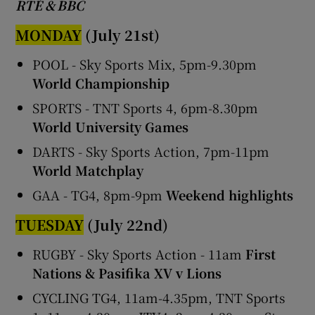
RTÉ & BBC
MONDAY
(July 21st)
POOL - Sky Sports Mix, 5pm-9.30pm
World Championship
SPORTS - TNT Sports 4, 6pm-8.30pm
World University Games
DARTS - Sky Sports Action, 7pm-11pm
World Matchplay
GAA - TG4, 8pm-9pm
Weekend highlights
TUESDAY
(July 22nd)
RUGBY - Sky Sports Action - 11am
First
Nations & Pasifika XV v Lions
CYCLING TG4, 11am-4.35pm, TNT Sports