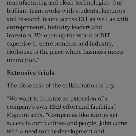
manufacturing and clean technologies. Our
brilliant team works with students, lecturers
and research teams across DIT as well as with
entrepreneurs, industry leaders and
investors. We open up the world of DIT
expertise to entrepreneurs and industry,
Hothouse is the place where business meets
innovation.”
Extensive trials
The closeness of the collaboration is key.
“We want to become an extension of a
company’s own R&D effort and facilities,”
Maguire adds. “Companies like Kastus get
access to our facilities and people. John came
with a need for the development and