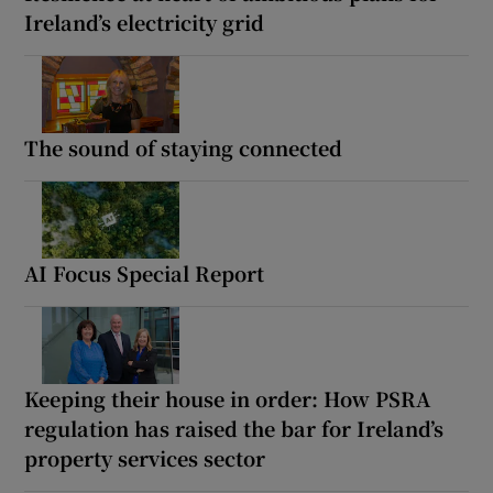
Ireland’s electricity grid
The sound of staying connected
AI Focus Special Report
Keeping their house in order: How PSRA
regulation has raised the bar for Ireland’s
property services sector