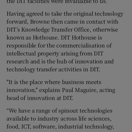
the DIT facilities were invaluable to us.”
Having agreed to take the original technology
forward, Browne then came in contact with
DIT’s Knowledge Transfer Office, otherwise
known as Hothouse. DIT Hothouse is
responsible for the commercialisation of
intellectual property arising from DIT
research and is the hub of innovation and
technology transfer activities in DIT.
"It is the place where business meets
innovation," explains Paul Maguire, acting
head of innovation at DIT.
“We have a range of spinout technologies
available to industry across life sciences,
food, ICT, software, industrial technology,