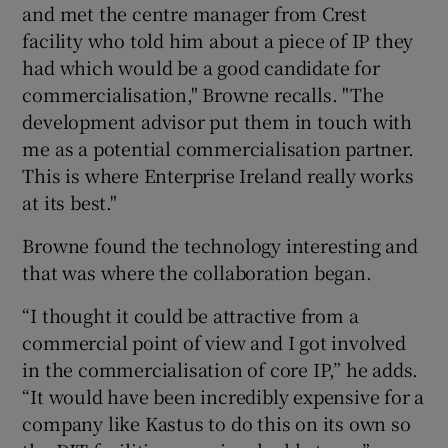
and met the centre manager from Crest
facility who told him about a piece of IP they
had which would be a good candidate for
commercialisation," Browne recalls. "The
development advisor put them in touch with
me as a potential commercialisation partner.
This is where Enterprise Ireland really works
at its best."
Browne found the technology interesting and
that was where the collaboration began.
“I thought it could be attractive from a
commercial point of view and I got involved
in the commercialisation of core IP,” he adds.
“It would have been incredibly expensive for a
company like Kastus to do this on its own so