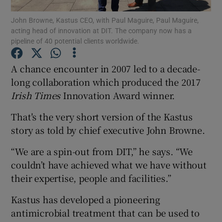
Show Podcasts sub sections
John Browne, Kastus CEO, with Paul Maguire, Paul Maguire,
acting head of innovation at DIT. The company now has a
pipeline of 40 potential clients worldwide.
A chance encounter in 2007 led to a decade-
long collaboration which produced the 2017
Show Gaeilge sub sections
Irish Times
Innovation Award winner.
Show History sub sections
That's the very short version of the Kastus
story as told by chief executive John Browne.
“We are a spin-out from DIT,” he says. “We
couldn’t have achieved what we have without
 window
their expertise, people and facilities.”
Kastus has developed a pioneering
Show Sponsored sub sections
antimicrobial treatment that can be used to