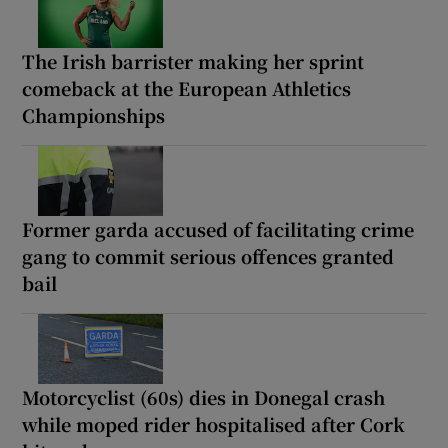
The Irish barrister making her sprint
comeback at the European Athletics
Championships
Former garda accused of facilitating crime
gang to commit serious offences granted
bail
Motorcyclist (60s) dies in Donegal crash
while moped rider hospitalised after Cork