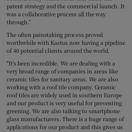
patent strategy and the commercial launch. It
was a collaborative process all the way
through.”
The often painstaking process proved
worthwhile with Kastus now having a pipeline
of 40 potential clients around the world.
"It's been incredible. We are dealing with a
very broad range of companies in areas like
ceramic tiles for sanitary areas. We are also
working with a roof tile company. Ceramic
roof tiles are widely used in southern Europe
and our product is very useful for preventing
greening. We are also talking to smartphone
glass manufacturers. There is a huge range of
applications for our product and this gives us