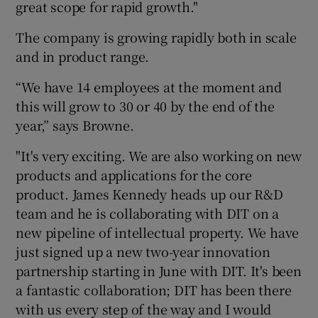
great scope for rapid growth."
The company is growing rapidly both in scale
and in product range.
“We have 14 employees at the moment and
this will grow to 30 or 40 by the end of the
year,” says Browne.
"It's very exciting. We are also working on new
products and applications for the core
product. James Kennedy heads up our R&D
team and he is collaborating with DIT on a
new pipeline of intellectual property. We have
just signed up a new two-year innovation
partnership starting in June with DIT. It's been
a fantastic collaboration; DIT has been there
with us every step of the way and I would