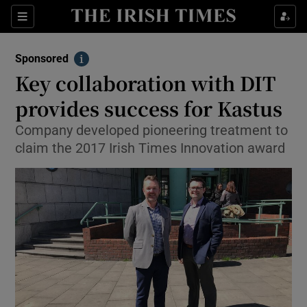
Sections
Show Environment sub sections
Sponsored
Show Technology sub sections
Info
Key collaboration with DIT
Show Science sub sections
provides success for Kastus
Company developed pioneering treatment to
claim the 2017 Irish Times Innovation award
Show Motors sub sections