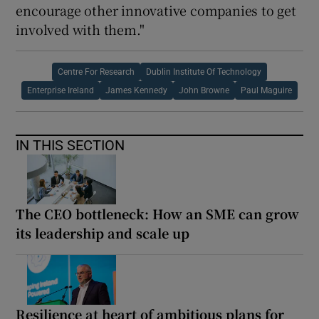
encourage other innovative companies to get
involved with them."
Centre For Research
Dublin Institute Of Technology
Enterprise Ireland
James Kennedy
John Browne
Paul Maguire
IN THIS SECTION
The CEO bottleneck: How an SME can grow
its leadership and scale up
Resilience at heart of ambitious plans for