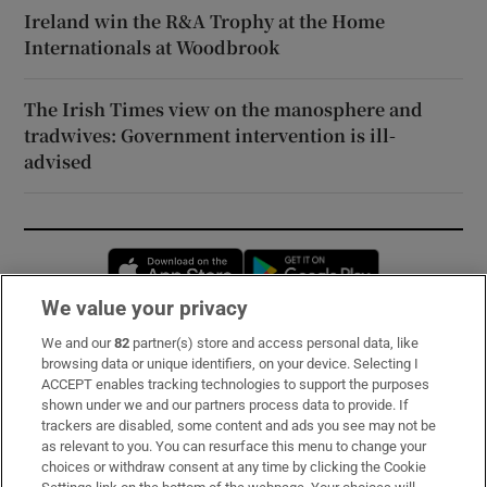
Ireland win the R&A Trophy at the Home
Internationals at Woodbrook
The Irish Times view on the manosphere and
tradwives: Government intervention is ill-
advised
Opens in new window
Opens in new 
We value your privacy
We and our
82
partner(s) store and access personal data, like
Subscribe
browsing data or unique identifiers, on your device. Selecting I
ACCEPT enables tracking technologies to support the purposes
Support
shown under we and our partners process data to provide. If
trackers are disabled, some content and ads you see may not be
About Us
as relevant to you. You can resurface this menu to change your
choices or withdraw consent at any time by clicking the Cookie
Irish Times Products & Services