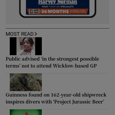
MOST READ
Public advised ‘in the strongest possible
terms’ not to attend Wicklow-based GP
Guinness found on 162-year-old shipwreck
inspires divers with ‘Project Jurassic Beer’