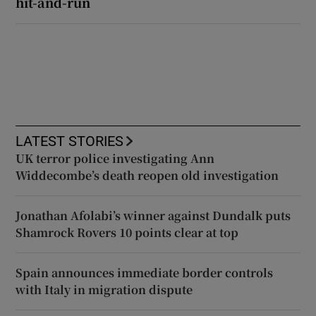
hit-and-run
LATEST STORIES
UK terror police investigating Ann
Widdecombe’s death reopen old investigation
Jonathan Afolabi’s winner against Dundalk puts
Shamrock Rovers 10 points clear at top
Spain announces immediate border controls
with Italy in migration dispute