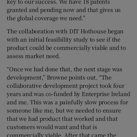
key to our success. We have 18 patents
granted and pending now and that gives us
the global coverage we need.”
The collaboration with DIT Hothouse began
with an initial feasibility study to see if the
product could be commercially viable and to
assess market need.
“Once we had done that, the next stage was
development,” Browne points out. “The
collaborative development project took four
years and was co-funded by Enterprise Ireland
and me. This was a painfully slow process for
someone like me, but we needed to ensure
that we had product that worked and that
customers would want and that is
commercially viable. After that came the