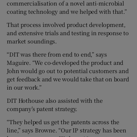
commercialisation of a novel anti-microbial
coating technology and we helped with that.”
That process involved product development,
and extensive trials and testing in response to
market soundings.
“DIT was there from end to end,” says
Maguire. “We co-developed the product and
John would go out to potential customers and
get feedback and we would take that on board
in our work.”
DIT Hothouse also assisted with the
company’s patent strategy.
“They helped us get the patents across the
line,” says Browne. “Our IP strategy has been