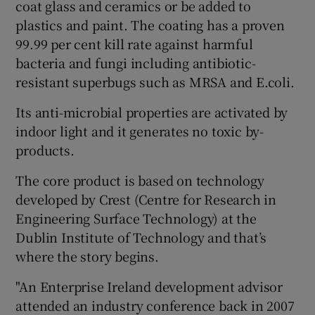
coat glass and ceramics or be added to
plastics and paint. The coating has a proven
99.99 per cent kill rate against harmful
bacteria and fungi including antibiotic-
resistant superbugs such as MRSA and E.coli.
Its anti-microbial properties are activated by
indoor light and it generates no toxic by-
products.
The core product is based on technology
developed by Crest (Centre for Research in
Engineering Surface Technology) at the
Dublin Institute of Technology and that’s
where the story begins.
"An Enterprise Ireland development advisor
attended an industry conference back in 2007