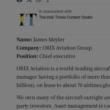
Competiti
In association with
Newslette
The Irish Times Content Studio
Weather F
Name:
James Meyler
Company:
ORIX Aviation Group
Position:
Chief executive
ORIX Aviation is a world-leading aircraft
manager having a portfolio of more than 
billion), on lease to about 70 airlines glo
We own many of the aircraft outright an
party investors. Asset management is co