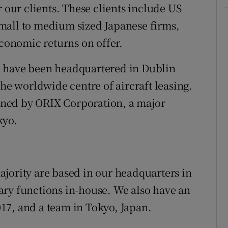
r our clients. These clients include US
mall to medium sized Japanese firms,
economic returns on offer.
d have been headquartered in Dublin
the worldwide centre of aircraft leasing.
ned by ORIX Corporation, a major
kyo.
jority are based in our headquarters in
ary functions in-house. We also have an
17, and a team in Tokyo, Japan.