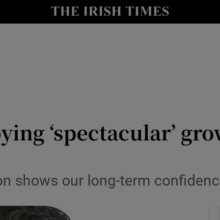
y
Show Technology sub sections
Show Science sub sections
ying ‘spectacular’ gro
Show Motors sub sections
on shows our long-term confidence
Show Podcasts sub sections