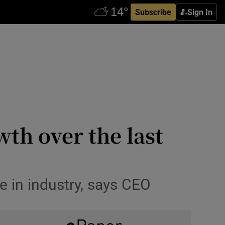
Subscribe
Sign In
wth over the last
 in industry, says CEO