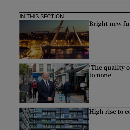
IN THIS SECTION
Bright new fu
‘The quality o
to none’
High rise to 