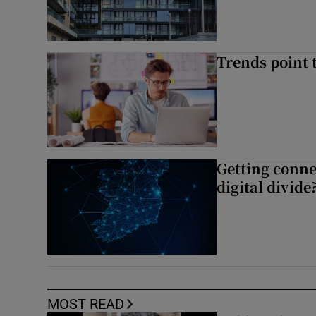
Trends point t
Getting conne
digital divide
MOST READ