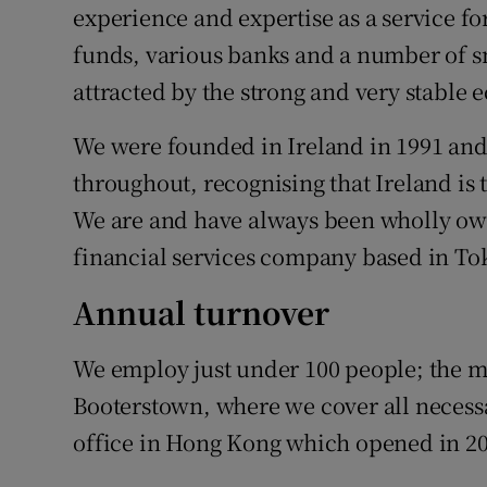
experience and expertise as a service fo
funds, various banks and a number of s
attracted by the strong and very stable 
We were founded in Ireland in 1991 an
throughout, recognising that Ireland is 
We are and have always been wholly ow
financial services company based in To
Annual turnover
We employ just under 100 people; the ma
Booterstown, where we cover all necess
office in Hong Kong which opened in 20