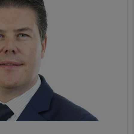
phy
Show Gaeilge sub sections
Show History sub sections
ub
tices
Opens in new window
d
Show Sponsored sub sections
r Rewards