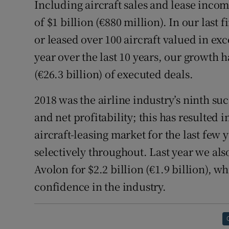
Including aircraft sales and lease incom
of $1 billion (€880 million). In our last
or leased over 100 aircraft valued in exce
year over the last 10 years, our growth 
(€26.3 billion) of executed deals.
2018 was the airline industry’s ninth su
and net profitability; this has resulted 
aircraft-leasing market for the last fe
selectively throughout. Last year we also
Avolon for $2.2 billion (€1.9 billion), 
confidence in the industry.