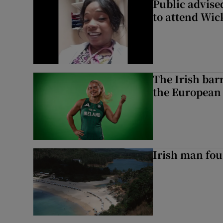
Public advised
to attend Wic
The Irish bar
the European
Irish man fou