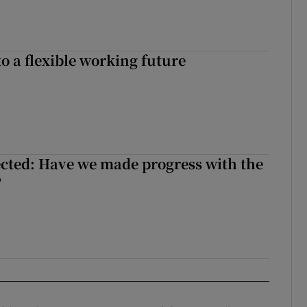
o a flexible working future
cted: Have we made progress with the
?