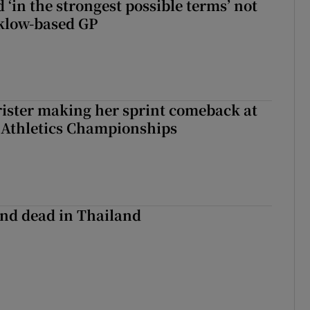
 ‘in the strongest possible terms’ not
klow-based GP
rister making her sprint comeback at
 Athletics Championships
nd dead in Thailand