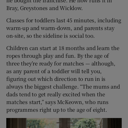
Bray, Greystones and Wicklow.
Classes for toddlers last 45 minutes, including
warm-up and warm-down, and parents stay
on-site, so the sideline is social too.
Children can start at 18 months and learn the
ropes through play and fun. By the age of
three they’re ready for matches — although,
as any parent of a toddler will tell you,
figuring out which direction to run in is
always the biggest challenge. “The mums and
dads tend to get really excited when the
matches start,” says McKeown, who runs
programmes right up to the age of eight.