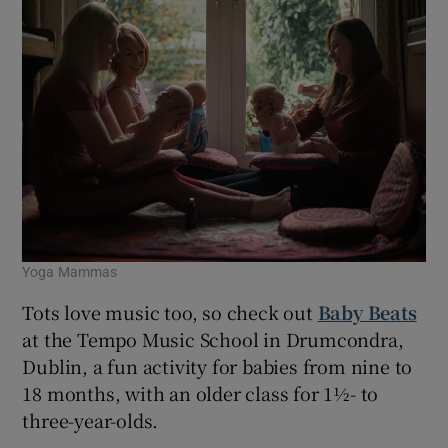
Yoga Mammas
Tots love music too, so check out
Baby Beats
at the Tempo Music School in Drumcondra,
Dublin, a fun activity for babies from nine to
18 months, with an older class for 1½- to
three-year-olds.