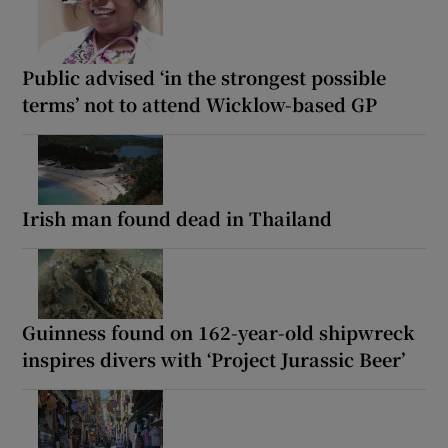
Public advised ‘in the strongest possible
terms’ not to attend Wicklow-based GP
Irish man found dead in Thailand
Guinness found on 162-year-old shipwreck
inspires divers with ‘Project Jurassic Beer’