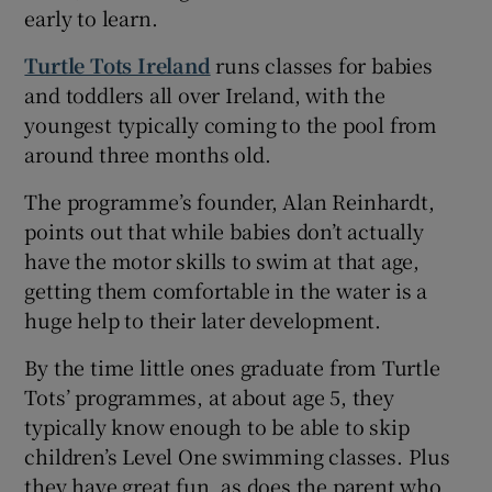
early to learn.
Turtle Tots Ireland
runs classes for babies
and toddlers all over Ireland, with the
youngest typically coming to the pool from
around three months old.
The programme’s founder, Alan Reinhardt,
points out that while babies don’t actually
have the motor skills to swim at that age,
getting them comfortable in the water is a
huge help to their later development.
By the time little ones graduate from Turtle
Tots’ programmes, at about age 5, they
typically know enough to be able to skip
children’s Level One swimming classes. Plus
they have great fun, as does the parent who