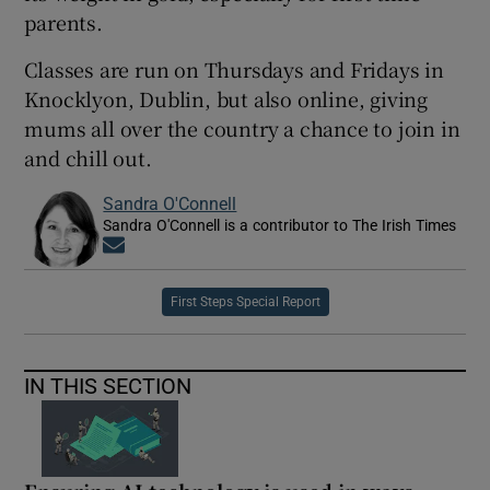
parents.
Classes are run on Thursdays and Fridays in
Knocklyon, Dublin, but also online, giving
mums all over the country a chance to join in
and chill out.
Sandra O'Connell
Sandra O'Connell is a contributor to The Irish Times
Opens in new window
First Steps Special Report
IN THIS SECTION