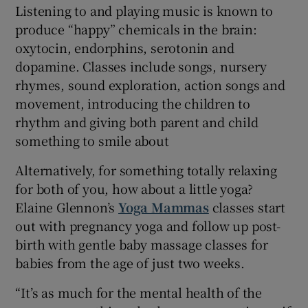
Listening to and playing music is known to
produce “happy” chemicals in the brain:
oxytocin, endorphins, serotonin and
dopamine. Classes include songs, nursery
rhymes, sound exploration, action songs and
movement, introducing the children to
rhythm and giving both parent and child
something to smile about
Alternatively, for something totally relaxing
for both of you, how about a little yoga?
Elaine Glennon’s
Yoga Mammas
classes start
out with pregnancy yoga and follow up post-
birth with gentle baby massage classes for
babies from the age of just two weeks.
“It’s as much for the mental health of the