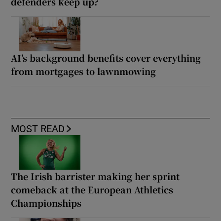
defenders keep up?
AI’s background benefits cover everything
from mortgages to lawnmowing
MOST READ
The Irish barrister making her sprint
comeback at the European Athletics
Championships