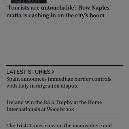
‘Tourists are untouchable’: How Naples’
mafia is cashing in on the city’s boom
LATEST STORIES
Spain announces immediate border controls
with Italy in migration dispute
Ireland win the R&A Trophy at the Home
Internationals at Woodbrook
The Irish Times view on the manosphere and