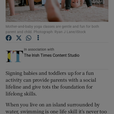
Show Podcasts sub sections
Mother-and-baby yoga classes are gentle and fun for both
parent and child. Photograph: Ryan J Lane/iStock
In association with
Show Gaeilge sub sections
The Irish Times Content Studio
Show History sub sections
Signing babies and toddlers up for a fun
activity can provide parents with a social
lifeline and give tots the foundation for
lifelong skills.
 window
When you live on an island surrounded by
water, swimming is one life skill it’s never too
Show Sponsored sub sections