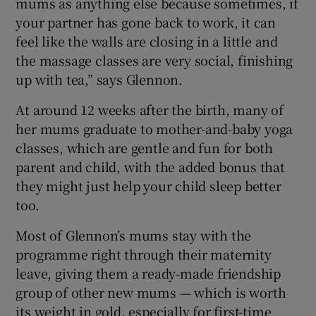
mums as anything else because sometimes, if
your partner has gone back to work, it can
feel like the walls are closing in a little and
the massage classes are very social, finishing
up with tea,” says Glennon.
At around 12 weeks after the birth, many of
her mums graduate to mother-and-baby yoga
classes, which are gentle and fun for both
parent and child, with the added bonus that
they might just help your child sleep better
too.
Most of Glennon’s mums stay with the
programme right through their maternity
leave, giving them a ready-made friendship
group of other new mums — which is worth
its weight in gold, especially for first-time