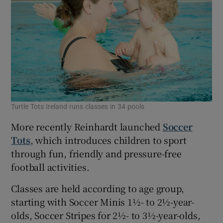
Turtle Tots Ireland runs classes in 34 pools
More recently Reinhardt launched
Soccer
Tots
, which introduces children to sport
through fun, friendly and pressure-free
football activities.
Classes are held according to age group,
starting with Soccer Minis 1½- to 2½-year-
olds, Soccer Stripes for 2½- to 3½-year-olds,