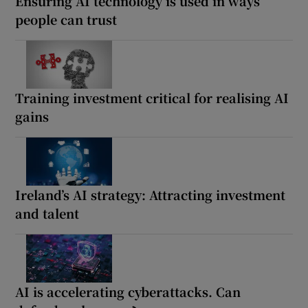
Ensuring AI technology is used in ways
people can trust
Training investment critical for realising AI
gains
Ireland’s AI strategy: Attracting investment
and talent
AI is accelerating cyberattacks. Can