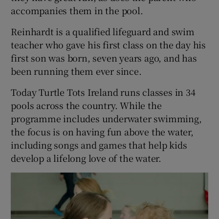
accompanies them in the pool.
Reinhardt is a qualified lifeguard and swim
teacher who gave his first class on the day his
first son was born, seven years ago, and has
been running them ever since.
Today Turtle Tots Ireland runs classes in 34
pools across the country. While the
programme includes underwater swimming,
the focus is on having fun above the water,
including songs and games that help kids
develop a lifelong love of the water.