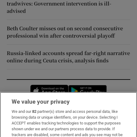
tradwives: Government intervention is ill-
advised
Beth Coulter misses out on second consecutive
professional win after controversial playoff
Russia-linked accounts spread far-right narrative
online during Ceuta crisis, analysis finds
Opens in new window
Opens in new 
We value your privacy
We and our
82
partner(s) store and access personal data, like
Subscribe
browsing data or unique identifiers, on your device. Selecting I
ACCEPT enables tracking technologies to support the purposes
Support
shown under we and our partners process data to provide. If
trackers are disabled, some content and ads you see may not be