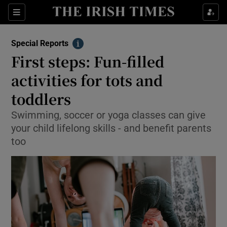
Show Culture sub sections
Sections
Show Environment sub sections
Special Reports
Info
First steps: Fun-filled
Show Technology sub sections
activities for tots and
Show Science sub sections
toddlers
Swimming, soccer or yoga classes can give
your child lifelong skills - and benefit parents
too
Show Motors sub sections