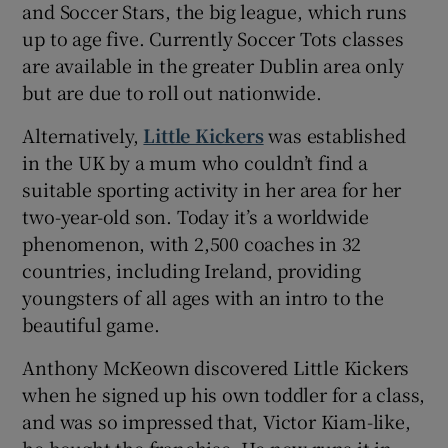
and Soccer Stars, the big league, which runs
up to age five. Currently Soccer Tots classes
are available in the greater Dublin area only
but are due to roll out nationwide.
Alternatively,
Little Kickers
was established
in the UK by a mum who couldn’t find a
suitable sporting activity in her area for her
two-year-old son. Today it’s a worldwide
phenomenon, with 2,500 coaches in 32
countries, including Ireland, providing
youngsters of all ages with an intro to the
beautiful game.
Anthony McKeown discovered Little Kickers
when he signed up his own toddler for a class,
and was so impressed that, Victor Kiam-like,
he bought the franchise. He now runs it in