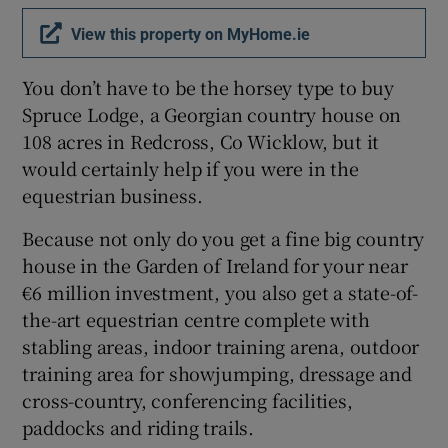
View this property on MyHome.ie
Show Sponsored sub sections
You don’t have to be the horsey type to buy
Spruce Lodge, a Georgian country house on
108 acres in Redcross, Co Wicklow, but it
would certainly help if you were in the
equestrian business.
Because not only do you get a fine big country
house in the Garden of Ireland for your near
€6 million investment, you also get a state-of-
the-art equestrian centre complete with
stabling areas, indoor training arena, outdoor
training area for showjumping, dressage and
cross-country, conferencing facilities,
paddocks and riding trails.