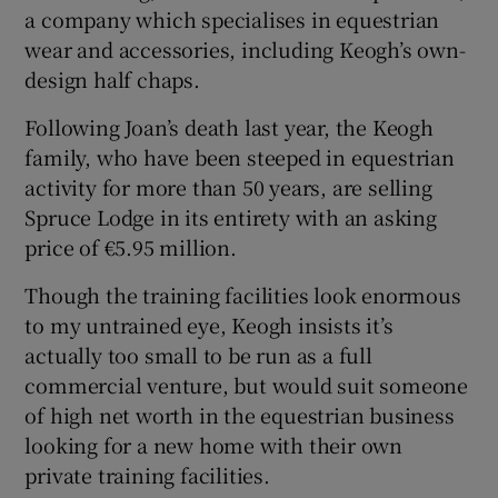
a company which specialises in equestrian
wear and accessories, including Keogh’s own-
design half chaps.
Following Joan’s death last year, the Keogh
family, who have been steeped in equestrian
activity for more than 50 years, are selling
Spruce Lodge in its entirety with an asking
price of €5.95 million.
Though the training facilities look enormous
to my untrained eye, Keogh insists it’s
actually too small to be run as a full
commercial venture, but would suit someone
of high net worth in the equestrian business
looking for a new home with their own
private training facilities.