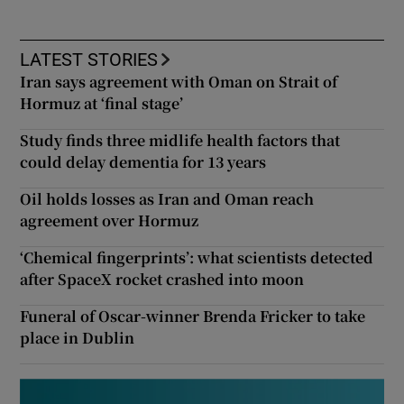
LATEST STORIES
Iran says agreement with Oman on Strait of
Hormuz at ‘final stage’
Study finds three midlife health factors that
could delay dementia for 13 years
Oil holds losses as Iran and Oman reach
agreement over Hormuz
‘Chemical fingerprints’: what scientists detected
after SpaceX rocket crashed into moon
Funeral of Oscar-winner Brenda Fricker to take
place in Dublin