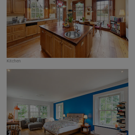
Kitchen