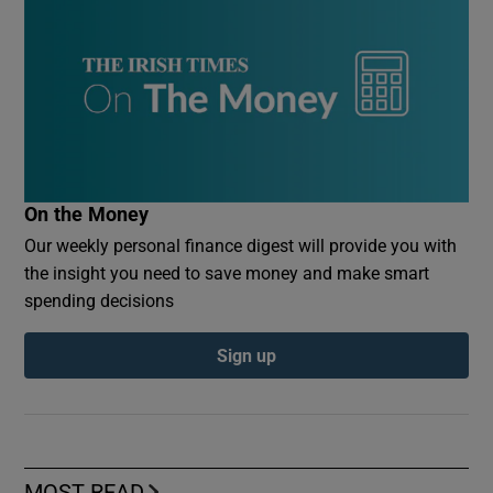
On the Money
Our weekly personal finance digest will provide you with
the insight you need to save money and make smart
spending decisions
Sign up
MOST READ