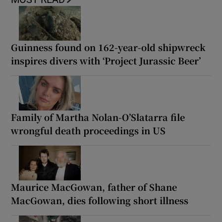
Guinness found on 162-year-old shipwreck
inspires divers with ‘Project Jurassic Beer’
Family of Martha Nolan-O’Slatarra file
wrongful death proceedings in US
Maurice MacGowan, father of Shane
MacGowan, dies following short illness