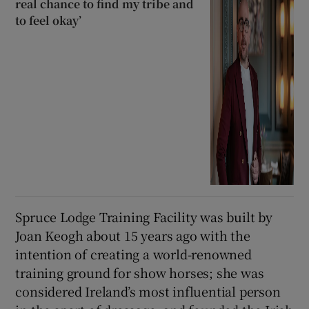
real chance to find my tribe and
to feel okay’
Spruce Lodge Training Facility was built by
Joan Keogh about 15 years ago with the
intention of creating a world-renowned
training ground for show horses; she was
considered Ireland’s most influential person