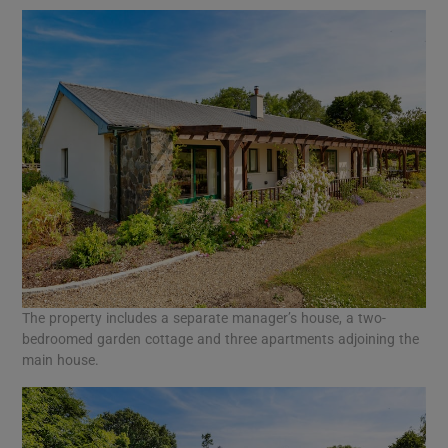
The property includes a separate manager’s house, a two-
bedroomed garden cottage and three apartments adjoining the
main house.