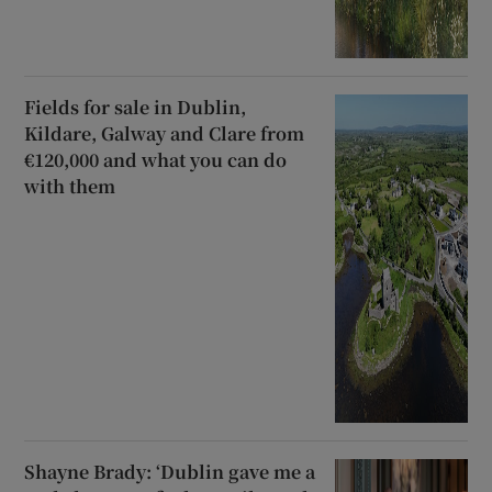
Fields for sale in Dublin,
Kildare, Galway and Clare from
€120,000 and what you can do
with them
Shayne Brady: ‘Dublin gave me a