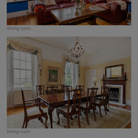
Sitting room
Dining room