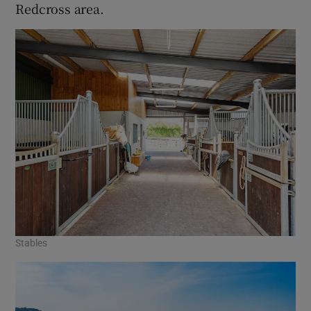
Redcross area.
Stables