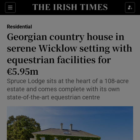
Show Life & Style sub sections
Sections
Show Culture sub sections
Residential
Georgian country house in
Show Environment sub sections
serene Wicklow setting with
equestrian facilities for
Show Technology sub sections
€5.95m
Show Science sub sections
Spruce Lodge sits at the heart of a 108-acre
estate and comes complete with its own
state-of-the-art equestrian centre