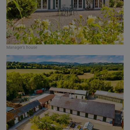
Manager's house