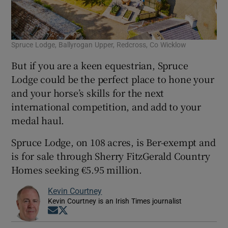
Spruce Lodge, Ballyrogan Upper, Redcross, Co Wicklow
But if you are a keen equestrian, Spruce
Lodge could be the perfect place to hone your
and your horse’s skills for the next
international competition, and add to your
medal haul.
Spruce Lodge, on 108 acres, is Ber-exempt and
is for sale through Sherry FitzGerald Country
Homes seeking €5.95 million.
Kevin Courtney
Kevin Courtney is an Irish Times journalist
Opens in new window
Opens in new window