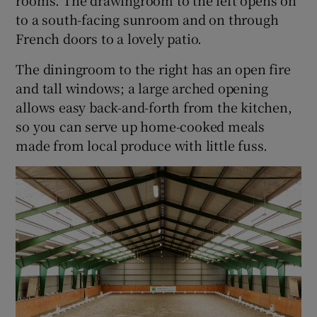
to a south-facing sunroom and on through
French doors to a lovely patio.
The diningroom to the right has an open fire
and tall windows; a large arched opening
allows easy back-and-forth from the kitchen,
so you can serve up home-cooked meals
made from local produce with little fuss.