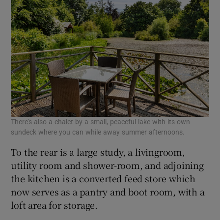
There’s also a chalet by a small, peaceful lake with its own
sundeck where you can while away summer afternoons.
To the rear is a large study, a livingroom,
utility room and shower-room, and adjoining
the kitchen is a converted feed store which
now serves as a pantry and boot room, with a
loft area for storage.