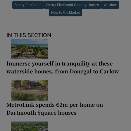
Sherry FitzGerald
Sherry FitzGerald Country Homes
Wicklow
New to the Market
IN THIS SECTION
Immerse yourself in tranquility at these
waterside homes, from Donegal to Carlow
MetroLink spends €2m per home on
Dartmouth Square houses