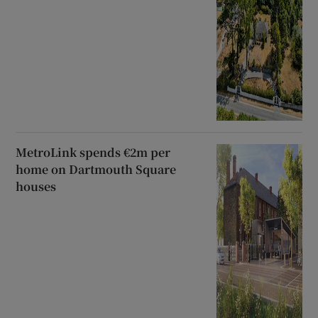
MetroLink spends €2m per
home on Dartmouth Square
houses