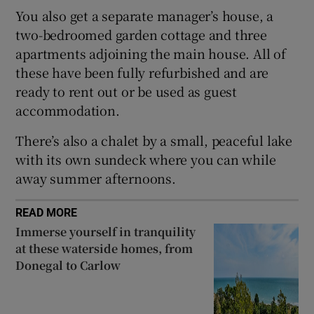
You also get a separate manager’s house, a
two-bedroomed garden cottage and three
apartments adjoining the main house. All of
these have been fully refurbished and are
ready to rent out or be used as guest
accommodation.
There’s also a chalet by a small, peaceful lake
with its own sundeck where you can while
away summer afternoons.
READ MORE
Immerse yourself in tranquility
at these waterside homes, from
Donegal to Carlow