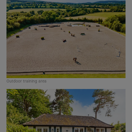
Outdoor training area