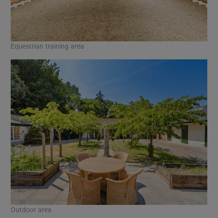
Equestrian training area
Outdoor area