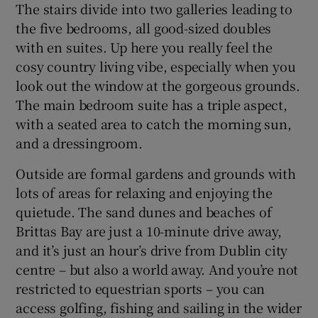
The stairs divide into two galleries leading to
the five bedrooms, all good-sized doubles
with en suites. Up here you really feel the
cosy country living vibe, especially when you
look out the window at the gorgeous grounds.
The main bedroom suite has a triple aspect,
with a seated area to catch the morning sun,
and a dressingroom.
Outside are formal gardens and grounds with
lots of areas for relaxing and enjoying the
quietude. The sand dunes and beaches of
Brittas Bay are just a 10-minute drive away,
and it’s just an hour’s drive from Dublin city
centre – but also a world away. And you’re not
restricted to equestrian sports – you can
access golfing, fishing and sailing in the wider