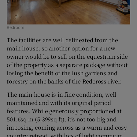
Bedroom
The facilities are well delineated from the
main house, so another option for a new
owner would be to sell on the equestrian side
of the property as a separate package without
losing the benefit of the lush gardens and
forestry on the banks of the Redcross river.
The main house is in fine condition, well
maintained and with its original period
features. While generously proportioned at
501.6sq m (5,399sq ft), it’s not too big and
imposing, coming across as a warm and cosy
country retreat, with lots of light coming in