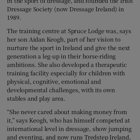
in the sport of dressage, and founded the Irish
Dressage Society (now Dressage Ireland) in
1989.
The training centre at Spruce Lodge was, says
her son Aidan Keogh, part of her vision to
nurture the sport in Ireland and give the next
generation a leg-up in their horse-riding
ambitions. She also developed a therapeutic
training facility especially for children with
physical, cognitive, emotional and
developmental challenges, with its own
stables and play area.
“She never cared about making money from
it,” says Keogh, who has himself competed at
international level in dressage, show jumping
and eventing, and now runs Tredstep Ireland,