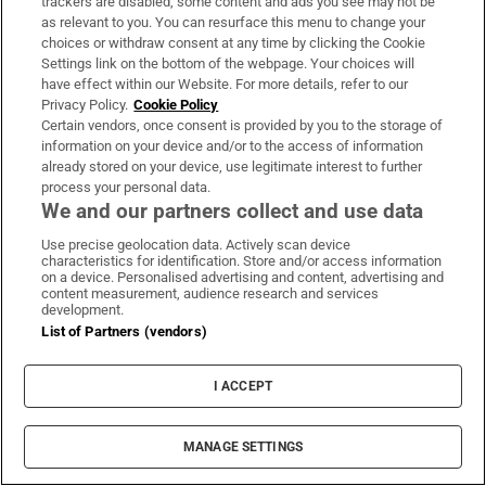
trackers are disabled, some content and ads you see may not be
as relevant to you. You can resurface this menu to change your
choices or withdraw consent at any time by clicking the Cookie
Settings link on the bottom of the webpage. Your choices will
have effect within our Website. For more details, refer to our
Subscribe
Privacy Policy.
Cookie Policy
Certain vendors, once consent is provided by you to the storage of
Support
information on your device and/or to the access of information
already stored on your device, use legitimate interest to further
About Us
process your personal data.
We and our partners collect and use data
Irish Times Products & Services
Use precise geolocation data. Actively scan device
characteristics for identification. Store and/or access information
on a device. Personalised advertising and content, advertising and
OUR PARTNERS:
content measurement, audience research and services
development.
List of Partners (vendors)
I ACCEPT
Irish Times on WhatsApp
Irish Times on Facebook
Irish Times on X
Irish Times on LinkedIn
Irish Times on Instagram
MANAGE SETTINGS
Terms & Conditions