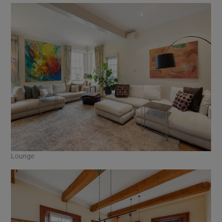
Lounge