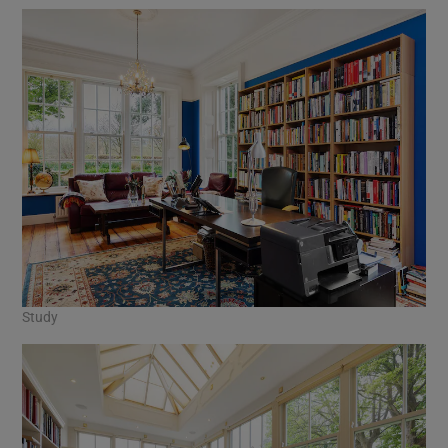
Study