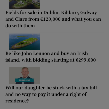
Fields for sale in Dublin, Kildare, Galway
and Clare from €120,000 and what you can
do with them
Be like John Lennon and buy an Irish
island, with bidding starting at €299,000
Will our daughter be stuck with a tax bill
and no way to pay it under a right of
residence?