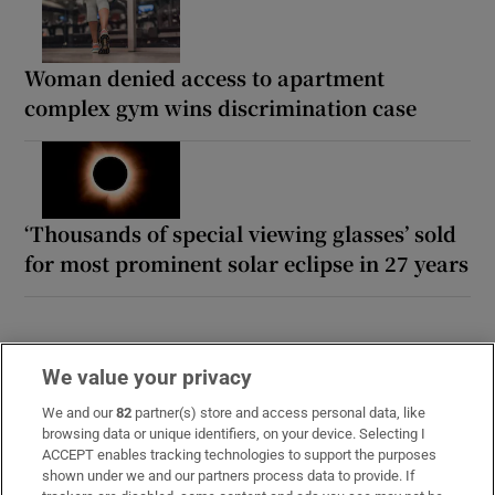
Woman denied access to apartment
complex gym wins discrimination case
‘Thousands of special viewing glasses’ sold
for most prominent solar eclipse in 27 years
We value your privacy
We and our
82
partner(s) store and access personal data, like
browsing data or unique identifiers, on your device. Selecting I
ACCEPT enables tracking technologies to support the purposes
shown under we and our partners process data to provide. If
Opens in new window
Opens in new 