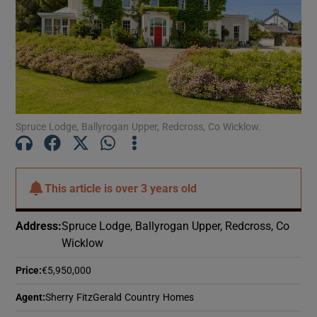
Show Motors sub sections
Show Podcasts sub sections
Spruce Lodge, Ballyrogan Upper, Redcross, Co Wicklow.
Show Gaeilge sub sections
This article is
over 3 years old
Show History sub sections
Address
:
Spruce Lodge, Ballyrogan Upper, Redcross, Co
Wicklow
Price
:
€5,950,000
Agent
:
Sherry FitzGerald Country Homes
 window