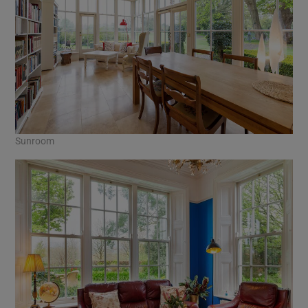
Sunroom