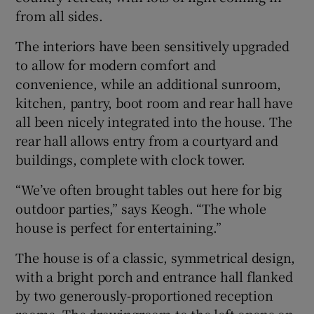
from all sides.
The interiors have been sensitively upgraded
to allow for modern comfort and
convenience, while an additional sunroom,
kitchen, pantry, boot room and rear hall have
all been nicely integrated into the house. The
rear hall allows entry from a courtyard and
buildings, complete with clock tower.
“We’ve often brought tables out here for big
outdoor parties,” says Keogh. “The whole
house is perfect for entertaining.”
The house is of a classic, symmetrical design,
with a bright porch and entrance hall flanked
by two generously-proportioned reception
rooms. The drawingroom to the left opens on