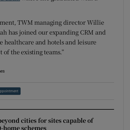
ntment, TWM managing director Willie
nnah has joined our expanding CRM and
e healthcare and hotels and leisure
t of the existing teams.”
mes
ppointment
yond cities for sites capable of
00-home schemes