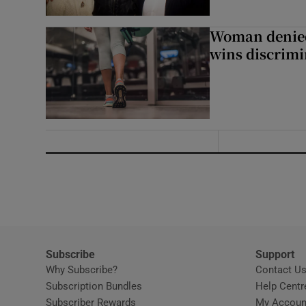
Woman denied
wins discrimi
Subscribe
Support
Why Subscribe?
Contact U
Subscription Bundles
Help Centr
Subscriber Rewards
My Accoun