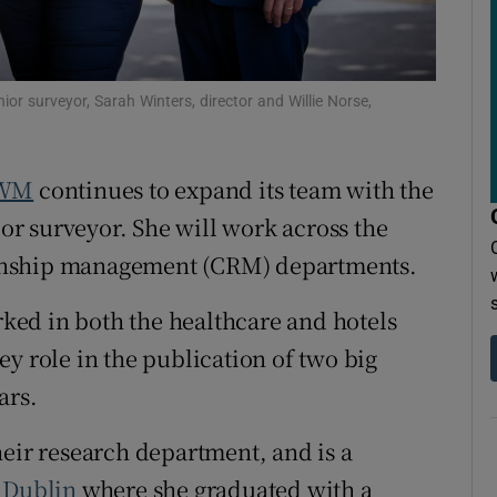
r Rewards
ons
nior surveyor, Sarah Winters, director and Willie Norse,
rs
orecast
WM
continues to expand its team with the
r surveyor. She will work across the
onship management (CRM) departments.
ed in both the healthcare and hotels
y role in the publication of two big
ars.
heir research department, and is a
 Dublin
where she graduated with a