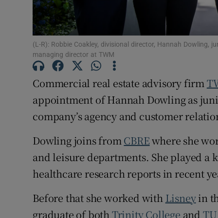
Subscribe
Competiti
(L-R): Robbie Coakley, divisional director, Hannah Dowling, ju
Newslette
managing director at TWM
Weather F
Commercial real estate advisory firm
T
appointment of Hannah Dowling as junio
company’s agency and customer relati
Dowling joins from
CBRE
where she work
and leisure departments. She played a ke
healthcare research reports in recent ye
Before that she worked with
Lisney
in t
graduate of both
Trinity College
and
TU