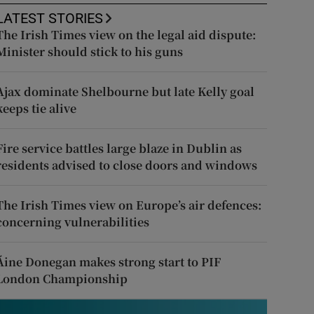
LATEST STORIES
The Irish Times view on the legal aid dispute:
Minister should stick to his guns
Ajax dominate Shelbourne but late Kelly goal
keeps tie alive
Fire service battles large blaze in Dublin as
residents advised to close doors and windows
The Irish Times view on Europe’s air defences:
concerning vulnerabilities
Áine Donegan makes strong start to PIF
London Championship