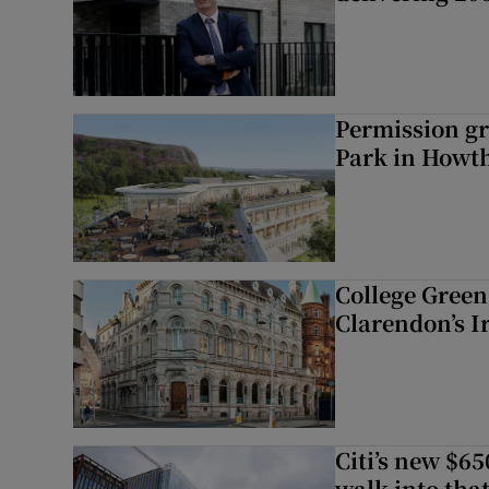
Permission gr
Park in Howt
College Green 
Clarendon’s I
Citi’s new $6
walk into that