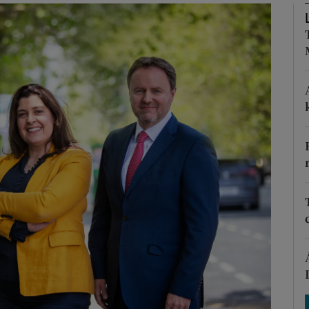
Show Podcasts sub sections
phy
Show Gaeilge sub sections
Show History sub sections
ub
tices
Opens in new window
d
Show Sponsored sub sections