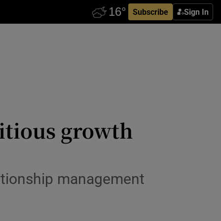
Subscribe
Sign In
itious growth
lationship management