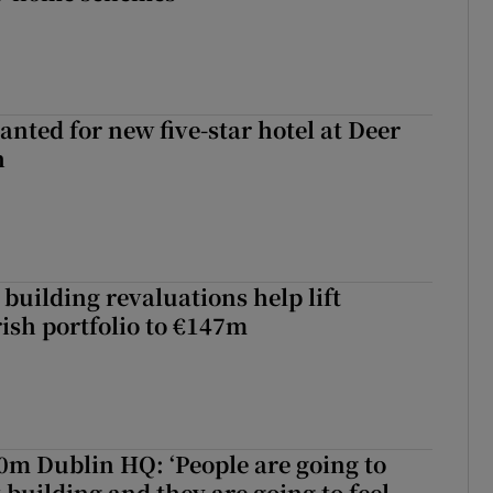
anted for new five-star hotel at Deer
h
building revaluations help lift
rish portfolio to €147m
50m Dublin HQ: ‘People are going to
 building and they are going to feel