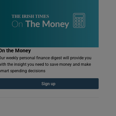
On the Money
Our weekly personal finance digest will provide you
with the insight you need to save money and make
smart spending decisions
Sign up