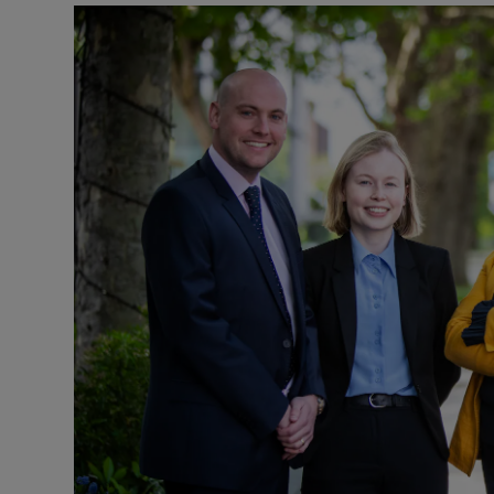
Podcasts
Video
Photogra
Gaeilge
History
Student H
Offbeat
Family No
Sponsore