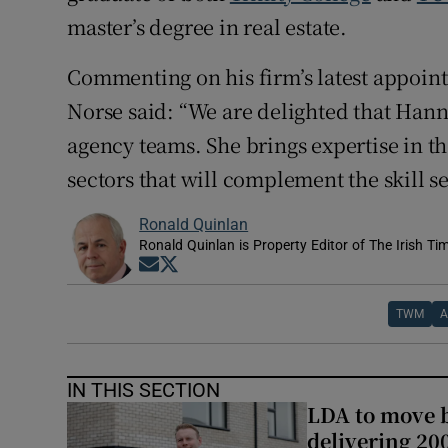
master’s degree in real estate.
Commenting on his firm’s latest appoi
Norse said: “We are delighted that Ha
agency teams. She brings expertise in th
sectors that will complement the skill se
Ronald Quinlan
Ronald Quinlan is Property Editor of The Irish Ti
Opens in new window
Opens in new window
TWM
A
IN THIS SECTION
LDA to move be
delivering 2