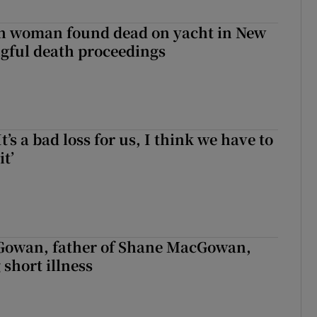
sh woman found dead on yacht in New
ngful death proceedings
It’s a bad loss for us, I think we have to
it’
owan, father of Shane MacGowan,
 short illness