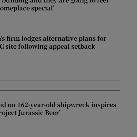
someplace special’
s firm lodges alternative plans for
 site following appeal setback
d on 162-year-old shipwreck inspires
roject Jurassic Beer’