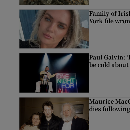
Family of Iri
York file wro
Paul Galvin: ‘
be cold about 
Maurice MacG
dies following