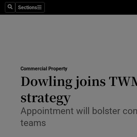
Sections
Search
Sections
Environme
Technolog
Science
Media
Commercial Property
Abroad
Dowling joins TWM
Obituaries
strategy
Transport
Appointment will bolster c
Motors
teams
Listen