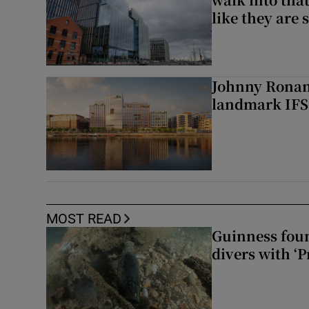
like they are 
Johnny Ronan’
landmark IFSC
MOST READ
Guinness foun
divers with ‘P