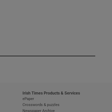
window
Irish Times Products & Services
ePaper
Crosswords & puzzles
Newspaper Archive