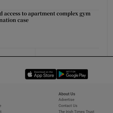
 access to apartment complex gym
nation case
Opens in new window
Opens in new 
About Us
s
Advertise
Opens in new window
e
Contact Us
t
The Irish Times Trust