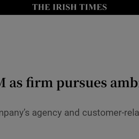
Show Culture sub sections
nt
Show Environment sub sections
y
Show Technology sub sections
Show Science sub sections
 as firm pursues amb
ompany’s agency and customer-re
Show Motors sub sections