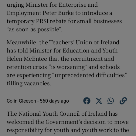
urging Minister for Enterprise and
Employment Peter Burke to introduce a
temporary PRSI rebate for small businesses
“as soon as possible”.
Meanwhile, the Teachers’ Union of Ireland
has told Minister for Education and Youth
Helen McEntee that the recruitment and
retention crisis “is worsening” and schools
are experiencing “unprecedented difficulties”
filling vacancies.
Colin Gleeson -
560 days ago
The National Youth Council of Ireland has
welcomed the Government’s decision to move
responsibility for youth and youth work to the