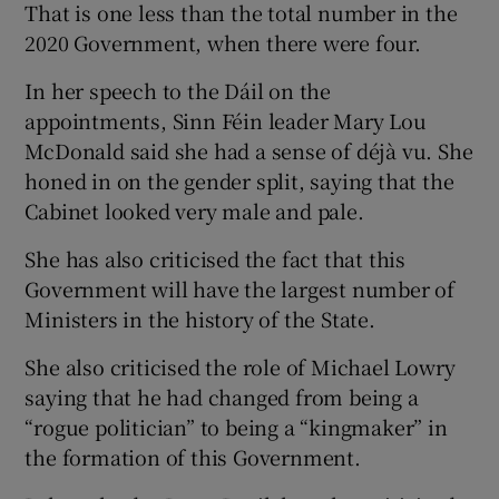
That is one less than the total number in the
2020 Government, when there were four.
In her speech to the Dáil on the
appointments, Sinn Féin leader Mary Lou
McDonald said she had a sense of déjà vu. She
honed in on the gender split, saying that the
Cabinet looked very male and pale.
She has also criticised the fact that this
Government will have the largest number of
Ministers in the history of the State.
She also criticised the role of Michael Lowry
saying that he had changed from being a
“rogue politician” to being a “kingmaker” in
the formation of this Government.