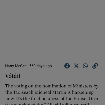
Harry McGee -
560 days ago
Vótáil
The voting on the nomination of Ministers by
the Taoiseach Micheál Martin is happening
now. It’s the final business of the House. Once
it is concluded the Dáil will adjourn until