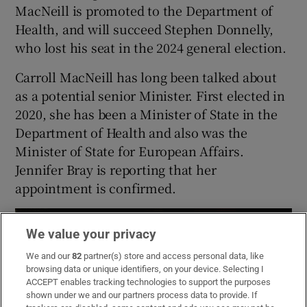
MacNeill is promoted to the Department of
Health, and will succeed Stephen Donnelly,
who lost his seat in the 2024 general election.
Carroll MacNeill has long been talked about
as a potential senior Minister. First elected in
2020, she has been a Minister of State in the
Department of Health and also was the
Minister of State for European Affairs.
Jennifer Bray is reporting that her
appointment is confirmed.
We value your privacy
We and our
82
partner(s) store and access personal data, like
browsing data or unique identifiers, on your device. Selecting I
ACCEPT enables tracking technologies to support the purposes
shown under we and our partners process data to provide. If