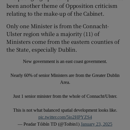
been another theme of Opposition criticism
relating to the make-up of the Cabinet.
Only one Minister is from the Connacht-
Ulster region while a majority (11) of
Ministers come from the eastern counties of
the State, especially Dublin.
New government is an east coast government.
Nearly 60% of senior Ministers are from the Greater Dublin
Area.
Just 1 senior minister from the whole of Connacht/Ulster.
This is not what balanced spatial development looks like.
pic.twitter.com/5io2HPYZS4
— Peadar Tóibín TD (@Toibin1)
January 23, 2025