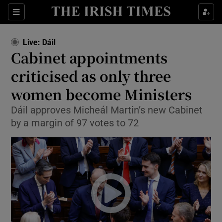
Show Health sub sections
Sections
Show Life & Style sub sections
Live: Dáil
Show Culture sub sections
Cabinet appointments
criticised as only three
Show Environment sub sections
women become Ministers
Show Technology sub sections
Dáil approves Micheál Martin’s new Cabinet
Show Science sub sections
by a margin of 97 votes to 72