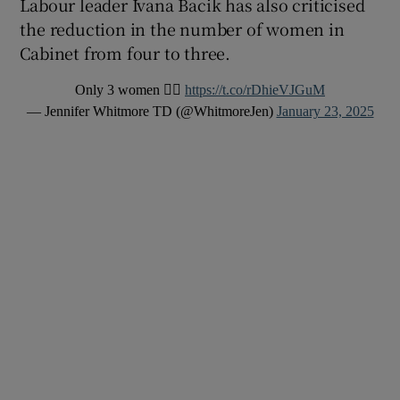
Labour leader Ivana Bacik has also criticised
the reduction in the number of women in
Cabinet from four to three.
Only 3 women 🤷‍♀️
https://t.co/rDhieVJGuM
— Jennifer Whitmore TD (@WhitmoreJen)
January 23, 2025