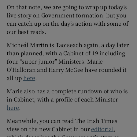
On that note, we are going to wrap up today’s
live story on Government formation, but you
can catch up on the day’s action with some of
our best reads.
Micheál Martin is Taoiseach again, a day later
than planned, with a Cabinet of 19 including
four “super junior” Ministers. Marie
O’Halloran and Harry McGee have rounded it
all up
here
.
Marie also has a complete rundown of who is
in Cabinet, with a profile of each Minister
here
.
Meanwhile, you can read The Irish Times
view on the new Cabinet in our
editorial
,
which describes the Government’s start as