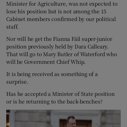
Minister for Agriculture, was not expected to
lose his position but is not among the 15
Cabinet members confirmed by our political
staff.
Nor will he get the Fianna Fáil super-junior
position previously held by Dara Calleary.
That will go to Mary Butler of Waterford who
will be Government Chief Whip.
It is being received as something of a
surprise.
Has he accepted a Minister of State position
or is he returning to the back-benches?