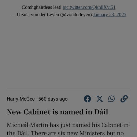
Comhghairdeas leat!
pic.twitter.com/QkhllXvi51
— Ursula von der Leyen (@vonderleyen)
January 23, 2025
Harry McGee -
560 days ago
New Cabinet is named in Dáil
Micheál Martin has just named his Cabinet in
the Dáil. There are six new Ministers but no