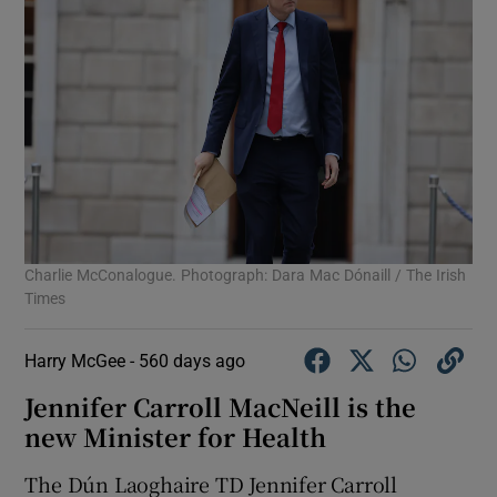
Charlie McConalogue. Photograph: Dara Mac Dónaill / The Irish
Times
Harry McGee -
560 days ago
Jennifer Carroll MacNeill is the
new Minister for Health
The Dún Laoghaire TD Jennifer Carroll