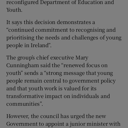
reconfigured Department of Education and
Youth.
It says this decision demonstrates a
“continued commitment to recognising and
prioritising the needs and challenges of young
people in Ireland”.
The group’s chief executive Mary
Cunningham said the “renewed focus on
youth” sends a “strong message that young
people remain central to government policy
and that youth work is valued for its
transformative impact on individuals and
communities”.
However, the council has urged the new
Government to appoint a junior minister with