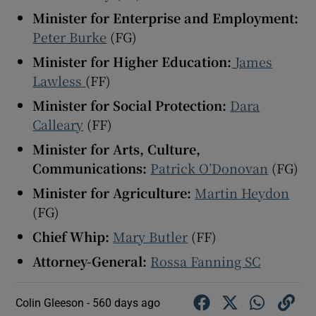
Minister for Enterprise and Employment:
Peter Burke
(FG)
Minister for Higher Education:
James
Lawless
(FF)
Minister for Social Protection:
Dara
Calleary
(FF)
Minister for Arts, Culture,
Communications:
Patrick O’Donovan
(FG)
Minister for Agriculture:
Martin Heydon
(FG)
Chief Whip:
Mary Butler
(FF)
Attorney-General:
Rossa Fanning SC
Colin Gleeson -
560 days ago