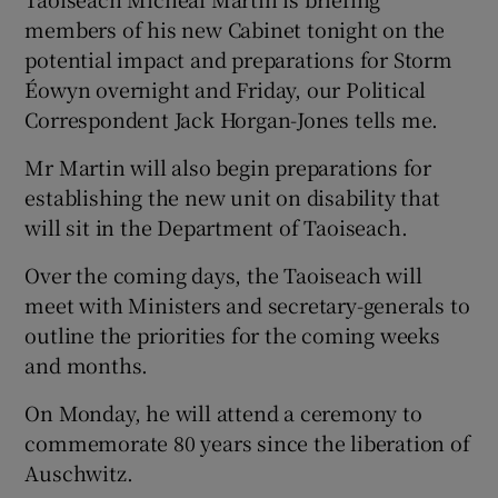
members of his new Cabinet tonight on the
potential impact and preparations for Storm
Éowyn overnight and Friday, our Political
Correspondent Jack Horgan-Jones tells me.
Mr Martin will also begin preparations for
establishing the new unit on disability that
will sit in the Department of Taoiseach.
Over the coming days, the Taoiseach will
meet with Ministers and secretary-generals to
outline the priorities for the coming weeks
and months.
On Monday, he will attend a ceremony to
commemorate 80 years since the liberation of
Auschwitz.