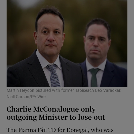
Martin Heydon pictured with former Taoiseach Leo Varadkar.
Niall Carson/PA Wire
Charlie McConalogue only
outgoing Minister to lose out
The Fianna Fáil TD for Donegal, who was