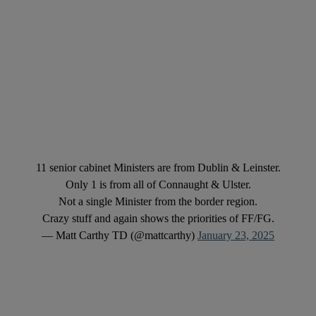
11 senior cabinet Ministers are from Dublin & Leinster.
Only 1 is from all of Connaught & Ulster.
Not a single Minister from the border region.
Crazy stuff and again shows the priorities of FF/FG.
— Matt Carthy TD (@mattcarthy)
January 23, 2025