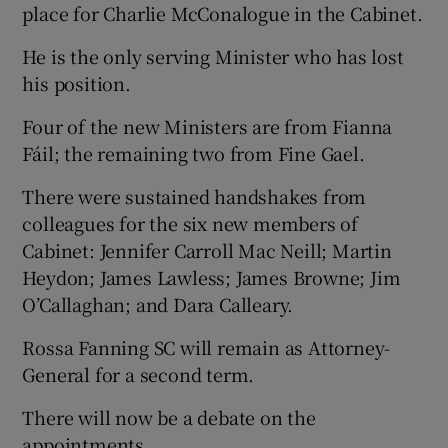
place for Charlie McConalogue in the Cabinet.
He is the only serving Minister who has lost
his position.
Four of the new Ministers are from Fianna
Fáil; the remaining two from Fine Gael.
There were sustained handshakes from
colleagues for the six new members of
Cabinet: Jennifer Carroll Mac Neill; Martin
Heydon; James Lawless; James Browne; Jim
O’Callaghan; and Dara Calleary.
Rossa Fanning SC will remain as Attorney-
General for a second term.
There will now be a debate on the
appointments.