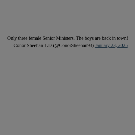
Only three female Senior Ministers. The boys are back in town!
— Conor Sheehan T.D (@ConorSheehan93)
January 23, 2025