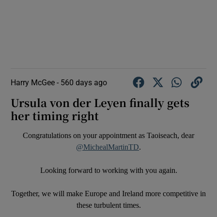
Harry McGee -
560 days ago
Ursula von der Leyen finally gets
her timing right
Congratulations on your appointment as Taoiseach, dear
@MichealMartinTD
.
Looking forward to working with you again.
Together, we will make Europe and Ireland more competitive in
these turbulent times.