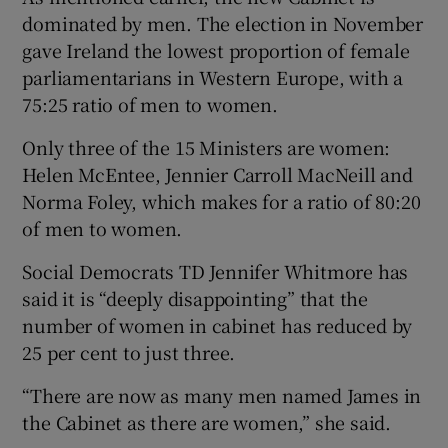
dominated by men. The election in November
gave Ireland the lowest proportion of female
parliamentarians in Western Europe, with a
75:25 ratio of men to women.
Only three of the 15 Ministers are women:
Helen McEntee, Jennier Carroll MacNeill and
Norma Foley, which makes for a ratio of 80:20
of men to women.
Social Democrats TD Jennifer Whitmore has
said it is “deeply disappointing” that the
number of women in cabinet has reduced by
25 per cent to just three.
“There are now as many men named James in
the Cabinet as there are women,” she said.