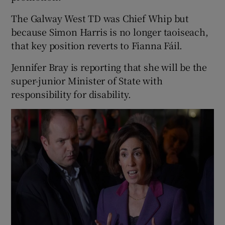
The Galway West TD was Chief Whip but
because Simon Harris is no longer taoiseach,
that key position reverts to Fianna Fáil.
Jennifer Bray is reporting that she will be the
super-junior Minister of State with
responsibility for disability.