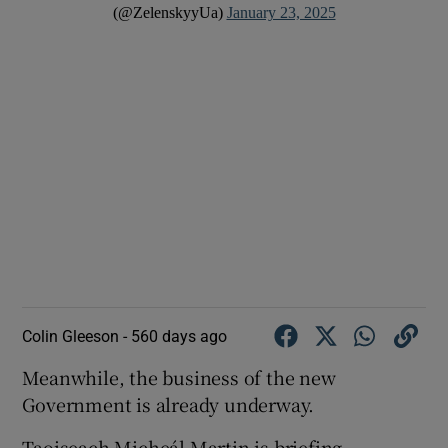
(@ZelenskyyUa)
January 23, 2025
Colin Gleeson -
560 days ago
Meanwhile, the business of the new
Government is already underway.
Taoiseach Micheál Martin is briefing