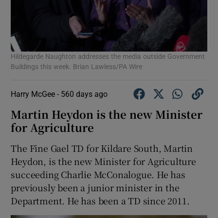
Hildegarde Naughton addresses the media outside Government
Buildings this week. Brian Lawless/PA Wire
Harry McGee -
560 days ago
Martin Heydon is the new Minister
for Agriculture
The Fine Gael TD for Kildare South, Martin
Heydon, is the new Minister for Agriculture
succeeding Charlie McConalogue. He has
previously been a junior minister in the
Department. He has been a TD since 2011.