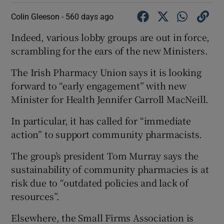
Colin Gleeson -
560 days ago
Indeed, various lobby groups are out in force,
scrambling for the ears of the new Ministers.
The Irish Pharmacy Union says it is looking
forward to “early engagement” with new
Minister for Health Jennifer Carroll MacNeill.
In particular, it has called for “immediate
action” to support community pharmacists.
The group’s president Tom Murray says the
sustainability of community pharmacies is at
risk due to “outdated policies and lack of
resources”.
Elsewhere, the Small Firms Association is