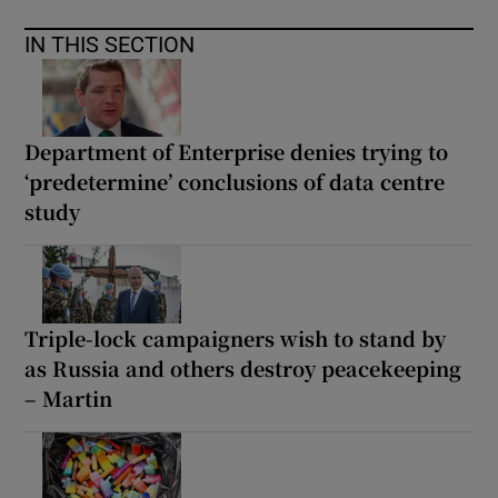
IN THIS SECTION
Department of Enterprise denies trying to
‘predetermine’ conclusions of data centre
study
Triple-lock campaigners wish to stand by
as Russia and others destroy peacekeeping
– Martin