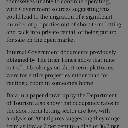
themselves unable to continue operating,
with Government sources suggesting this
could lead to the migration of a significant
number of properties out of short-term letting
and back into private rental, or being put up
for sale on the open market.
Internal Government documents previously
obtained by The Irish Times show that nine
out of 10 bookings on short-term platforms
were for entire properties rather than for
renting a room in someone’s home.
Data in a paper drawn up by the Department
of Tourism also show that occupancy rates in
the short-term letting sector are low, with
analysis of 2024 figures suggesting they range
from as low as 3 per cent to a high of 36.2 per