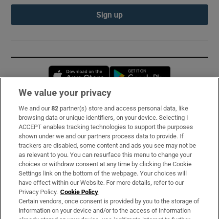
Sign up
Opens in new window
Opens in new 
We value your privacy
We and our
82
partner(s) store and access personal data, like
Subscribe
browsing data or unique identifiers, on your device. Selecting I
ACCEPT enables tracking technologies to support the purposes
Support
shown under we and our partners process data to provide. If
trackers are disabled, some content and ads you see may not be
About Us
as relevant to you. You can resurface this menu to change your
choices or withdraw consent at any time by clicking the Cookie
Irish Times Products & Services
Settings link on the bottom of the webpage. Your choices will
have effect within our Website. For more details, refer to our
Privacy Policy.
Cookie Policy
OUR PARTNERS:
Certain vendors, once consent is provided by you to the storage of
information on your device and/or to the access of information