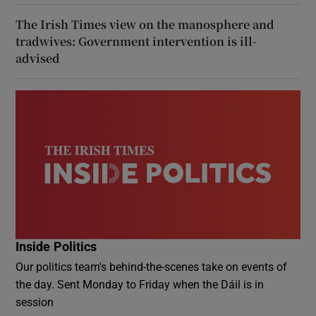
The Irish Times view on the manosphere and
tradwives: Government intervention is ill-
advised
Inside Politics
Our politics team's behind-the-scenes take on events of
the day. Sent Monday to Friday when the Dáil is in
session