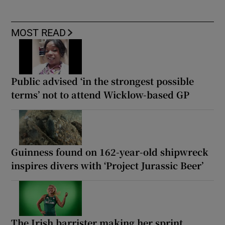
MOST READ
Public advised ‘in the strongest possible
terms’ not to attend Wicklow-based GP
Guinness found on 162-year-old shipwreck
inspires divers with ‘Project Jurassic Beer’
The Irish barrister making her sprint