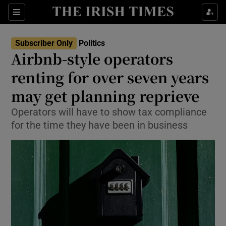
Show Health sub sections
Sections
Show Life & Style sub sections
Subscriber Only
Politics
Show Culture sub sections
Airbnb-style operators
renting for over seven years
Show Environment sub sections
may get planning reprieve
Show Technology sub sections
Operators will have to show tax compliance
Show Science sub sections
for the time they have been in business