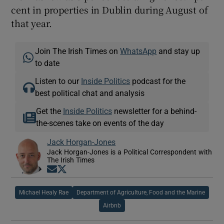
cent in properties in Dublin during August of
that year.
Join The Irish Times on
WhatsApp
and stay up
to date
Listen to our
Inside Politics
podcast for the
best political chat and analysis
Get the
Inside Politics
newsletter for a behind-
the-scenes take on events of the day
Jack Horgan-Jones
Jack Horgan-Jones is a Political Correspondent with
The Irish Times
Opens in new window
Opens in new window
Michael Healy Rae
Department of Agriculture, Food and the Marine
Airbnb