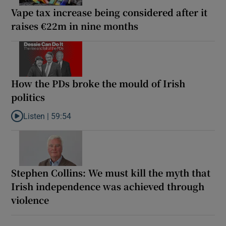
Vape tax increase being considered after it
raises €22m in nine months
How the PDs broke the mould of Irish
politics
Listen |
59:54
Listen to How the PDs broke the mould of Irish politics
Stephen Collins: We must kill the myth that
Irish independence was achieved through
violence