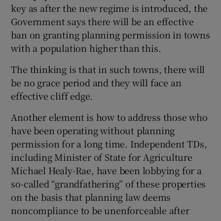
key as after the new regime is introduced, the
Government says there will be an effective
ban on granting planning permission in towns
with a population higher than this.
The thinking is that in such towns, there will
be no grace period and they will face an
effective cliff edge.
Another element is how to address those who
have been operating without planning
permission for a long time. Independent TDs,
including Minister of State for Agriculture
Michael Healy-Rae, have been lobbying for a
so-called “grandfathering” of these properties
on the basis that planning law deems
noncompliance to be unenforceable after