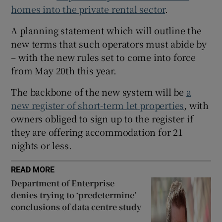
 window
homes into the private rental sector
.
A planning statement which will outline the
Show Sponsored sub sections
new terms that such operators must abide by
– with the new rules set to come into force
from May 20th this year.
The backbone of the new system will be
a
new register of short-term let properties
, with
owners obliged to sign up to the register if
they are offering accommodation for 21
nights or less.
READ MORE
Department of Enterprise
denies trying to ‘predetermine’
conclusions of data centre study