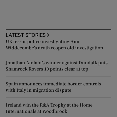
LATEST STORIES
UK terror police investigating Ann
Widdecombe’s death reopen old investigation
Jonathan Afolabi’s winner against Dundalk puts
Shamrock Rovers 10 points clear at top
Spain announces immediate border controls
with Italy in migration dispute
Ireland win the R&A Trophy at the Home
Internationals at Woodbrook