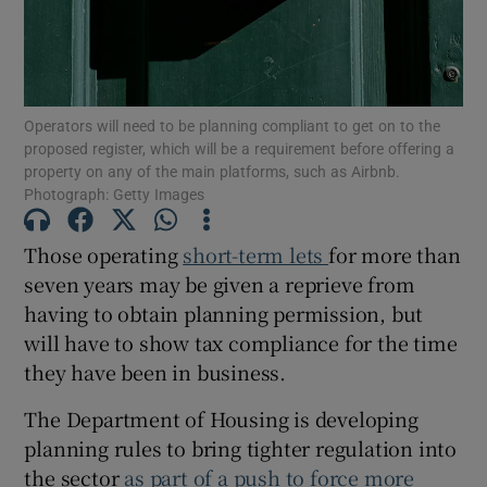
Show Motors sub sections
Operators will need to be planning compliant to get on to the
Show Podcasts sub sections
proposed register, which will be a requirement before offering a
property on any of the main platforms, such as Airbnb.
Photograph: Getty Images
Those operating
short-term lets
for more than
seven years may be given a reprieve from
Show Gaeilge sub sections
having to obtain planning permission, but
will have to show tax compliance for the time
Show History sub sections
they have been in business.
The Department of Housing is developing
planning rules to bring tighter regulation into
the sector
as part of a push to force more