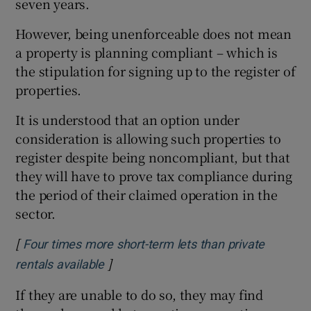
seven years.
However, being unenforceable does not mean
a property is planning compliant – which is
the stipulation for signing up to the register of
properties.
It is understood that an option under
consideration is allowing such properties to
register despite being noncompliant, but that
they will have to prove tax compliance during
the period of their claimed operation in the
sector.
[
Four times more short-term lets than private
]
Opens in new window
rentals available
If they are unable to do so, they may find