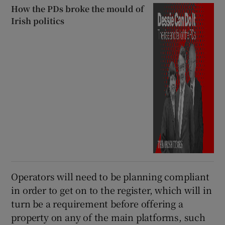
How the PDs broke the mould of
Irish politics
Operators will need to be planning compliant
in order to get on to the register, which will in
turn be a requirement before offering a
property on any of the main platforms, such