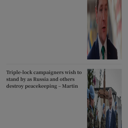
Triple-lock campaigners wish to
stand by as Russia and others
destroy peacekeeping – Martin