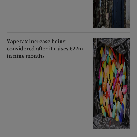
Vape tax increase being
considered after it raises €22m
in nine months