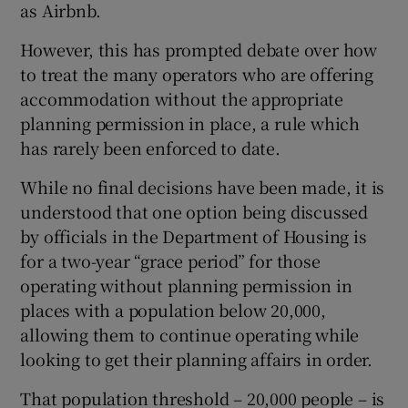
as Airbnb.
However, this has prompted debate over how
to treat the many operators who are offering
accommodation without the appropriate
planning permission in place, a rule which
has rarely been enforced to date.
While no final decisions have been made, it is
understood that one option being discussed
by officials in the Department of Housing is
for a two-year “grace period” for those
operating without planning permission in
places with a population below 20,000,
allowing them to continue operating while
looking to get their planning affairs in order.
That population threshold – 20,000 people – is