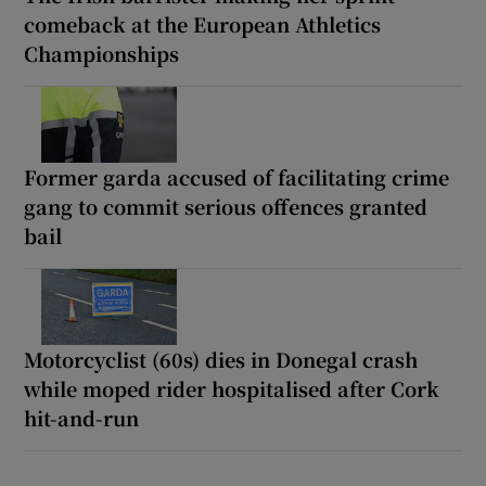
comeback at the European Athletics
Championships
Former garda accused of facilitating crime
gang to commit serious offences granted
bail
Motorcyclist (60s) dies in Donegal crash
while moped rider hospitalised after Cork
hit-and-run