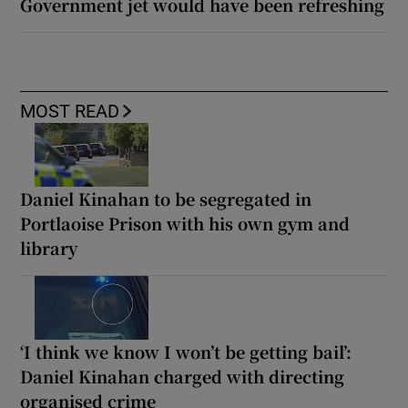
Government jet would have been refreshing
MOST READ
Daniel Kinahan to be segregated in
Portlaoise Prison with his own gym and
library
‘I think we know I won’t be getting bail’:
Daniel Kinahan charged with directing
organised crime