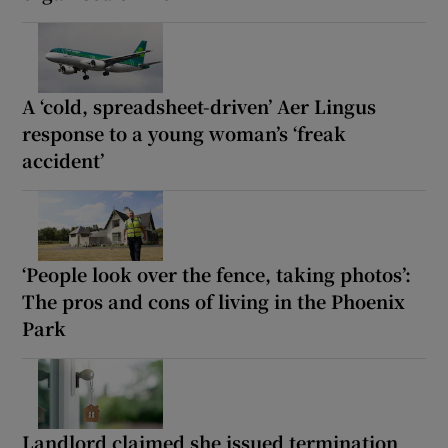
A ‘cold, spreadsheet-driven’ Aer Lingus
response to a young woman’s ‘freak
accident’
‘People look over the fence, taking photos’:
The pros and cons of living in the Phoenix
Park
Landlord claimed she issued termination