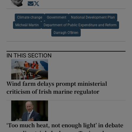
Opens in new window
Opens in new window
Climate change
Government
National Development Plan
Micheál Martin
Department of Public Expenditure and Reform
Darragh O’Brien
IN THIS SECTION
Wind farm delays prompt ministerial
criticism of Irish marine regulator
‘Too much heat, not enough light’ in debate