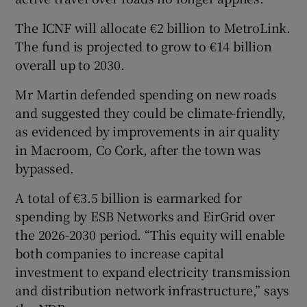
The ICNF will allocate €2 billion to MetroLink.
The fund is projected to grow to €14 billion
overall up to 2030.
Mr Martin defended spending on new roads
and suggested they could be climate-friendly,
as evidenced by improvements in air quality
in Macroom, Co Cork, after the town was
bypassed.
A total of €3.5 billion is earmarked for
spending by ESB Networks and EirGrid over
the 2026-2030 period. “This equity will enable
both companies to increase capital
investment to expand electricity transmission
and distribution network infrastructure,” says