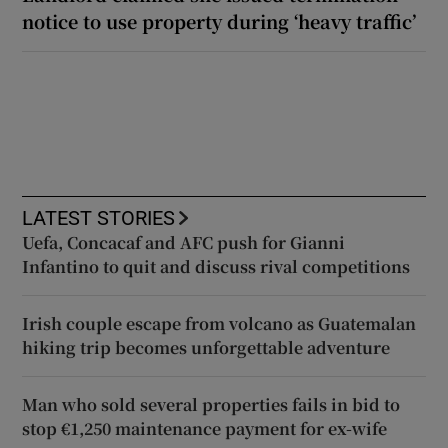
notice to use property during ‘heavy traffic’
LATEST STORIES
Uefa, Concacaf and AFC push for Gianni
Infantino to quit and discuss rival competitions
Irish couple escape from volcano as Guatemalan
hiking trip becomes unforgettable adventure
Man who sold several properties fails in bid to
stop €1,250 maintenance payment for ex-wife