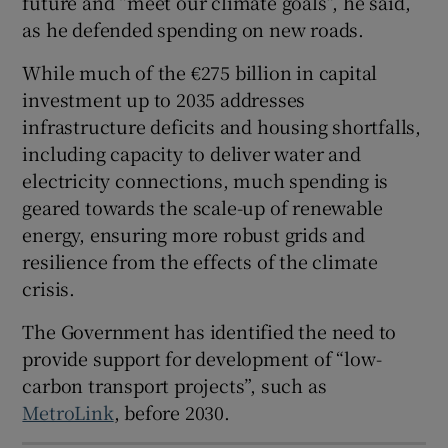
future and “meet our climate goals”, he said,
 window
as he defended spending on new roads.
While much of the €275 billion in capital
Show Sponsored sub sections
investment up to 2035 addresses
infrastructure deficits and housing shortfalls,
including capacity to deliver water and
electricity connections, much spending is
geared towards the scale-up of renewable
energy, ensuring more robust grids and
resilience from the effects of the climate
crisis.
The Government has identified the need to
provide support for development of “low-
carbon transport projects”, such as
MetroLink
, before 2030.