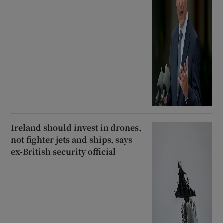
Ireland should invest in drones,
not fighter jets and ships, says
ex-British security official