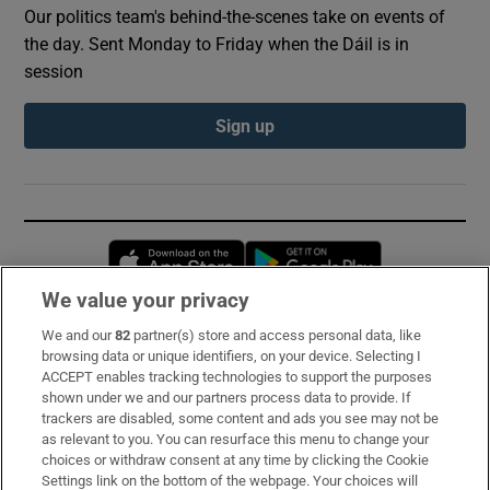
Our politics team's behind-the-scenes take on events of
the day. Sent Monday to Friday when the Dáil is in
session
Sign up
Opens in new window
Opens in new 
We value your privacy
We and our
82
partner(s) store and access personal data, like
Subscribe
browsing data or unique identifiers, on your device. Selecting I
ACCEPT enables tracking technologies to support the purposes
Support
shown under we and our partners process data to provide. If
trackers are disabled, some content and ads you see may not be
About Us
as relevant to you. You can resurface this menu to change your
choices or withdraw consent at any time by clicking the Cookie
Irish Times Products & Services
Settings link on the bottom of the webpage. Your choices will