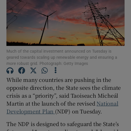
Show Motors sub sections
Show Podcasts sub sections
Much of the capital investment announced on Tuesday is
geared towards scaling up renewable energy and ensuring a
more robust grid. Photograph: Getty Images
While many countries are pushing in the
Show Gaeilge sub sections
opposite direction, the State sees the climate
crisis as a “priority”, said Taoiseach Micheál
Show History sub sections
Martin at the launch of the revised
National
Development Plan
(NDP) on Tuesday.
The NDP is designed to safeguard the State’s