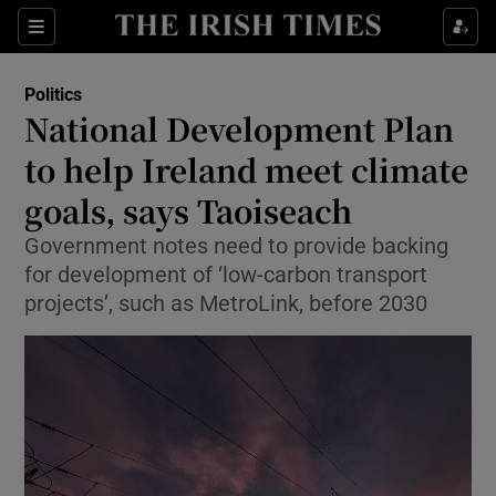
Show Health sub sections
Sections
Show Life & Style sub sections
Politics
Show Culture sub sections
National Development Plan
to help Ireland meet climate
Show Environment sub sections
goals, says Taoiseach
Show Technology sub sections
Government notes need to provide backing
Show Science sub sections
for development of ‘low-carbon transport
projects’, such as MetroLink, before 2030