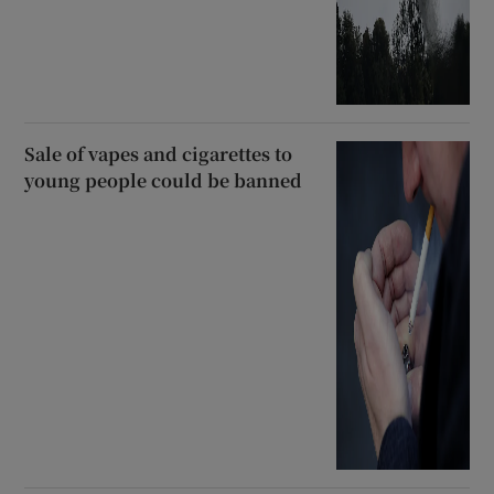
Sale of vapes and cigarettes to
young people could be banned