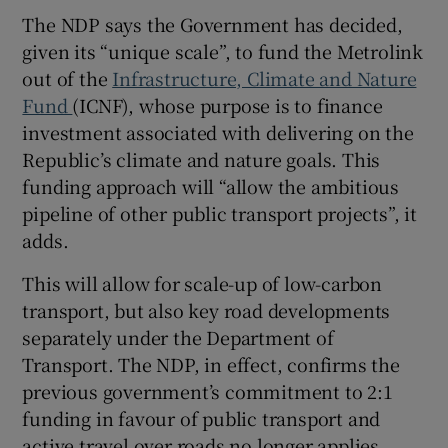
The NDP says the Government has decided,
given its “unique scale”, to fund the Metrolink
out of the
Infrastructure, Climate and Nature
Fund
(ICNF), whose purpose is to finance
investment associated with delivering on the
Republic’s climate and nature goals. This
funding approach will “allow the ambitious
pipeline of other public transport projects”, it
adds.
This will allow for scale-up of low-carbon
transport, but also key road developments
separately under the Department of
Transport. The NDP, in effect, confirms the
previous government’s commitment to 2:1
funding in favour of public transport and
active travel over roads no longer applies.