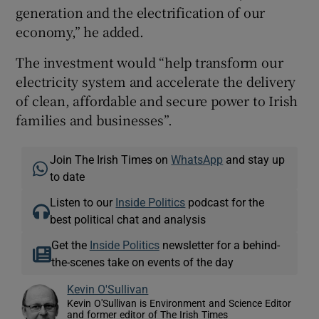
generation and the electrification of our
economy,” he added.
The investment would “help transform our
electricity system and accelerate the delivery
of clean, affordable and secure power to Irish
families and businesses”.
Join The Irish Times on
WhatsApp
and stay up
to date
Listen to our
Inside Politics
podcast for the
best political chat and analysis
Get the
Inside Politics
newsletter for a behind-
the-scenes take on events of the day
Kevin O'Sullivan
Kevin O'Sullivan is Environment and Science Editor
and former editor of The Irish Times