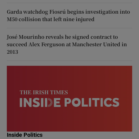
Garda watchdog Fiosrú begins investigation into
M50 collision that left nine injured
José Mourinho reveals he signed contract to
succeed Alex Ferguson at Manchester United in
2013
Inside Politics