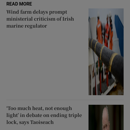
READ MORE
Wind farm delays prompt
ministerial criticism of Irish
marine regulator
‘Too much heat, not enough
light’ in debate on ending triple
lock, says Taoiseach