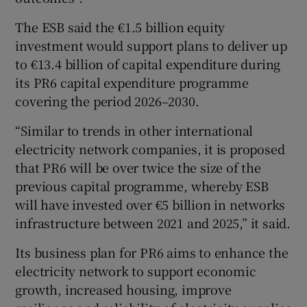
The ESB said the €1.5 billion equity
investment would support plans to deliver up
to €13.4 billion of capital expenditure during
its PR6 capital expenditure programme
covering the period 2026–2030.
“Similar to trends in other international
electricity network companies, it is proposed
that PR6 will be over twice the size of the
previous capital programme, whereby ESB
will have invested over €5 billion in networks
infrastructure between 2021 and 2025,” it said.
Its business plan for PR6 aims to enhance the
electricity network to support economic
growth, increased housing, improve