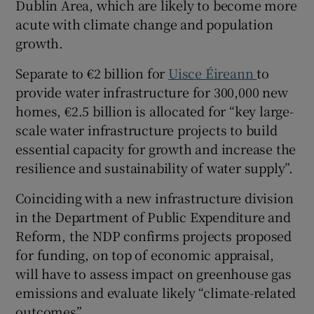
Dublin Area, which are likely to become more
acute with climate change and population
growth.
Separate to €2 billion for
Uisce Éireann
to
provide water infrastructure for 300,000 new
homes, €2.5 billion is allocated for “key large-
scale water infrastructure projects to build
essential capacity for growth and increase the
resilience and sustainability of water supply”.
Coinciding with a new infrastructure division
in the Department of Public Expenditure and
Reform, the NDP confirms projects proposed
for funding, on top of economic appraisal,
will have to assess impact on greenhouse gas
emissions and evaluate likely “climate-related
outcomes”.