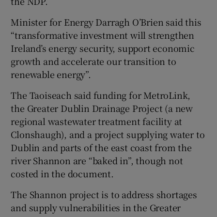
the NDP.
Minister for Energy Darragh O’Brien said this
“transformative investment will strengthen
Ireland’s energy security, support economic
growth and accelerate our transition to
renewable energy”.
The Taoiseach said funding for MetroLink,
the Greater Dublin Drainage Project (a new
regional wastewater treatment facility at
Clonshaugh), and a project supplying water to
Dublin and parts of the east coast from the
river Shannon are “baked in”, though not
costed in the document.
The Shannon project is to address shortages
and supply vulnerabilities in the Greater