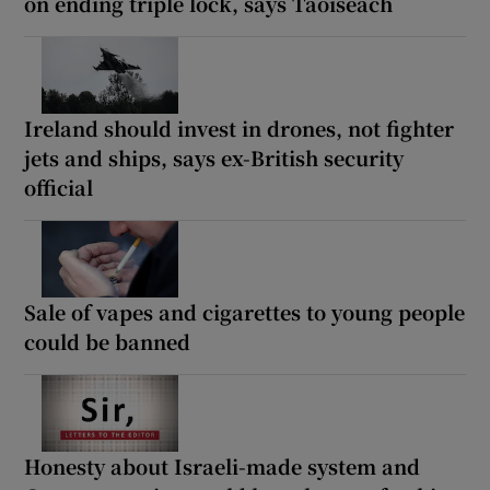
on ending triple lock, says Taoiseach
Ireland should invest in drones, not fighter
jets and ships, says ex-British security
official
Sale of vapes and cigarettes to young people
could be banned
Honesty about Israeli-made system and