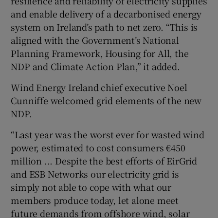
resilience and reliability of electricity supplies
and enable delivery of a decarbonised energy
system on Ireland’s path to net zero. “This is
aligned with the Government’s National
Planning Framework, Housing for All, the
NDP and Climate Action Plan,” it added.
Wind Energy Ireland chief executive Noel
Cunniffe welcomed grid elements of the new
NDP.
“Last year was the worst ever for wasted wind
power, estimated to cost consumers €450
million ... Despite the best efforts of EirGrid
and ESB Networks our electricity grid is
simply not able to cope with what our
members produce today, let alone meet
future demands from offshore wind, solar