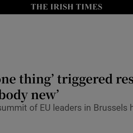
Show Culture sub sections
nt
Show Environment sub sections
y
Show Technology sub sections
Show Science sub sections
ne thing’ triggered re
ebody new’
 summit of EU leaders in Brussels
Show Motors sub sections