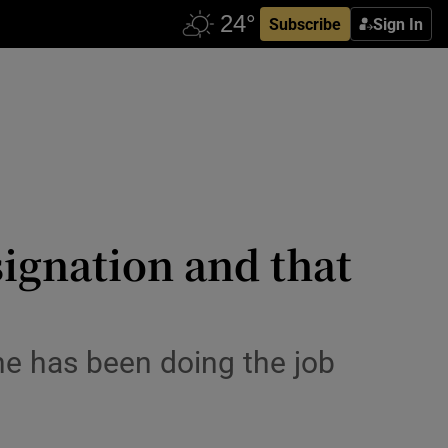
Subscribe
Sign In
signation and that
 he has been doing the job