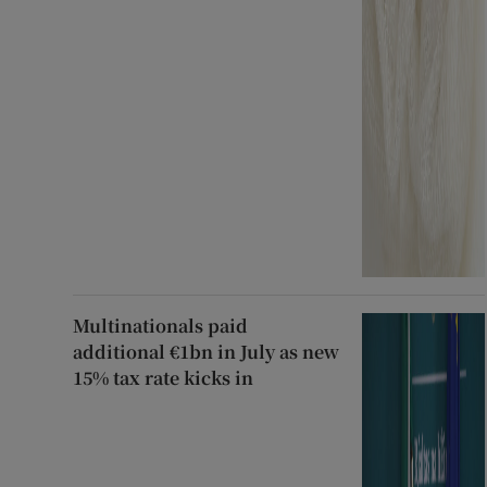
Multinationals paid
additional €1bn in July as new
15% tax rate kicks in