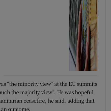
 was “the minority view” at the EU summits
much the majority view”. He was hopeful
manitarian ceasefire, he said, adding that
h an outcome.