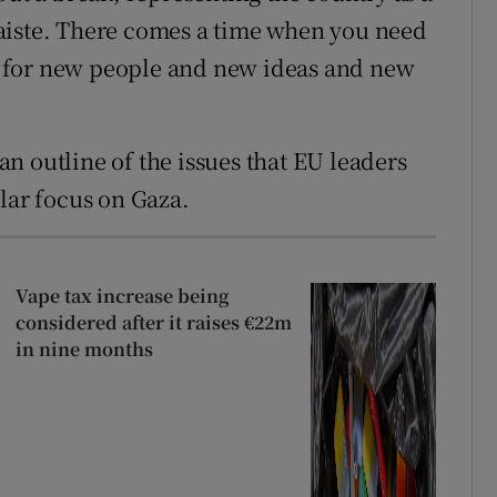
aiste. There comes a time when you need
 for new people and new ideas and new
n outline of the issues that EU leaders
lar focus on Gaza.
Vape tax increase being
considered after it raises €22m
in nine months