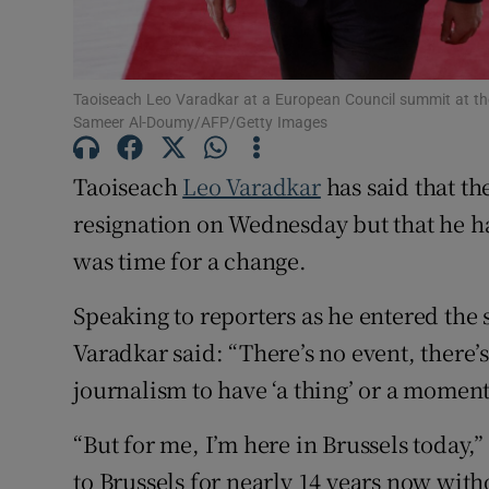
Subscribe
Competiti
Taoiseach Leo Varadkar at a European Council summit at th
Sameer Al-Doumy/AFP/Getty Images
Newslette
Taoiseach
Leo Varadkar
has said that the
Weather F
resignation on Wednesday but that he h
was time for a change.
Speaking to reporters as he entered the
Varadkar said: “There’s no event, there’s
journalism to have ‘a thing’ or a moment bu
“But for me, I’m here in Brussels today
to Brussels for nearly 14 years now with