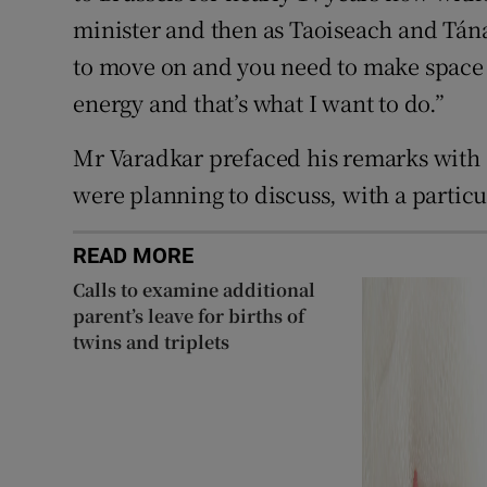
minister and then as Taoiseach and Tán
to move on and you need to make space
energy and that’s what I want to do.”
Mr Varadkar prefaced his remarks with a
were planning to discuss, with a particu
READ MORE
Calls to examine additional
parent’s leave for births of
twins and triplets