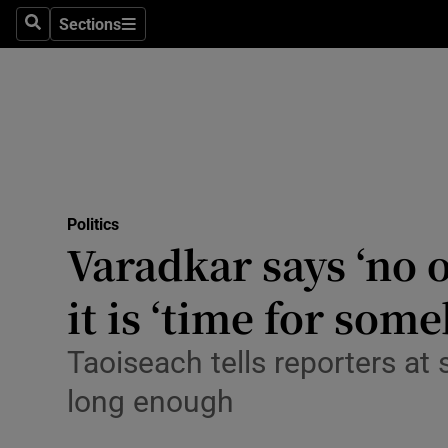
Culture
Sections
Search
Sections
Environme
Technolog
Science
Media
Politics
Varadkar says ‘no o
Abroad
it is ‘time for som
Obituaries
Transport
Taoiseach tells reporters at
long enough
Motors
Listen