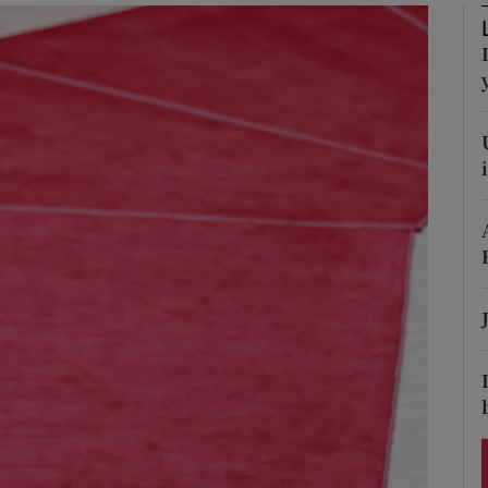
Show Podcasts sub sections
phy
Show Gaeilge sub sections
Show History sub sections
ub
tices
Opens in new window
d
Show Sponsored sub sections