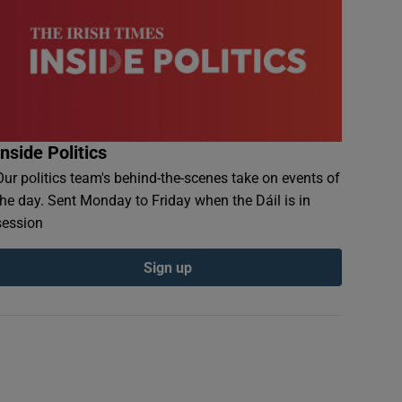
Inside Politics
Our politics team's behind-the-scenes take on events of
the day. Sent Monday to Friday when the Dáil is in
session
Sign up