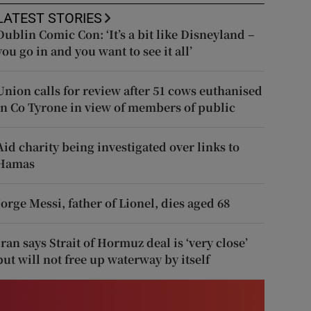
LATEST STORIES
Dublin Comic Con: ‘It’s a bit like Disneyland –
you go in and you want to see it all’
Union calls for review after 51 cows euthanised
in Co Tyrone in view of members of public
Aid charity being investigated over links to
Hamas
Jorge Messi, father of Lionel, dies aged 68
Iran says Strait of Hormuz deal is ‘very close’
but will not free up waterway by itself