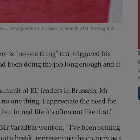
r Rewards
ons
e EU headquarters in Brussels on March 21st. Photograph:
rs
re is “no one thing” that triggered his
orecast
ad been doing the job long enough and it
 summit of EU leaders in Brussels, Mr
 no one thing. I appreciate the need for
t in real life it’s often not like that.”
,” Mr Varadkar went on, “I’ve been coming
out a break, representing the country as a