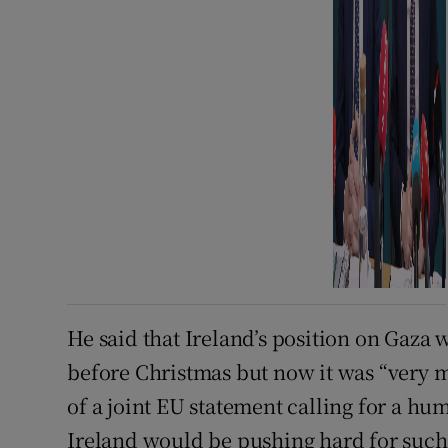
He said that Ireland’s position on Gaza
before Christmas but now it was “very 
of a joint EU statement calling for a hu
Ireland would be pushing hard for suc