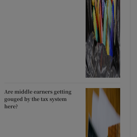
Are middle earners getting
gouged by the tax system
here?