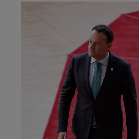
Podcasts
Video
Photogra
Gaeilge
History
Student H
Offbeat
Family No
Sponsore