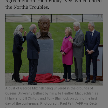
Agreement on Good Friday 1998, which ended
the North’s Troubles.
A bust of George Mitchell being unveiled in the grounds of
Queen's University Belfast by his wife Heather MacLachlan as
Hillary and Bill Clinton, and Tony Blair look on during the first
day of the conference. Photograph: Paul Faith/AFP via Getty