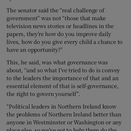
The senator said the “real challenge of
government” was not “those that make
television news stories or headlines in the
papers, they’re how do you improve daily
lives, how do you give every child a chance to
have an opportunity?”
This, he said, was what governance was
about, “and so what I’ve tried to do is convey
to the leaders the importance of that and an
essential element of that is self-governance,
the right to govern yourself”.
“Political leaders in Northern Ireland know
the problems of Northern Ireland better than
anyone in Westminster or Washington or any
place else, so we’ve got to help them do the