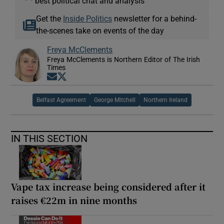
best political chat and analysis
Get the
Inside Politics
newsletter for a behind-
the-scenes take on events of the day
Freya McClements
Freya McClements is Northern Editor of The Irish
Times
Opens in new window
Opens in new window
Belfast Agreement
George Mitchell
Northern Ireland
IN THIS SECTION
Vape tax increase being considered after it
raises €22m in nine months