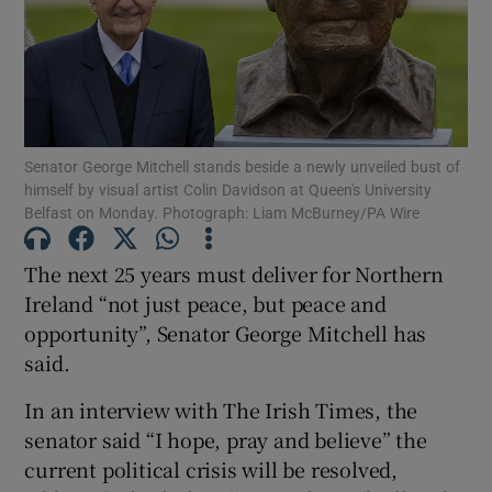
Show Motors sub sections
Show Podcasts sub sections
Senator George Mitchell stands beside a newly unveiled bust of
himself by visual artist Colin Davidson at Queen's University
Belfast on Monday. Photograph: Liam McBurney/PA Wire
The next 25 years must deliver for Northern
Ireland “not just peace, but peace and
Show Gaeilge sub sections
opportunity”, Senator George Mitchell has
Show History sub sections
said.
In an interview with The Irish Times, the
senator said “I hope, pray and believe” the
current political crisis will be resolved,