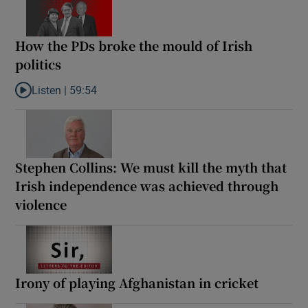
How the PDs broke the mould of Irish
politics
Listen |
59:54
Listen to How the PDs broke the mould of Irish politics
Stephen Collins: We must kill the myth that
Irish independence was achieved through
violence
Irony of playing Afghanistan in cricket