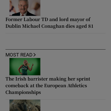
Former Labour TD and lord mayor of
Dublin Michael Conaghan dies aged 81
MOST READ
The Irish barrister making her sprint
comeback at the European Athletics
Championships