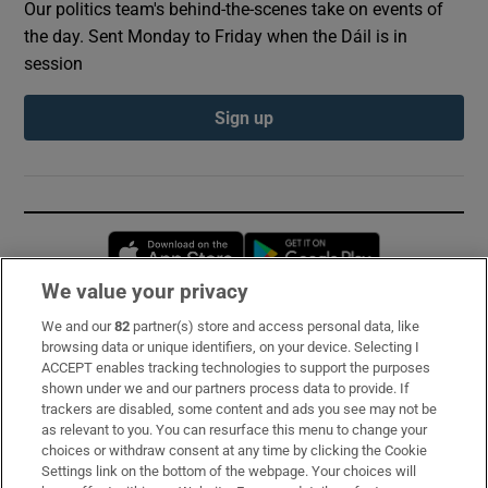
Our politics team's behind-the-scenes take on events of
the day. Sent Monday to Friday when the Dáil is in
session
Sign up
Opens in new window
Opens in new 
We value your privacy
We and our
82
partner(s) store and access personal data, like
Subscribe
browsing data or unique identifiers, on your device. Selecting I
ACCEPT enables tracking technologies to support the purposes
Support
shown under we and our partners process data to provide. If
trackers are disabled, some content and ads you see may not be
About Us
as relevant to you. You can resurface this menu to change your
choices or withdraw consent at any time by clicking the Cookie
Irish Times Products & Services
Settings link on the bottom of the webpage. Your choices will