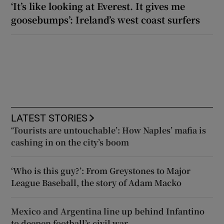
‘It’s like looking at Everest. It gives me
goosebumps’: Ireland’s west coast surfers
LATEST STORIES
‘Tourists are untouchable’: How Naples’ mafia is
cashing in on the city’s boom
‘Who is this guy?’: From Greystones to Major
League Baseball, the story of Adam Macko
Mexico and Argentina line up behind Infantino
to deepen football’s civil war