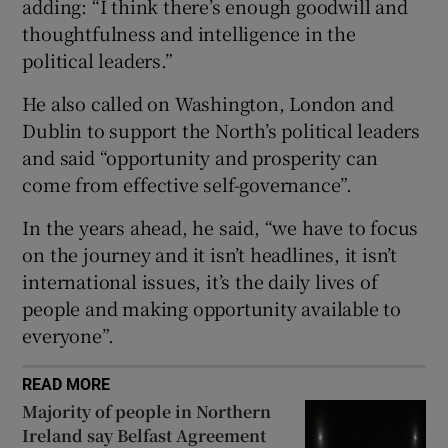
adding: “I think there’s enough goodwill and
 window
thoughtfulness and intelligence in the
political leaders.”
Show Sponsored sub sections
He also called on Washington, London and
Dublin to support the North’s political leaders
and said “opportunity and prosperity can
come from effective self-governance”.
In the years ahead, he said, “we have to focus
on the journey and it isn’t headlines, it isn’t
international issues, it’s the daily lives of
people and making opportunity available to
everyone”.
READ MORE
Majority of people in Northern
Ireland say Belfast Agreement