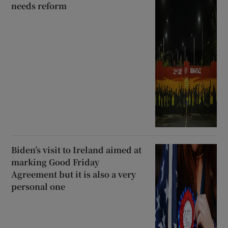
needs reform
Biden’s visit to Ireland aimed at
marking Good Friday
Agreement but it is also a very
personal one