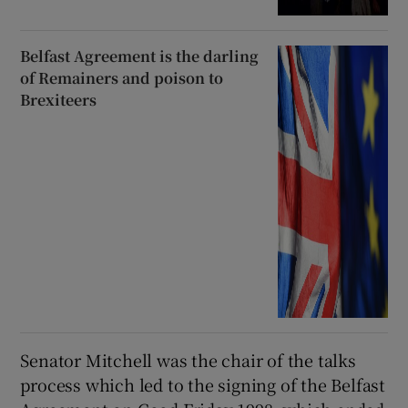
Belfast Agreement is the darling
of Remainers and poison to
Brexiteers
Senator Mitchell was the chair of the talks
process which led to the signing of the Belfast