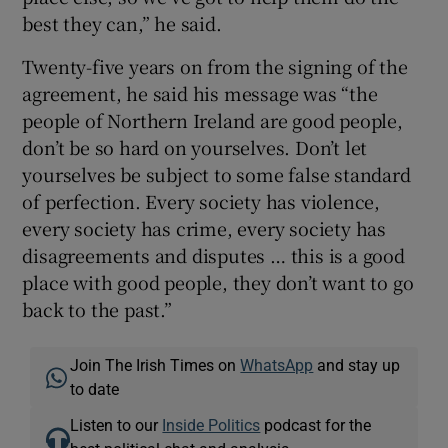
best they can,” he said.
Twenty-five years on from the signing of the
agreement, he said his message was “the
people of Northern Ireland are good people,
don’t be so hard on yourselves. Don’t let
yourselves be subject to some false standard
of perfection. Every society has violence,
every society has crime, every society has
disagreements and disputes … this is a good
place with good people, they don’t want to go
back to the past.”
Join The Irish Times on
WhatsApp
and stay up
to date
Listen to our
Inside Politics
podcast for the