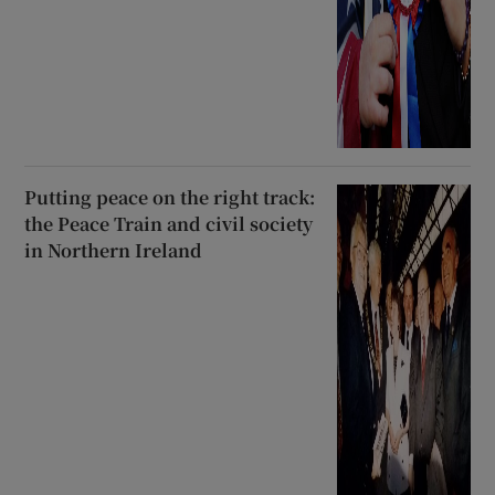
Putting peace on the right track:
the Peace Train and civil society
in Northern Ireland