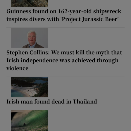
Guinness found on 162-year-old shipwreck
inspires divers with ‘Project Jurassic Beer’
Stephen Collins: We must kill the myth that
Irish independence was achieved through
violence
Irish man found dead in Thailand