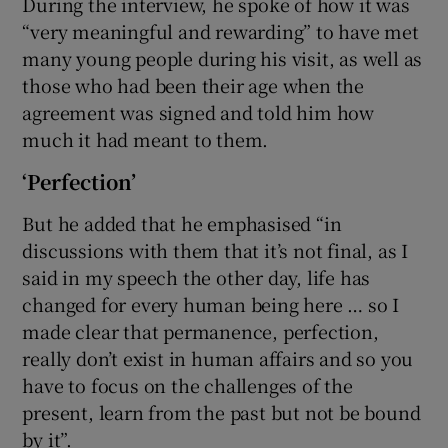
During the interview, he spoke of how it was
“very meaningful and rewarding” to have met
many young people during his visit, as well as
those who had been their age when the
agreement was signed and told him how
much it had meant to them.
‘Perfection’
But he added that he emphasised “in
discussions with them that it’s not final, as I
said in my speech the other day, life has
changed for every human being here … so I
made clear that permanence, perfection,
really don’t exist in human affairs and so you
have to focus on the challenges of the
present, learn from the past but not be bound
by it”.