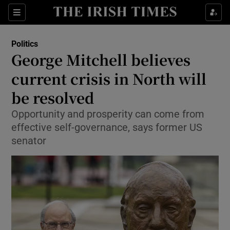
Show Health sub sections
Sections
Show Life & Style sub sections
Politics
Show Culture sub sections
George Mitchell believes
current crisis in North will
Show Environment sub sections
be resolved
Show Technology sub sections
Opportunity and prosperity can come from
Show Science sub sections
effective self-governance, says former US
senator