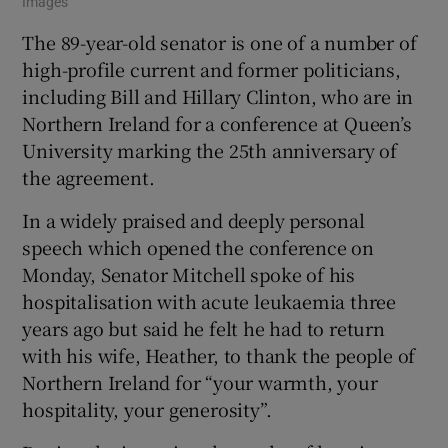
Images
The 89-year-old senator is one of a number of
high-profile current and former politicians,
including Bill and Hillary Clinton, who are in
Northern Ireland for a conference at Queen’s
University marking the 25th anniversary of
the agreement.
In a widely praised and deeply personal
speech which opened the conference on
Monday, Senator Mitchell spoke of his
hospitalisation with acute leukaemia three
years ago but said he felt he had to return
with his wife, Heather, to thank the people of
Northern Ireland for “your warmth, your
hospitality, your generosity”.