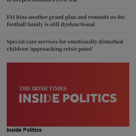
FAI bins another grand plan and reminds us the
football family is still dysfunctional
Special care services for emotionally disturbed
children ‘approaching crisis point’
Inside Politics