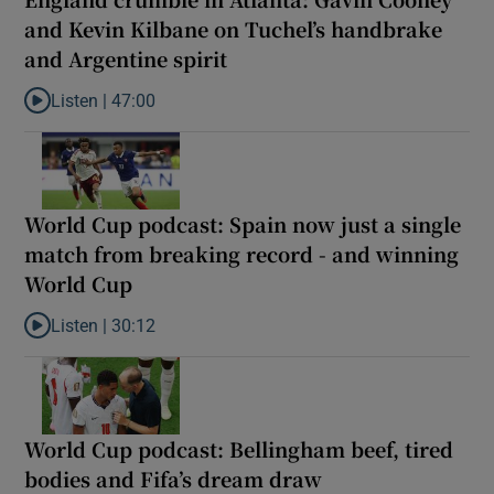
and Kevin Kilbane on Tuchel’s handbrake
and Argentine spirit
Listen |
47:00
Listen to England crumble in Atlanta: Gavin Cooney and Kevin Ki
World Cup podcast: Spain now just a single
match from breaking record - and winning
World Cup
Listen |
30:12
Listen to World Cup podcast: Spain now just a single match from
World Cup podcast: Bellingham beef, tired
bodies and Fifa’s dream draw