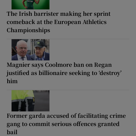
The Irish barrister making her sprint
comeback at the European Athletics
Championships
Magnier says Coolmore ban on Regan
justified as billionaire seeking to ‘destroy’
him
Former garda accused of facilitating crime
gang to commit serious offences granted
bail