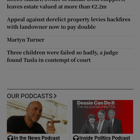
leaves estate valued at more than €2.2m
Appeal against derelict property levies backfires
with landowner now to pay double
Martyn Turner
Three children were failed so badly, a judge
found Tusla in contempt of court
OUR PODCASTS
In the News Podcast
Inside Politics Podcast