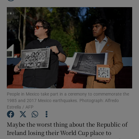
People in Mexico take part in a ceremony to commemorate the
1985 and 2017 Mexico earthquakes. Photograph: Alfredo
Estrella / AFP
Show Gaeilge sub sections
Maybe the worst thing about the Republic of
Ireland losing their World Cup place to
Show History sub sections