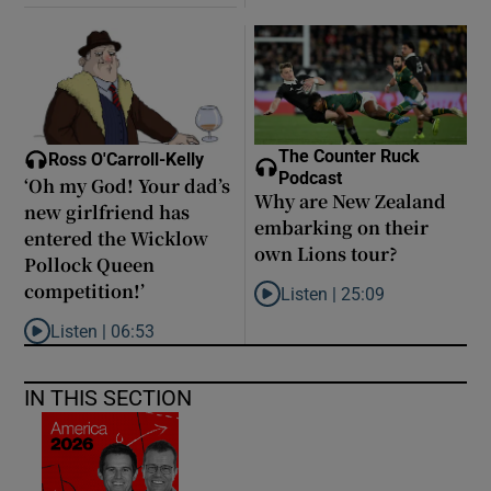
The Counter Ruck
Ross O'Carroll-Kelly
Podcast
‘Oh my God! Your dad’s
Why are New Zealand
new girlfriend has
embarking on their
entered the Wicklow
own Lions tour?
Pollock Queen
competition!’
Listen |
25:09
Listen to Why are New Zealand 
Listen |
06:53
Listen to ‘Oh my God! Your dad’s new girlfriend has entered the
IN THIS SECTION