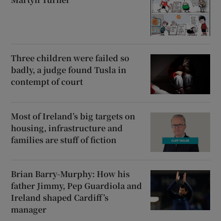
Three children were failed so
badly, a judge found Tusla in
contempt of court
Most of Ireland’s big targets on
housing, infrastructure and
families are stuff of fiction
Brian Barry-Murphy: How his
father Jimmy, Pep Guardiola and
Ireland shaped Cardiff’s
manager