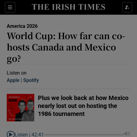
Sections
America 2026
World Cup: How far can co-
hosts Canada and Mexico
go?
Show Motors sub sections
Listen on
Apple
(Opens in new window)
Spotify
(Opens in new window)
Plus we look back at how Mexico
Show Podcasts sub sections
nearly lost out on hosting the
1986 tournament
 Podcast
Listen |
42:41