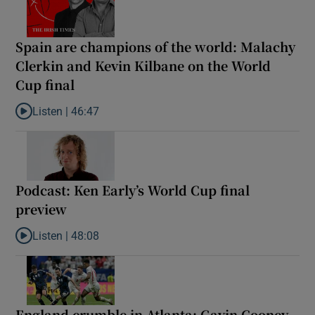
Spain are champions of the world: Malachy
Clerkin and Kevin Kilbane on the World
Cup final
Listen |
46:47
Listen to Spain are champions of the world: Malachy Clerkin and
Podcast: Ken Early’s World Cup final
preview
Listen |
48:08
Listen to Podcast: Ken Early’s World Cup final preview
England crumble in Atlanta: Gavin Cooney