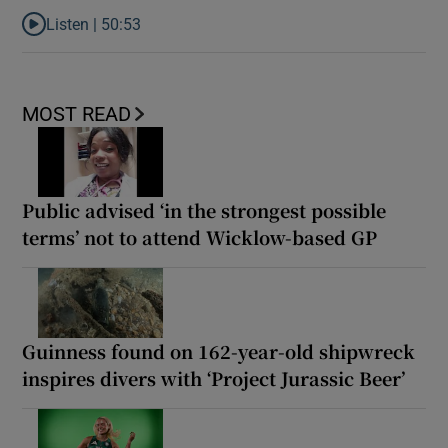
Listen |
50:53
Listen to World Cup podcast: Bellingham beef, tired bodies and 
MOST READ
Public advised ‘in the strongest possible
terms’ not to attend Wicklow-based GP
Guinness found on 162-year-old shipwreck
inspires divers with ‘Project Jurassic Beer’