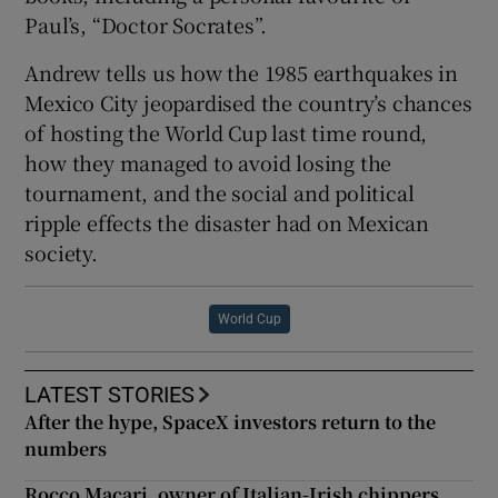
Paul’s, “Doctor Socrates”.
Andrew tells us how the 1985 earthquakes in
Mexico City jeopardised the country’s chances
of hosting the World Cup last time round,
how they managed to avoid losing the
tournament, and the social and political
ripple effects the disaster had on Mexican
society.
World Cup
LATEST STORIES
After the hype, SpaceX investors return to the
numbers
Rocco Macari, owner of Italian-Irish chippers,