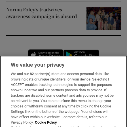
Norma Foley’s tradwives
awareness campaign is absurd
Opens in new window
Opens in new 
We value your privacy
We and our
82
partner(s) store and access personal data, like
Subscribe
browsing data or unique identifiers, on your device. Selecting I
ACCEPT enables tracking technologies to support the purposes
Support
shown under we and our partners process data to provide. If
trackers are disabled, some content and ads you see may not be
About Us
as relevant to you. You can resurface this menu to change your
choices or withdraw consent at any time by clicking the Cookie
Irish Times Products & Services
Settings link on the bottom of the webpage. Your choices will
have effect within our Website. For more details, refer to our
Privacy Policy.
Cookie Policy