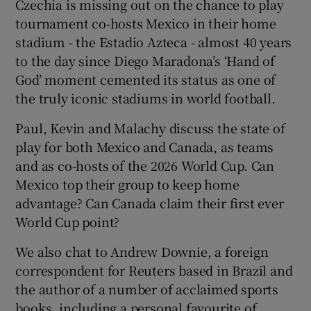
Czechia is missing out on the chance to play
tournament co-hosts Mexico in their home
stadium - the Estadio Azteca - almost 40 years
to the day since Diego Maradona’s ‘Hand of
God’ moment cemented its status as one of
 window
the truly iconic stadiums in world football.
Show Sponsored sub sections
Paul, Kevin and Malachy discuss the state of
play for both Mexico and Canada, as teams
and as co-hosts of the 2026 World Cup. Can
Mexico top their group to keep home
advantage? Can Canada claim their first ever
World Cup point?
We also chat to Andrew Downie, a foreign
correspondent for Reuters based in Brazil and
the author of a number of acclaimed sports
books, including a personal favourite of