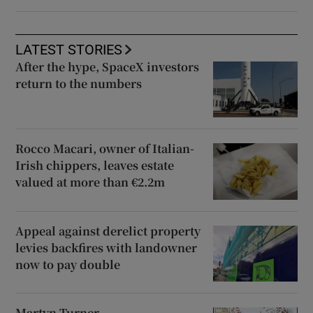
LATEST STORIES
After the hype, SpaceX investors
return to the numbers
Rocco Macari, owner of Italian-
Irish chippers, leaves estate
valued at more than €2.2m
Appeal against derelict property
levies backfires with landowner
now to pay double
Martyn Turner