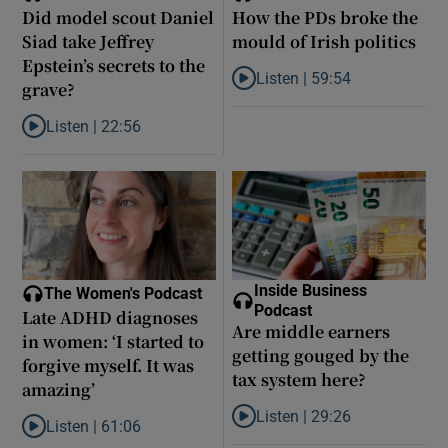
Did model scout Daniel
How the PDs broke the
Siad take Jeffrey
mould of Irish politics
Epstein’s secrets to the
Listen |
59:54
grave?
Listen to How the PDs broke the 
Listen |
22:56
Listen to Did model scout Daniel Siad take Jeffrey Epstein’s secr
Inside Business
The Women's Podcast
Podcast
Late ADHD diagnoses
Are middle earners
in women: ‘I started to
getting gouged by the
forgive myself. It was
tax system here?
amazing’
Listen |
29:26
Listen |
61:06
Listen to Are middle earners ge
Listen to Late ADHD diagnoses in women: ‘I started to forgive my