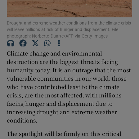
Show Motors sub sections
Drought and extreme weather conditions from the climate crisis
will leave millions at risk of hunger and displacement. File
photograph: Norberto Duarte/AFP via Getty Images
Show Podcasts sub sections
Climate change and environmental
destruction are the biggest threats facing
humanity today. It is an outrage that the most
vulnerable communities in our world, those
who have contributed least to the climate
Show Gaeilge sub sections
crisis, are the most affected, with millions
Show History sub sections
facing hunger and displacement due to
increasing drought and extreme weather
conditions.
The spotlight will be firmly on this critical