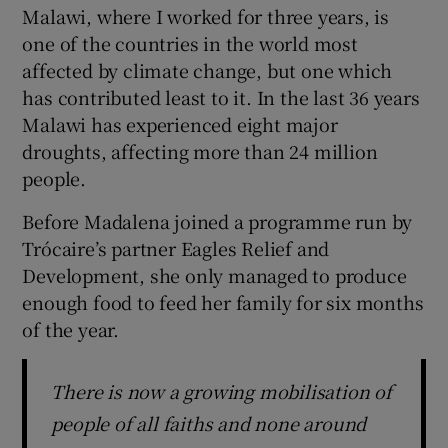
Malawi, where I worked for three years, is
one of the countries in the world most
affected by climate change, but one which
has contributed least to it. In the last 36 years
Malawi has experienced eight major
droughts, affecting more than 24 million
people.
Before Madalena joined a programme run by
Trócaire’s partner Eagles Relief and
Development, she only managed to produce
enough food to feed her family for six months
of the year.
There is now a growing mobilisation of
people of all faiths and none around