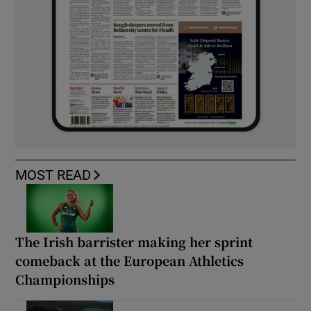
MOST READ
The Irish barrister making her sprint
comeback at the European Athletics
Championships