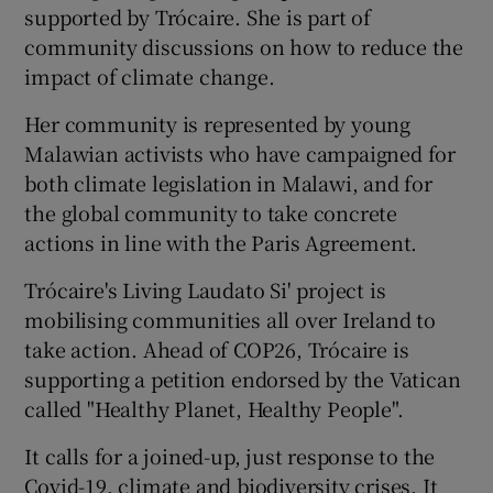
supported by Trócaire. She is part of
community discussions on how to reduce the
impact of climate change.
Her community is represented by young
Malawian activists who have campaigned for
both climate legislation in Malawi, and for
the global community to take concrete
actions in line with the Paris Agreement.
Trócaire's Living Laudato Si' project is
mobilising communities all over Ireland to
take action. Ahead of COP26, Trócaire is
supporting a petition endorsed by the Vatican
called "Healthy Planet, Healthy People".
It calls for a joined-up, just response to the
Covid-19, climate and biodiversity crises. It