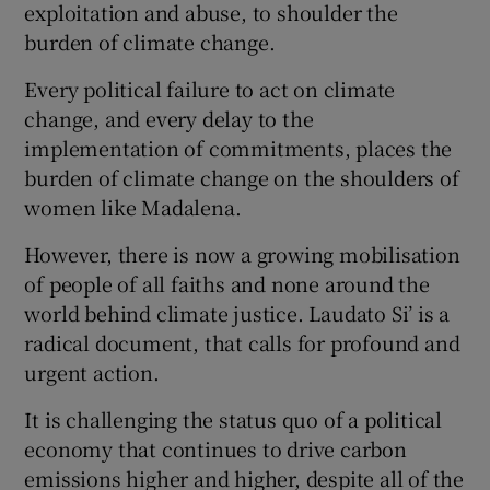
exploitation and abuse, to shoulder the
burden of climate change.
Every political failure to act on climate
change, and every delay to the
implementation of commitments, places the
burden of climate change on the shoulders of
women like Madalena.
However, there is now a growing mobilisation
of people of all faiths and none around the
world behind climate justice. Laudato Si’ is a
radical document, that calls for profound and
urgent action.
It is challenging the status quo of a political
economy that continues to drive carbon
emissions higher and higher, despite all of the