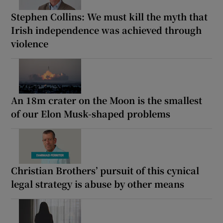
Stephen Collins: We must kill the myth that
Irish independence was achieved through
violence
An 18m crater on the Moon is the smallest
of our Elon Musk-shaped problems
Christian Brothers’ pursuit of this cynical
legal strategy is abuse by other means