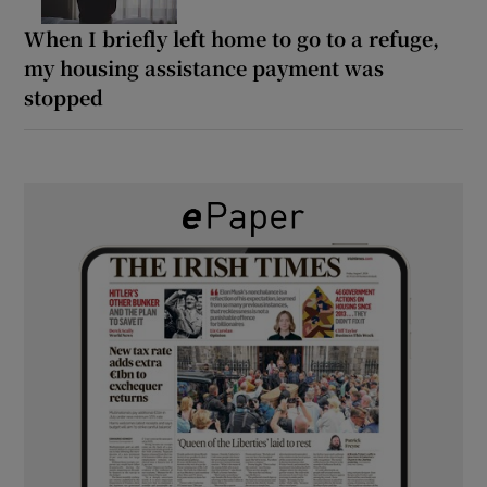
When I briefly left home to go to a refuge,
my housing assistance payment was
stopped