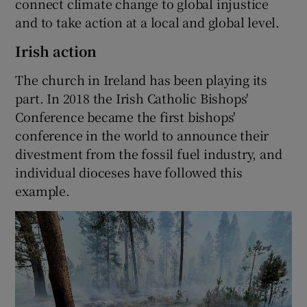
connect climate change to global injustice
and to take action at a local and global level.
Irish action
The church in Ireland has been playing its
part. In 2018 the Irish Catholic Bishops'
Conference became the first bishops'
conference in the world to announce their
divestment from the fossil fuel industry, and
individual dioceses have followed this
example.