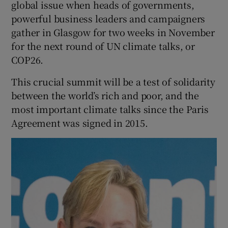
global issue when heads of governments,
 window
powerful business leaders and campaigners
gather in Glasgow for two weeks in November
Show Sponsored sub sections
for the next round of UN climate talks, or
COP26.
This crucial summit will be a test of solidarity
between the world’s rich and poor, and the
most important climate talks since the Paris
Agreement was signed in 2015.