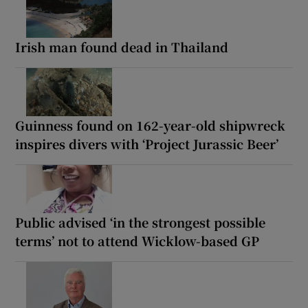
Irish man found dead in Thailand
Guinness found on 162-year-old shipwreck
inspires divers with ‘Project Jurassic Beer’
Public advised ‘in the strongest possible
terms’ not to attend Wicklow-based GP