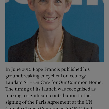
In June 2015 Pope Francis published his
groundbreaking encyclical on ecology,
Laudato Si' – On Care for Our Common Home.
The timing of its launch was recognised as
making a significant contribution to the
signing of the Paris Agreement at the UN
Climate Change Conference (COP21) that