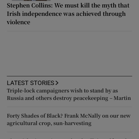
Stephen Collins: We must kill the myth that
Irish independence was achieved through
violence
LATEST STORIES
Triple-lock campaigners wish to stand by as
Russia and others destroy peacekeeping – Martin
Forty Shades of Black? Frank McNally on our new
agricultural crop, sun-harvesting