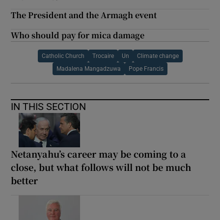
The President and the Armagh event
Who should pay for mica damage
Catholic Church
Trocaire
Un
Climate change
Madalena Mangadzuwa
Pope Francis
IN THIS SECTION
Netanyahu’s career may be coming to a
close, but what follows will not be much
better