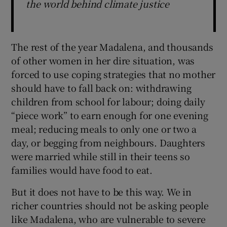
the world behind climate justice
The rest of the year Madalena, and thousands
of other women in her dire situation, was
forced to use coping strategies that no mother
should have to fall back on: withdrawing
children from school for labour; doing daily
“piece work” to earn enough for one evening
meal; reducing meals to only one or two a
day, or begging from neighbours. Daughters
were married while still in their teens so
families would have food to eat.
But it does not have to be this way. We in
richer countries should not be asking people
like Madalena, who are vulnerable to severe