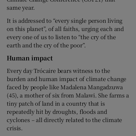
same year.
It is addressed to “every single person living
on this planet”, of all faiths, urging each and
every one of us to listen to “the cry of the
earth and the cry of the poor”.
Human impact
Every day Trócaire bears witness to the
burden and human impact of climate change
faced by people like Madalena Mangadzuwa
(45), a mother of six from Malawi. She farms a
tiny patch of land in a country that is
repeatedly hit by droughts, floods and
cyclones – all directly related to the climate
crisis.