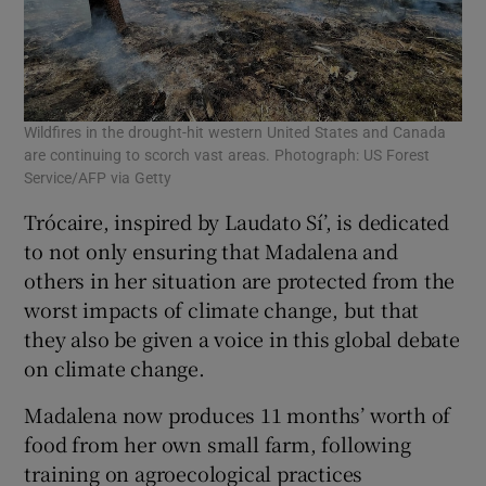
Wildfires in the drought-hit western United States and Canada
are continuing to scorch vast areas. Photograph: US Forest
Service/AFP via Getty
Trócaire, inspired by Laudato Sí’, is dedicated
to not only ensuring that Madalena and
others in her situation are protected from the
worst impacts of climate change, but that
they also be given a voice in this global debate
on climate change.
Madalena now produces 11 months’ worth of
food from her own small farm, following
training on agroecological practices