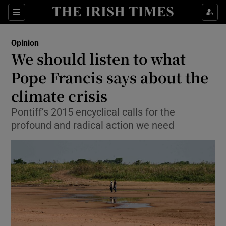
Show Health sub sections
Sections
Show Life & Style sub sections
Opinion
Show Culture sub sections
We should listen to what
Pope Francis says about the
Show Environment sub sections
climate crisis
Show Technology sub sections
Pontiff’s 2015 encyclical calls for the
Show Science sub sections
profound and radical action we need