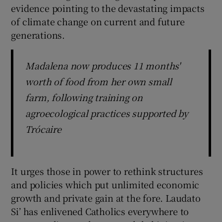
evidence pointing to the devastating impacts
of climate change on current and future
generations.
Madalena now produces 11 months'
worth of food from her own small
farm, following training on
agroecological practices supported by
Trócaire
It urges those in power to rethink structures
and policies which put unlimited economic
growth and private gain at the fore. Laudato
Si’ has enlivened Catholics everywhere to