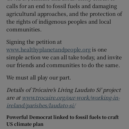
calls for an end to fossil fuels and damaging
agricultural approaches, and the protection of
the rights of indigenous peoples and local
communities.
Signing the petition at
www.healthyplanetandpeople.org
is one
simple action we can all take today, and invite
our friends and communities to do the same.
We must all play our part.
Details of Trócaire's Living Laudato Si' project
are at
www.trocaire.org/our-work/working-in-
ireland/parishes/laudato-si/
Powerful Democrat linked to fossil fuels to craft
US climate plan