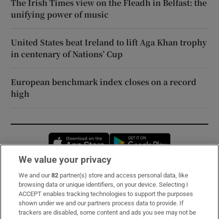
The Irish Times view on the Fleadh in Belfast: the
unifying power of music
United States beat Ireland to lift Aga Khan trophy
in centenary of Nations’ Cup
European benchmark index closes on a record
high
Opens in new window
Opens in new 
We value your privacy
We and our
82
partner(s) store and access personal data, like
Subscribe
browsing data or unique identifiers, on your device. Selecting I
ACCEPT enables tracking technologies to support the purposes
Support
shown under we and our partners process data to provide. If
trackers are disabled, some content and ads you see may not be
About Us