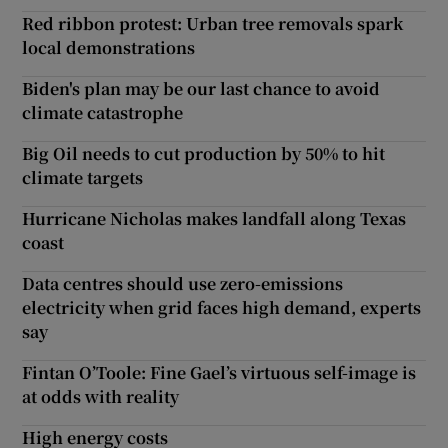
Red ribbon protest: Urban tree removals spark
local demonstrations
Biden's plan may be our last chance to avoid
climate catastrophe
Big Oil needs to cut production by 50% to hit
climate targets
Hurricane Nicholas makes landfall along Texas
coast
Data centres should use zero-emissions
electricity when grid faces high demand, experts
say
Fintan O’Toole: Fine Gael’s virtuous self-image is
at odds with reality
High energy costs