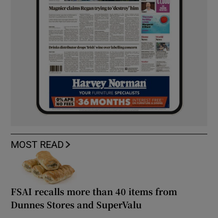
MOST READ
FSAI recalls more than 40 items from
Dunnes Stores and SuperValu