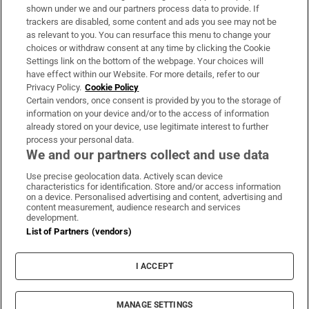
Support
shown under we and our partners process data to provide. If
trackers are disabled, some content and ads you see may not be
About Us
as relevant to you. You can resurface this menu to change your
choices or withdraw consent at any time by clicking the Cookie
Irish Times Products & Services
Settings link on the bottom of the webpage. Your choices will
have effect within our Website. For more details, refer to our
Privacy Policy.
Cookie Policy
OUR PARTNERS:
Certain vendors, once consent is provided by you to the storage of
information on your device and/or to the access of information
already stored on your device, use legitimate interest to further
process your personal data.
We and our partners collect and use data
Use precise geolocation data. Actively scan device
characteristics for identification. Store and/or access information
Irish Times on WhatsApp
Irish Times on Facebook
Irish Times on X
Irish Times on LinkedIn
Irish Times on Instagram
on a device. Personalised advertising and content, advertising and
content measurement, audience research and services
development.
Terms & Conditions
List of Partners (vendors)
Privacy Policy
Cookie Information
Cookie Settings
I ACCEPT
Community Standards
Copyright
© 2026 The Irish Times DAC
MANAGE SETTINGS