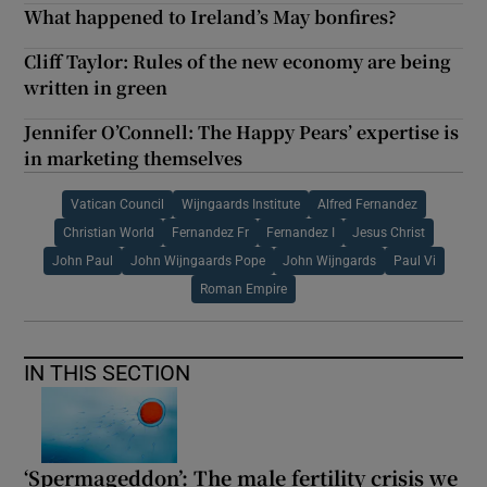
What happened to Ireland’s May bonfires?
Cliff Taylor: Rules of the new economy are being
written in green
Jennifer O’Connell: The Happy Pears’ expertise is
in marketing themselves
Vatican Council
Wijngaards Institute
Alfred Fernandez
Christian World
Fernandez Fr
Fernandez I
Jesus Christ
John Paul
John Wijngaards Pope
John Wijngards
Paul Vi
Roman Empire
IN THIS SECTION
‘Spermageddon’: The male fertility crisis we