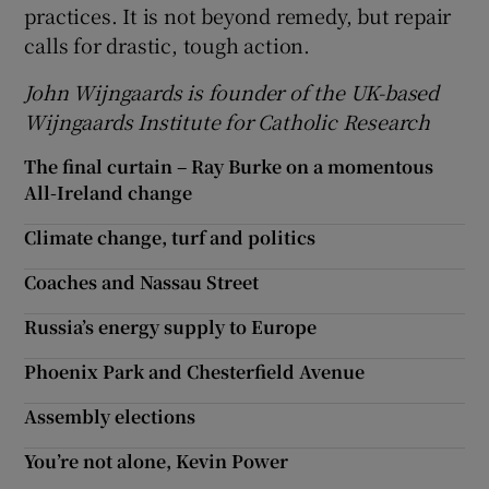
practices. It is not beyond remedy, but repair
calls for drastic, tough action.
John
Wijngaards is founder of the UK-based
Wijngaards Institute for Catholic Research
The final curtain – Ray Burke on a momentous
All-Ireland change
Climate change, turf and politics
Coaches and Nassau Street
Russia’s energy supply to Europe
Phoenix Park and Chesterfield Avenue
Assembly elections
You’re not alone, Kevin Power