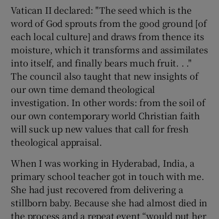
Vatican II declared: "The seed which is the
word of God sprouts from the good ground [of
each local culture] and draws from thence its
moisture, which it transforms and assimilates
into itself, and finally bears much fruit. . ."
The council also taught that new insights of
our own time demand theological
investigation. In other words: from the soil of
our own contemporary world Christian faith
will suck up new values that call for fresh
theological appraisal.
When I was working in Hyderabad, India, a
primary school teacher got in touch with me.
She had just recovered from delivering a
stillborn baby. Because she had almost died in
the process and a repeat event “would put her