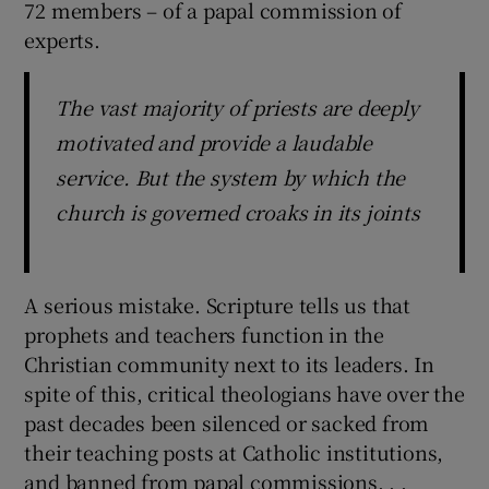
72 members – of a papal commission of
experts.
The vast majority of priests are deeply
motivated and provide a laudable
service. But the system by which the
church is governed croaks in its joints
A serious mistake. Scripture tells us that
prophets and teachers function in the
Christian community next to its leaders. In
spite of this, critical theologians have over the
past decades been silenced or sacked from
their teaching posts at Catholic institutions,
and banned from papal commissions. . .