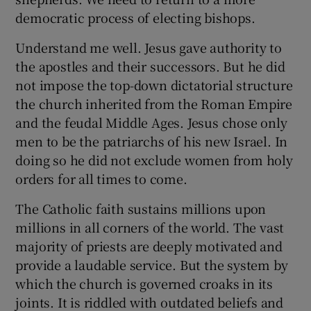
democratic process of electing bishops.
Understand me well. Jesus gave authority to
the apostles and their successors. But he did
not impose the top-down dictatorial structure
the church inherited from the Roman Empire
and the feudal Middle Ages. Jesus chose only
men to be the patriarchs of his new Israel. In
doing so he did not exclude women from holy
orders for all times to come.
The Catholic faith sustains millions upon
millions in all corners of the world. The vast
majority of priests are deeply motivated and
provide a laudable service. But the system by
which the church is governed croaks in its
joints. It is riddled with outdated beliefs and