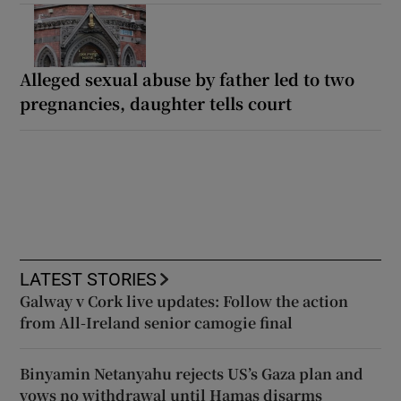
Alleged sexual abuse by father led to two
pregnancies, daughter tells court
LATEST STORIES
Galway v Cork live updates: Follow the action
from All-Ireland senior camogie final
Binyamin Netanyahu rejects US’s Gaza plan and
vows no withdrawal until Hamas disarms