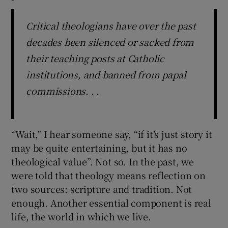
Critical theologians have over the past
decades been silenced or sacked from
their teaching posts at Catholic
institutions, and banned from papal
commissions. . .
“Wait,” I hear someone say, “if it’s just story it
may be quite entertaining, but it has no
theological value”. Not so. In the past, we
were told that theology means reflection on
two sources: scripture and tradition. Not
enough. Another essential component is real
life, the world in which we live.