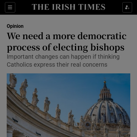
Show Health sub sections
Sections
Show Life & Style sub sections
Opinion
Show Culture sub sections
We need a more democratic
process of electing bishops
Show Environment sub sections
Important changes can happen if thinking
Show Technology sub sections
Catholics express their real concerns
Show Science sub sections