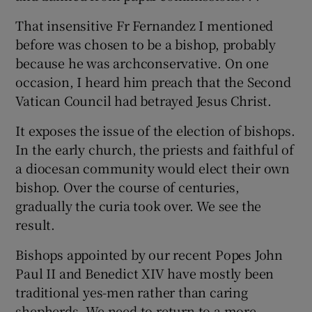
That insensitive Fr Fernandez I mentioned
before was chosen to be a bishop, probably
because he was archconservative. On one
occasion, I heard him preach that the Second
Vatican Council had betrayed Jesus Christ.
It exposes the issue of the election of bishops.
In the early church, the priests and faithful of
a diocesan community would elect their own
bishop. Over the course of centuries,
gradually the curia took over. We see the
result.
Bishops appointed by our recent Popes John
Paul II and Benedict XIV have mostly been
traditional yes-men rather than caring
shepherds. We need to return to a more