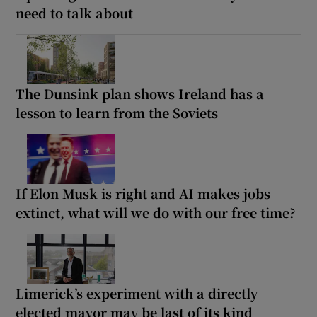
need to talk about
The Dunsink plan shows Ireland has a
lesson to learn from the Soviets
If Elon Musk is right and AI makes jobs
extinct, what will we do with our free time?
Limerick’s experiment with a directly
elected mayor may be last of its kind