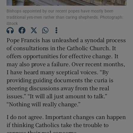
Show Motors sub sections
Bishops appointed by our recent popes have mostly been
traditional yes-men rather than caring shepherds. Photograph:
iStock
Pope Francis has unleashed a synodal process
Show Podcasts sub sections
of consultations in the Catholic Church. It
offers opportunities for effective change. It
may also prove a failure. Over recent months,
I have heard many sceptical voices. “By
providing guiding documents the curia is
Show Gaeilge sub sections
steering discussions away from the real
issues.” “It will all just amount to talk.”
Show History sub sections
“Nothing will really change.”
I do not agree. Important changes can happen
if thinking Catholics take the trouble to
express their real concerns.