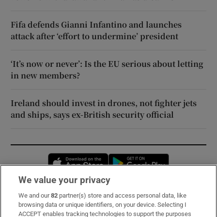
Fifa defends Gianni Infantino and launches
attack after ‘effort to undermine’ president
‘It’s now or never’: Is the EU serious about letting
in new members?
Ireland should invest in drones, not fighter jets
and ships, says ex-British security official
Opens in new window
Opens in new 
We value your privacy
We and our
82
partner(s) store and access personal data, like
Subscribe
browsing data or unique identifiers, on your device. Selecting I
ACCEPT enables tracking technologies to support the purposes