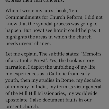
 window
When I wrote my latest book, Ten
Commandments for Church Reform, I did not
Show Sponsored sub sections
know that the synodal process was going to
happen. But now I see how it could help as it
highlights the areas in which the church
needs urgent change.
Let me explain. The subtitle states: "Memoirs
of a Catholic Priest". Yes, the book is story,
narration. I depict the unfolding of my life,
my experiences as a Catholic from early
youth, then my studies in Rome, my decades
of ministry in India, my term as vicar general
of the Mill Hill Missionaries, my worldwide
apostolate. I also document faults in our
present church.