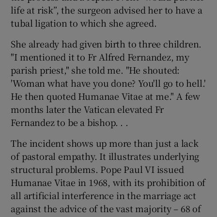
life at risk”, the surgeon advised her to have a
tubal ligation to which she agreed.
She already had given birth to three children.
"I mentioned it to Fr Alfred Fernandez, my
parish priest," she told me. "He shouted:
'Woman what have you done? You'll go to hell.'
He then quoted Humanae Vitae at me." A few
months later the Vatican elevated Fr
Fernandez to be a bishop. . .
The incident shows up more than just a lack
of pastoral empathy. It illustrates underlying
structural problems. Pope Paul VI issued
Humanae Vitae in 1968, with its prohibition of
all artificial interference in the marriage act
against the advice of the vast majority – 68 of