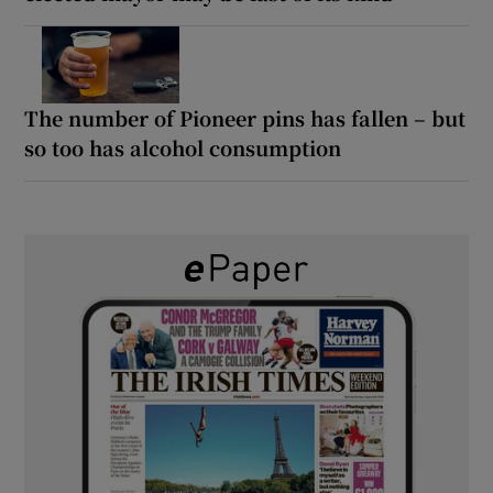
The number of Pioneer pins has fallen – but
so too has alcohol consumption