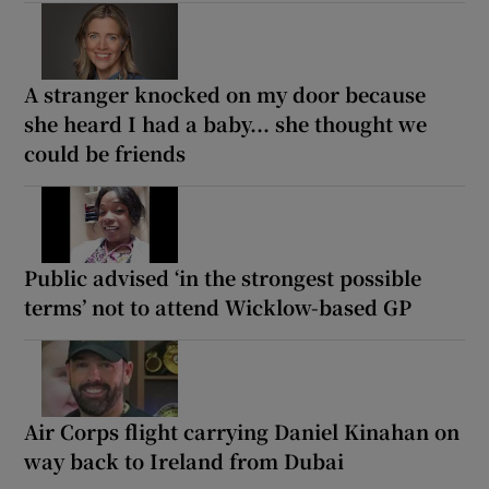
A stranger knocked on my door because
she heard I had a baby... she thought we
could be friends
Public advised ‘in the strongest possible
terms’ not to attend Wicklow-based GP
Air Corps flight carrying Daniel Kinahan on
way back to Ireland from Dubai