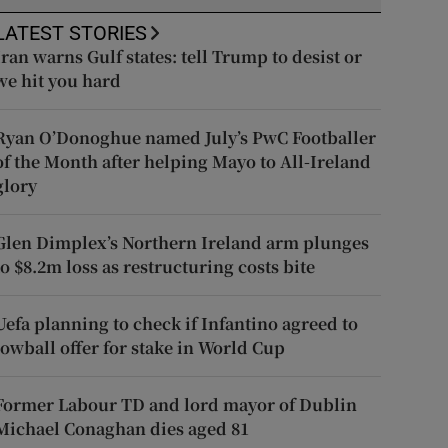
LATEST STORIES
Iran warns Gulf states: tell Trump to desist or
we hit you hard
Ryan O’Donoghue named July’s PwC Footballer
of the Month after helping Mayo to All-Ireland
glory
Glen Dimplex’s Northern Ireland arm plunges
to $8.2m loss as restructuring costs bite
Uefa planning to check if Infantino agreed to
lowball offer for stake in World Cup
Former Labour TD and lord mayor of Dublin
Michael Conaghan dies aged 81