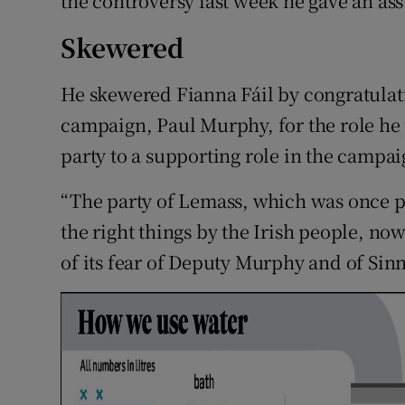
the controversy last week he gave an a
Skewered
He skewered Fianna Fáil by congratulati
campaign, Paul Murphy, for the role he
party to a supporting role in the campai
“The party of Lemass, which was once p
the right things by the Irish people, no
of its fear of Deputy Murphy and of Sinn