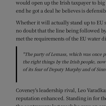
would open up the Irish taxpayer to big 
end he got a deal he believes is defensib
Whether it will actually stand up to EU s
no doubt that the line being followed b
met the requirements of the EU water di
"The party of Lemass, which was once p
the right things by the Irish people, now
of its fear of Deputy Murphy and of Sinn
Coveney's leadership rival, Leo Varadka
reputation enhanced. Standing in for the