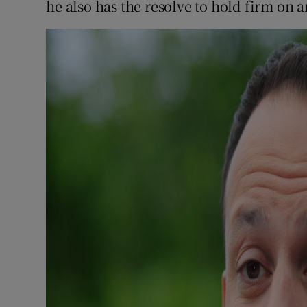
he also has the resolve to hold firm on 