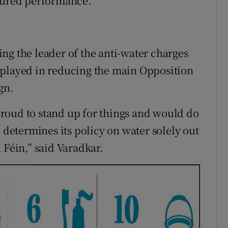
ssured performance.
ng the leader of the anti-water charges
 played in reducing the main Opposition
gn.
roud to stand up for things and would do
w determines its policy on water solely out
 Féin,” said Varadkar.