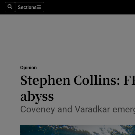
Culture
Sections
Search
Sections
Environme
Technolog
Science
Media
Opinion
Stephen Collins: FF
Abroad
abyss
Obituaries
Transport
Coveney and Varadkar emerg
Motors
Listen