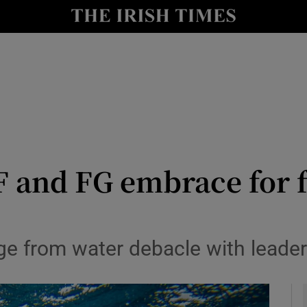
Show Culture sub sections
nt
Show Environment sub sections
y
Show Technology sub sections
Show Science sub sections
 and FG embrace for fe
e from water debacle with leade
Show Motors sub sections