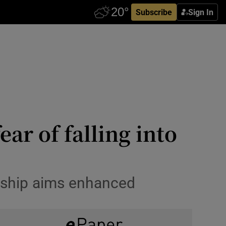
Subscribe
Sign In
ar of falling into
rship aims enhanced