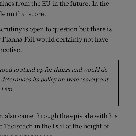
fines from the EU in the future. In the
le on that score.
crutiny is open to question but there is
y Fianna Fáil would certainly not have
rective.
roud to stand up for things and would do
 determines its policy on water solely out
 Féin
r, also came through the episode with his
 Taoiseach in the Dáil at the height of