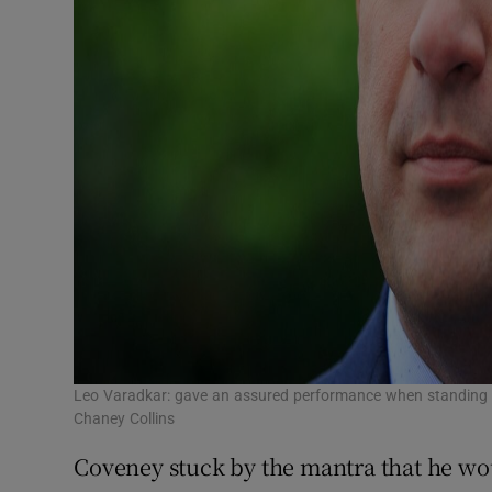
Leo Varadkar: gave an assured performance when standing in
Chaney Collins
Coveney stuck by the mantra that he wou