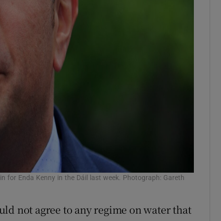
 for Enda Kenny in the Dáil last week. Photograph: Gareth
ld not agree to any regime on water that