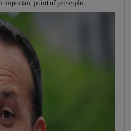
an important point of principle.