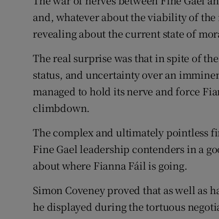
The war of nerves between Fine Gael and
Subscribe
and, whatever about the viability of the
revealing about the current state of mor
Competiti
The real surprise was that in spite of t
Newslette
status, and uncertainty over an imminen
Weather F
managed to hold its nerve and force Fia
climbdown.
The complex and ultimately pointless f
Fine Gael leadership contenders in a goo
about where Fianna Fáil is going.
Simon Coveney proved that as well as h
he displayed during the tortuous negoti