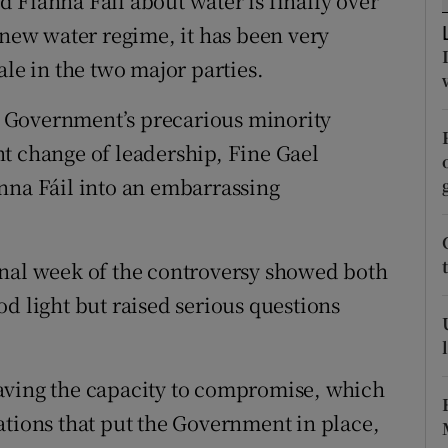
 Fianna Fáil about water is finally over
r Rewards
 new water regime, it has been very
ale in the two major parties.
ons
he Government’s precarious minority
rs
t change of leadership, Fine Gael
orecast
nna Fáil into an embarrassing
inal week of the controversy showed both
d light but raised serious questions
aving the capacity to compromise, which
ations that put the Government in place,