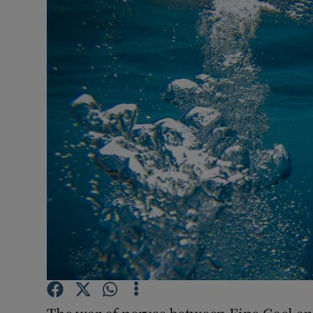
Podcasts
Video
Photogra
Gaeilge
History
Student H
Offbeat
Family No
Sponsore