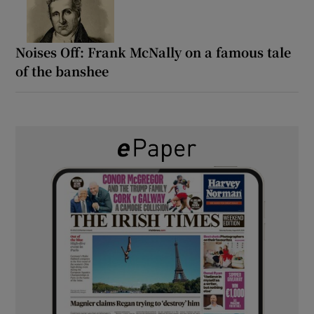
Noises Off: Frank McNally on a famous tale
of the banshee