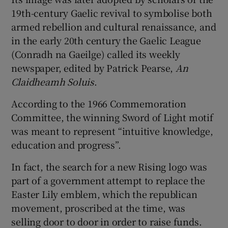
19th-century Gaelic revival to symbolise both
armed rebellion and cultural renaissance, and
in the early 20th century the Gaelic League
(Conradh na Gaeilge) called its weekly
newspaper, edited by Patrick Pearse,
An
Claidheamh Soluis
.
According to the 1966 Commemoration
Committee, the winning Sword of Light motif
was meant to represent “intuitive knowledge,
education and progress”.
In fact, the search for a new Rising logo was
part of a government attempt to replace the
Easter Lily emblem, which the republican
movement, proscribed at the time, was
selling door to door in order to raise funds.