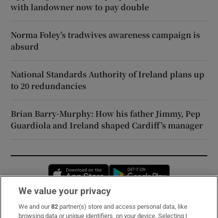
with landowner now to pay double
Norma Foley’s tradwives awareness campaign is
absurd
National Standards Authority of Ireland plans up
to 20 redundancies
Brian Barry-Murphy: How his father Jimmy, Pep
Guardiola and Ireland shaped Cardiff’s manager
Opens in new window
Opens in new 
We value your privacy
We and our
82
partner(s) store and access personal data, like
Subscribe
browsing data or unique identifiers, on your device. Selecting I