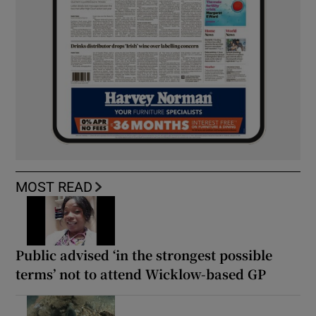
MOST READ
Public advised ‘in the strongest possible
terms’ not to attend Wicklow-based GP