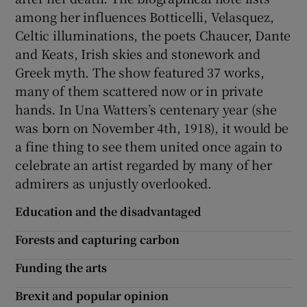
among her influences Botticelli, Velasquez,
Celtic illuminations, the poets Chaucer, Dante
and Keats, Irish skies and stonework and
Greek myth. The show featured 37 works,
many of them scattered now or in private
hands. In Una Watters’s centenary year (she
was born on November 4th, 1918), it would be
a fine thing to see them united once again to
celebrate an artist regarded by many of her
admirers as unjustly overlooked.
Education and the disadvantaged
Forests and capturing carbon
Funding the arts
Brexit and popular opinion