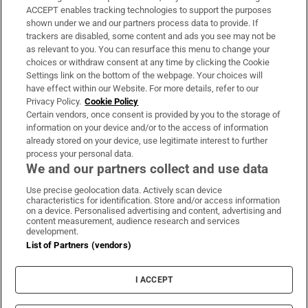
ACCEPT enables tracking technologies to support the purposes
Support
shown under we and our partners process data to provide. If
trackers are disabled, some content and ads you see may not be
About Us
as relevant to you. You can resurface this menu to change your
choices or withdraw consent at any time by clicking the Cookie
Irish Times Products & Services
Settings link on the bottom of the webpage. Your choices will
have effect within our Website. For more details, refer to our
Privacy Policy.
Cookie Policy
OUR PARTNERS:
Certain vendors, once consent is provided by you to the storage of
information on your device and/or to the access of information
already stored on your device, use legitimate interest to further
process your personal data.
We and our partners collect and use data
Use precise geolocation data. Actively scan device
characteristics for identification. Store and/or access information
Irish Times on WhatsApp
Irish Times on Facebook
Irish Times on X
Irish Times on LinkedIn
Irish Times on Instagram
on a device. Personalised advertising and content, advertising and
content measurement, audience research and services
development.
Terms & Conditions
List of Partners (vendors)
Privacy Policy
Cookie Information
Cookie Settings
I ACCEPT
Community Standards
Copyright