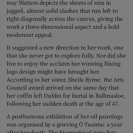
way Watters depicts the sheets of rain in
jagged, almost solid slashes that run left to
right diagonally across the canvas, giving the
work a three-dimensional aspect and a bold
modernist appeal.
It suggested a new direction in her work, one
that she never got to explore fully. Nor did she
live to enjoy the acclaim her winning Rising
logo design might have brought her.
According to her sister, Sheila Byrne, the Arts
Council award arrived on the same day that
her coffin left Dublin for burial in Ballinasloe,
following her sudden death at the age of 47.
A posthumous exhibition of her oil paintings
was organised by a grieving Ó Tuairisc a year
after her death. The biographical note lists