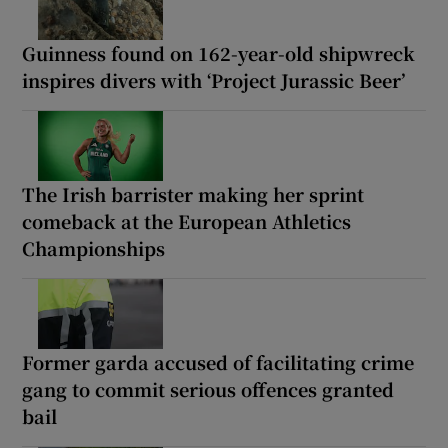
Guinness found on 162-year-old shipwreck
inspires divers with ‘Project Jurassic Beer’
The Irish barrister making her sprint
comeback at the European Athletics
Championships
Former garda accused of facilitating crime
gang to commit serious offences granted
bail