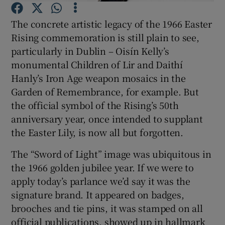
Show Motors sub sections
The concrete artistic legacy of the 1966 Easter
Rising commemoration is still plain to see,
particularly in Dublin – Oisín Kelly’s
monumental Children of Lir and Daithí
Show Podcasts sub sections
Hanly’s Iron Age weapon mosaics in the
Garden of Remembrance, for example. But
the official symbol of the Rising’s 50th
anniversary year, once intended to supplant
the Easter Lily, is now all but forgotten.
Show Gaeilge sub sections
The “Sword of Light” image was ubiquitous in
Show History sub sections
the 1966 golden jubilee year. If we were to
apply today’s parlance we’d say it was the
signature brand. It appeared on badges,
brooches and tie pins, it was stamped on all
official publications, showed up in hallmark