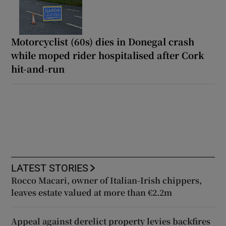
Motorcyclist (60s) dies in Donegal crash
while moped rider hospitalised after Cork
hit-and-run
LATEST STORIES
Rocco Macari, owner of Italian-Irish chippers,
leaves estate valued at more than €2.2m
Appeal against derelict property levies backfires