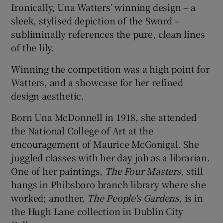
Ironically, Una Watters’ winning design – a
sleek, stylised depiction of the Sword –
subliminally references the pure, clean lines
of the lily.
Winning the competition was a high point for
Watters, and a showcase for her refined
design aesthetic.
Born Una McDonnell in 1918, she attended
the National College of Art at the
encouragement of Maurice McGonigal. She
juggled classes with her day job as a librarian.
One of her paintings,
The Four Masters
, still
hangs in Phibsboro branch library where she
worked; another,
The People's Gardens
, is in
the Hugh Lane collection in Dublin City