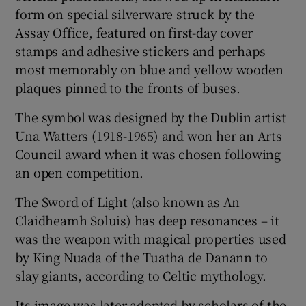
 window
form on special silverware struck by the
Assay Office, featured on first-day cover
Show Sponsored sub sections
stamps and adhesive stickers and perhaps
most memorably on blue and yellow wooden
plaques pinned to the fronts of buses.
The symbol was designed by the Dublin artist
Una Watters (1918-1965) and won her an Arts
Council award when it was chosen following
an open competition.
The Sword of Light (also known as An
Claidheamh Soluis) has deep resonances – it
was the weapon with magical properties used
by King Nuada of the Tuatha de Danann to
slay giants, according to Celtic mythology.
Its image was later adopted by scholars of the