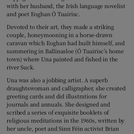
with her husband, the Irish language novelist
and poet Eoghan Ó Tuairisc.
Devoted to their art, they made a striking
couple, honeymooning in a horse-drawn
caravan which Eoghan had built himself, and
summering in Ballinasloe (Ó Tuairisc’s home
town) where Una painted and fished in the
river Suck.
Una was also a jobbing artist. A superb
draughtswoman and calligrapher, she created
greeting cards and did illustrations for
journals and annuals. She designed and
scribed a series of exquisite booklets of
religious meditations in the 1960s, written by
her uncle, poet and Sinn Féin activist Brian