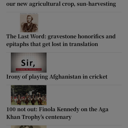
our new agricultural crop, sun-harvesting
The Last Word: gravestone honorifics and
epitaphs that get lost in translation
Irony of playing Afghanistan in cricket
100 not out: Finola Kennedy on the Aga
Khan Trophy’s centenary