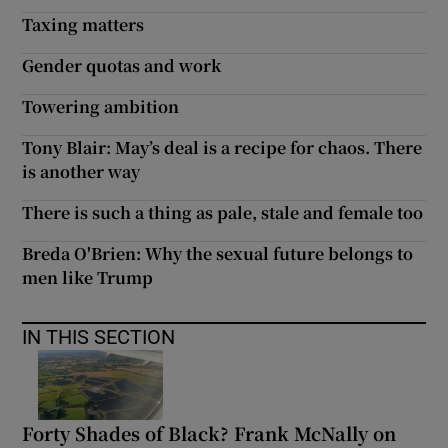
Taxing matters
Gender quotas and work
Towering ambition
Tony Blair: May’s deal is a recipe for chaos. There
is another way
There is such a thing as pale, stale and female too
Breda O'Brien: Why the sexual future belongs to
men like Trump
IN THIS SECTION
Forty Shades of Black? Frank McNally on