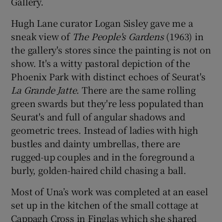
Gallery.
Hugh Lane curator Logan Sisley gave me a
sneak view of
The People's Gardens
(1963) in
the gallery's stores since the painting is not on
show. It's a witty pastoral depiction of the
Phoenix Park with distinct echoes of Seurat's
La Grande Jatte
. There are the same rolling
green swards but they're less populated than
Seurat's and full of angular shadows and
geometric trees. Instead of ladies with high
bustles and dainty umbrellas, there are
rugged-up couples and in the foreground a
burly, golden-haired child chasing a ball.
Most of Una’s work was completed at an easel
set up in the kitchen of the small cottage at
Cappagh Cross in Finglas which she shared