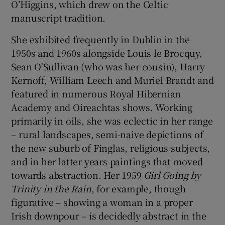
O’Higgins, which drew on the Celtic
manuscript tradition.
She exhibited frequently in Dublin in the
1950s and 1960s alongside Louis le Brocquy,
Sean O'Sullivan (who was her cousin), Harry
Kernoff, William Leech and Muriel Brandt and
featured in numerous Royal Hibernian
Academy and Oireachtas shows. Working
primarily in oils, she was eclectic in her range
– rural landscapes, semi-naive depictions of
the new suburb of Finglas, religious subjects,
and in her latter years paintings that moved
towards abstraction. Her 1959
Girl Going by
Trinity in the Rain
, for example, though
figurative – showing a woman in a proper
Irish downpour – is decidedly abstract in the