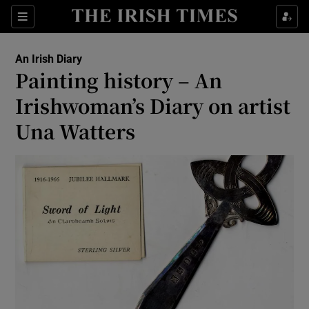
Show Health sub sections
Sections
Show Life & Style sub sections
An Irish Diary
Show Culture sub sections
Painting history – An
Irishwoman’s Diary on artist
Show Environment sub sections
Una Watters
Show Technology sub sections
Show Science sub sections