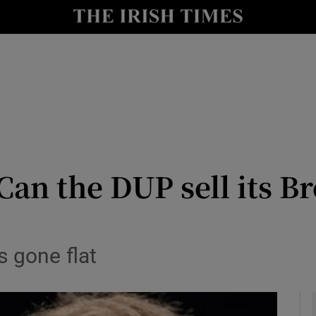
Show Culture sub sections
nt
Show Environment sub sections
y
Show Technology sub sections
Show Science sub sections
n the DUP sell its Br
s gone flat
Show Motors sub sections