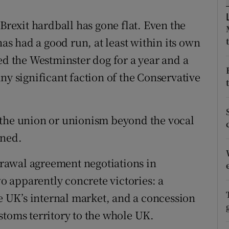
r Rewards
 Brexit hardball has gone flat. Even the
has had a good run, at least within its own
ons
ed the Westminster dog for a year and a
rs
ny significant faction of the Conservative
orecast
 the union or unionism beyond the vocal
ined.
rawal agreement negotiations in
 apparently concrete victories: a
 UK’s internal market, and a concession
stoms territory to the whole UK.