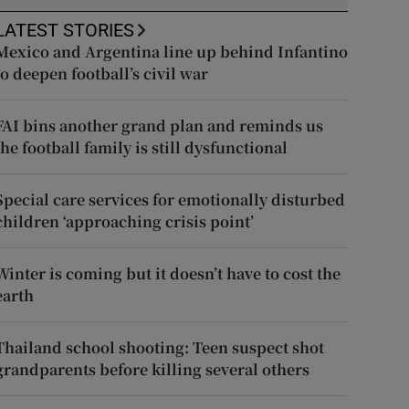
LATEST STORIES
Mexico and Argentina line up behind Infantino
to deepen football’s civil war
FAI bins another grand plan and reminds us
the football family is still dysfunctional
Special care services for emotionally disturbed
children ‘approaching crisis point’
Winter is coming but it doesn’t have to cost the
earth
Thailand school shooting: Teen suspect shot
grandparents before killing several others