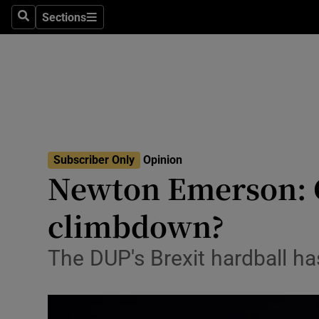
Culture
Sections
Search
Sections
Environme
Technolog
Science
Media
Subscriber Only
Opinion
Newton Emerson: Ca
Abroad
climbdown?
Obituaries
Transport
The DUP's Brexit hardball ha
Motors
Listen