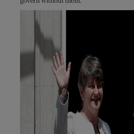
govern without them.