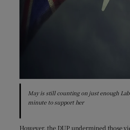
May is still counting on just enough La
minute to support her
However, the DUP undermined those vic