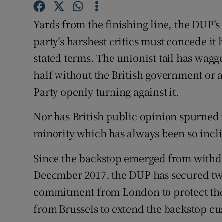
Subscribe
Yards from the finishing line, the DUP’s
party’s harshest critics must concede it 
Competiti
stated terms. The unionist tail has wagg
Newslette
half without the British government or a
Weather F
Party openly turning against it.
Nor has British public opinion spurned
minority which has always been so incl
Since the backstop emerged from withd
December 2017, the DUP has secured two
commitment from London to protect the
from Brussels to extend the backstop cu