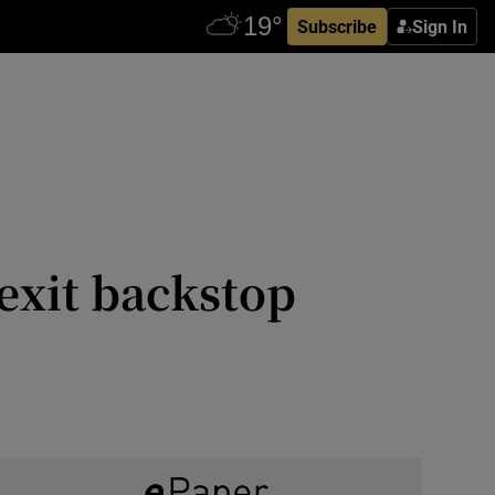
Subscribe
Sign In
exit backstop