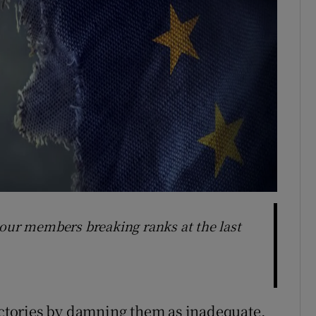
bour members breaking ranks at the last
tories by damning them as inadequate,