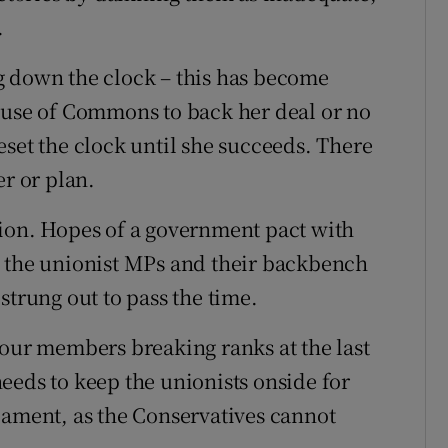
.
g down the clock – this has become
ouse of Commons to back her deal or no
 reset the clock until she succeeds. There
er or plan.
tion. Hopes of a government pact with
g the unionist MPs and their backbench
strung out to pass the time.
bour members breaking ranks at the last
eeds to keep the unionists onside for
rliament, as the Conservatives cannot