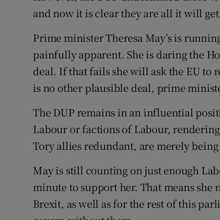
and now it is clear they are all it will get
Prime minister Theresa May’s is runnin
painfully apparent. She is daring the H
deal. If that fails she will ask the EU to
is no other plausible deal, prime minist
The DUP remains in an influential posi
Labour or factions of Labour, renderin
Tory allies redundant, are merely being 
May is still counting on just enough La
minute to support her. That means she n
Brexit, as well as for the rest of this pa