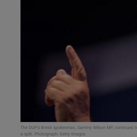
Podcasts
Video
Photogra
Gaeilge
History
Student H
Offbeat
Family No
The DUP’s Brexit spokesman, Sammy Wilson MP, continues to
Sponsore
a split. Photograph: Getty Images