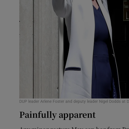
DUP leader Arlene Foster and deputy leader Nigel Dodds at D
Painfully apparent