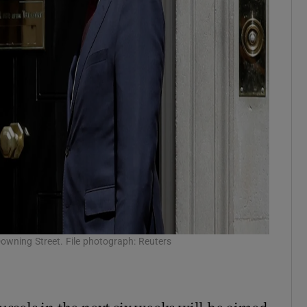
owning Street. File photograph: Reuters