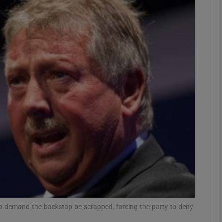
Show Podcasts sub sections
phy
Show Gaeilge sub sections
Show History sub sections
ub
tices
Opens in new window
 demand the backstop be scrapped, forcing the party to deny
d
Show Sponsored sub sections